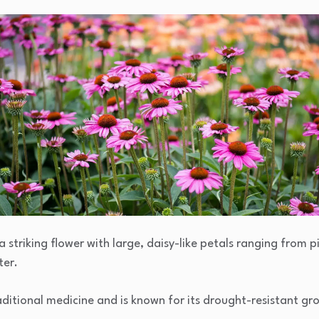
a striking flower with large, daisy-like petals ranging from p
ter.
 traditional medicine and is known for its drought-resistant g