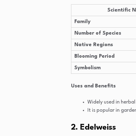
Scientific
Family
Number of Species
Native Regions
Blooming Period
Symbolism
Uses and Benefits
Widely used in herba
It is popular in garde
2. Edelweiss