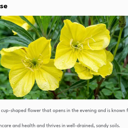
ose
, cup-shaped flower that opens in the evening and is known f
kincare and health and thrives in well-drained, sandy soils.