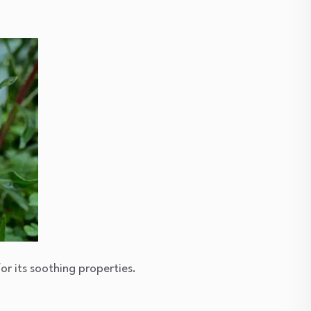
or its soothing properties.