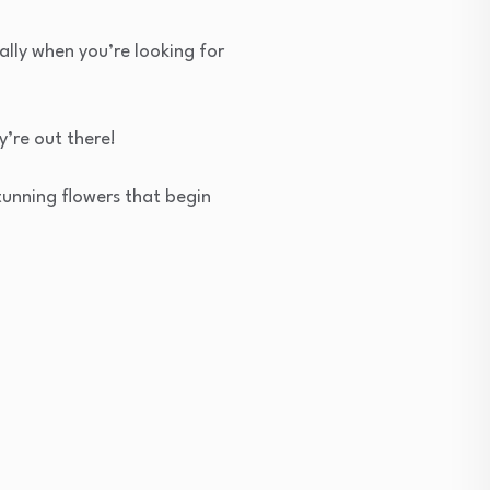
ally when you’re looking for
y’re out there!
stunning flowers that begin