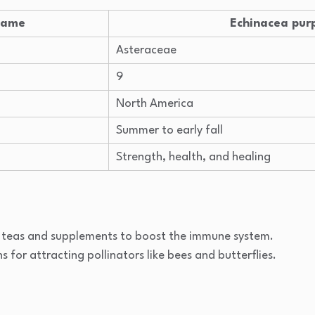
 Name
Echinacea pur
Asteraceae
9
North America
Summer to early fall
Strength, health, and healing
l teas and supplements to boost the immune system.
ns for attracting pollinators like bees and butterflies.