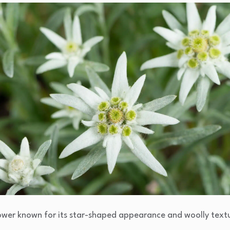
flower known for its star-shaped appearance and woolly text