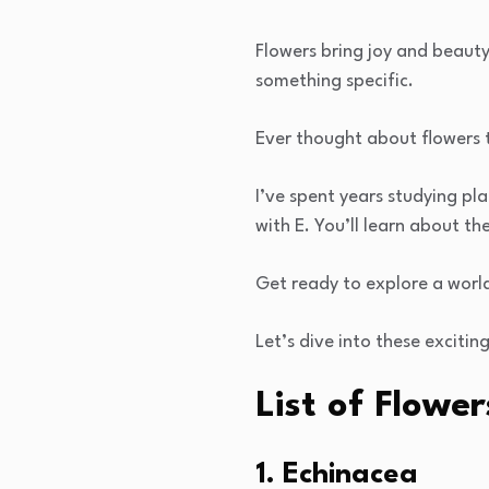
Flowers bring joy and beauty 
something specific.
Ever thought about flowers t
I’ve spent years studying pla
with E. You’ll learn about t
Get ready to explore a worl
Let’s dive into these exciting
List of Flower
1. Echinacea