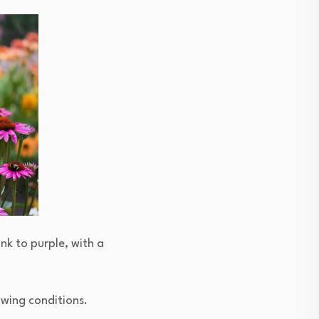
ink to purple, with a
rowing conditions.