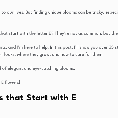
to our lives. But finding unique blooms can be tricky, especi
hat start with the letter E? They’re not as common, but the
nts, and I’m here to help. In this post, I’ll show you over 35 
heir looks, where they grow, and how to care for them.
d of elegant and eye-catching blooms.
 E flowers!
s that Start with E