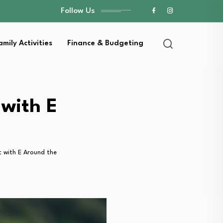
Follow Us
amily Activities
Finance & Budgeting
 with E
t with E Around the