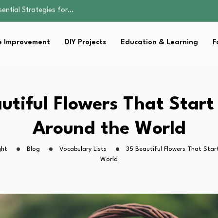
s Lawn…
 Fitness…
ior Without…
 Improvement
DIY Projects
Education & Learning
F
in 2026: Safer…
sential Strategies for…
s Lawn…
 Fitness…
ior Without…
utiful Flowers That Start
in 2026: Safer…
Around the World
ght
Blog
Vocabulary Lists
35 Beautiful Flowers That Star
World