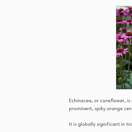
Echinacea, or coneflower, is 
prominent, spiky orange cen
It is globally significant in