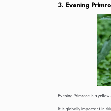
3. Evening Primr
Evening Primrose is a yellow
It is globally important in s