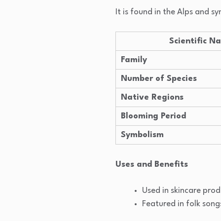
It is found in the Alps and 
Scientific N
Family
Number of Species
Native Regions
Blooming Period
Symbolism
Uses and Benefits
Used in skincare prod
Featured in folk song