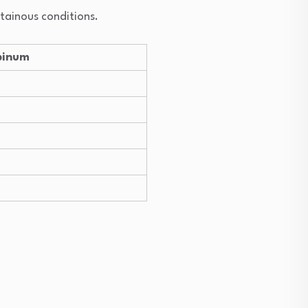
ntainous conditions.
pinum