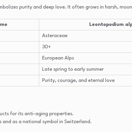
symbolizes purity and deep love. It often grows in harsh, mou
ame
Leontopodium al
Asteraceae
30+
European Alps
Late spring to early summer
Purity, courage, and eternal love
ucts for its anti-aging properties.
s and as a national symbol in Switzerland.