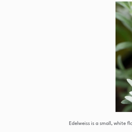
Edelweiss is a small, white 