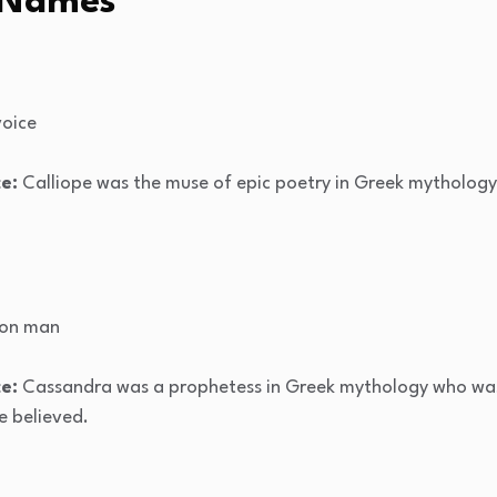
 Names
voice
e:
Calliope was the muse of epic poetry in Greek mythology
pon man
e:
Cassandra was a prophetess in Greek mythology who was 
e believed.