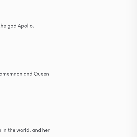
the god Apollo.
 Agamemnon and Queen
in the world, and her