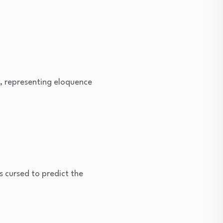
, representing eloquence
cursed to predict the