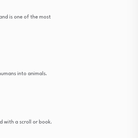
and is one of the most
 humans into animals.
d with a scroll or book.