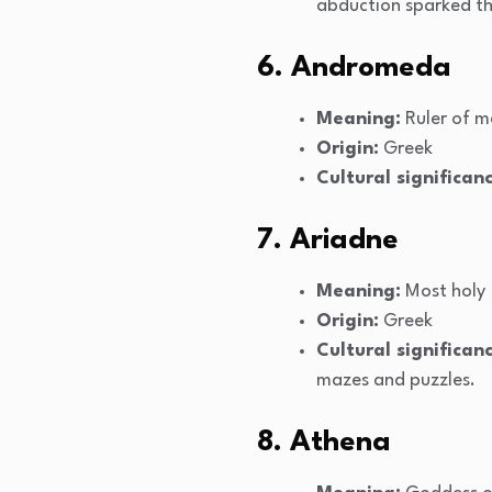
abduction sparked th
6. Andromeda
Meaning:
Ruler of m
Origin:
Greek
Cultural significanc
7. Ariadne
Meaning:
Most holy
Origin:
Greek
Cultural significanc
mazes and puzzles.
8. Athena