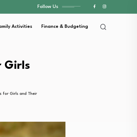
Follow Us
amily Activities
Finance & Budgeting
 Girls
 for Girls and Their