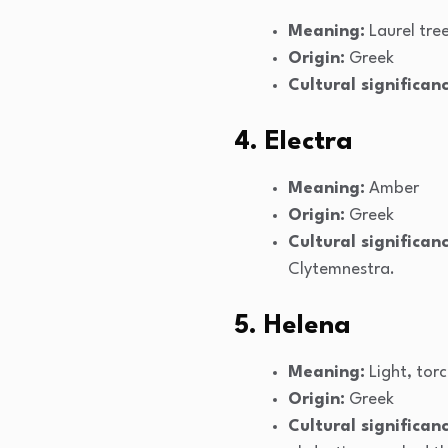
Meaning:
Laurel tre
Origin:
Greek
Cultural significanc
4. Electra
Meaning:
Amber
Origin:
Greek
Cultural significanc
Clytemnestra.
5. Helena
Meaning:
Light, tor
Origin:
Greek
Cultural significanc