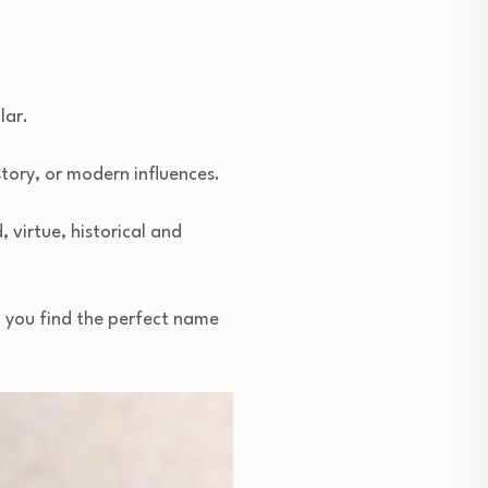
lar.
story, or modern influences.
, virtue, historical and
g you find the perfect name