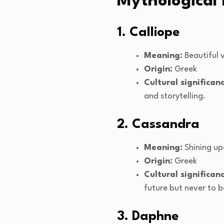
Mythological
1. Calliope
Meaning:
Beautiful 
Origin:
Greek
Cultural significanc
and storytelling.
2. Cassandra
Meaning:
Shining u
Origin:
Greek
Cultural significanc
future but never to b
3. Daphne