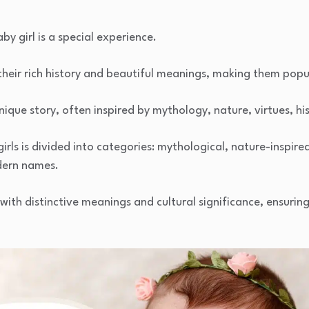
y girl is a special experience.
heir rich history and beautiful meanings, making them popu
ique story, often inspired by mythology, nature, virtues, hi
girls is divided into categories: mythological, nature-inspired
dern names.
ith distinctive meanings and cultural significance, ensurin