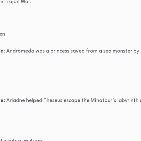
e Trojan War.
en
e:
Andromeda was a princess saved from a sea monster by 
e:
Ariadne helped Theseus escape the Minotaur’s labyrinth a