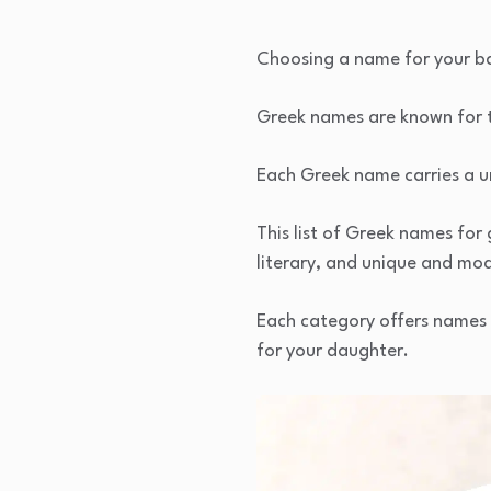
Choosing a name for your bab
Greek names are known for t
Each Greek name carries a un
This list of Greek names for 
literary, and unique and mo
Each category offers names w
for your daughter.