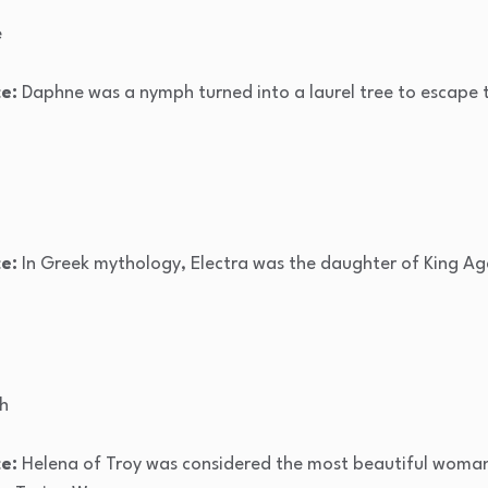
e
e:
Daphne was a nymph turned into a laurel tree to escape 
e:
In Greek mythology, Electra was the daughter of King
ch
e:
Helena of Troy was considered the most beautiful woman 