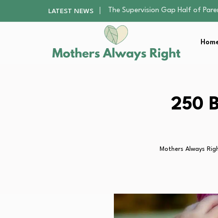
Human Hair Extensions: Types, Qu
LATEST NEWS
The Gender Pension Gap: Why W
Returning to Nursing School as a 
Home
The Nursery Hygiene Playbook: Es
The Supervision Gap Half of Par
Human Hair Extensions: Types, Qu
The Gender Pension Gap: Why W
Returning to Nursing School as a 
250 B
The Nursery Hygiene Playbook: Es
Mothers Always Rig