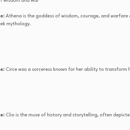
f wisdom and war
e:
Athena is the goddess of wisdom, courage, and warfare 
reek mythology.
e:
Circe was a sorceress known for her ability to transform
e:
Clio is the muse of history and storytelling, often depicte