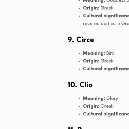
Meaning:
Goddess o
Origin:
Greek
Cultural significanc
revered deities in G
9. Circe
Meaning:
Bird
Origin:
Greek
Cultural significanc
10. Clio
Meaning:
Glory
Origin:
Greek
Cultural significanc