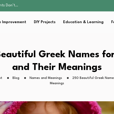
ality, and Care
omen Retire…
Parent:…
 Improvement
DIY Projects
Education & Learning
F
sential Strategies for…
ents Don’t…
ality, and Care
omen Retire…
Parent:…
eautiful Greek Names for
sential Strategies for…
and Their Meanings
ht
Blog
Names and Meanings
250 Beautiful Greek Names
Meanings