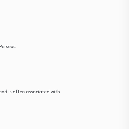
Perseus.
nd is often associated with