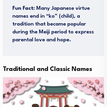
Fun Fact:
Many Japanese virtue
names end in “ko” (child), a
tradition that became popular
during the Meiji period to express
parental love and hope.
Traditional and Classic Names