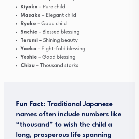
Kiyoko
– Pure child
Masako
– Elegant child
Ryoko
– Good child
Sachie
– Blessed blessing
Terumi
– Shining beauty
Yaeko
– Eight-fold blessing
Yoshie
– Good blessing
Chizu
– Thousand storks
Fun Fact:
Traditional Japanese
names often include numbers like
“thousand” to wish the child a
long, prosperous life spanning