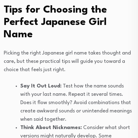
Tips for Choosing the
Perfect Japanese Girl
Name
Picking the right Japanese girl name takes thought and
care, but these practical tips will guide you toward a
choice that feels just right.
Say It Out Loud:
Test how the name sounds
with your last name. Repeat it several times.
Does it flow smoothly? Avoid combinations that
create awkward sounds or unintended meanings
when said together.
Think About Nicknames:
Consider what short
versions might naturally develop. Some