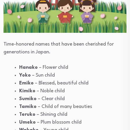
Time-honored names that have been cherished for
generations in Japan.
Hanako
– Flower child
Yoko
– Sun child
Emiko
– Blessed, beautiful child
Kimiko
– Noble child
Sumiko
– Clear child
Tamiko
– Child of many beauties
Teruko
– Shining child
Umeko
– Plum blossom child