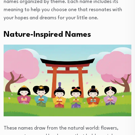
names organized by theme. Each name includes its
meaning to help you choose one that resonates with
your hopes and dreams for your little one.
Nature-Inspired Names
These names draw from the natural world: flowers,