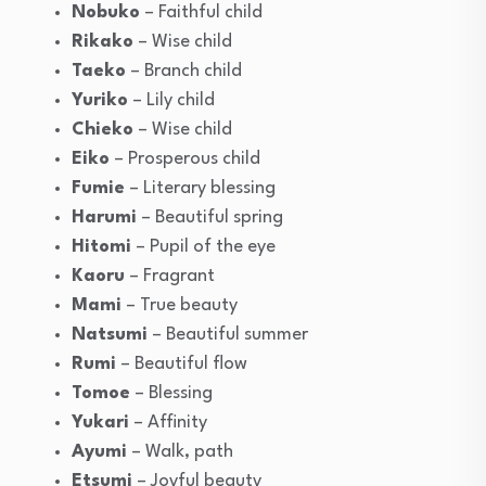
Nobuko
– Faithful child
Rikako
– Wise child
Taeko
– Branch child
Yuriko
– Lily child
Chieko
– Wise child
Eiko
– Prosperous child
Fumie
– Literary blessing
Harumi
– Beautiful spring
Hitomi
– Pupil of the eye
Kaoru
– Fragrant
Mami
– True beauty
Natsumi
– Beautiful summer
Rumi
– Beautiful flow
Tomoe
– Blessing
Yukari
– Affinity
Ayumi
– Walk, path
Etsumi
– Joyful beauty