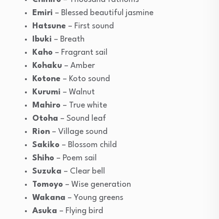
Emiri
– Blessed beautiful jasmine
Hatsune
– First sound
Ibuki
– Breath
Kaho
– Fragrant sail
Kohaku
– Amber
Kotone
– Koto sound
Kurumi
– Walnut
Mahiro
– True white
Otoha
– Sound leaf
Rion
– Village sound
Sakiko
– Blossom child
Shiho
– Poem sail
Suzuka
– Clear bell
Tomoyo
– Wise generation
Wakana
– Young greens
Asuka
– Flying bird