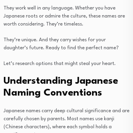
They work well in any language. Whether you have
Japanese roots or admire the culture, these names are
worth considering. They’re timeless.
They’re unique. And they carry wishes for your
daughter’s future. Ready to find the perfect name?
Let’s research options that might steal your heart.
Understanding Japanese
Naming Conventions
Japanese names carry deep cultural significance and are
carefully chosen by parents. Most names use kanji
(Chinese characters), where each symbol holds a