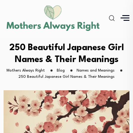
250 Beautiful Japanese Girl
Names & Their Meanings
Mothers Always Right
Blog
Names and Meanings
250 Beautiful Japanese Girl Names & Their Meanings