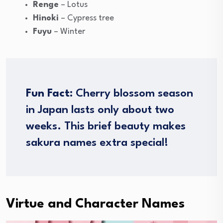
Renge
– Lotus
Hinoki
– Cypress tree
Fuyu
– Winter
Fun Fact:
Cherry blossom season
in Japan lasts only about two
weeks. This brief beauty makes
sakura names extra special!
Virtue and Character Names