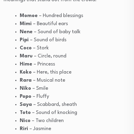
Momoe
– Hundred blessings
Mimi
– Beautiful ears
Nene
– Sound of baby talk
Pipi
– Sound of birds
Coco
– Stork
Maru
– Circle, round
Hime
– Princess
Koko
– Here, this place
Rara
– Musical note
Niko
– Smile
Popo
– Fluffy
Saya
– Scabbard, sheath
Toto
– Sound of knocking
Nico
– Two children
Riri
– Jasmine