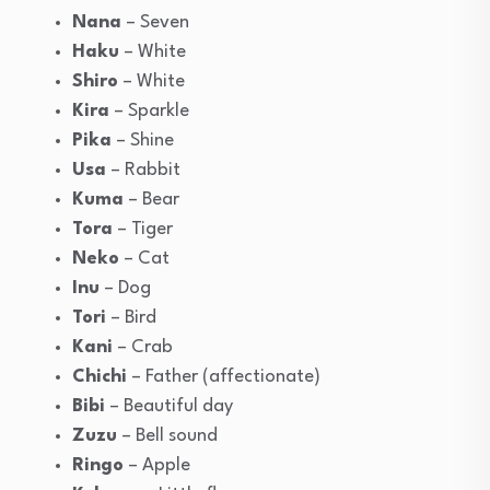
Nana
– Seven
Haku
– White
Shiro
– White
Kira
– Sparkle
Pika
– Shine
Usa
– Rabbit
Kuma
– Bear
Tora
– Tiger
Neko
– Cat
Inu
– Dog
Tori
– Bird
Kani
– Crab
Chichi
– Father (affectionate)
Bibi
– Beautiful day
Zuzu
– Bell sound
Ringo
– Apple