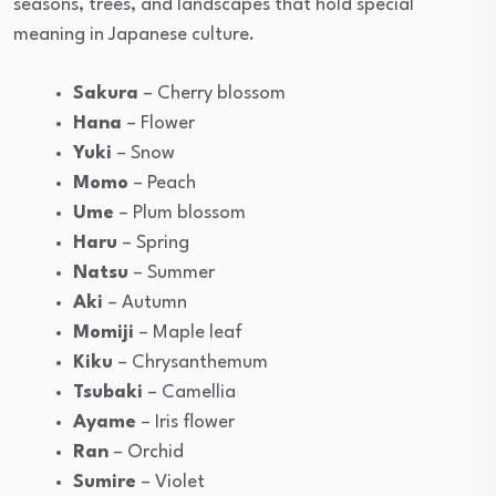
seasons, trees, and landscapes that hold special
meaning in Japanese culture.
Sakura
– Cherry blossom
Hana
– Flower
Yuki
– Snow
Momo
– Peach
Ume
– Plum blossom
Haru
– Spring
Natsu
– Summer
Aki
– Autumn
Momiji
– Maple leaf
Kiku
– Chrysanthemum
Tsubaki
– Camellia
Ayame
– Iris flower
Ran
– Orchid
Sumire
– Violet