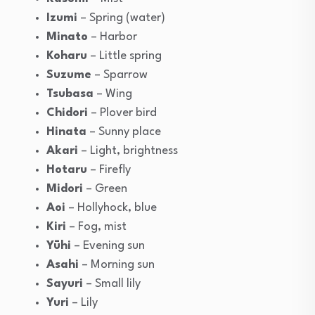
Izumi
– Spring (water)
Minato
– Harbor
Koharu
– Little spring
Suzume
– Sparrow
Tsubasa
– Wing
Chidori
– Plover bird
Hinata
– Sunny place
Akari
– Light, brightness
Hotaru
– Firefly
Midori
– Green
Aoi
– Hollyhock, blue
Kiri
– Fog, mist
Yūhi
– Evening sun
Asahi
– Morning sun
Sayuri
– Small lily
Yuri
– Lily