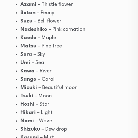
Azami
– Thistle flower
Botan
– Peony
Suzu
– Bell flower
Nadeshiko
– Pink carnation
Kaede
– Maple
Matsu
– Pine tree
Sora
– Sky
Umi
– Sea
Kawa
– River
Sango
– Coral
Mizuki
– Beautiful moon
Tsuki
– Moon
Hoshi
– Star
Hikari
– Light
Nami
– Wave
Shizuku
– Dew drop
Kasumi
– Mist