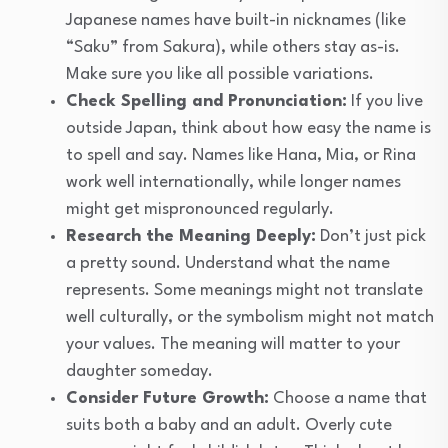
Japanese names have built-in nicknames (like
“Saku” from Sakura), while others stay as-is.
Make sure you like all possible variations.
Check Spelling and Pronunciation:
If you live
outside Japan, think about how easy the name is
to spell and say. Names like Hana, Mia, or Rina
work well internationally, while longer names
might get mispronounced regularly.
Research the Meaning Deeply:
Don’t just pick
a pretty sound. Understand what the name
represents. Some meanings might not translate
well culturally, or the symbolism might not match
your values. The meaning will matter to your
daughter someday.
Consider Future Growth:
Choose a name that
suits both a baby and an adult. Overly cute