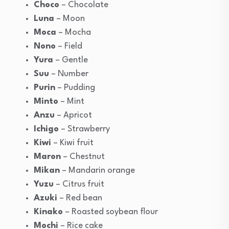
Choco
– Chocolate
Luna
– Moon
Moca
– Mocha
Nono
– Field
Yura
– Gentle
Suu
– Number
Purin
– Pudding
Minto
– Mint
Anzu
– Apricot
Ichigo
– Strawberry
Kiwi
– Kiwi fruit
Maron
– Chestnut
Mikan
– Mandarin orange
Yuzu
– Citrus fruit
Azuki
– Red bean
Kinako
– Roasted soybean flour
Mochi
– Rice cake