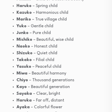
Haruko
– Spring child
Kazuko
– Harmonious child
Mariko
– True village child
Yuko
– Gentle child
Junko
– Pure child
Michiko
– Beautiful, wise child
Naoko
– Honest child
Shizuko
– Quiet child
Takako
– Filial child
Yasuko
– Peaceful child
Miwa
– Beautiful harmony
Chiyo
– Thousand generations
Kayo
– Beautiful generation
Sayaka
– Clear, bright
Haruka
– Far off, distant
Ayaka
– Colorful flower