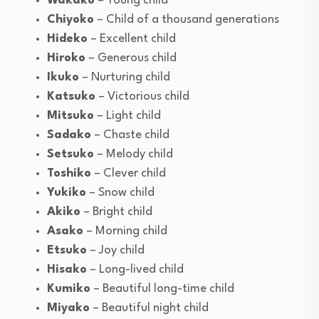
Wakako
– Young child
Chiyoko
– Child of a thousand generations
Hideko
– Excellent child
Hiroko
– Generous child
Ikuko
– Nurturing child
Katsuko
– Victorious child
Mitsuko
– Light child
Sadako
– Chaste child
Setsuko
– Melody child
Toshiko
– Clever child
Yukiko
– Snow child
Akiko
– Bright child
Asako
– Morning child
Etsuko
– Joy child
Hisako
– Long-lived child
Kumiko
– Beautiful long-time child
Miyako
– Beautiful night child