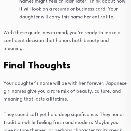
names might feel childish later. Think about how
it will look on a resume or business card. Your
daughter will carry this name her entire life.
With these guidelines in mind, you’re ready to make a
confident decision that honors both beauty and
meaning.
Final Thoughts
Your daughter’s name will be with her forever. Japanese
girl names give you a rare mix of beauty, culture, and
meaning that lasts a lifetime.
They sound soft yet hold deep significance. They honor
tradition while feeling fresh and modern. Maybe you
love nature themes, or perhaps character traits speak