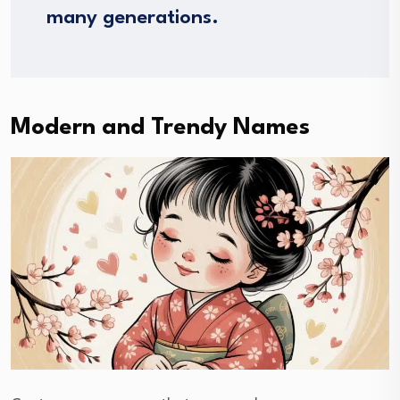
many generations.
Modern and Trendy Names