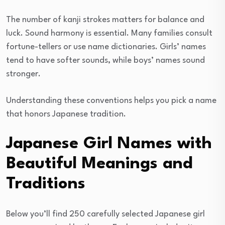
The number of kanji strokes matters for balance and
luck. Sound harmony is essential. Many families consult
fortune-tellers or use name dictionaries. Girls’ names
tend to have softer sounds, while boys’ names sound
stronger.
Understanding these conventions helps you pick a name
that honors Japanese tradition.
Japanese Girl Names with
Beautiful Meanings and
Traditions
Below you’ll find 250 carefully selected Japanese girl