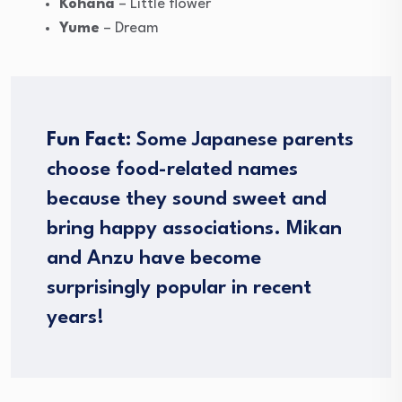
Kohana
– Little flower
Yume
– Dream
Fun Fact:
Some Japanese parents
choose food-related names
because they sound sweet and
bring happy associations. Mikan
and Anzu have become
surprisingly popular in recent
years!