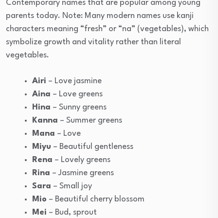
Contemporary names that are popular among young
parents today. Note: Many modern names use kanji
characters meaning “fresh” or “na” (vegetables), which
symbolize growth and vitality rather than literal
vegetables.
Airi
– Love jasmine
Aina
– Love greens
Hina
– Sunny greens
Kanna
– Summer greens
Mana
– Love
Miyu
– Beautiful gentleness
Rena
– Lovely greens
Rina
– Jasmine greens
Sara
– Small joy
Mio
– Beautiful cherry blossom
Mei
– Bud, sprout