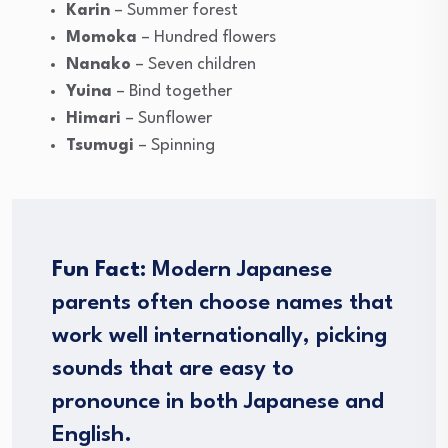
Karin
– Summer forest
Momoka
– Hundred flowers
Nanako
– Seven children
Yuina
– Bind together
Himari
– Sunflower
Tsumugi
– Spinning
Fun Fact:
Modern Japanese
parents often choose names that
work well internationally, picking
sounds that are easy to
pronounce in both Japanese and
English.