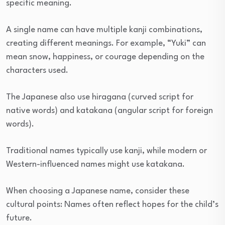
specific meaning.
A single name can have multiple kanji combinations,
creating different meanings. For example, “Yuki” can
mean snow, happiness, or courage depending on the
characters used.
The Japanese also use hiragana (curved script for
native words) and katakana (angular script for foreign
words).
Traditional names typically use kanji, while modern or
Western-influenced names might use katakana.
When choosing a Japanese name, consider these
cultural points: Names often reflect hopes for the child’s
future.