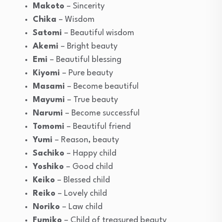
Makoto
– Sincerity
Chika
– Wisdom
Satomi
– Beautiful wisdom
Akemi
– Bright beauty
Emi
– Beautiful blessing
Kiyomi
– Pure beauty
Masami
– Become beautiful
Mayumi
– True beauty
Narumi
– Become successful
Tomomi
– Beautiful friend
Yumi
– Reason, beauty
Sachiko
– Happy child
Yoshiko
– Good child
Keiko
– Blessed child
Reiko
– Lovely child
Noriko
– Law child
Fumiko
– Child of treasured beauty