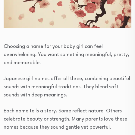
Choosing a name for your baby girl can feel
overwhelming. You want something meaningful, pretty,
and memorable.
Japanese girl names offer all three, combining beautiful
sounds with meaningful traditions. They blend soft
sounds with deep meanings.
Each name tells a story. Some reflect nature. Others
celebrate beauty or strength. Many parents love these
names because they sound gentle yet powerful.