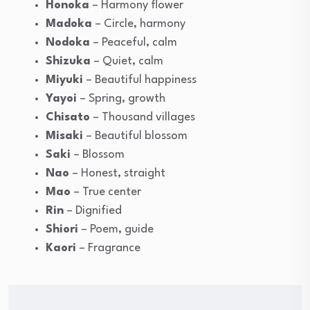
Honoka
– Harmony flower
Madoka
– Circle, harmony
Nodoka
– Peaceful, calm
Shizuka
– Quiet, calm
Miyuki
– Beautiful happiness
Yayoi
– Spring, growth
Chisato
– Thousand villages
Misaki
– Beautiful blossom
Saki
– Blossom
Nao
– Honest, straight
Mao
– True center
Rin
– Dignified
Shiori
– Poem, guide
Kaori
– Fragrance