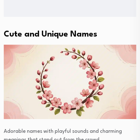
Cute and Unique Names
Adorable names with playful sounds and charming
meanings that stand out from the crowd.