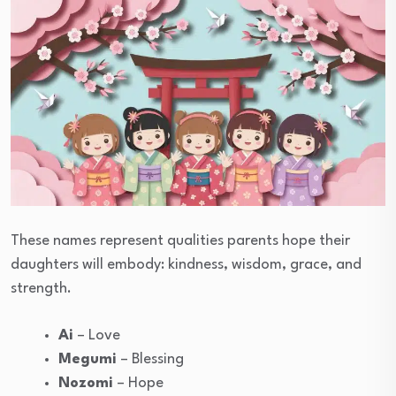
These names represent qualities parents hope their
daughters will embody: kindness, wisdom, grace, and
strength.
Ai
– Love
Megumi
– Blessing
Nozomi
– Hope