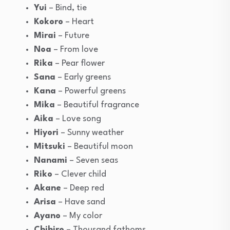
Yui
– Bind, tie
Kokoro
– Heart
Mirai
– Future
Noa
– From love
Rika
– Pear flower
Sana
– Early greens
Kana
– Powerful greens
Mika
– Beautiful fragrance
Aika
– Love song
Hiyori
– Sunny weather
Mitsuki
– Beautiful moon
Nanami
– Seven seas
Riko
– Clever child
Akane
– Deep red
Arisa
– Have sand
Ayano
– My color
Chihiro
– Thousand fathoms