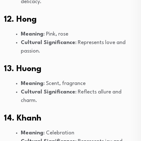
delicacy.
12. Hong
Meaning
: Pink, rose
Cultural Significance
: Represents love and
passion.
13. Huong
Meaning
: Scent, fragrance
Cultural Significance
: Reflects allure and
charm.
14. Khanh
Meaning
: Celebration