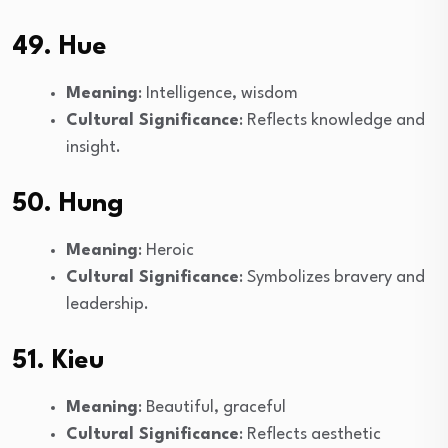
49. Hue
Meaning
: Intelligence, wisdom
Cultural Significance
: Reflects knowledge and
insight.
50. Hung
Meaning
: Heroic
Cultural Significance
: Symbolizes bravery and
leadership.
51. Kieu
Meaning
: Beautiful, graceful
Cultural Significance
: Reflects aesthetic