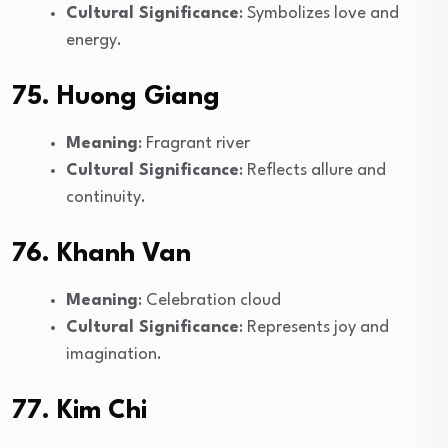
Cultural Significance
: Symbolizes love and
energy.
75. Huong Giang
Meaning
: Fragrant river
Cultural Significance
: Reflects allure and
continuity.
76. Khanh Van
Meaning
: Celebration cloud
Cultural Significance
: Represents joy and
imagination.
77. Kim Chi