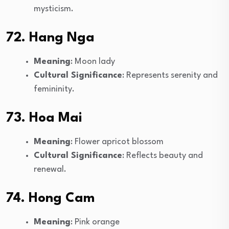
mysticism.
72. Hang Nga
Meaning
: Moon lady
Cultural Significance
: Represents serenity and
femininity.
73. Hoa Mai
Meaning
: Flower apricot blossom
Cultural Significance
: Reflects beauty and
renewal.
74. Hong Cam
Meaning
: Pink orange