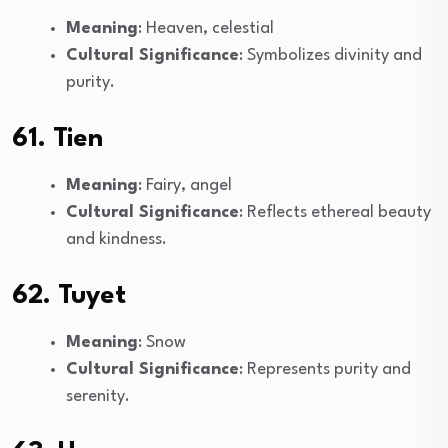
Meaning
: Heaven, celestial
Cultural Significance
: Symbolizes divinity and
purity.
61. Tien
Meaning
: Fairy, angel
Cultural Significance
: Reflects ethereal beauty
and kindness.
62. Tuyet
Meaning
: Snow
Cultural Significance
: Represents purity and
serenity.