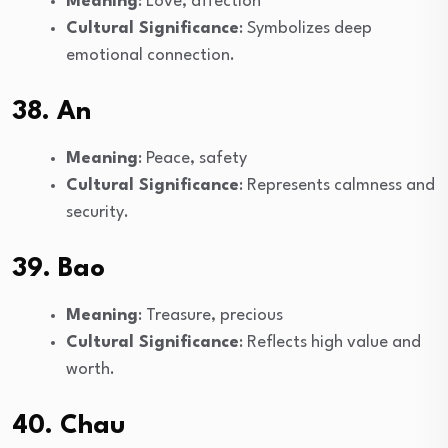
Meaning
: Love, affection
Cultural Significance
: Symbolizes deep
emotional connection.
38. An
Meaning
: Peace, safety
Cultural Significance
: Represents calmness and
security.
39. Bao
Meaning
: Treasure, precious
Cultural Significance
: Reflects high value and
worth.
40. Chau