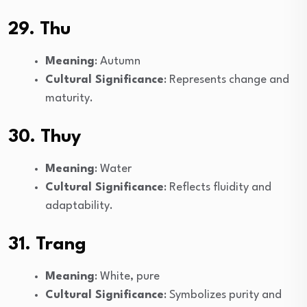
29. Thu
Meaning
: Autumn
Cultural Significance
: Represents change and
maturity.
30. Thuy
Meaning
: Water
Cultural Significance
: Reflects fluidity and
adaptability.
31. Trang
Meaning
: White, pure
Cultural Significance
: Symbolizes purity and