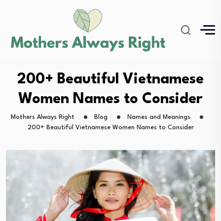
200+ Beautiful Vietnamese
Women Names to Consider
Mothers Always Right
Blog
Names and Meanings
200+ Beautiful Vietnamese Women Names to Consider