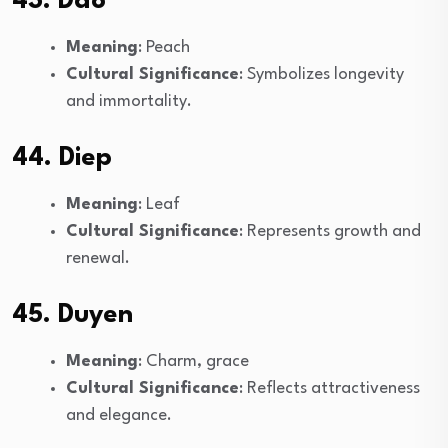
43. Dao
Meaning
: Peach
Cultural Significance
: Symbolizes longevity
and immortality.
44. Diep
Meaning
: Leaf
Cultural Significance
: Represents growth and
renewal.
45. Duyen
Meaning
: Charm, grace
Cultural Significance
: Reflects attractiveness
and elegance.