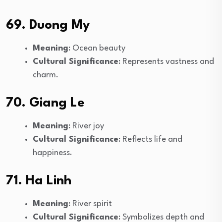
69. Duong My
Meaning
: Ocean beauty
Cultural Significance
: Represents vastness and
charm.
70. Giang Le
Meaning
: River joy
Cultural Significance
: Reflects life and
happiness.
71. Ha Linh
Meaning
: River spirit
Cultural Significance
: Symbolizes depth and