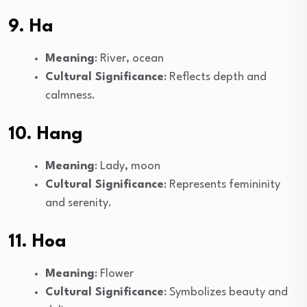
9. Ha
Meaning
: River, ocean
Cultural Significance
: Reflects depth and
calmness.
10. Hang
Meaning
: Lady, moon
Cultural Significance
: Represents femininity
and serenity.
11. Hoa
Meaning
: Flower
Cultural Significance
: Symbolizes beauty and