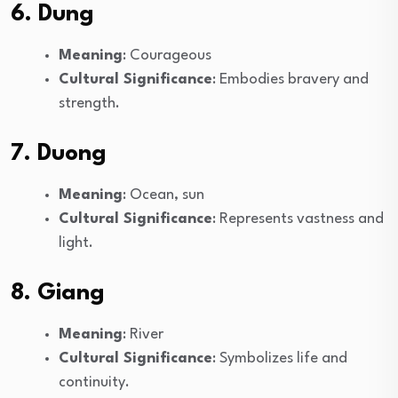
6. Dung
Meaning
: Courageous
Cultural Significance
: Embodies bravery and
strength.
7. Duong
Meaning
: Ocean, sun
Cultural Significance
: Represents vastness and
light.
8. Giang
Meaning
: River
Cultural Significance
: Symbolizes life and
continuity.