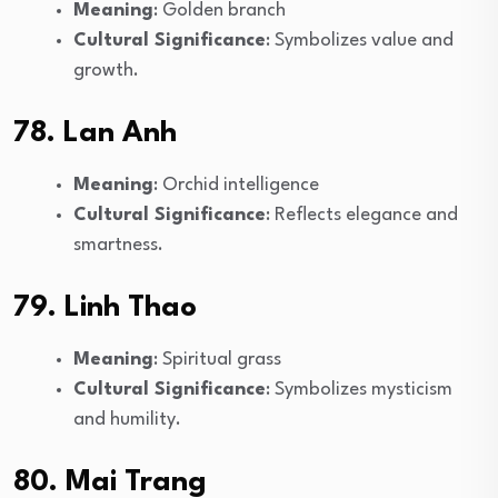
Meaning
: Golden branch
Cultural Significance
: Symbolizes value and
growth.
78. Lan Anh
Meaning
: Orchid intelligence
Cultural Significance
: Reflects elegance and
smartness.
79. Linh Thao
Meaning
: Spiritual grass
Cultural Significance
: Symbolizes mysticism
and humility.
80. Mai Trang