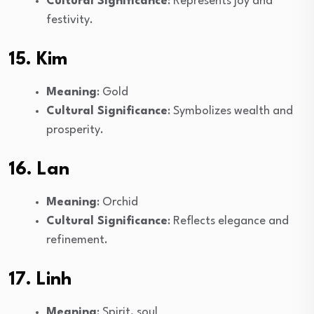
Cultural Significance
: Represents joy and
festivity.
15. Kim
Meaning
: Gold
Cultural Significance
: Symbolizes wealth and
prosperity.
16. Lan
Meaning
: Orchid
Cultural Significance
: Reflects elegance and
refinement.
17. Linh
Meaning
: Spirit, soul