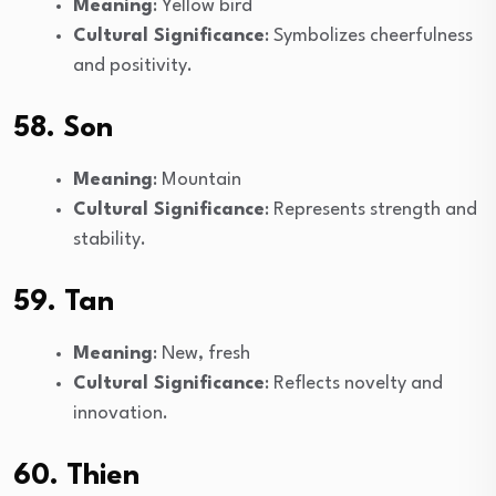
Meaning
: Yellow bird
Cultural Significance
: Symbolizes cheerfulness
and positivity.
58. Son
Meaning
: Mountain
Cultural Significance
: Represents strength and
stability.
59. Tan
Meaning
: New, fresh
Cultural Significance
: Reflects novelty and
innovation.
60. Thien