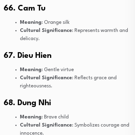
66. Cam Tu
Meaning
: Orange silk
Cultural Significance
: Represents warmth and
delicacy.
67. Dieu Hien
Meaning
: Gentle virtue
Cultural Significance
: Reflects grace and
righteousness.
68. Dung Nhi
Meaning
: Brave child
Cultural Significance
: Symbolizes courage and
innocence.