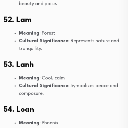
beauty and poise.
52. Lam
Meaning
: Forest
Cultural Significance
: Represents nature and
tranquility.
53. Lanh
Meaning
: Cool, calm
Cultural Significance
: Symbolizes peace and
composure.
54. Loan
Meaning
: Phoenix