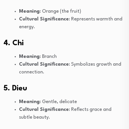
Meaning
: Orange (the fruit)
Cultural Significance
: Represents warmth and
energy.
4. Chi
Meaning
: Branch
Cultural Significance
: Symbolizes growth and
connection.
5. Dieu
Meaning
: Gentle, delicate
Cultural Significance
: Reflects grace and
subtle beauty.