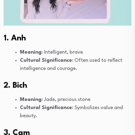
1. Anh
Meaning
: Intelligent, brave
Cultural Significance
: Often used to reflect
intelligence and courage.
2. Bich
Meaning
: Jade, precious stone
Cultural Significance
: Symbolizes value and
beauty.
3. Cam