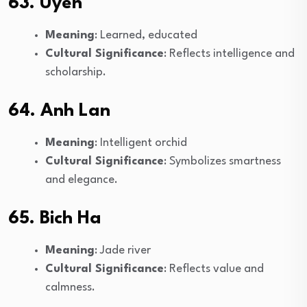
63. Uyen
Meaning
: Learned, educated
Cultural Significance
: Reflects intelligence and
scholarship.
64. Anh Lan
Meaning
: Intelligent orchid
Cultural Significance
: Symbolizes smartness
and elegance.
65. Bich Ha
Meaning
: Jade river
Cultural Significance
: Reflects value and
calmness.