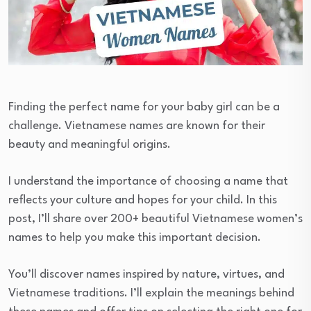
Finding the perfect name for your baby girl can be a
challenge. Vietnamese names are known for their
beauty and meaningful origins.
I understand the importance of choosing a name that
reflects your culture and hopes for your child. In this
post, I’ll share over 200+ beautiful Vietnamese women’s
names to help you make this important decision.
You’ll discover names inspired by nature, virtues, and
Vietnamese traditions. I’ll explain the meanings behind