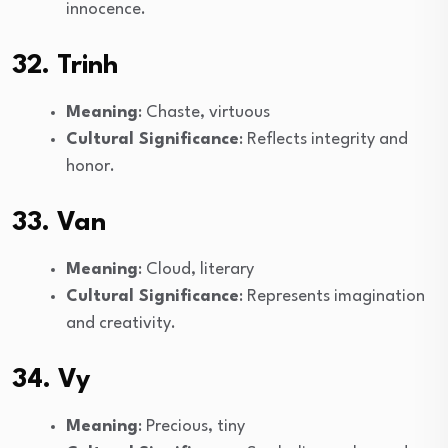
innocence.
32. Trinh
Meaning
: Chaste, virtuous
Cultural Significance
: Reflects integrity and
honor.
33. Van
Meaning
: Cloud, literary
Cultural Significance
: Represents imagination
and creativity.
34. Vy
Meaning
: Precious, tiny