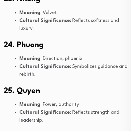
Meaning
: Velvet
Cultural Significance
: Reflects softness and
luxury.
24. Phuong
Meaning
: Direction, phoenix
Cultural Significance
: Symbolizes guidance and
rebirth.
25. Quyen
Meaning
: Power, authority
Cultural Significance
: Reflects strength and
leadership.