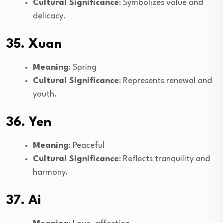
Cultural Significance
: Symbolizes value and
delicacy.
35. Xuan
Meaning
: Spring
Cultural Significance
: Represents renewal and
youth.
36. Yen
Meaning
: Peaceful
Cultural Significance
: Reflects tranquility and
harmony.
37. Ai