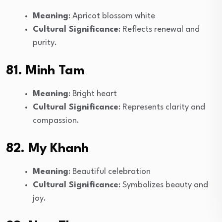
Meaning
: Apricot blossom white
Cultural Significance
: Reflects renewal and
purity.
81. Minh Tam
Meaning
: Bright heart
Cultural Significance
: Represents clarity and
compassion.
82. My Khanh
Meaning
: Beautiful celebration
Cultural Significance
: Symbolizes beauty and
joy.