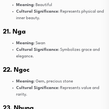
Meaning
: Beautiful
Cultural Significance
: Represents physical and
inner beauty.
21. Nga
Meaning
: Swan
Cultural Significance
: Symbolizes grace and
elegance.
22. Ngoc
Meaning
: Gem, precious stone
Cultural Significance
: Represents value and
rarity.
23. Nhung