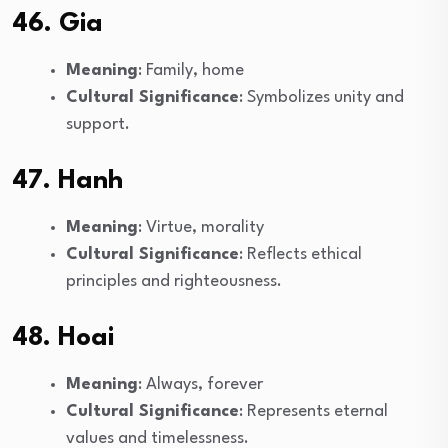
46. Gia
Meaning
: Family, home
Cultural Significance
: Symbolizes unity and
support.
47. Hanh
Meaning
: Virtue, morality
Cultural Significance
: Reflects ethical
principles and righteousness.
48. Hoai
Meaning
: Always, forever
Cultural Significance
: Represents eternal
values and timelessness.