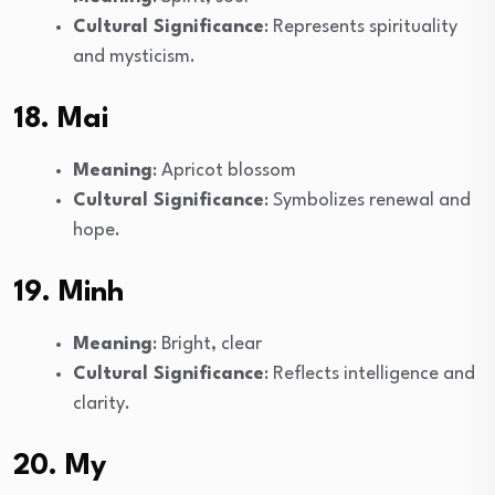
Cultural Significance
: Represents spirituality
and mysticism.
18. Mai
Meaning
: Apricot blossom
Cultural Significance
: Symbolizes renewal and
hope.
19. Minh
Meaning
: Bright, clear
Cultural Significance
: Reflects intelligence and
clarity.
20. My