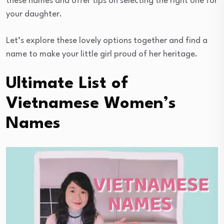
these names and offer tips on selecting the right one for
your daughter.
Let’s explore these lovely options together and find a
name to make your little girl proud of her heritage.
Ultimate List of
Vietnamese Women’s
Names