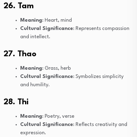
26. Tam
Meaning
: Heart, mind
Cultural Significance
: Represents compassion
and intellect.
27. Thao
Meaning
: Grass, herb
Cultural Significance
: Symbolizes simplicity
and humility.
28. Thi
Meaning
: Poetry, verse
Cultural Significance
: Reflects creativity and
expression.