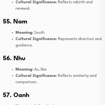
Cultural Significance
: Reflects rebirth and
renewal.
55. Nam
Meaning
: South
Cultural Significance
: Represents direction and
guidance.
56. Nhu
Meaning
: As, like
Cultural Significance
: Reflects similarity and
comparison.
57. Oanh