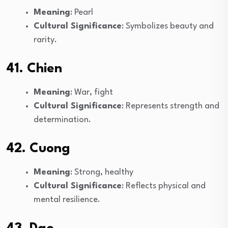
Meaning
: Pearl
Cultural Significance
: Symbolizes beauty and
rarity.
41. Chien
Meaning
: War, fight
Cultural Significance
: Represents strength and
determination.
42. Cuong
Meaning
: Strong, healthy
Cultural Significance
: Reflects physical and
mental resilience.