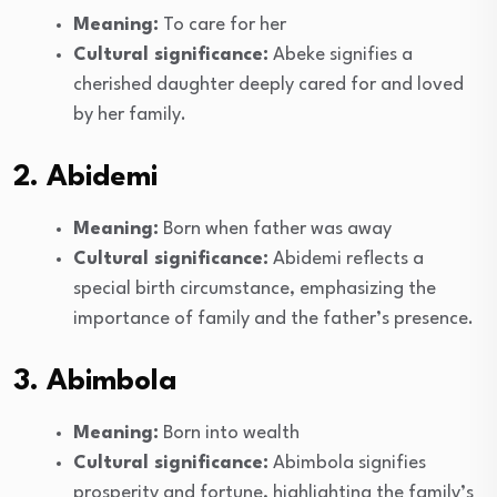
Meaning:
To care for her
Cultural significance:
Abeke signifies a
cherished daughter deeply cared for and loved
by her family.
2. Abidemi
Meaning:
Born when father was away
Cultural significance:
Abidemi reflects a
special birth circumstance, emphasizing the
importance of family and the father’s presence.
3. Abimbola
Meaning:
Born into wealth
Cultural significance:
Abimbola signifies
prosperity and fortune, highlighting the family’s