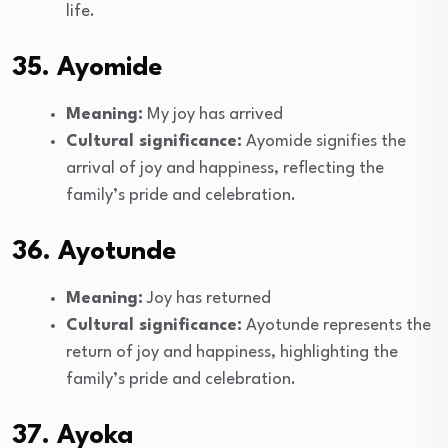
life.
35. Ayomide
Meaning:
My joy has arrived
Cultural significance:
Ayomide signifies the
arrival of joy and happiness, reflecting the
family’s pride and celebration.
36. Ayotunde
Meaning:
Joy has returned
Cultural significance:
Ayotunde represents the
return of joy and happiness, highlighting the
family’s pride and celebration.
37. Ayoka