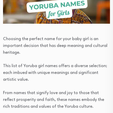
Choosing the perfect name for your baby girl is an
important decision that has deep meaning and cultural
heritage.
This list of Yoruba girl names offers a diverse selection;
each imbued with unique meanings and significant
artistic value.
From names that signify love and joy to those that
reflect prosperity and faith, these names embody the
rich traditions and values of the Yoruba culture.