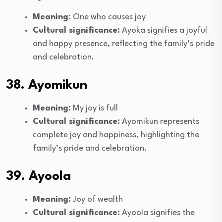
Meaning:
One who causes joy
Cultural significance:
Ayoka signifies a joyful
and happy presence, reflecting the family’s pride
and celebration.
38. Ayomikun
Meaning:
My joy is full
Cultural significance:
Ayomikun represents
complete joy and happiness, highlighting the
family’s pride and celebration.
39. Ayoola
Meaning:
Joy of wealth
Cultural significance:
Ayoola signifies the