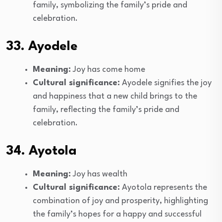
family, symbolizing the family’s pride and
celebration.
33. Ayodele
Meaning:
Joy has come home
Cultural significance:
Ayodele signifies the joy
and happiness that a new child brings to the
family, reflecting the family’s pride and
celebration.
34. Ayotola
Meaning:
Joy has wealth
Cultural significance:
Ayotola represents the
combination of joy and prosperity, highlighting
the family’s hopes for a happy and successful