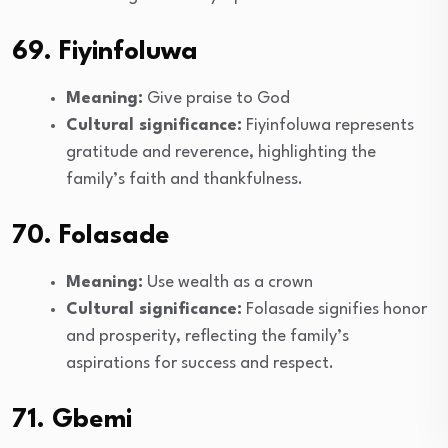
69. Fiyinfoluwa
Meaning:
Give praise to God
Cultural significance:
Fiyinfoluwa represents
gratitude and reverence, highlighting the
family’s faith and thankfulness.
70. Folasade
Meaning:
Use wealth as a crown
Cultural significance:
Folasade signifies honor
and prosperity, reflecting the family’s
aspirations for success and respect.
71. Gbemi