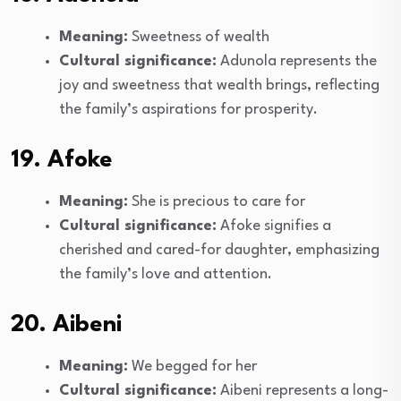
Meaning:
Sweetness of wealth
Cultural significance:
Adunola represents the
joy and sweetness that wealth brings, reflecting
the family’s aspirations for prosperity.
19. Afoke
Meaning:
She is precious to care for
Cultural significance:
Afoke signifies a
cherished and cared-for daughter, emphasizing
the family’s love and attention.
20. Aibeni
Meaning:
We begged for her
Cultural significance:
Aibeni represents a long-