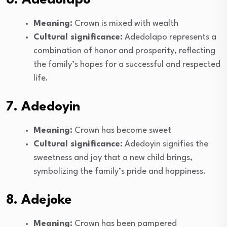
Meaning:
Crown is mixed with wealth
Cultural significance:
Adedolapo represents a
combination of honor and prosperity, reflecting
the family’s hopes for a successful and respected
life.
7. Adedoyin
Meaning:
Crown has become sweet
Cultural significance:
Adedoyin signifies the
sweetness and joy that a new child brings,
symbolizing the family’s pride and happiness.
8. Adejoke
Meaning:
Crown has been pampered