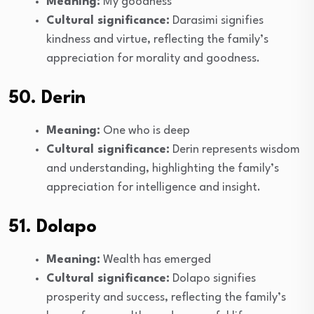
Meaning:
My goodness
Cultural significance:
Darasimi signifies
kindness and virtue, reflecting the family’s
appreciation for morality and goodness.
50. Derin
Meaning:
One who is deep
Cultural significance:
Derin represents wisdom
and understanding, highlighting the family’s
appreciation for intelligence and insight.
51. Dolapo
Meaning:
Wealth has emerged
Cultural significance:
Dolapo signifies
prosperity and success, reflecting the family’s