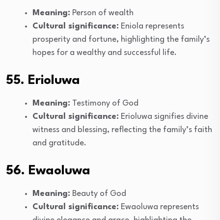
Meaning:
Person of wealth
Cultural significance:
Eniola represents
prosperity and fortune, highlighting the family’s
hopes for a wealthy and successful life.
55. Erioluwa
Meaning:
Testimony of God
Cultural significance:
Erioluwa signifies divine
witness and blessing, reflecting the family’s faith
and gratitude.
56. Ewaoluwa
Meaning:
Beauty of God
Cultural significance:
Ewaoluwa represents