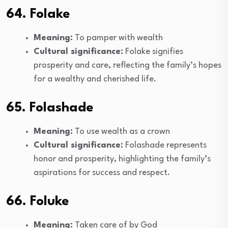
64. Folake
Meaning:
To pamper with wealth
Cultural significance:
Folake signifies
prosperity and care, reflecting the family’s hopes
for a wealthy and cherished life.
65. Folashade
Meaning:
To use wealth as a crown
Cultural significance:
Folashade represents
honor and prosperity, highlighting the family’s
aspirations for success and respect.
66. Foluke
Meaning:
Taken care of by God