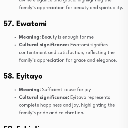
divine elegance and grace, highlighting the
family’s appreciation for beauty and spirituality.
57. Ewatomi
Meaning:
Beauty is enough for me
Cultural significance:
Ewatomi signifies
contentment and satisfaction, reflecting the
family’s appreciation for grace and elegance.
58. Eyitayo
Meaning:
Sufficient cause for joy
Cultural significance:
Eyitayo represents
complete happiness and joy, highlighting the
family’s pride and celebration.