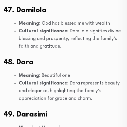
47. Damilola
Meaning:
God has blessed me with wealth
Cultural significance:
Damilola signifies divine
blessing and prosperity, reflecting the family’s
faith and gratitude.
48. Dara
Meaning:
Beautiful one
Cultural significance:
Dara represents beauty
and elegance, highlighting the family’s
appreciation for grace and charm.
49. Darasimi