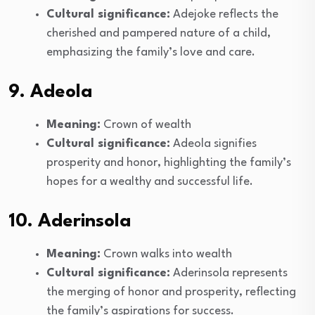
Cultural significance:
Adejoke reflects the
cherished and pampered nature of a child,
emphasizing the family’s love and care.
9. Adeola
Meaning:
Crown of wealth
Cultural significance:
Adeola signifies
prosperity and honor, highlighting the family’s
hopes for a wealthy and successful life.
10. Aderinsola
Meaning:
Crown walks into wealth
Cultural significance:
Aderinsola represents
the merging of honor and prosperity, reflecting
the family’s aspirations for success.