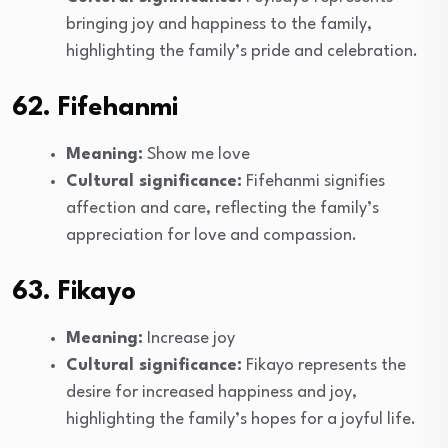
bringing joy and happiness to the family,
highlighting the family’s pride and celebration.
62. Fifehanmi
Meaning:
Show me love
Cultural significance:
Fifehanmi signifies
affection and care, reflecting the family’s
appreciation for love and compassion.
63. Fikayo
Meaning:
Increase joy
Cultural significance:
Fikayo represents the
desire for increased happiness and joy,
highlighting the family’s hopes for a joyful life.