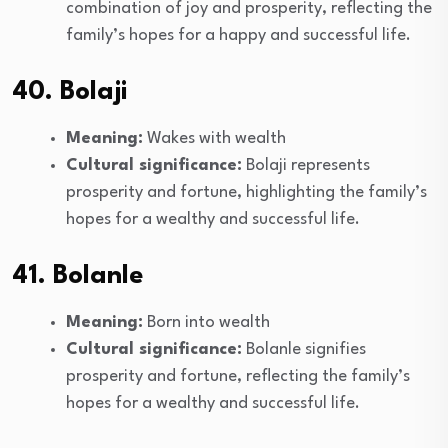
combination of joy and prosperity, reflecting the
family’s hopes for a happy and successful life.
40. Bolaji
Meaning:
Wakes with wealth
Cultural significance:
Bolaji represents
prosperity and fortune, highlighting the family’s
hopes for a wealthy and successful life.
41. Bolanle
Meaning:
Born into wealth
Cultural significance:
Bolanle signifies
prosperity and fortune, reflecting the family’s
hopes for a wealthy and successful life.