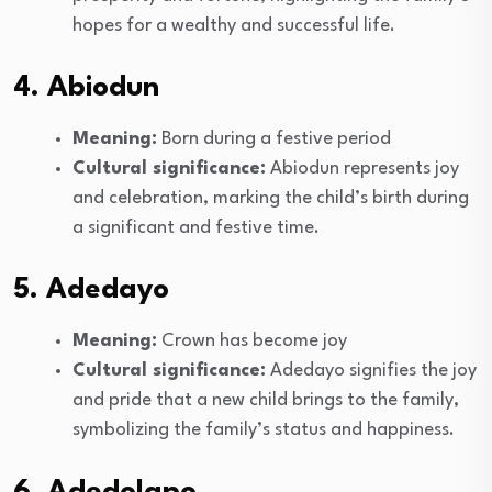
hopes for a wealthy and successful life.
4. Abiodun
Meaning:
Born during a festive period
Cultural significance:
Abiodun represents joy
and celebration, marking the child’s birth during
a significant and festive time.
5. Adedayo
Meaning:
Crown has become joy
Cultural significance:
Adedayo signifies the joy
and pride that a new child brings to the family,
symbolizing the family’s status and happiness.
6. Adedolapo