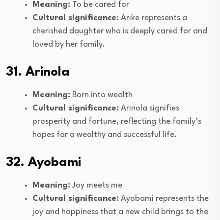
Meaning:
To be cared for
Cultural significance:
Arike represents a
cherished daughter who is deeply cared for and
loved by her family.
31. Arinola
Meaning:
Born into wealth
Cultural significance:
Arinola signifies
prosperity and fortune, reflecting the family’s
hopes for a wealthy and successful life.
32. Ayobami
Meaning:
Joy meets me
Cultural significance:
Ayobami represents the
joy and happiness that a new child brings to the