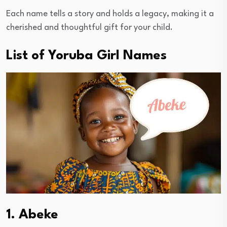
Each name tells a story and holds a legacy, making it a
cherished and thoughtful gift for your child.
List of Yoruba Girl Names
1. Abeke