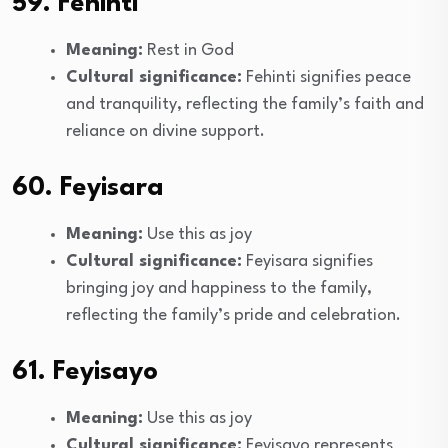
59. Fehinti
Meaning:
Rest in God
Cultural significance:
Fehinti signifies peace
and tranquility, reflecting the family’s faith and
reliance on divine support.
60. Feyisara
Meaning:
Use this as joy
Cultural significance:
Feyisara signifies
bringing joy and happiness to the family,
reflecting the family’s pride and celebration.
61. Feyisayo
Meaning:
Use this as joy
Cultural significance:
Feyisayo represents