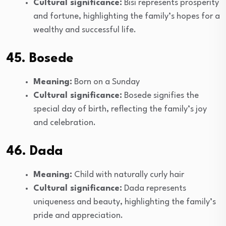
Cultural significance:
Bisi represents prosperity
and fortune, highlighting the family’s hopes for a
wealthy and successful life.
45. Bosede
Meaning:
Born on a Sunday
Cultural significance:
Bosede signifies the
special day of birth, reflecting the family’s joy
and celebration.
46. Dada
Meaning:
Child with naturally curly hair
Cultural significance:
Dada represents
uniqueness and beauty, highlighting the family’s
pride and appreciation.