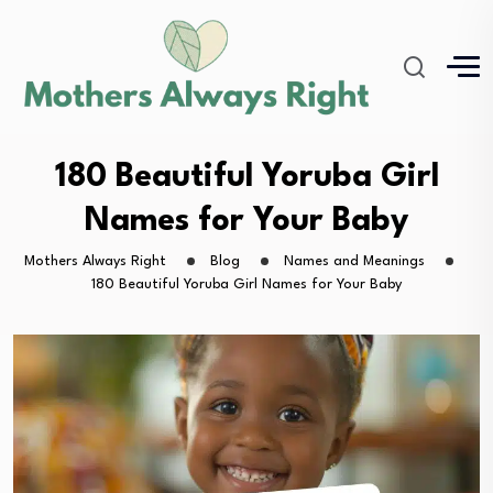
180 Beautiful Yoruba Girl
Names for Your Baby
Mothers Always Right
Blog
Names and Meanings
180 Beautiful Yoruba Girl Names for Your Baby