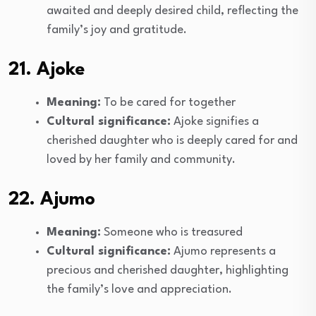
awaited and deeply desired child, reflecting the
family’s joy and gratitude.
21. Ajoke
Meaning:
To be cared for together
Cultural significance:
Ajoke signifies a
cherished daughter who is deeply cared for and
loved by her family and community.
22. Ajumo
Meaning:
Someone who is treasured
Cultural significance:
Ajumo represents a
precious and cherished daughter, highlighting
the family’s love and appreciation.