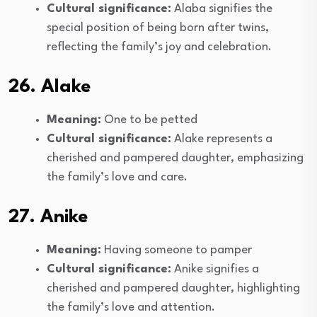
Cultural significance:
Alaba signifies the
special position of being born after twins,
reflecting the family’s joy and celebration.
26. Alake
Meaning:
One to be petted
Cultural significance:
Alake represents a
cherished and pampered daughter, emphasizing
the family’s love and care.
27. Anike
Meaning:
Having someone to pamper
Cultural significance:
Anike signifies a
cherished and pampered daughter, highlighting
the family’s love and attention.