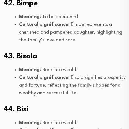
42. Bimpe
Meaning:
To be pampered
Cultural significance:
Bimpe represents a
cherished and pampered daughter, highlighting
the family’s love and care.
43. Bisola
Meaning:
Born into wealth
Cultural significance:
Bisola signifies prosperity
and fortune, reflecting the family’s hopes for a
wealthy and successful life.
44. Bisi
Meaning:
Born into wealth