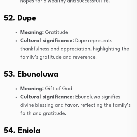
hopes for a wealthy and successful life.
52. Dupe
Meaning:
Gratitude
Cultural significance:
Dupe represents
thankfulness and appreciation, highlighting the
family’s gratitude and reverence.
53. Ebunoluwa
Meaning:
Gift of God
Cultural significance:
Ebunoluwa signifies
divine blessing and favor, reflecting the family’s
faith and gratitude.
54. Eniola