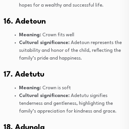
hopes for a wealthy and successful life.
16. Adetoun
Meaning:
Crown fits well
Cultural significance:
Adetoun represents the
suitability and honor of the child, reflecting the
family’s pride and happiness.
17. Adetutu
Meaning:
Crown is soft
Cultural significance:
Adetutu signifies
tenderness and gentleness, highlighting the
family’s appreciation for kindness and grace.
18. Adunola