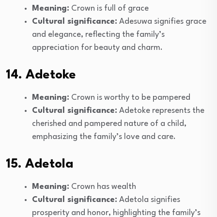
Meaning:
Crown is full of grace
Cultural significance:
Adesuwa signifies grace
and elegance, reflecting the family’s
appreciation for beauty and charm.
14. Adetoke
Meaning:
Crown is worthy to be pampered
Cultural significance:
Adetoke represents the
cherished and pampered nature of a child,
emphasizing the family’s love and care.
15. Adetola
Meaning:
Crown has wealth
Cultural significance:
Adetola signifies
prosperity and honor, highlighting the family’s