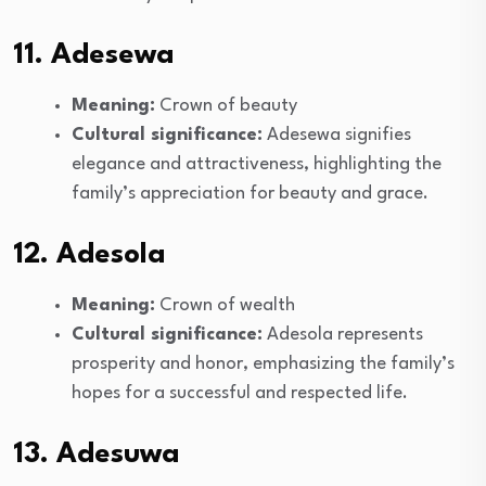
11. Adesewa
Meaning:
Crown of beauty
Cultural significance:
Adesewa signifies
elegance and attractiveness, highlighting the
family’s appreciation for beauty and grace.
12. Adesola
Meaning:
Crown of wealth
Cultural significance:
Adesola represents
prosperity and honor, emphasizing the family’s
hopes for a successful and respected life.
13. Adesuwa