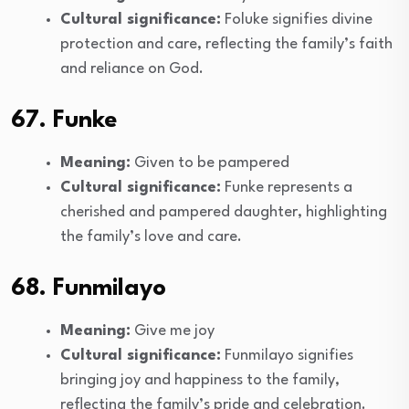
Cultural significance:
Foluke signifies divine
protection and care, reflecting the family’s faith
and reliance on God.
67. Funke
Meaning:
Given to be pampered
Cultural significance:
Funke represents a
cherished and pampered daughter, highlighting
the family’s love and care.
68. Funmilayo
Meaning:
Give me joy
Cultural significance:
Funmilayo signifies
bringing joy and happiness to the family,
reflecting the family’s pride and celebration.