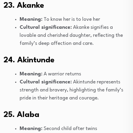
23. Akanke
Meaning:
To know her is to love her
Cultural significance:
Akanke signifies a
lovable and cherished daughter, reflecting the
family’s deep affection and care.
24. Akintunde
Meaning:
A warrior returns
Cultural significance:
Akintunde represents
strength and bravery, highlighting the family’s
pride in their heritage and courage.
25. Alaba
Meaning:
Second child after twins