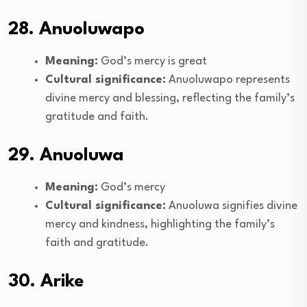
28. Anuoluwapo
Meaning:
God’s mercy is great
Cultural significance:
Anuoluwapo represents
divine mercy and blessing, reflecting the family’s
gratitude and faith.
29. Anuoluwa
Meaning:
God’s mercy
Cultural significance:
Anuoluwa signifies divine
mercy and kindness, highlighting the family’s
faith and gratitude.
30. Arike