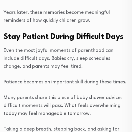
Years later, these memories become meaningful
reminders of how quickly children grow.
Stay Patient During Difficult Days
Even the most joyful moments of parenthood can
include difficult days. Babies cry, sleep schedules
change, and parents may feel tired.
Patience becomes an important skill during these times.
Many parents share this piece of baby shower advice:
difficult moments will pass. What feels overwhelming
today may feel manageable tomorrow.
Taking a deep breath, stepping back, and asking for