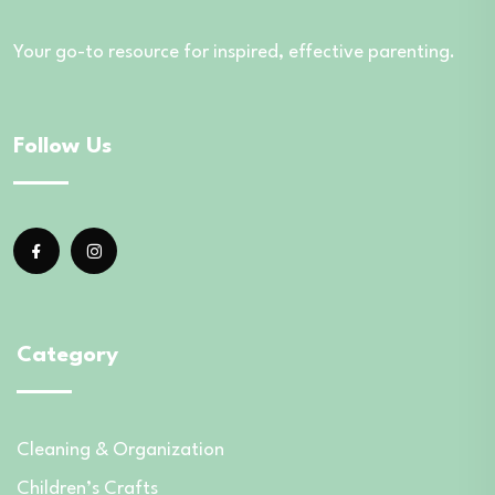
Your go-to resource for inspired, effective parenting.
Follow Us
Category
Cleaning & Organization
Children’s Crafts