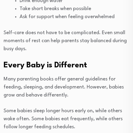
Drink enough water
Take short breaks when possible
Ask for support when feeling overwhelmed
Self-care does not have to be complicated. Even small
moments of rest can help parents stay balanced during
busy days.
Every Baby is Different
Many parenting books offer general guidelines for
feeding, sleeping, and development. However, babies
grow and behave differently.
Some babies sleep longer hours early on, while others
wake often. Some babies eat frequently, while others
follow longer feeding schedules.