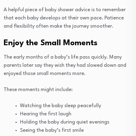
A helpful piece of baby shower advice is to remember
that each baby develops at their own pace. Patience
and flexibility often make the journey smoother.
Enjoy the Small Moments
The early months of a baby’s life pass quickly. Many
parents later say they wish they had slowed down and
enjoyed those small moments more.
These moments might include:
Watching the baby sleep peacefully
Hearing the first laugh
Holding the baby during quiet evenings
Seeing the baby’s first smile