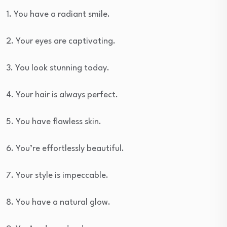
1. You have a radiant smile.
2. Your eyes are captivating.
3. You look stunning today.
4. Your hair is always perfect.
5. You have flawless skin.
6. You’re effortlessly beautiful.
7. Your style is impeccable.
8. You have a natural glow.