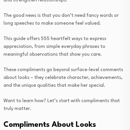
and strengthen relationships.
The good news is that you don’t need fancy words or
long speeches to make someone feel valued.
This guide offers 555 heartfelt ways to express
appreciation, from simple everyday phrases to
meaningful observations that show you care.
These compliments go beyond surface-level comments
about looks – they celebrate character, achievements,
and the unique qualities that make her special.
Want to learn how? Let’s start with compliments that
truly matter.
Compliments About Looks