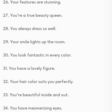
26. Your features are stunning.
27. You’re a true beauty queen.
28. You always dress so well.
29. Your smile lights up the room.
30. You look fantastic in every color.
31. You have a lovely figure.
32. Your hair color suits you perfectly.
33. You’re beautiful inside and out.
34. You have mesmerizing eyes.