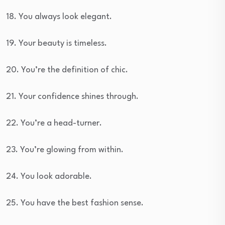
18. You always look elegant.
19. Your beauty is timeless.
20. You’re the definition of chic.
21. Your confidence shines through.
22. You’re a head-turner.
23. You’re glowing from within.
24. You look adorable.
25. You have the best fashion sense.