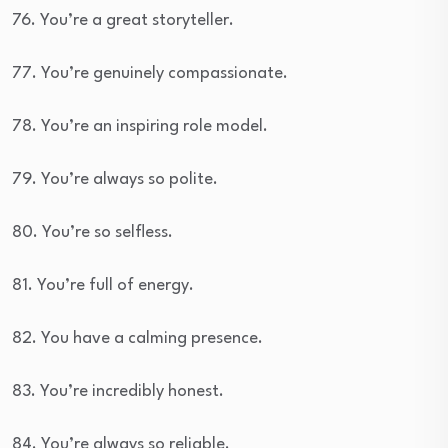
76. You’re a great storyteller.
77. You’re genuinely compassionate.
78. You’re an inspiring role model.
79. You’re always so polite.
80. You’re so selfless.
81. You’re full of energy.
82. You have a calming presence.
83. You’re incredibly honest.
84. You’re always so reliable.