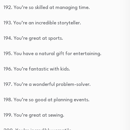
192. You’re so skilled at managing time.
193. You’re an incredible storyteller.
194. You’re great at sports.
195. You have a natural gift for entertaining.
196. You’re fantastic with kids.
197. You’re a wonderful problem-solver.
198. You’re so good at planning events.
199. You’re great at sewing.