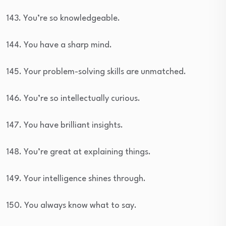
143. You’re so knowledgeable.
144. You have a sharp mind.
145. Your problem-solving skills are unmatched.
146. You’re so intellectually curious.
147. You have brilliant insights.
148. You’re great at explaining things.
149. Your intelligence shines through.
150. You always know what to say.