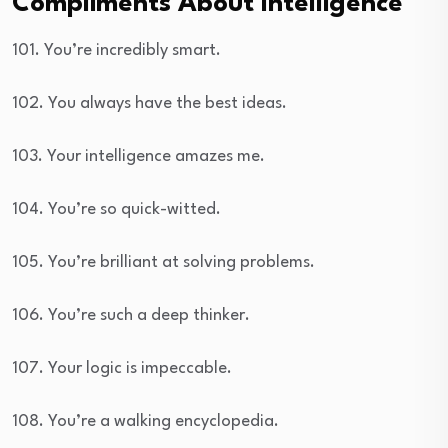
Compliments About Intelligence
101. You’re incredibly smart.
102. You always have the best ideas.
103. Your intelligence amazes me.
104. You’re so quick-witted.
105. You’re brilliant at solving problems.
106. You’re such a deep thinker.
107. Your logic is impeccable.
108. You’re a walking encyclopedia.