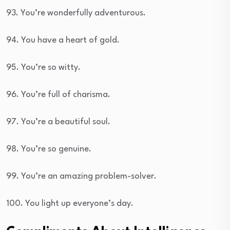
93. You’re wonderfully adventurous.
94. You have a heart of gold.
95. You’re so witty.
96. You’re full of charisma.
97. You’re a beautiful soul.
98. You’re so genuine.
99. You’re an amazing problem-solver.
100. You light up everyone’s day.