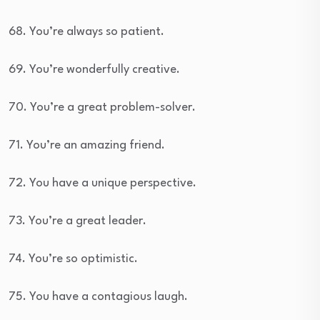
68. You’re always so patient.
69. You’re wonderfully creative.
70. You’re a great problem-solver.
71. You’re an amazing friend.
72. You have a unique perspective.
73. You’re a great leader.
74. You’re so optimistic.
75. You have a contagious laugh.