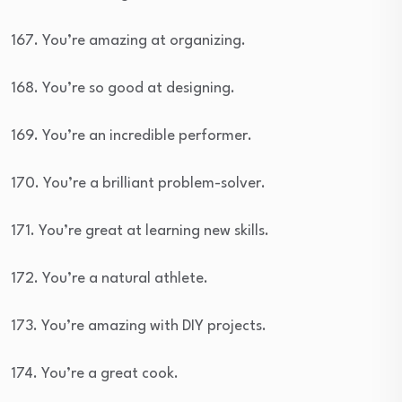
167. You’re amazing at organizing.
168. You’re so good at designing.
169. You’re an incredible performer.
170. You’re a brilliant problem-solver.
171. You’re great at learning new skills.
172. You’re a natural athlete.
173. You’re amazing with DIY projects.
174. You’re a great cook.