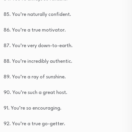
85. You’re naturally confident.
86. You’re a true motivator.
87. You’re very down-to-earth.
88. You’re incredibly authentic.
89. You’re a ray of sunshine.
90. You’re such a great host.
91. You’re so encouraging.
92. You’re a true go-getter.