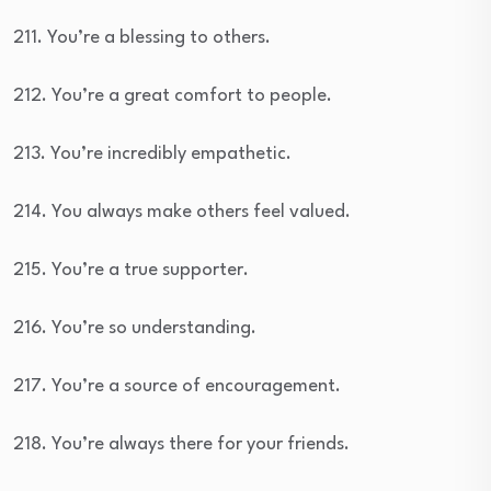
211. You’re a blessing to others.
212. You’re a great comfort to people.
213. You’re incredibly empathetic.
214. You always make others feel valued.
215. You’re a true supporter.
216. You’re so understanding.
217. You’re a source of encouragement.
218. You’re always there for your friends.