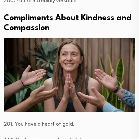
200. You’re incredibly versatile.
Compliments About Kindness and
Compassion
201. You have a heart of gold.