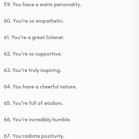
59. You have a warm personality.
60. You’re so empathetic.
61. You’re a great listener.
62. You’re so supportive.
63. You’re truly inspiring.
64. You have a cheerful nature.
65. You’re full of wisdom.
66. You’re incredibly humble.
67. You radiate positivity.