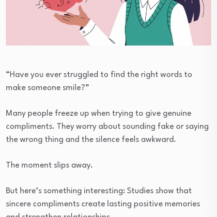
“Have you ever struggled to find the right words to
make someone smile?”
Many people freeze up when trying to give genuine
compliments. They worry about sounding fake or saying
the wrong thing and the silence feels awkward.
The moment slips away.
But here’s something interesting: Studies show that
sincere compliments create lasting positive memories