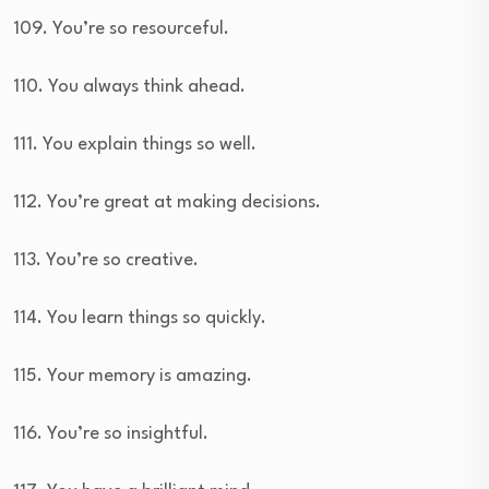
109. You’re so resourceful.
110. You always think ahead.
111. You explain things so well.
112. You’re great at making decisions.
113. You’re so creative.
114. You learn things so quickly.
115. Your memory is amazing.
116. You’re so insightful.