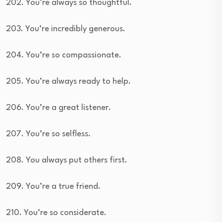
202. You’re always so thoughtful.
203. You’re incredibly generous.
204. You’re so compassionate.
205. You’re always ready to help.
206. You’re a great listener.
207. You’re so selfless.
208. You always put others first.
209. You’re a true friend.
210. You’re so considerate.