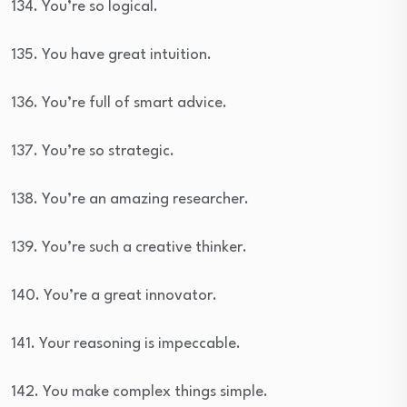
134. You’re so logical.
135. You have great intuition.
136. You’re full of smart advice.
137. You’re so strategic.
138. You’re an amazing researcher.
139. You’re such a creative thinker.
140. You’re a great innovator.
141. Your reasoning is impeccable.
142. You make complex things simple.