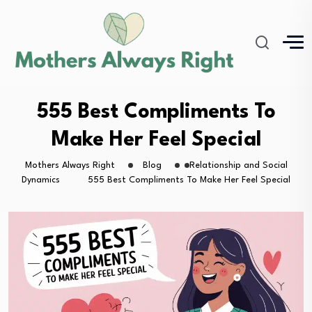
555 Best Compliments To
Make Her Feel Special
Mothers Always Right
Blog
Relationship and Social
Dynamics
555 Best Compliments To Make Her Feel Special