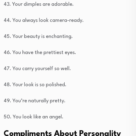
43. Your dimples are adorable.
44. You always look camera-ready.
45. Your beauty is enchanting.
46. You have the prettiest eyes.
47. You carry yourself so well.
48. Your look is so polished.
49. You’re naturally pretty.
50. You look like an angel.
Compliments About Personality