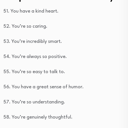
51. You have a kind heart.
52. You’re so caring.
53. You’re incredibly smart.
54. You’re always so positive.
55. You’re so easy to talk to.
56. You have a great sense of humor.
57. You’re so understanding.
58. You’re genuinely thoughtful.