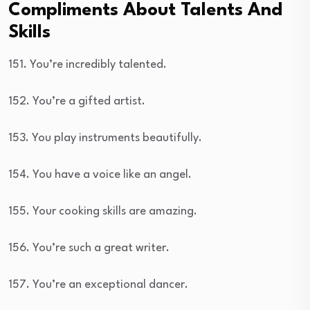
Compliments About Talents And
Skills
151. You’re incredibly talented.
152. You’re a gifted artist.
153. You play instruments beautifully.
154. You have a voice like an angel.
155. Your cooking skills are amazing.
156. You’re such a great writer.
157. You’re an exceptional dancer.