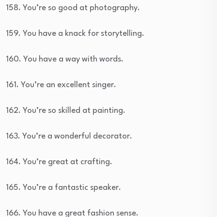
158. You’re so good at photography.
159. You have a knack for storytelling.
160. You have a way with words.
161. You’re an excellent singer.
162. You’re so skilled at painting.
163. You’re a wonderful decorator.
164. You’re great at crafting.
165. You’re a fantastic speaker.
166. You have a great fashion sense.