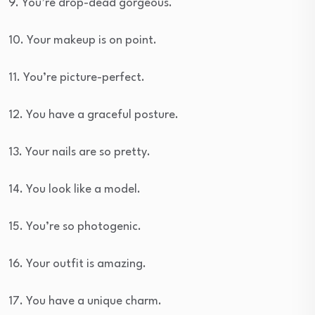
9. You’re drop-dead gorgeous.
10. Your makeup is on point.
11. You’re picture-perfect.
12. You have a graceful posture.
13. Your nails are so pretty.
14. You look like a model.
15. You’re so photogenic.
16. Your outfit is amazing.
17. You have a unique charm.