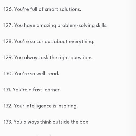
126. You’re full of smart solutions.
127. You have amazing problem-solving skills.
128. You’re so curious about everything.
129. You always ask the right questions.
130. You’re so well-read.
131. You’re a fast learner.
132. Your intelligence is inspiring.
133. You always think outside the box.