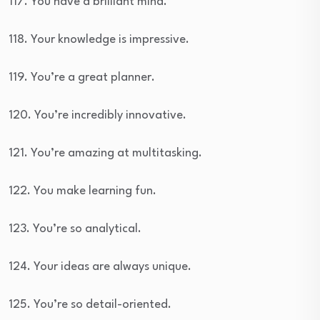
117. You have a brilliant mind.
118. Your knowledge is impressive.
119. You’re a great planner.
120. You’re incredibly innovative.
121. You’re amazing at multitasking.
122. You make learning fun.
123. You’re so analytical.
124. Your ideas are always unique.
125. You’re so detail-oriented.