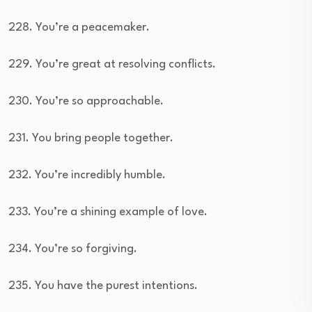
228. You’re a peacemaker.
229. You’re great at resolving conflicts.
230. You’re so approachable.
231. You bring people together.
232. You’re incredibly humble.
233. You’re a shining example of love.
234. You’re so forgiving.
235. You have the purest intentions.