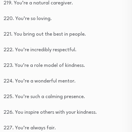
219. You’re a natural caregiver.
220. You’re so loving.
221. You bring out the best in people.
222. You’re incredibly respectful.
223. You’re a role model of kindness.
224. You’re a wonderful mentor.
225. You’re such a calming presence.
226. You inspire others with your kindness.
227. You’re always fair.