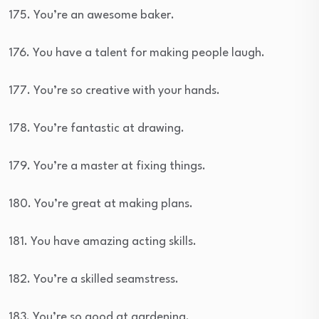
175. You’re an awesome baker.
176. You have a talent for making people laugh.
177. You’re so creative with your hands.
178. You’re fantastic at drawing.
179. You’re a master at fixing things.
180. You’re great at making plans.
181. You have amazing acting skills.
182. You’re a skilled seamstress.
183. You’re so good at gardening.