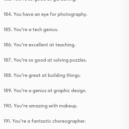
184. You have an eye for photography.
185. You’re a tech genius.
186. You’re excellent at teaching.
187. You’re so good at solving puzzles.
188. You’re great at building things.
189. You’re a genius at graphic design.
190. You’re amazing with makeup.
191. You’re a fantastic choreographer.