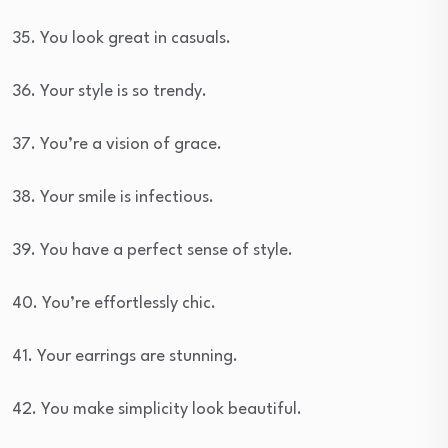
35. You look great in casuals.
36. Your style is so trendy.
37. You’re a vision of grace.
38. Your smile is infectious.
39. You have a perfect sense of style.
40. You’re effortlessly chic.
41. Your earrings are stunning.
42. You make simplicity look beautiful.