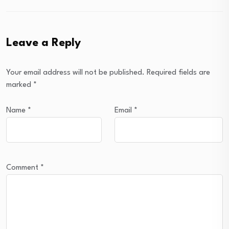
Leave a Reply
Your email address will not be published.
Required fields are
marked
*
Name
*
Email
*
Comment
*