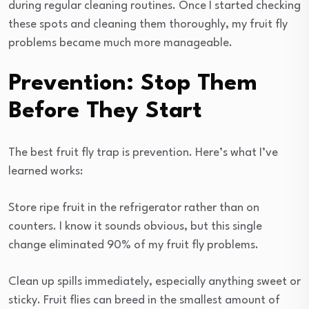
during regular cleaning routines. Once I started checking
these spots and cleaning them thoroughly, my fruit fly
problems became much more manageable.
Prevention: Stop Them
Before They Start
The best fruit fly trap is prevention. Here’s what I’ve
learned works:
Store ripe fruit in the refrigerator rather than on
counters. I know it sounds obvious, but this single
change eliminated 90% of my fruit fly problems.
Clean up spills immediately, especially anything sweet or
sticky. Fruit flies can breed in the smallest amount of