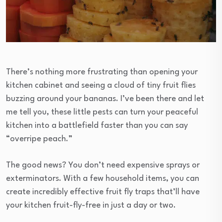
There’s nothing more frustrating than opening your
kitchen cabinet and seeing a cloud of tiny fruit flies
buzzing around your bananas. I’ve been there and let
me tell you, these little pests can turn your peaceful
kitchen into a battlefield faster than you can say
“overripe peach.”
The good news? You don’t need expensive sprays or
exterminators. With a few household items, you can
create incredibly effective fruit fly traps that’ll have
your kitchen fruit-fly-free in just a day or two.