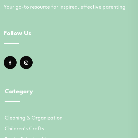
Your go-to resource for inspired, effective parenting.
Follow Us
Category
Cleaning & Organization
Children’s Crafts