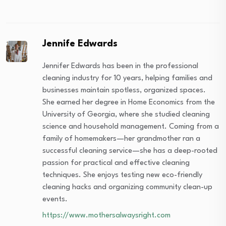
Jennife Edwards
Jennifer Edwards has been in the professional
cleaning industry for 10 years, helping families and
businesses maintain spotless, organized spaces.
She earned her degree in Home Economics from the
University of Georgia, where she studied cleaning
science and household management. Coming from a
family of homemakers—her grandmother ran a
successful cleaning service—she has a deep-rooted
passion for practical and effective cleaning
techniques. She enjoys testing new eco-friendly
cleaning hacks and organizing community clean-up
events.
https://www.mothersalwaysright.com