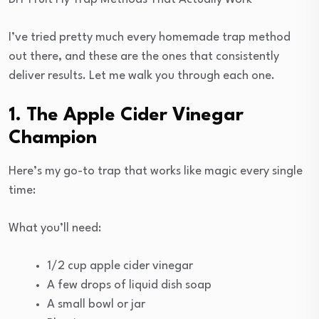
I’ve tried pretty much every homemade trap method
out there, and these are the ones that consistently
deliver results. Let me walk you through each one.
1. The Apple Cider Vinegar
Champion
Here’s my go-to trap that works like magic every single
time:
What you’ll need:
1/2 cup apple cider vinegar
A few drops of liquid dish soap
A small bowl or jar