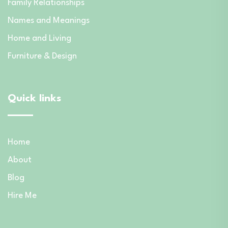
Family Relationships
Names and Meanings
Home and Living
Furniture & Design
Quick links
Home
About
Blog
Hire Me