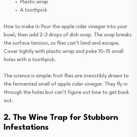
Plastic wrap
A toothpick
How to make it: Pour the apple cider vinegar into your
bowl, then add 2-3 drops of dish soap. The soap breaks
the surface tension, so flies can’t land and escape.
Cover tightly with plastic wrap and poke 10-15 small
holes with a toothpick.
The science is simple: fruit flies are irresistibly drawn to
the fermented smell of apple cider vinegar. They fly in
through the holes but can’t figure out how to get back
out.
2. The Wine Trap for Stubborn
Infestations