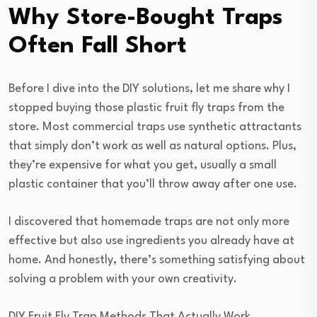
Why Store-Bought Traps
Often Fall Short
Before I dive into the DIY solutions, let me share why I
stopped buying those plastic fruit fly traps from the
store. Most commercial traps use synthetic attractants
that simply don’t work as well as natural options. Plus,
they’re expensive for what you get, usually a small
plastic container that you’ll throw away after one use.
I discovered that homemade traps are not only more
effective but also use ingredients you already have at
home. And honestly, there’s something satisfying about
solving a problem with your own creativity.
DIY Fruit Fly Trap Methods That Actually Work