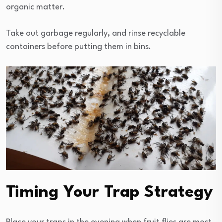
organic matter.
Take out garbage regularly, and rinse recyclable
containers before putting them in bins.
Timing Your Trap Strategy