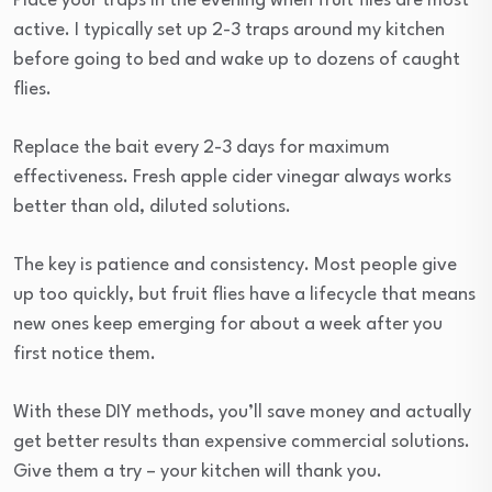
Place your traps in the evening when fruit flies are most
active. I typically set up 2-3 traps around my kitchen
before going to bed and wake up to dozens of caught
flies.
Replace the bait every 2-3 days for maximum
effectiveness. Fresh apple cider vinegar always works
better than old, diluted solutions.
The key is patience and consistency. Most people give
up too quickly, but fruit flies have a lifecycle that means
new ones keep emerging for about a week after you
first notice them.
With these DIY methods, you’ll save money and actually
get better results than expensive commercial solutions.
Give them a try – your kitchen will thank you.