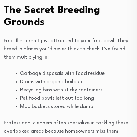
The Secret Breeding
Grounds
Fruit flies aren’t just attracted to your fruit bowl. They
breed in places you’d never think to check. I’ve found
them multiplying in:
Garbage disposals with food residue
Drains with organic buildup
Recycling bins with sticky containers
Pet food bowls left out too long
Mop buckets stored while damp
Professional cleaners often specialize in tackling these
overlooked areas because homeowners miss them