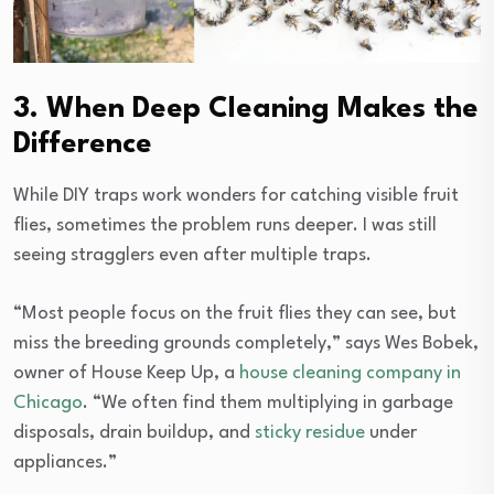
3. When Deep Cleaning Makes the
Difference
While DIY traps work wonders for catching visible fruit
flies, sometimes the problem runs deeper. I was still
seeing stragglers even after multiple traps.
“Most people focus on the fruit flies they can see, but
miss the breeding grounds completely,” says Wes Bobek,
owner of House Keep Up, a
house cleaning company in
Chicago
. “We often find them multiplying in garbage
disposals, drain buildup, and
sticky residue
under
appliances.”