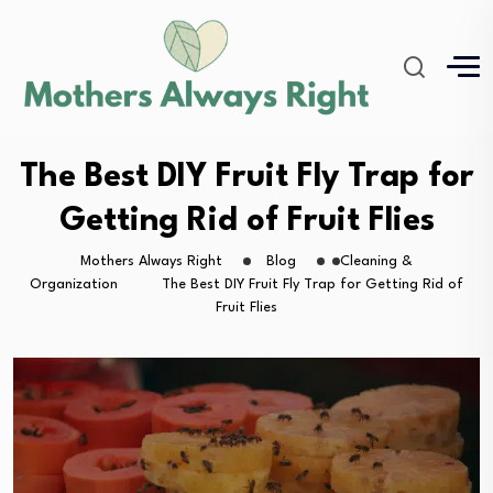
The Best DIY Fruit Fly Trap for
Getting Rid of Fruit Flies
Mothers Always Right
Blog
Cleaning &
Organization
The Best DIY Fruit Fly Trap for Getting Rid of
Fruit Flies