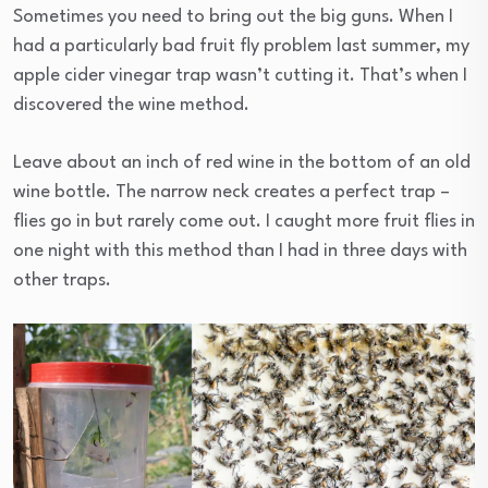
Sometimes you need to bring out the big guns. When I
had a particularly bad fruit fly problem last summer, my
apple cider vinegar trap wasn’t cutting it. That’s when I
discovered the wine method.
Leave about an inch of red wine in the bottom of an old
wine bottle. The narrow neck creates a perfect trap –
flies go in but rarely come out. I caught more fruit flies in
one night with this method than I had in three days with
other traps.