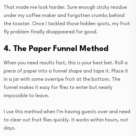
That made me look harder. Sure enough sticky residue
under my coffee maker and forgotten crumbs behind
the toaster. Once I tackled those hidden spots, my fruit
fly problem finally disappeared for good.
4. The Paper Funnel Method
When you need results fast, this is your best bet. Roll a
piece of paper into a funnel shape and tape it. Place it
in a jar with some overripe fruit at the bottom. The
funnel makes it easy for flies to enter but nearly
impossible to leave.
I use this method when I’m having guests over and need
to clear out fruit flies quickly. It works within hours, not
days.