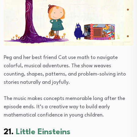
Peg and her best friend Cat use math to navigate
colorful, musical adventures. The show weaves
counting, shapes, patterns, and problem-solving into
stories naturally and joyfully.
The music makes concepts memorable long after the
episode ends. It’s a creative way to build early
mathematical confidence in young children.
21.
Little Einsteins