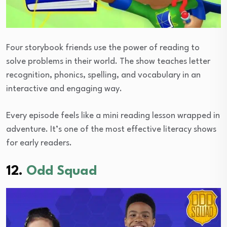
Four storybook friends use the power of reading to
solve problems in their world. The show teaches letter
recognition, phonics, spelling, and vocabulary in an
interactive and engaging way.
Every episode feels like a mini reading lesson wrapped in
adventure. It’s one of the most effective literacy shows
for early readers.
12.
Odd Squad