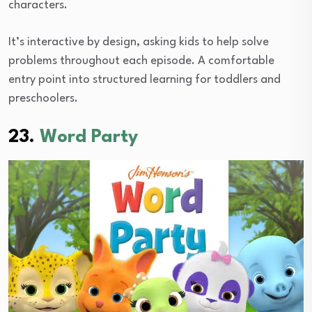
characters.
It’s interactive by design, asking kids to help solve
problems throughout each episode. A comfortable
entry point into structured learning for toddlers and
preschoolers.
23.
Word Party