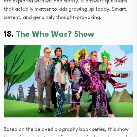
are explored with wit and clarity. It answers questions
that actually matter to kids growing up today. Smart,
current, and genuinely thought-provoking.
18.
The Who Was? Show
Based on the beloved biography book series, this show