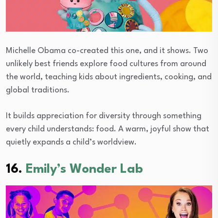
Michelle Obama co-created this one, and it shows. Two
unlikely best friends explore food cultures from around
the world, teaching kids about ingredients, cooking, and
global traditions.
It builds appreciation for diversity through something
every child understands: food. A warm, joyful show that
quietly expands a child’s worldview.
16.
Emily’s Wonder Lab