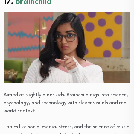
17.
Brainchild
Aimed at slightly older kids, Brainchild digs into science,
psychology, and technology with clever visuals and real-
world context.
Topics like social media, stress, and the science of music