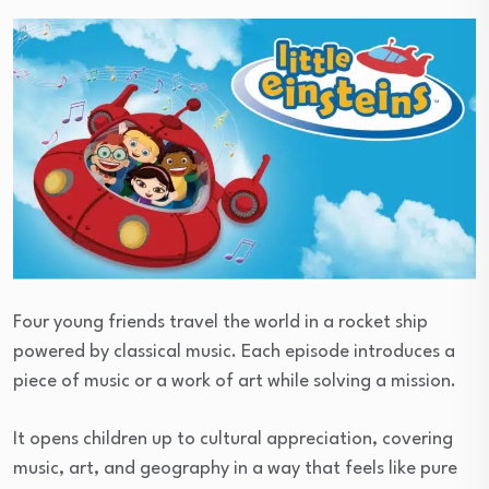
Four young friends travel the world in a rocket ship
powered by classical music. Each episode introduces a
piece of music or a work of art while solving a mission.
It opens children up to cultural appreciation, covering
music, art, and geography in a way that feels like pure