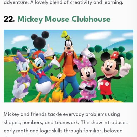
adventure. A lovely blend of creativity and learning.
22.
Mickey Mouse Clubhouse
Mickey and friends tackle everyday problems using
shapes, numbers, and teamwork. The show introduces
early math and logic skills through familiar, beloved