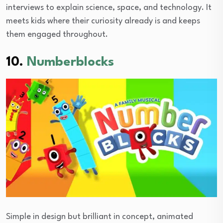
interviews to explain science, space, and technology. It
meets kids where their curiosity already is and keeps
them engaged throughout.
10.
Numberblocks
Simple in design but brilliant in concept, animated