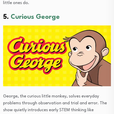
little ones do.
5.
Curious George
George, the curious little monkey, solves everyday
problems through observation and trial and error. The
show quietly introduces early STEM thinking like