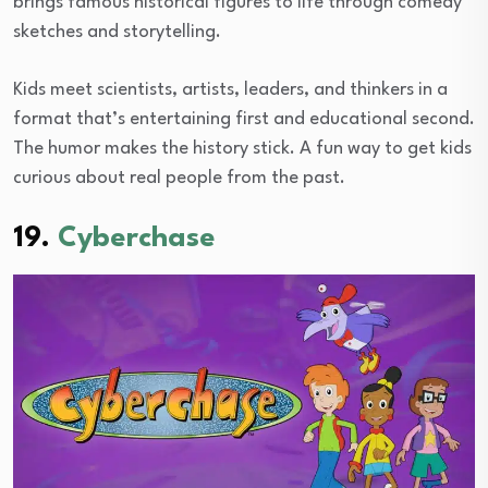
brings famous historical figures to life through comedy
sketches and storytelling.
Kids meet scientists, artists, leaders, and thinkers in a
format that’s entertaining first and educational second.
The humor makes the history stick. A fun way to get kids
curious about real people from the past.
19.
Cyberchase