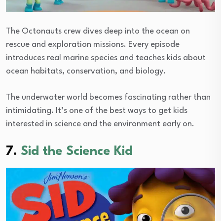
The Octonauts crew dives deep into the ocean on
rescue and exploration missions. Every episode
introduces real marine species and teaches kids about
ocean habitats, conservation, and biology.
The underwater world becomes fascinating rather than
intimidating. It’s one of the best ways to get kids
interested in science and the environment early on.
7.
Sid the Science Kid