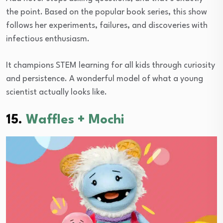
the point. Based on the popular book series, this show
follows her experiments, failures, and discoveries with
infectious enthusiasm.
It champions STEM learning for all kids through curiosity
and persistence. A wonderful model of what a young
scientist actually looks like.
15.
Waffles + Mochi