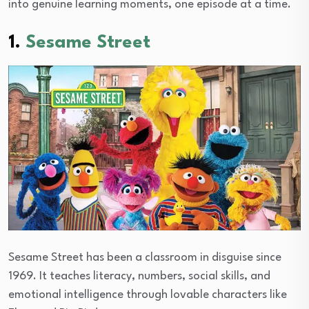
into genuine learning moments, one episode at a time.
1.
Sesame Street
Sesame Street has been a classroom in disguise since
1969. It teaches literacy, numbers, social skills, and
emotional intelligence through lovable characters like