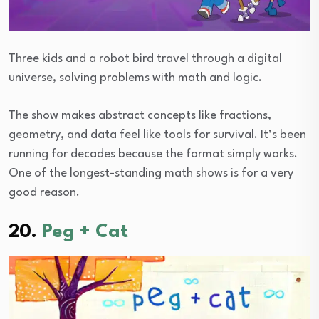
Three kids and a robot bird travel through a digital
universe, solving problems with math and logic.
The show makes abstract concepts like fractions,
geometry, and data feel like tools for survival. It’s been
running for decades because the format simply works.
One of the longest-standing math shows is for a very
good reason.
20.
Peg + Cat