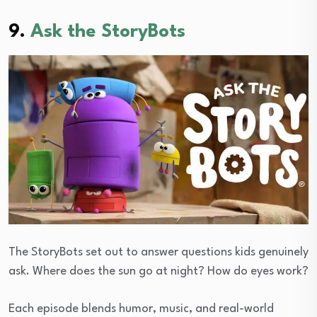
9.
Ask the StoryBots
The StoryBots set out to answer questions kids genuinely
ask. Where does the sun go at night? How do eyes work?
Each episode blends humor, music, and real-world