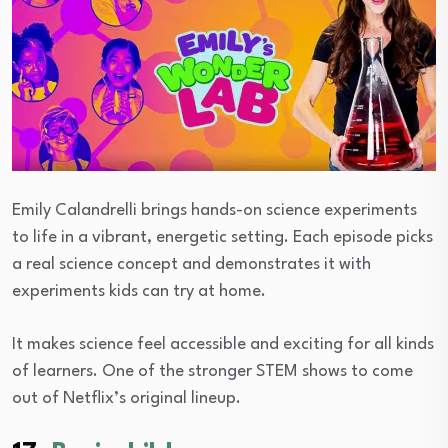
Emily Calandrelli brings hands-on science experiments
to life in a vibrant, energetic setting. Each episode picks
a real science concept and demonstrates it with
experiments kids can try at home.
It makes science feel accessible and exciting for all kinds
of learners. One of the stronger STEM shows to come
out of Netflix’s original lineup.