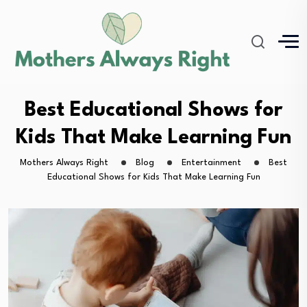
Best Educational Shows for
Kids That Make Learning Fun
Mothers Always Right
Blog
Entertainment
Best
Educational Shows for Kids That Make Learning Fun