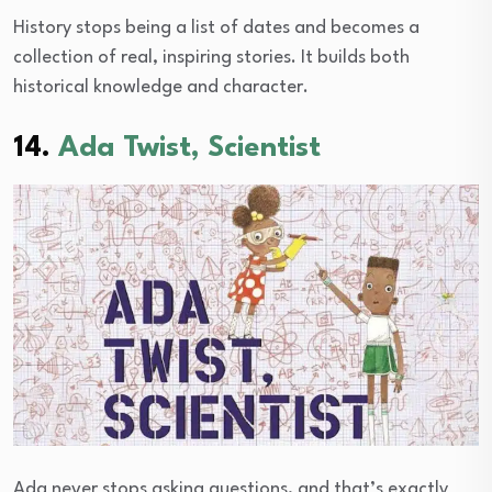
History stops being a list of dates and becomes a
collection of real, inspiring stories. It builds both
historical knowledge and character.
14.
Ada Twist, Scientist
Ada never stops asking questions, and that’s exactly