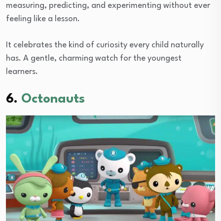
measuring, predicting, and experimenting without ever
feeling like a lesson.
It celebrates the kind of curiosity every child naturally
has. A gentle, charming watch for the youngest
learners.
6.
Octonauts