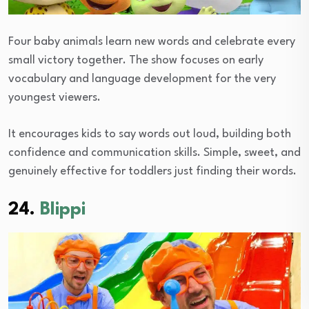
Four baby animals learn new words and celebrate every
small victory together. The show focuses on early
vocabulary and language development for the very
youngest viewers.
It encourages kids to say words out loud, building both
confidence and communication skills. Simple, sweet, and
genuinely effective for toddlers just finding their words.
24.
Blippi