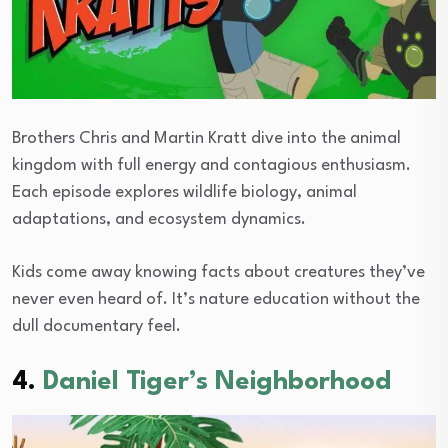
Brothers Chris and Martin Kratt dive into the animal
kingdom with full energy and contagious enthusiasm.
Each episode explores wildlife biology, animal
adaptations, and ecosystem dynamics.
Kids come away knowing facts about creatures they’ve
never even heard of. It’s nature education without the
dull documentary feel.
4.
Daniel Tiger’s Neighborhood