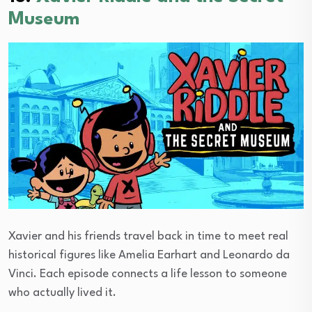
Museum
Xavier and his friends travel back in time to meet real
historical figures like Amelia Earhart and Leonardo da
Vinci. Each episode connects a life lesson to someone
who actually lived it.