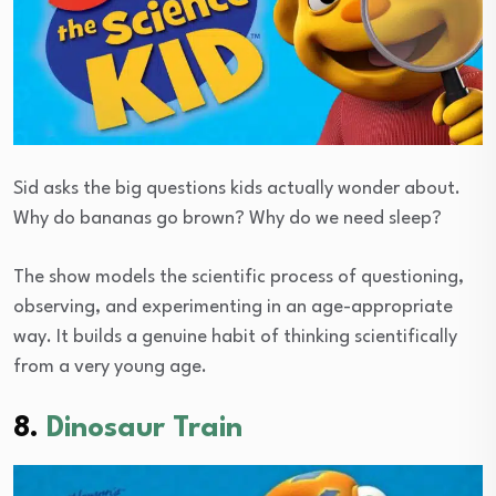
Sid asks the big questions kids actually wonder about.
Why do bananas go brown? Why do we need sleep?
The show models the scientific process of questioning,
observing, and experimenting in an age-appropriate
way. It builds a genuine habit of thinking scientifically
from a very young age.
8.
Dinosaur Train