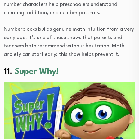
number characters help preschoolers understand
counting, addition, and number patterns.
Numberblocks builds genuine math intuition from a very
early age. It’s one of those shows that parents and
teachers both recommend without hesitation. Math
anxiety can start early; this show helps prevent it.
11.
Super Why!