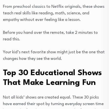
From preschool classics to Netflix originals, these shows
teach real skills like reading, math, science, and
empathy without ever feeling like a lesson.
Before you hand over the remote, take 2 minutes to
read this.
Your kid’s next favorite show might just be the one that
changes how they see the world.
Top 30 Educational Shows
That Make Learning Fun
Not all kids’ shows are created equal. These 30 picks
have earned their spot by turning everyday screen time