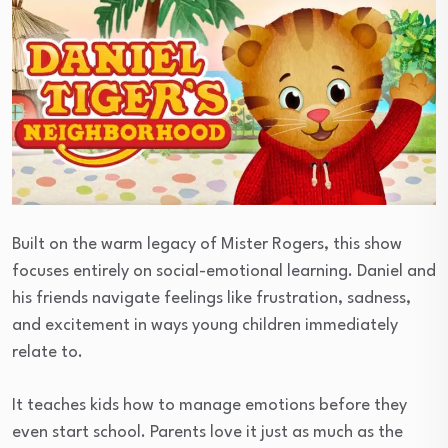
Built on the warm legacy of Mister Rogers, this show
focuses entirely on social-emotional learning. Daniel and
his friends navigate feelings like frustration, sadness,
and excitement in ways young children immediately
relate to.
It teaches kids how to manage emotions before they
even start school. Parents love it just as much as the