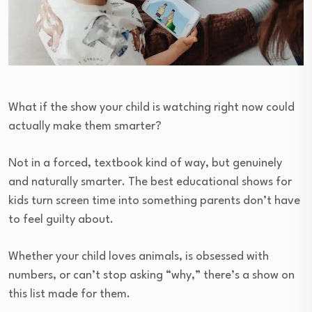
What if the show your child is watching right now could
actually make them smarter?
Not in a forced, textbook kind of way, but genuinely
and naturally smarter. The best educational shows for
kids turn screen time into something parents don’t have
to feel guilty about.
Whether your child loves animals, is obsessed with
numbers, or can’t stop asking “why,” there’s a show on
this list made for them.