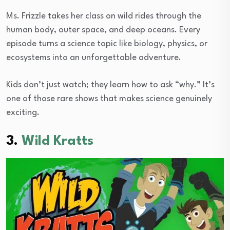
Ms. Frizzle takes her class on wild rides through the
human body, outer space, and deep oceans. Every
episode turns a science topic like biology, physics, or
ecosystems into an unforgettable adventure.
Kids don’t just watch; they learn how to ask “why.” It’s
one of those rare shows that makes science genuinely
exciting.
3.
Wild Kratts