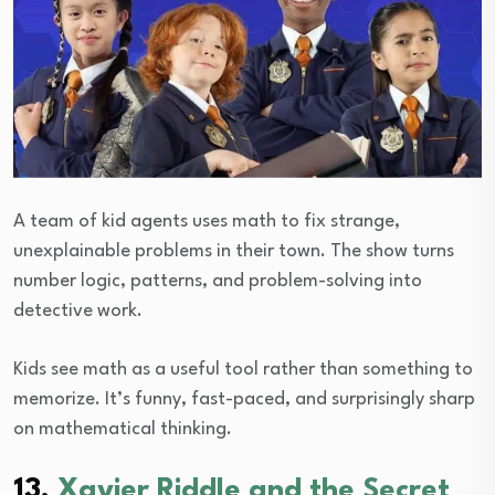
A team of kid agents uses math to fix strange,
unexplainable problems in their town. The show turns
number logic, patterns, and problem-solving into
detective work.
Kids see math as a useful tool rather than something to
memorize. It’s funny, fast-paced, and surprisingly sharp
on mathematical thinking.
13.
Xavier Riddle and the Secret