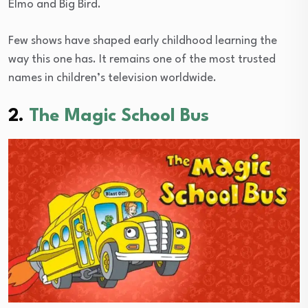
Elmo and Big Bird.
Few shows have shaped early childhood learning the
way this one has. It remains one of the most trusted
names in children’s television worldwide.
2.
The Magic School Bus