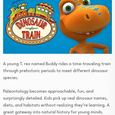
A young T. rex named Buddy rides a time-traveling train
through prehistoric periods to meet different dinosaur
species.
Paleontology becomes approachable, fun, and
surprisingly detailed. Kids pick up real dinosaur names,
diets, and habitats without realizing they’re learning. A
great gateway into natural history for young minds.