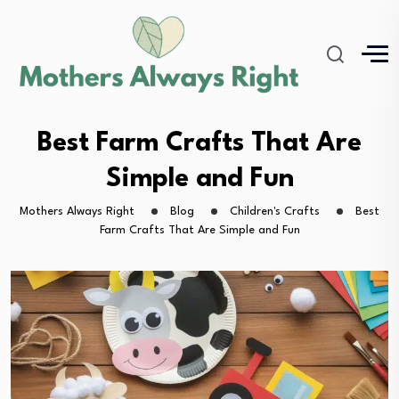
Best Farm Crafts That Are
Simple and Fun
Mothers Always Right
Blog
Children's Crafts
Best
Farm Crafts That Are Simple and Fun