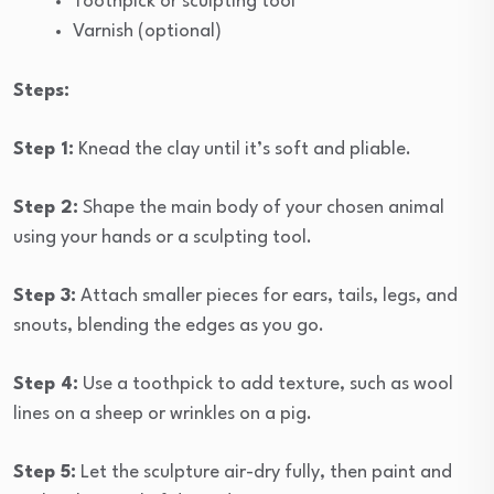
Toothpick or sculpting tool
Varnish (optional)
Steps:
Step 1:
Knead the clay until it’s soft and pliable.
Step 2:
Shape the main body of your chosen animal
using your hands or a sculpting tool.
Step 3:
Attach smaller pieces for ears, tails, legs, and
snouts, blending the edges as you go.
Step 4:
Use a toothpick to add texture, such as wool
lines on a sheep or wrinkles on a pig.
Step 5:
Let the sculpture air-dry fully, then paint and