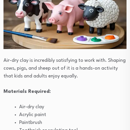
Air-dry clay is incredibly satisfying to work with. Shaping
cows, pigs, and sheep out of it is a hands-on activity
that kids and adults enjoy equally.
Materials Required:
Air-dry clay
Acrylic paint
Paintbrush