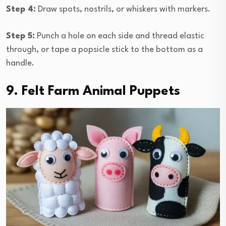
Step 4:
Draw spots, nostrils, or whiskers with markers.
Step 5:
Punch a hole on each side and thread elastic
through, or tape a popsicle stick to the bottom as a
handle.
9. Felt Farm Animal Puppets