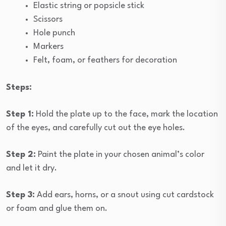
Elastic string or popsicle stick
Scissors
Hole punch
Markers
Felt, foam, or feathers for decoration
Steps:
Step 1:
Hold the plate up to the face, mark the location
of the eyes, and carefully cut out the eye holes.
Step 2:
Paint the plate in your chosen animal’s color
and let it dry.
Step 3:
Add ears, horns, or a snout using cut cardstock
or foam and glue them on.