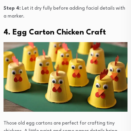
Step 4:
Let it dry fully before adding facial details with
a marker.
4. Egg Carton Chicken Craft
Those old egg cartons are perfect for crafting tiny