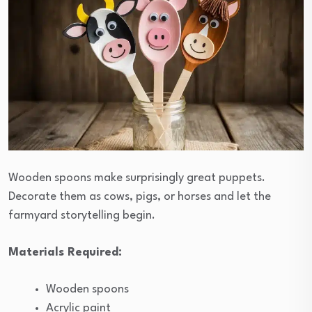
Wooden spoons make surprisingly great puppets.
Decorate them as cows, pigs, or horses and let the
farmyard storytelling begin.
Materials Required:
Wooden spoons
Acrylic paint