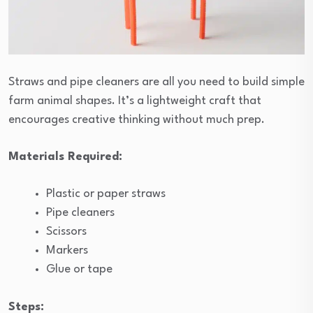
Straws and pipe cleaners are all you need to build simple
farm animal shapes. It’s a lightweight craft that
encourages creative thinking without much prep.
Materials Required:
Plastic or paper straws
Pipe cleaners
Scissors
Markers
Glue or tape
Steps: