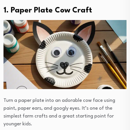
1. Paper Plate Cow Craft
Turn a paper plate into an adorable cow face using
paint, paper ears, and googly eyes. It’s one of the
simplest farm crafts and a great starting point for
younger kids.