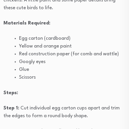
chickens. A little paint and some paper details bring
these cute birds to life.
Materials Required:
Egg carton (cardboard)
Yellow and orange paint
Red construction paper (for comb and wattle)
Googly eyes
Glue
Scissors
Steps:
Step 1:
Cut individual egg carton cups apart and trim
the edges to form a round body shape.