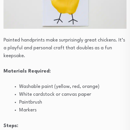
Painted handprints make surprisingly great chickens. It’s
a playful and personal craft that doubles as a fun
keepsake.
Materials Required:
Washable paint (yellow, red, orange)
White cardstock or canvas paper
Paintbrush
Markers
Steps: