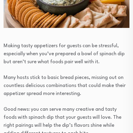
Making tasty appetizers for guests can be stressful,
especially when you’ve prepared a bowl of spinach dip
but aren’t sure what foods pair well with it.
Many hosts stick to basic bread pieces, missing out on
countless delicious combinations that could make their
appetizer spread more interesting.
Good news: you can serve many creative and tasty
foods with spinach dip that your guests will love. The
right pairings will help the dip’s flavors shine while