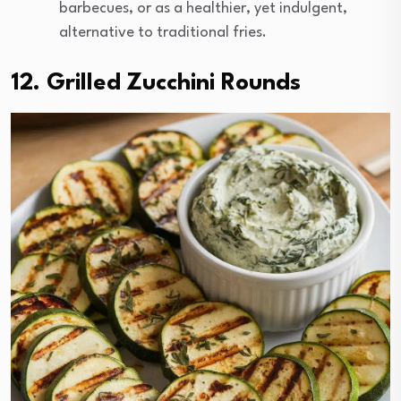
barbecues, or as a healthier, yet indulgent,
alternative to traditional fries.
12. Grilled Zucchini Rounds