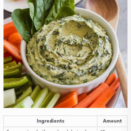
Ingredients
Amount