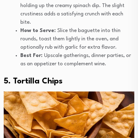
holding up the creamy spinach dip. The slight
crustiness adds a satisfying crunch with each
bite.
How to Serve:
Slice the baguette into thin
rounds, toast them lightly in the oven, and
optionally rub with garlic for extra flavor.
Best For:
Upscale gatherings, dinner parties, or
as an appetizer to complement wine.
5. Tortilla Chips