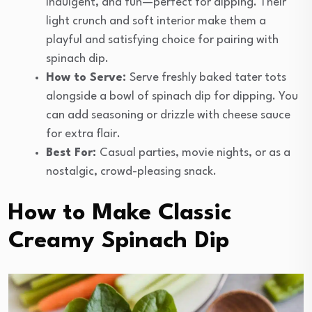
indulgent, and fun—perfect for dipping. Their
light crunch and soft interior make them a
playful and satisfying choice for pairing with
spinach dip.
How to Serve:
Serve freshly baked tater tots
alongside a bowl of spinach dip for dipping. You
can add seasoning or drizzle with cheese sauce
for extra flair.
Best For:
Casual parties, movie nights, or as a
nostalgic, crowd-pleasing snack.
How to Make Classic
Creamy Spinach Dip