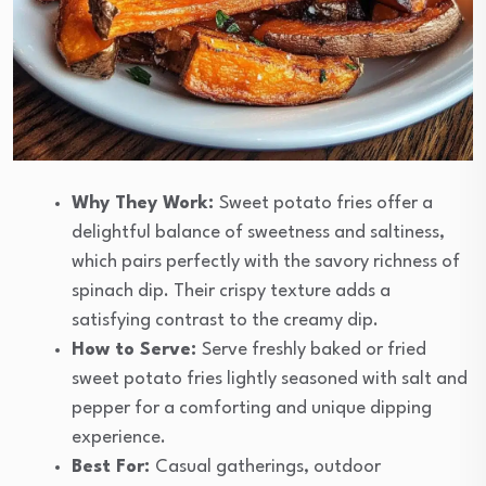
Why They Work:
Sweet potato fries offer a
delightful balance of sweetness and saltiness,
which pairs perfectly with the savory richness of
spinach dip. Their crispy texture adds a
satisfying contrast to the creamy dip.
How to Serve:
Serve freshly baked or fried
sweet potato fries lightly seasoned with salt and
pepper for a comforting and unique dipping
experience.
Best For:
Casual gatherings, outdoor