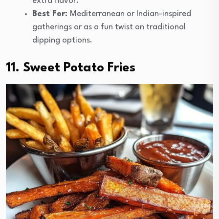
extra flavor.
Best For:
Mediterranean or Indian-inspired
gatherings or as a fun twist on traditional
dipping options.
11. Sweet Potato Fries