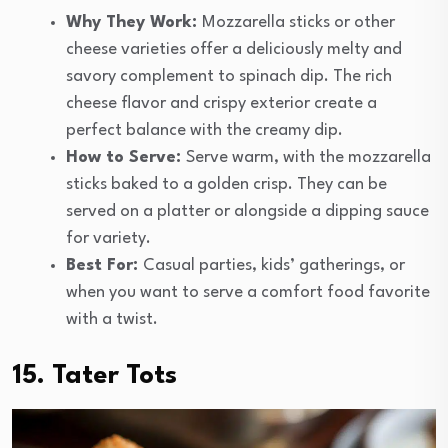
Why They Work:
Mozzarella sticks or other
cheese varieties offer a deliciously melty and
savory complement to spinach dip. The rich
cheese flavor and crispy exterior create a
perfect balance with the creamy dip.
How to Serve:
Serve warm, with the mozzarella
sticks baked to a golden crisp. They can be
served on a platter or alongside a dipping sauce
for variety.
Best For:
Casual parties, kids’ gatherings, or
when you want to serve a comfort food favorite
with a twist.
15. Tater Tots