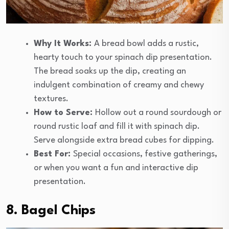
Why It Works:
A bread bowl adds a rustic,
hearty touch to your spinach dip presentation.
The bread soaks up the dip, creating an
indulgent combination of creamy and chewy
textures.
How to Serve:
Hollow out a round sourdough or
round rustic loaf and fill it with spinach dip.
Serve alongside extra bread cubes for dipping.
Best For:
Special occasions, festive gatherings,
or when you want a fun and interactive dip
presentation.
8. Bagel Chips