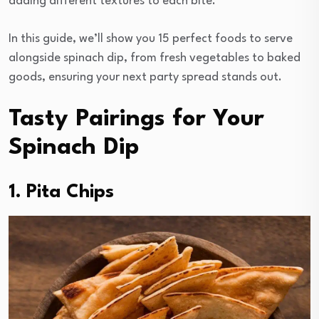
adding different textures to each bite.
In this guide, we’ll show you 15 perfect foods to serve
alongside spinach dip, from fresh vegetables to baked
goods, ensuring your next party spread stands out.
Tasty Pairings for Your
Spinach Dip
1. Pita Chips