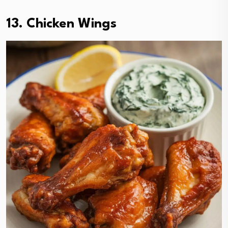
13. Chicken Wings