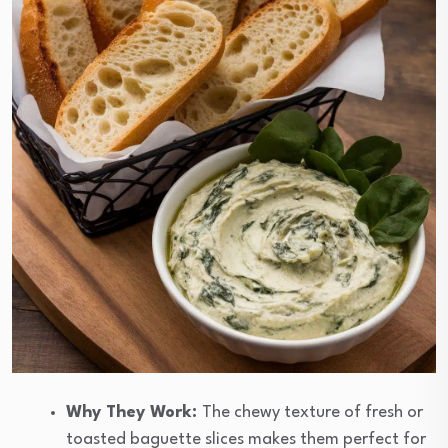
Why They Work:
The chewy texture of fresh or
toasted baguette slices makes them perfect for