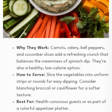
Why They Work:
Carrots, celery, bell peppers,
and cucumber slices add a refreshing crunch that
balances the creaminess of spinach dip. They’re
also a healthy, low-calorie option.
How to Serve:
Slice the vegetables into uniform
strips or rounds for easy dipping. Consider
blanching broccoli or cauliflower for a softer
texture.
Best For:
Health-conscious guests or as part of
a colorful appetizer platter.