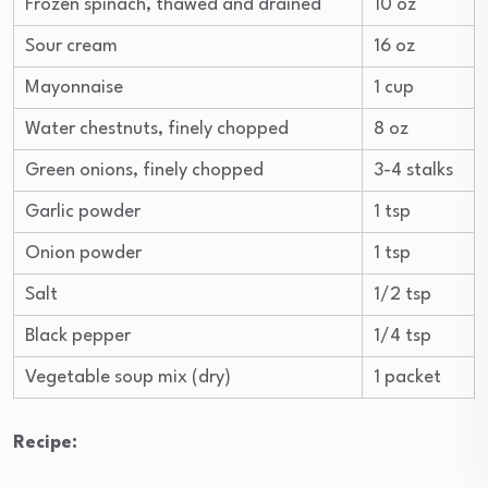
Frozen spinach, thawed and drained
10 oz
Sour cream
16 oz
Mayonnaise
1 cup
Water chestnuts, finely chopped
8 oz
Green onions, finely chopped
3-4 stalks
Garlic powder
1 tsp
Onion powder
1 tsp
Salt
1/2 tsp
Black pepper
1/4 tsp
Vegetable soup mix (dry)
1 packet
Recipe: