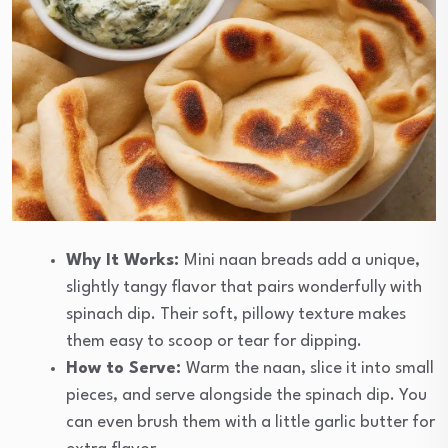
Why It Works:
Mini naan breads add a unique,
slightly tangy flavor that pairs wonderfully with
spinach dip. Their soft, pillowy texture makes
them easy to scoop or tear for dipping.
How to Serve:
Warm the naan, slice it into small
pieces, and serve alongside the spinach dip. You
can even brush them with a little garlic butter for