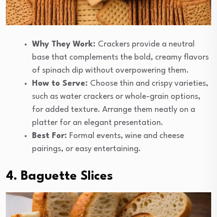
Why They Work:
Crackers provide a neutral
base that complements the bold, creamy flavors
of spinach dip without overpowering them.
How to Serve:
Choose thin and crispy varieties,
such as water crackers or whole-grain options,
for added texture. Arrange them neatly on a
platter for an elegant presentation.
Best For:
Formal events, wine and cheese
pairings, or easy entertaining.
4. Baguette Slices