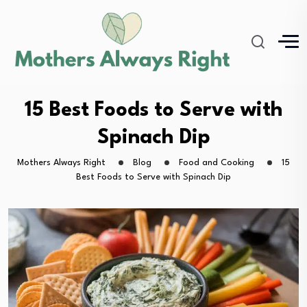
15 Best Foods to Serve with
Spinach Dip
Mothers Always Right
Blog
Food and Cooking
15
Best Foods to Serve with Spinach Dip