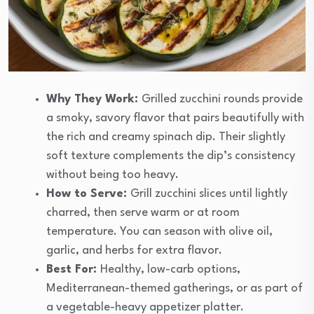
Why They Work:
Grilled zucchini rounds provide
a smoky, savory flavor that pairs beautifully with
the rich and creamy spinach dip. Their slightly
soft texture complements the dip’s consistency
without being too heavy.
How to Serve:
Grill zucchini slices until lightly
charred, then serve warm or at room
temperature. You can season with olive oil,
garlic, and herbs for extra flavor.
Best For:
Healthy, low-carb options,
Mediterranean-themed gatherings, or as part of
a vegetable-heavy appetizer platter.