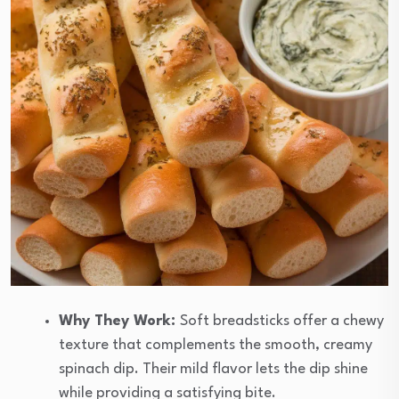
Why They Work:
Soft breadsticks offer a chewy
texture that complements the smooth, creamy
spinach dip. Their mild flavor lets the dip shine
while providing a satisfying bite.