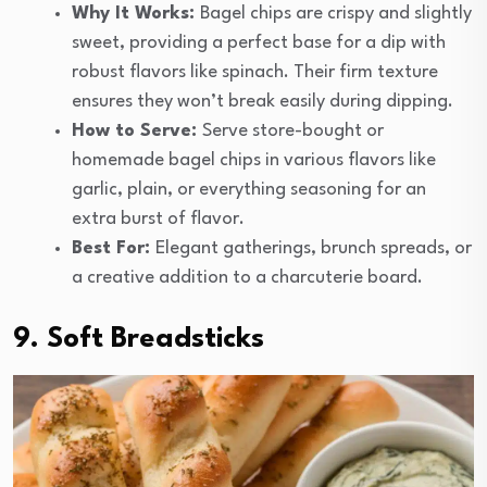
Why It Works:
Bagel chips are crispy and slightly
sweet, providing a perfect base for a dip with
robust flavors like spinach. Their firm texture
ensures they won’t break easily during dipping.
How to Serve:
Serve store-bought or
homemade bagel chips in various flavors like
garlic, plain, or everything seasoning for an
extra burst of flavor.
Best For:
Elegant gatherings, brunch spreads, or
a creative addition to a charcuterie board.
9. Soft Breadsticks