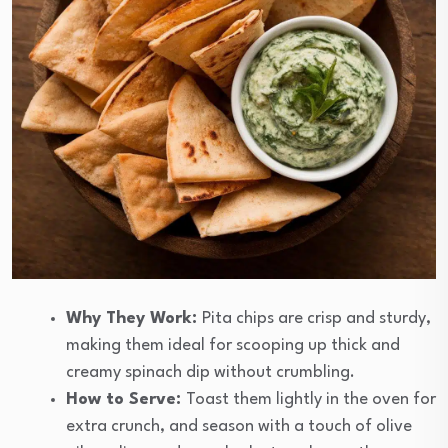
Why They Work:
Pita chips are crisp and sturdy,
making them ideal for scooping up thick and
creamy spinach dip without crumbling.
How to Serve:
Toast them lightly in the oven for
extra crunch, and season with a touch of olive