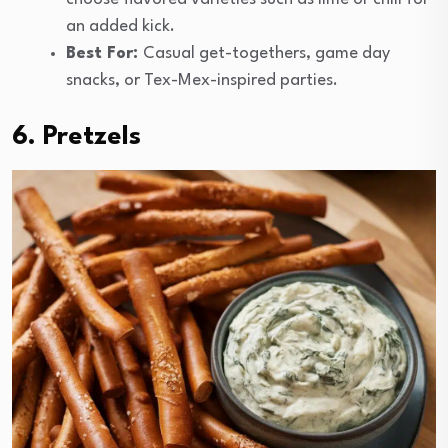
an added kick.
Best For:
Casual get-togethers, game day
snacks, or Tex-Mex-inspired parties.
6. Pretzels