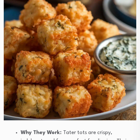
Why They Work:
Tater tots are crispy,