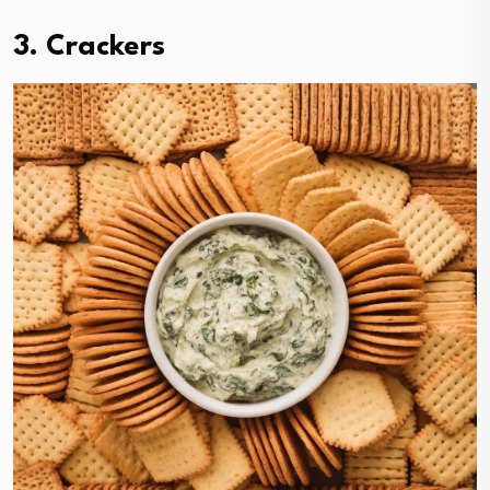
3. Crackers