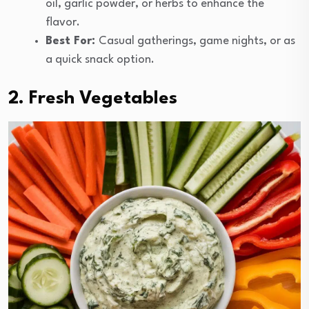
oil, garlic powder, or herbs to enhance the
flavor.
Best For:
Casual gatherings, game nights, or as
a quick snack option.
2. Fresh Vegetables