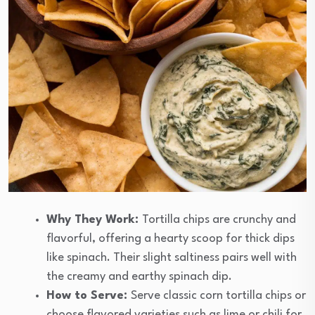
Why They Work:
Tortilla chips are crunchy and
flavorful, offering a hearty scoop for thick dips
like spinach. Their slight saltiness pairs well with
the creamy and earthy spinach dip.
How to Serve:
Serve classic corn tortilla chips or
choose flavored varieties such as lime or chili for