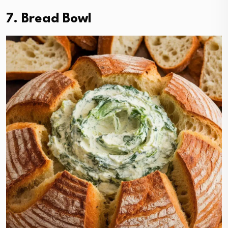
7. Bread Bowl