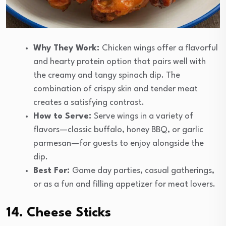
Why They Work:
Chicken wings offer a flavorful
and hearty protein option that pairs well with
the creamy and tangy spinach dip. The
combination of crispy skin and tender meat
creates a satisfying contrast.
How to Serve:
Serve wings in a variety of
flavors—classic buffalo, honey BBQ, or garlic
parmesan—for guests to enjoy alongside the
dip.
Best For:
Game day parties, casual gatherings,
or as a fun and filling appetizer for meat lovers.
14. Cheese Sticks