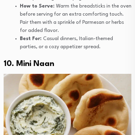
How to Serve:
Warm the breadsticks in the oven
before serving for an extra comforting touch.
Pair them with a sprinkle of Parmesan or herbs
for added flavor.
Best For:
Casual dinners, Italian-themed
parties, or a cozy appetizer spread.
10. Mini Naan