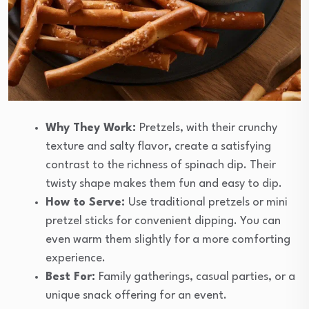
Why They Work:
Pretzels, with their crunchy
texture and salty flavor, create a satisfying
contrast to the richness of spinach dip. Their
twisty shape makes them fun and easy to dip.
How to Serve:
Use traditional pretzels or mini
pretzel sticks for convenient dipping. You can
even warm them slightly for a more comforting
experience.
Best For:
Family gatherings, casual parties, or a
unique snack offering for an event.