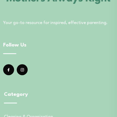
Your go-to resource for inspired, effective parenting.
Follow Us
Category
Cleaning & Organization