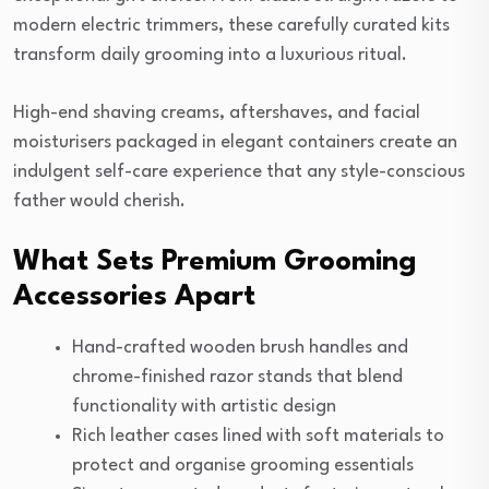
modern electric trimmers, these carefully curated kits
transform daily grooming into a luxurious ritual.
High-end shaving creams, aftershaves, and facial
moisturisers packaged in elegant containers create an
indulgent self-care experience that any style-conscious
father would cherish.
What Sets Premium Grooming
Accessories Apart
Hand-crafted wooden brush handles and
chrome-finished razor stands that blend
functionality with artistic design
Rich leather cases lined with soft materials to
protect and organise grooming essentials