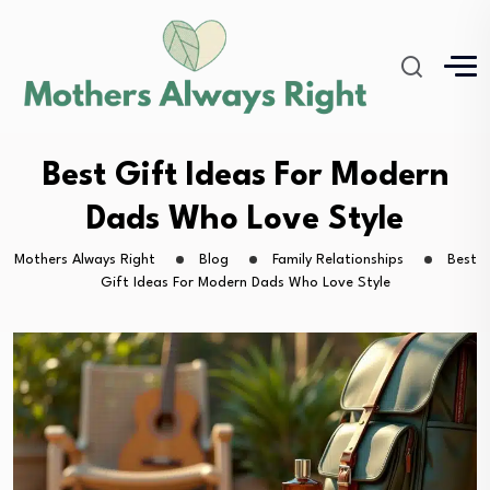
Best Gift Ideas For Modern
Dads Who Love Style
Mothers Always Right
Blog
Family Relationships
Best
Gift Ideas For Modern Dads Who Love Style