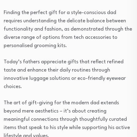
Finding the perfect gift for a style-conscious dad
requires understanding the delicate balance between
functionality and fashion, as demonstrated through the
diverse range of options from tech accessories to
personalised grooming kits.
Today’s fathers appreciate gifts that reflect refined
taste and enhance their daily routines through
innovative luggage solutions or eco-friendly eyewear
choices.
The art of gift-giving for the modern dad extends
beyond mere aesthetics – it’s about creating
meaningful connections through thoughtfully curated
items that speak to his style while supporting his active
lifestyle and values.