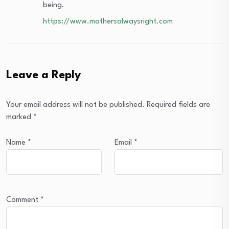
being.
https://www.mothersalwaysright.com
Leave a Reply
Your email address will not be published.
Required fields are
marked
*
Name
*
Email
*
Comment
*