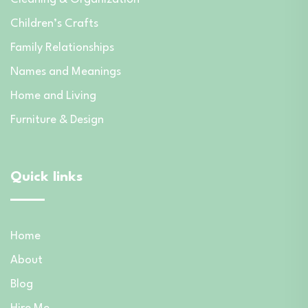
Children’s Crafts
Family Relationships
Names and Meanings
Home and Living
Furniture & Design
Quick links
Home
About
Blog