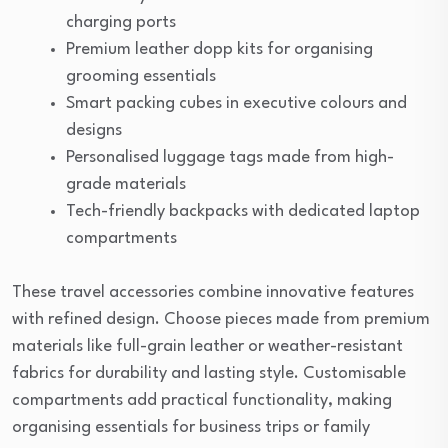
charging ports
Premium leather dopp kits for organising
grooming essentials
Smart packing cubes in executive colours and
designs
Personalised luggage tags made from high-
grade materials
Tech-friendly backpacks with dedicated laptop
compartments
These travel accessories combine innovative features
with refined design. Choose pieces made from premium
materials like full-grain leather or weather-resistant
fabrics for durability and lasting style. Customisable
compartments add practical functionality, making
organising essentials for business trips or family