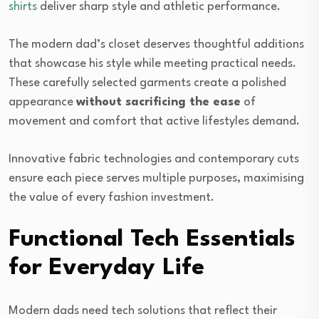
shirts
deliver sharp style and athletic performance.
The modern dad’s closet deserves thoughtful additions
that showcase his style while meeting practical needs.
These carefully selected garments create a polished
appearance
without sacrificing the ease
of
movement and comfort that active lifestyles demand.
Innovative fabric technologies and contemporary cuts
ensure each piece serves multiple purposes, maximising
the value of every fashion investment.
Functional Tech Essentials
for Everyday Life
Modern dads need tech solutions that reflect their