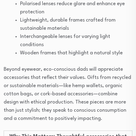
Polarised lenses reduce glare and enhance eye
protection
Lightweight, durable frames crafted from
sustainable materials
Interchangeable lenses for varying light
conditions
Wooden frames that highlight a natural style
Beyond eyewear, eco-conscious dads will appreciate
accessories that reflect their values. Gifts from recycled
or sustainable materials—like hemp wallets, organic
cotton bags, or cork-based accessories—combine
design with ethical production. These pieces are more
than just stylish; they speak to conscious consumption
and a commitment to positively impacting.