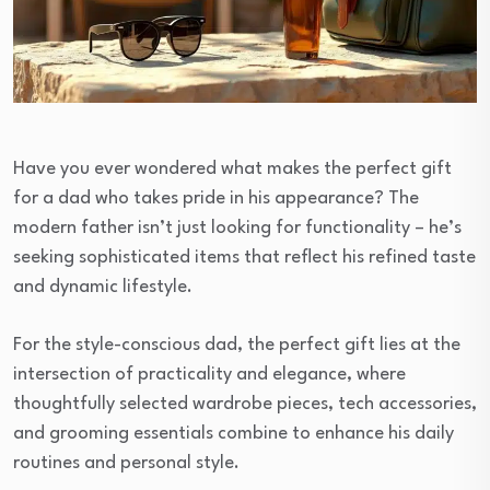
Have you ever wondered what makes the perfect gift
for a dad who takes pride in his appearance? The
modern father isn’t just looking for functionality – he’s
seeking sophisticated items that reflect his refined taste
and dynamic lifestyle.
For the style-conscious dad, the perfect gift lies at the
intersection of practicality and elegance, where
thoughtfully selected wardrobe pieces, tech accessories,
and grooming essentials combine to enhance his daily
routines and personal style.