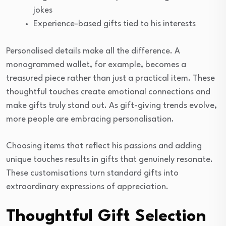
jokes
Experience-based gifts tied to his interests
Personalised details make all the difference. A
monogrammed wallet, for example, becomes a
treasured piece rather than just a practical item. These
thoughtful touches create emotional connections and
make gifts truly stand out. As gift-giving trends evolve,
more people are embracing personalisation.
Choosing items that reflect his passions and adding
unique touches results in gifts that genuinely resonate.
These customisations turn standard gifts into
extraordinary expressions of appreciation.
Thoughtful Gift Selection