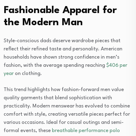
Fashionable Apparel for
the Modern Man
Style-conscious dads deserve wardrobe pieces that
reflect their refined taste and personality. American
households have shown strong confidence in men’s
fashion, with the average spending reaching
$406 per
year
on clothing.
This trend highlights how fashion-forward men value
quality garments that blend sophistication with
practicality. Modern menswear has evolved to combine
comfort with style, creating versatile pieces perfect for
various occasions. Ideal for casual outings and semi-
formal events, these
breathable performance polo