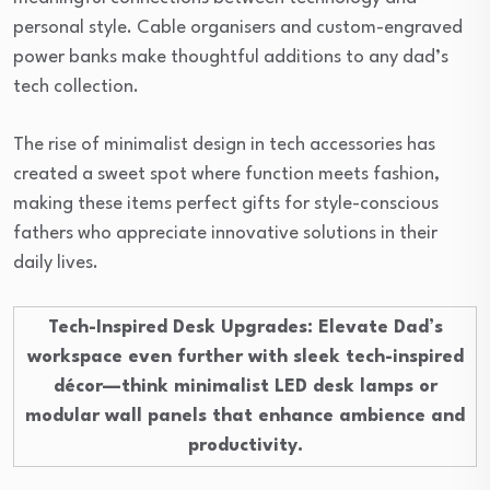
personal style. Cable organisers and custom-engraved
power banks make thoughtful additions to any dad’s
tech collection.
The rise of minimalist design in tech accessories has
created a sweet spot where function meets fashion,
making these items perfect gifts for style-conscious
fathers who appreciate innovative solutions in their
daily lives.
Tech-Inspired Desk Upgrades
: Elevate Dad’s
workspace even further with sleek tech-inspired
décor—think minimalist LED desk lamps or
modular wall panels that enhance ambience and
productivity.