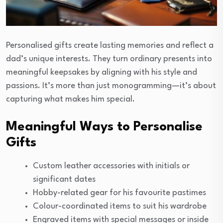
Personalised gifts create lasting memories and reflect a
dad’s unique interests. They turn ordinary presents into
meaningful keepsakes by aligning with his style and
passions. It’s more than just monogramming—it’s about
capturing what makes him special.
Meaningful Ways to Personalise
Gifts
Custom leather accessories with initials or
significant dates
Hobby-related gear for his favourite pastimes
Colour-coordinated items to suit his wardrobe
Engraved items with special messages or inside