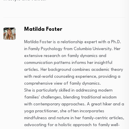
Matilda Foster
Matilda Foster is a relationship expert with a Ph.D.
in Family Psychology from Columbia University. Her
extensive research on family dynamics and
communication patterns informs her insightful
articles. Her background combines academic theory
with real-world counseling experience, providing a
comprehensive view of family dynamics.
She is particularly skilled in addressing modern
families' challenges, blending traditional wisdom
with contemporary approaches. A great hiker and a
yoga practitioner, she often incorporates
mindfulness and nature in her family-centric articles,
advocating for a holistic approach to family well-