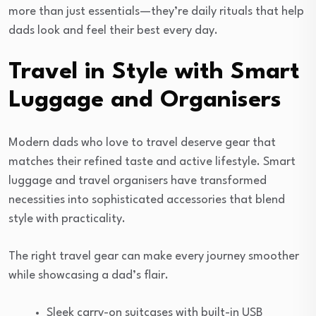
more than just essentials—they’re daily rituals that help
dads look and feel their best every day.
Travel in Style with Smart
Luggage and Organisers
Modern dads who love to travel deserve gear that
matches their refined taste and active lifestyle. Smart
luggage and travel organisers have transformed
necessities into sophisticated accessories that blend
style with practicality.
The right travel gear can make every journey smoother
while showcasing a dad’s flair.
Sleek carry-on suitcases with built-in USB