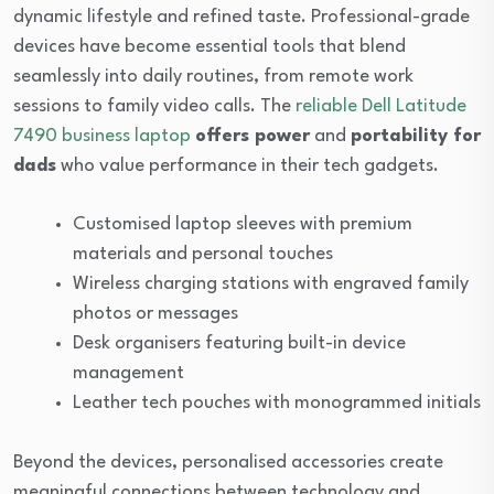
dynamic lifestyle and refined taste. Professional-grade
devices have become essential tools that blend
seamlessly into daily routines, from remote work
sessions to family video calls. The
reliable Dell Latitude
7490 business laptop
offers power
and
portability for
dads
who value performance in their tech gadgets.
Customised laptop sleeves with premium
materials and personal touches
Wireless charging stations with engraved family
photos or messages
Desk organisers featuring built-in device
management
Leather tech pouches with monogrammed initials
Beyond the devices, personalised accessories create
meaningful connections between technology and