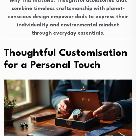
Why This Matters
: Thoughtful accessories that
combine timeless craftsmanship with planet-
conscious design empower dads to express their
individuality and environmental mindset
through everyday essentials.
Thoughtful Customisation
for a Personal Touch