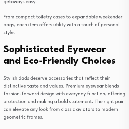
getaways easy.
From compact toiletry cases to expandable weekender
bags, each item offers utility with a touch of personal
style.
Sophisticated Eyewear
and Eco-Friendly Choices
Stylish dads deserve accessories that reflect their
distinctive taste and values. Premium eyewear blends
fashion-forward design with everyday function, offering
protection and making a bold statement. The right pair
can elevate any look from classic aviators to modern
geometric frames.