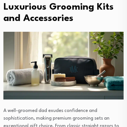
Luxurious Grooming Kits
and Accessories
A well-groomed dad exudes confidence and
sophistication, making premium grooming sets an
exceptional gift choice. From classic straight razors to