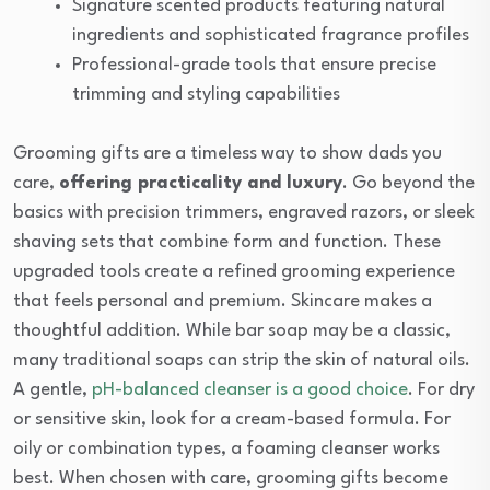
Signature scented products featuring natural
ingredients and sophisticated fragrance profiles
Professional-grade tools that ensure precise
trimming and styling capabilities
Grooming gifts are a timeless way to show dads you
care,
offering practicality and luxury
. Go beyond the
basics with precision trimmers, engraved razors, or sleek
shaving sets that combine form and function. These
upgraded tools create a refined grooming experience
that feels personal and premium. Skincare makes a
thoughtful addition. While bar soap may be a classic,
many traditional soaps can strip the skin of natural oils.
A gentle,
pH-balanced cleanser is a good choice
. For dry
or sensitive skin, look for a cream-based formula. For
oily or combination types, a foaming cleanser works
best. When chosen with care, grooming gifts become