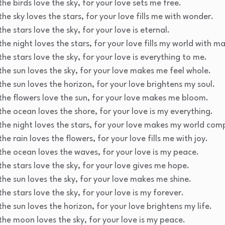
he birds love the sky, for your love sets me free.
he sky loves the stars, for your love fills me with wonder.
he stars love the sky, for your love is eternal.
he night loves the stars, for your love fills my world with ma
he stars love the sky, for your love is everything to me.
the sun loves the sky, for your love makes me feel whole.
the sun loves the horizon, for your love brightens my soul.
the flowers love the sun, for your love makes me bloom.
the ocean loves the shore, for your love is my everything.
the night loves the stars, for your love makes my world com
he rain loves the flowers, for your love fills me with joy.
the ocean loves the waves, for your love is my peace.
the stars love the sky, for your love gives me hope.
the sun loves the sky, for your love makes me shine.
he stars love the sky, for your love is my forever.
the sun loves the horizon, for your love brightens my life.
the moon loves the sky, for your love is my peace.