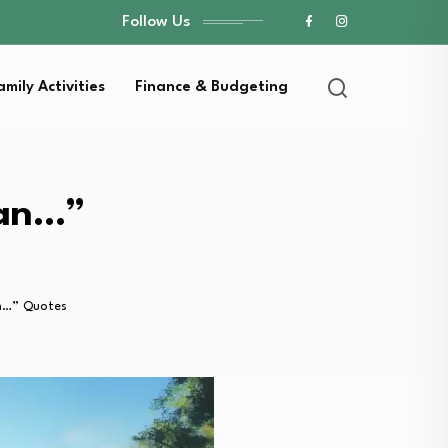
Follow Us
amily Activities
Finance & Budgeting
han…”
n…” Quotes