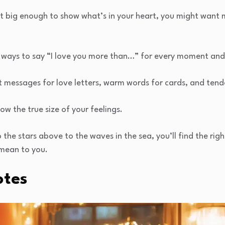
n’t big enough to show what’s in your heart, you might want
 ways to say “I love you more than…” for every moment an
t messages for love letters, warm words for cards, and tende
ow the true size of your feelings.
he stars above to the waves in the sea, you’ll find the right
mean to you.
otes