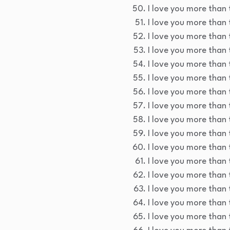
I love you more than 
I love you more than t
I love you more than 
I love you more than 
I love you more than 
I love you more than 
I love you more than t
I love you more than 
I love you more than 
I love you more than 
I love you more than 
I love you more than 
I love you more than 
I love you more than 
I love you more than 
I love you more than 