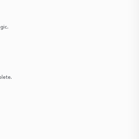
gic.
plete.