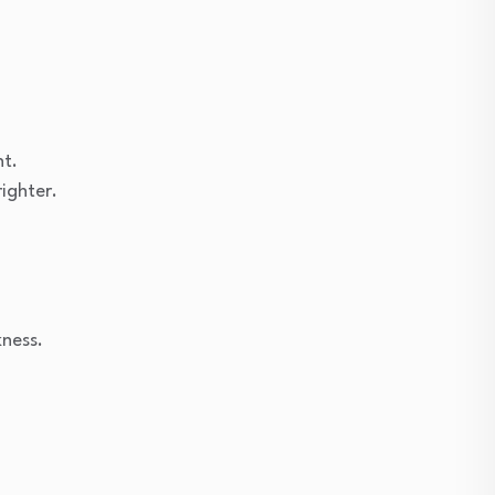
ht.
ighter.
kness.