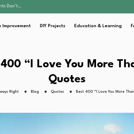
ality, and Care
omen Retire…
Parent:…
 Improvement
DIY Projects
Education & Learning
F
sential Strategies for…
ents Don’t…
ality, and Care
omen Retire…
Parent:…
 400 “I Love You More T
sential Strategies for…
Quotes
ways Right
Blog
Quotes
Best 400 “I Love You More Tha