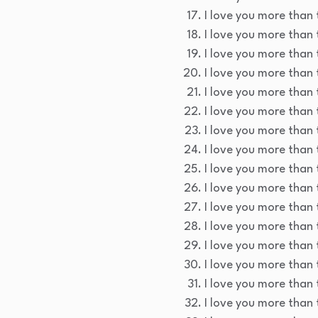
I love you more than t
I love you more than 
I love you more than 
I love you more than 
I love you more than 
I love you more than 
I love you more than 
I love you more than 
I love you more than t
I love you more than 
I love you more than 
I love you more than 
I love you more than 
I love you more than 
I love you more than t
I love you more than 