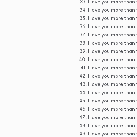
I love you more than t
I love you more than t
I love you more than t
I love you more than t
I love you more than t
I love you more than 
I love you more than 
I love you more than 
I love you more than 
I love you more than 
I love you more than t
I love you more than 
I love you more than 
I love you more than 
I love you more than t
I love you more than 
I love you more than 