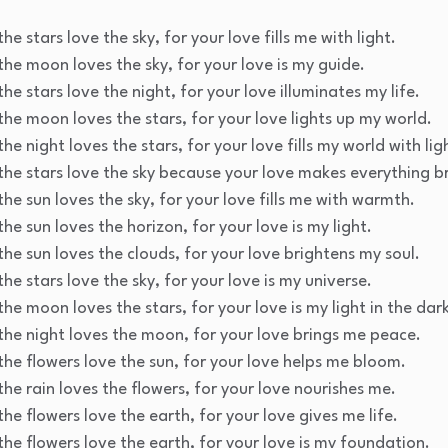
he stars love the sky, for your love fills me with light.
the moon loves the sky, for your love is my guide.
he stars love the night, for your love illuminates my life.
the moon loves the stars, for your love lights up my world.
he night loves the stars, for your love fills my world with lig
the stars love the sky because your love makes everything br
the sun loves the sky, for your love fills me with warmth.
he sun loves the horizon, for your love is my light.
the sun loves the clouds, for your love brightens my soul.
he stars love the sky, for your love is my universe.
he moon loves the stars, for your love is my light in the dar
the night loves the moon, for your love brings me peace.
the flowers love the sun, for your love helps me bloom.
the rain loves the flowers, for your love nourishes me.
he flowers love the earth, for your love gives me life.
the flowers love the earth, for your love is my foundation.