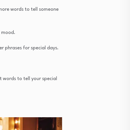
 more words to tell someone
d mood.
r phrases for special days.
 words to tell your special