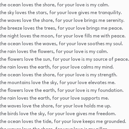
the ocean loves the shore, for your love is my calm.
he sky loves the stars, for your love gives me tranquility.
the waves love the shore, for your love brings me serenity.
the breeze loves the trees, for your love brings me peace.
the night loves the moon, for your love fills me with peace.
the ocean loves the waves, for your love soothes my soul.
he rain loves the flowers, for your love is my calm.
the flowers love the sun, for your love is my source of peace
the rain loves the earth, for your love calms my mind.
the ocean loves the shore, for your love is my strength.
the mountains love the sky, for your love elevates me.
the flowers love the earth, for your love is my foundation.
the rain loves the earth, for your love supports me.
the waves love the shore, for your love holds me up.
the birds love the sky, for your love gives me freedom.
the ocean loves the tide, for your love keeps me grounded.