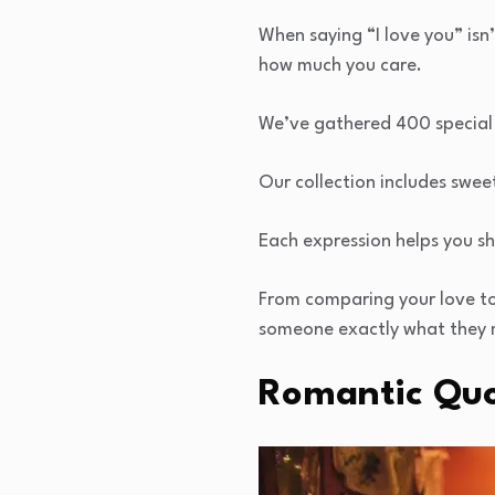
When saying “I love you” is
how much you care.
We’ve gathered 400 special
Our collection includes swee
Each expression helps you sh
From comparing your love to t
someone exactly what they 
Romantic Qu