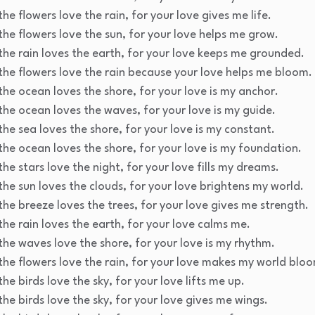
he flowers love the rain, for your love gives me life.
the flowers love the sun, for your love helps me grow.
the rain loves the earth, for your love keeps me grounded.
the flowers love the rain because your love helps me bloom.
the ocean loves the shore, for your love is my anchor.
the ocean loves the waves, for your love is my guide.
the sea loves the shore, for your love is my constant.
the ocean loves the shore, for your love is my foundation.
he stars love the night, for your love fills my dreams.
the sun loves the clouds, for your love brightens my world.
the breeze loves the trees, for your love gives me strength.
the rain loves the earth, for your love calms me.
the waves love the shore, for your love is my rhythm.
the flowers love the rain, for your love makes my world blo
he birds love the sky, for your love lifts me up.
the birds love the sky, for your love gives me wings.