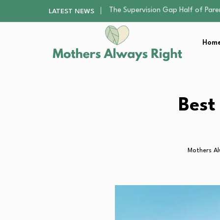
Human Hair Extensions: Types, Qu
LATEST NEWS
The Gender Pension Gap: Why W
Returning to Nursing School as a 
Home
The Nursery Hygiene Playbook: Es
The Supervision Gap Half of Par
Human Hair Extensions: Types, Qu
The Gender Pension Gap: Why W
Returning to Nursing School as a 
Best
The Nursery Hygiene Playbook: Es
Mothers Al