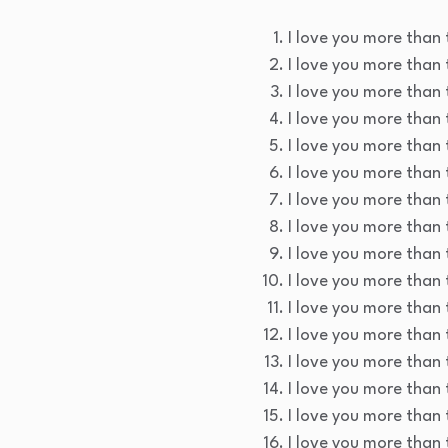
I love you more than t
I love you more than 
I love you more than t
I love you more than 
I love you more than t
I love you more than 
I love you more than 
I love you more than t
I love you more than 
I love you more than t
I love you more than t
I love you more than 
I love you more than 
I love you more than 
I love you more than t
I love you more than 