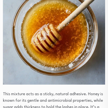
This mixture acts as a sticky, natural adhesive. Honey is
known for its gentle and antimicrobial properties, while
sugar adds thickness to hold the lashes in place. It’s a