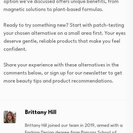
option we’ve discussed offers unique benefits, from
magnetic solutions to plant-based formulas.
Ready to try something new? Start with patch-testing
your chosen alternative on a small area first. Your eyes
deserve gentle, reliable products that make you feel
confident.
Share your experience with these alternatives in the
comments below, or sign up for our newsletter to get
more beauty tips and product recommendations.
Brittany Hill
Brittany Hill joined our team in 2019, armed with a
Fashion Design degree from Parsons School of