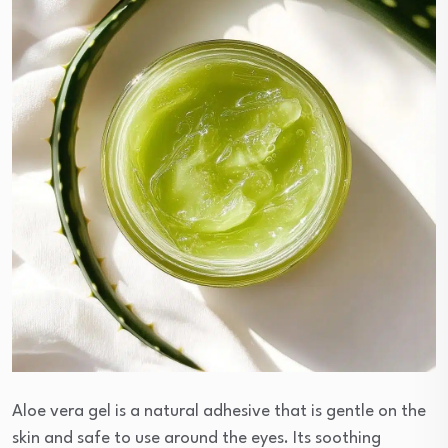
Aloe vera gel is a natural adhesive that is gentle on the
skin and safe to use around the eyes. Its soothing