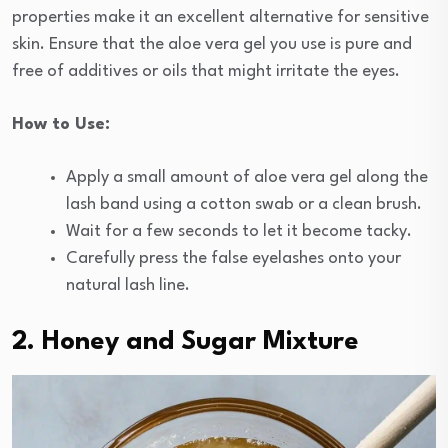
properties make it an excellent alternative for sensitive
skin. Ensure that the aloe vera gel you use is pure and
free of additives or oils that might irritate the eyes.
How to Use:
Apply a small amount of aloe vera gel along the
lash band using a cotton swab or a clean brush.
Wait for a few seconds to let it become tacky.
Carefully press the false eyelashes onto your
natural lash line.
2. Honey and Sugar Mixture