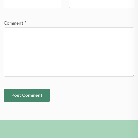
Comment
*