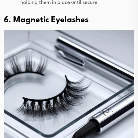
holding them in place until secure.
6. Magnetic Eyelashes