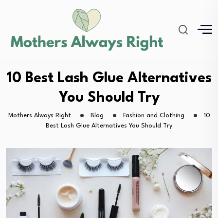
10 Best Lash Glue Alternatives
You Should Try
Mothers Always Right
Blog
Fashion and Clothing
10
Best Lash Glue Alternatives You Should Try