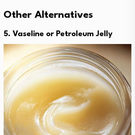
Other Alternatives
5. Vaseline or Petroleum Jelly