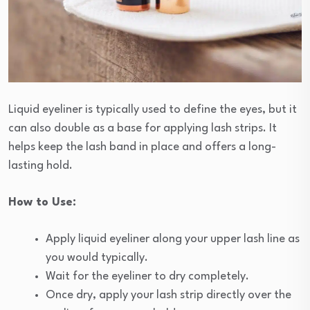
Liquid eyeliner is typically used to define the eyes, but it
can also double as a base for applying lash strips. It
helps keep the lash band in place and offers a long-
lasting hold.
How to Use:
Apply liquid eyeliner along your upper lash line as
you would typically.
Wait for the eyeliner to dry completely.
Once dry, apply your lash strip directly over the