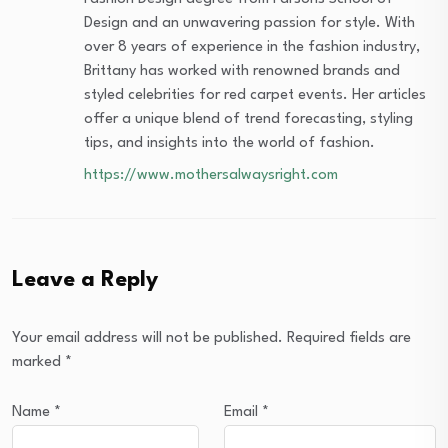
Design and an unwavering passion for style. With
over 8 years of experience in the fashion industry,
Brittany has worked with renowned brands and
styled celebrities for red carpet events. Her articles
offer a unique blend of trend forecasting, styling
tips, and insights into the world of fashion.
https://www.mothersalwaysright.com
Leave a Reply
Your email address will not be published.
Required fields are
marked
*
Name
*
Email
*