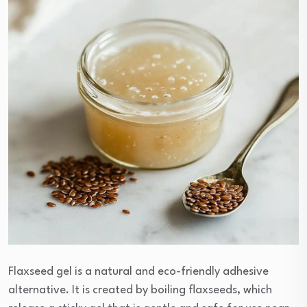
Flaxseed gel is a natural and eco-friendly adhesive
alternative. It is created by boiling flaxseeds, which