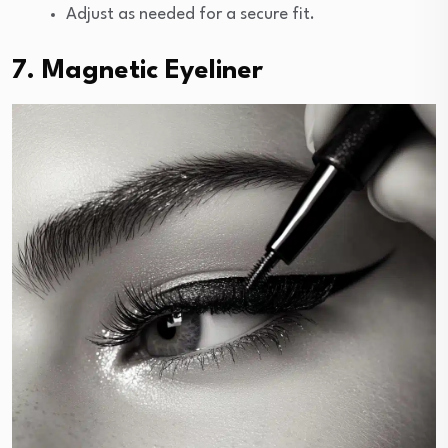
Adjust as needed for a secure fit.
7. Magnetic Eyeliner