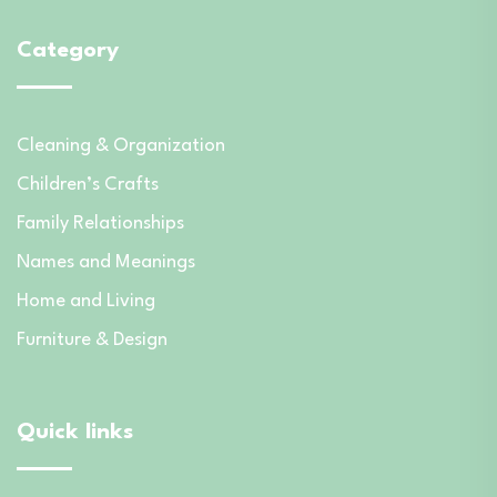
Category
Cleaning & Organization
Children’s Crafts
Family Relationships
Names and Meanings
Home and Living
Furniture & Design
Quick links