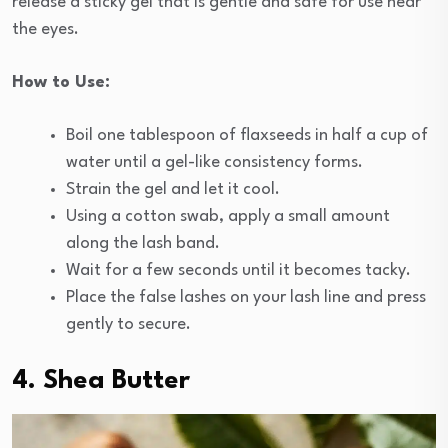
release a sticky gel that is gentle and safe for use near
the eyes.
How to Use:
Boil one tablespoon of flaxseeds in half a cup of
water until a gel-like consistency forms.
Strain the gel and let it cool.
Using a cotton swab, apply a small amount
along the lash band.
Wait for a few seconds until it becomes tacky.
Place the false lashes on your lash line and press
gently to secure.
4. Shea Butter