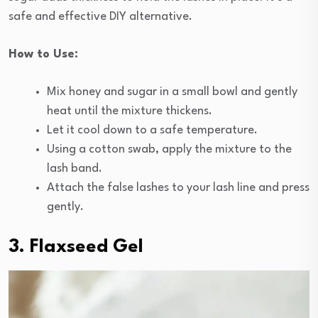
safe and effective DIY alternative.
How to Use:
Mix honey and sugar in a small bowl and gently
heat until the mixture thickens.
Let it cool down to a safe temperature.
Using a cotton swab, apply the mixture to the
lash band.
Attach the false lashes to your lash line and press
gently.
3. Flaxseed Gel