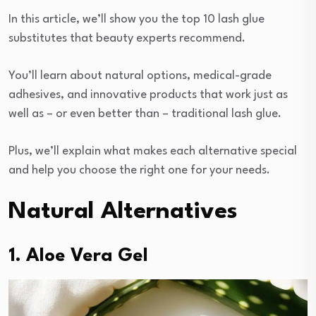
In this article, we’ll show you the top 10 lash glue
substitutes that beauty experts recommend.
You’ll learn about natural options, medical-grade
adhesives, and innovative products that work just as
well as – or even better than – traditional lash glue.
Plus, we’ll explain what makes each alternative special
and help you choose the right one for your needs.
Natural Alternatives
1. Aloe Vera Gel