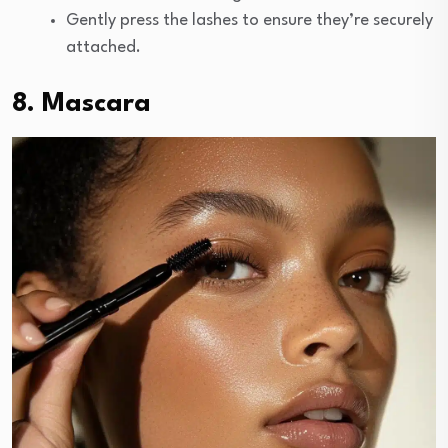
Gently press the lashes to ensure they’re securely
attached.
8. Mascara