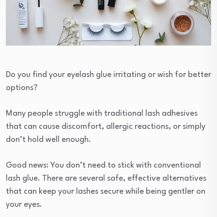
Do you find your eyelash glue irritating or wish for better
options?
Many people struggle with traditional lash adhesives
that can cause discomfort, allergic reactions, or simply
don’t hold well enough.
Good news: You don’t need to stick with conventional
lash glue. There are several safe, effective alternatives
that can keep your lashes secure while being gentler on
your eyes.