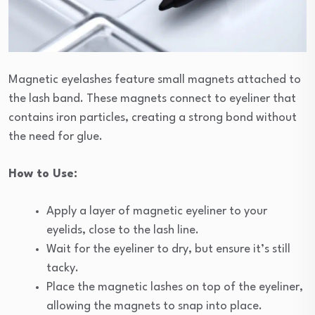
Magnetic eyelashes feature small magnets attached to
the lash band. These magnets connect to eyeliner that
contains iron particles, creating a strong bond without
the need for glue.
How to Use:
Apply a layer of magnetic eyeliner to your
eyelids, close to the lash line.
Wait for the eyeliner to dry, but ensure it’s still
tacky.
Place the magnetic lashes on top of the eyeliner,
allowing the magnets to snap into place.