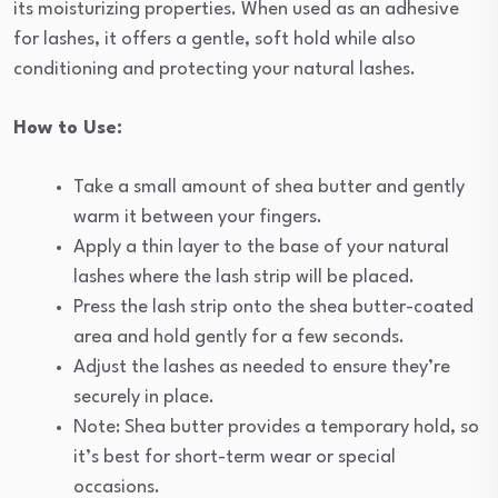
its moisturizing properties. When used as an adhesive
for lashes, it offers a gentle, soft hold while also
conditioning and protecting your natural lashes.
How to Use:
Take a small amount of shea butter and gently
warm it between your fingers.
Apply a thin layer to the base of your natural
lashes where the lash strip will be placed.
Press the lash strip onto the shea butter-coated
area and hold gently for a few seconds.
Adjust the lashes as needed to ensure they’re
securely in place.
Note: Shea butter provides a temporary hold, so
it’s best for short-term wear or special
occasions.