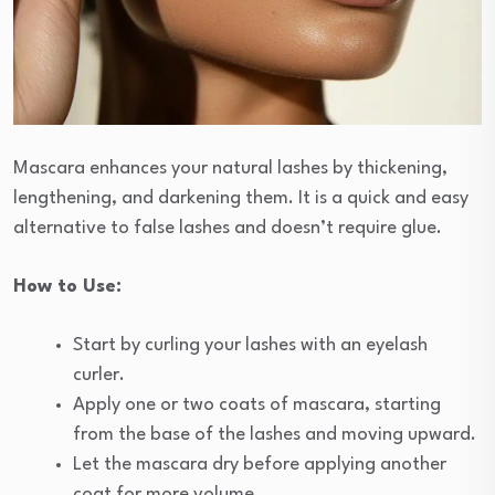
Mascara enhances your natural lashes by thickening,
lengthening, and darkening them. It is a quick and easy
alternative to false lashes and doesn’t require glue.
How to Use:
Start by curling your lashes with an eyelash
curler.
Apply one or two coats of mascara, starting
from the base of the lashes and moving upward.
Let the mascara dry before applying another
coat for more volume.