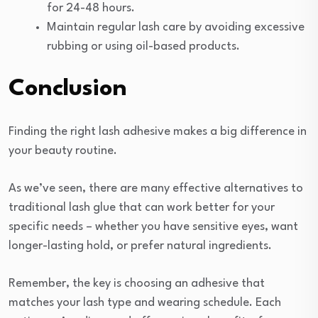
for 24-48 hours.
Maintain regular lash care by avoiding excessive
rubbing or using oil-based products.
Conclusion
Finding the right lash adhesive makes a big difference in
your beauty routine.
As we’ve seen, there are many effective alternatives to
traditional lash glue that can work better for your
specific needs – whether you have sensitive eyes, want
longer-lasting hold, or prefer natural ingredients.
Remember, the key is choosing an adhesive that
matches your lash type and wearing schedule. Each