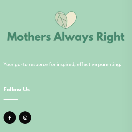
Your go-to resource for inspired, effective parenting.
Follow Us