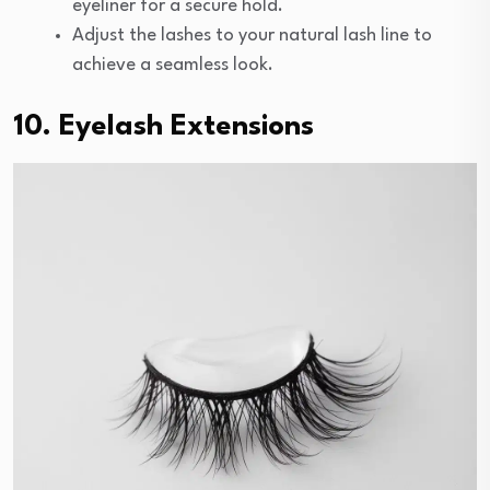
eyeliner for a secure hold.
Adjust the lashes to your natural lash line to
achieve a seamless look.
10. Eyelash Extensions