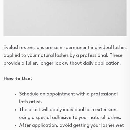
Eyelash extensions are semi-permanent individual lashes
applied to your natural lashes by a professional. These
provide a fuller, longer look without daily application.
How to Use:
Schedule an appointment with a professional
lash artist.
The artist will apply individual lash extensions
using a special adhesive to your natural lashes.
After application, avoid getting your lashes wet