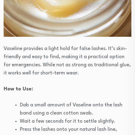
Vaseline provides a light hold for false lashes. It’s skin-
friendly and easy to find, making it a practical option
for emergencies. While not as strong as traditional glue,
it works well for short-term wear.
How to Use:
Dab a small amount of Vaseline onto the lash
band using a clean cotton swab.
Wait a few seconds for it to settle slightly.
Press the lashes onto your natural lash line,