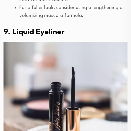
For a fuller look, consider using a lengthening or
volumizing mascara formula.
9. Liquid Eyeliner