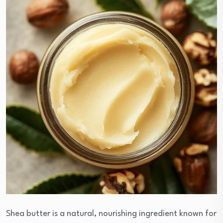
Shea butter is a natural, nourishing ingredient known for