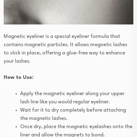
Magnetic eyeliner is a special eyeliner formula that
contains magnetic particles. It allows magnetic lashes
to stick in place, offering a glue-free way to enhance
your lashes.
How to Use:
Apply the magnetic eyeliner along your upper
lash line like you would regular eyeliner.
Wait for it to dry completely before attaching
the magnetic lashes.
Once dry, place the magnetic eyelashes onto the
liner and allow the magnets to bond.