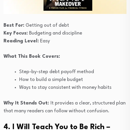
Best For:
Getting out of debt
Key Focus:
Budgeting and discipline
Reading Level:
Easy
What This Book Covers:
Step-by-step debt payoff method
How to build a simple budget
Ways to stay consistent with money habits
Why It Stands Out:
It provides a clear, structured plan
that many readers can follow without confusion.
4. I Will Teach You to Be Rich –