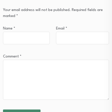
Your email address will not be published.
Required fields are
marked
*
Name
*
Email
*
Comment
*