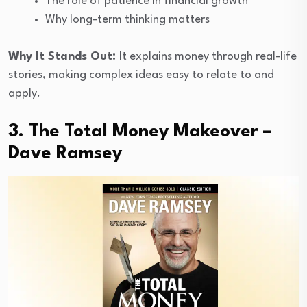
The role of patience in financial growth
Why long-term thinking matters
Why It Stands Out:
It explains money through real-life
stories, making complex ideas easy to relate to and
apply.
3. The Total Money Makeover –
Dave Ramsey