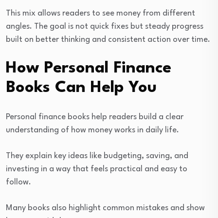
This mix allows readers to see money from different
angles. The goal is not quick fixes but steady progress
built on better thinking and consistent action over time.
How Personal Finance
Books Can Help You
Personal finance books help readers build a clear
understanding of how money works in daily life.
They explain key ideas like budgeting, saving, and
investing in a way that feels practical and easy to
follow.
Many books also highlight common mistakes and show