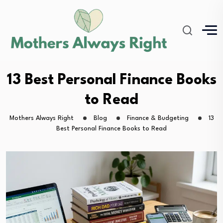
13 Best Personal Finance Books
to Read
Mothers Always Right
Blog
Finance & Budgeting
13
Best Personal Finance Books to Read