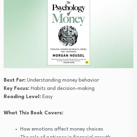
Best For:
Understanding money behavior
Key Focus:
Habits and decision-making
Reading Level:
Easy
What This Book Covers:
How emotions affect money choices