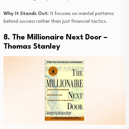
Why It Stands Out:
It focuses on mental patterns
behind success rather than just financial tactics.
8. The Millionaire Next Door –
Thomas Stanley