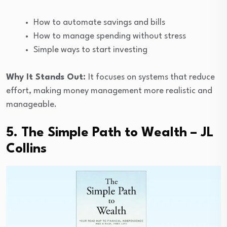
How to automate savings and bills
How to manage spending without stress
Simple ways to start investing
Why It Stands Out:
It focuses on systems that reduce
effort, making money management more realistic and
manageable.
5. The Simple Path to Wealth – JL
Collins