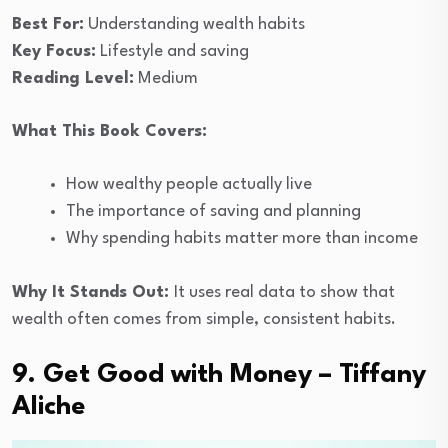
Best For:
Understanding wealth habits
Key Focus:
Lifestyle and saving
Reading Level:
Medium
What This Book Covers:
How wealthy people actually live
The importance of saving and planning
Why spending habits matter more than income
Why It Stands Out:
It uses real data to show that
wealth often comes from simple, consistent habits.
9. Get Good with Money – Tiffany
Aliche