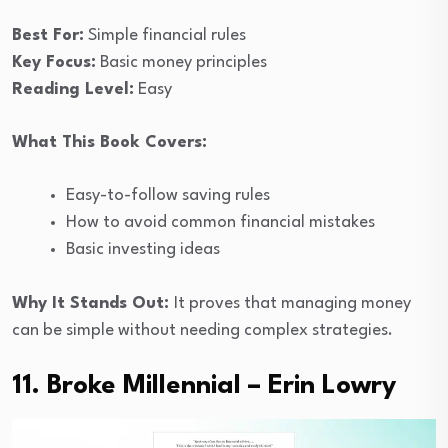
Best For:
Simple financial rules
Key Focus:
Basic money principles
Reading Level:
Easy
What This Book Covers:
Easy-to-follow saving rules
How to avoid common financial mistakes
Basic investing ideas
Why It Stands Out:
It proves that managing money
can be simple without needing complex strategies.
11. Broke Millennial – Erin Lowry