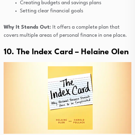
Creating budgets and savings plans
Setting clear financial goals
Why It Stands Out:
It offers a complete plan that
covers multiple areas of personal finance in one place.
10. The Index Card – Helaine Olen