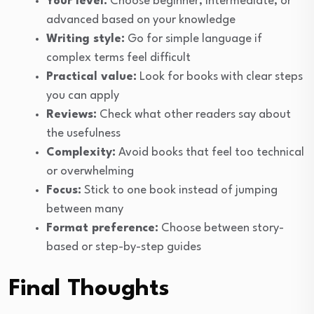
Your level:
Choose beginner, intermediate, or
advanced based on your knowledge
Writing style:
Go for simple language if
complex terms feel difficult
Practical value:
Look for books with clear steps
you can apply
Reviews:
Check what other readers say about
the usefulness
Complexity:
Avoid books that feel too technical
or overwhelming
Focus:
Stick to one book instead of jumping
between many
Format preference:
Choose between story-
based or step-by-step guides
Final Thoughts