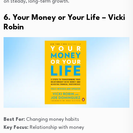
on steady, long-term growth.
6. Your Money or Your Life – Vicki
Robin
Best For:
Changing money habits
Key Focus:
Relationship with money