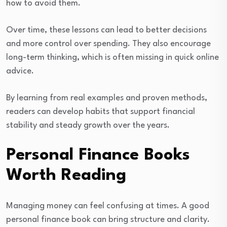
how to avoid them.
Over time, these lessons can lead to better decisions
and more control over spending. They also encourage
long-term thinking, which is often missing in quick online
advice.
By learning from real examples and proven methods,
readers can develop habits that support financial
stability and steady growth over the years.
Personal Finance Books
Worth Reading
Managing money can feel confusing at times. A good
personal finance book can bring structure and clarity.