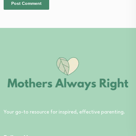
Your go-to resource for inspired, effective parenting.