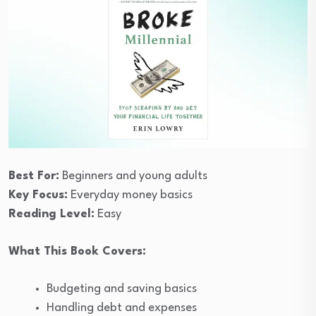
Best For:
Beginners and young adults
Key Focus:
Everyday money basics
Reading Level:
Easy
What This Book Covers:
Budgeting and saving basics
Handling debt and expenses