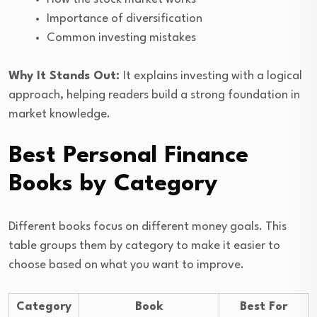
Importance of diversification
Common investing mistakes
Why It Stands Out:
It explains investing with a logical
approach, helping readers build a strong foundation in
market knowledge.
Best Personal Finance
Books by Category
Different books focus on different money goals. This
table groups them by category to make it easier to
choose based on what you want to improve.
Category
Book
Best For