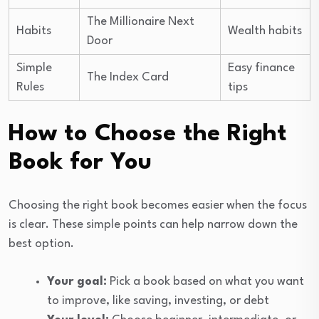
The Millionaire Next
Habits
Wealth habits
Door
Simple
Easy finance
The Index Card
Rules
tips
How to Choose the Right
Book for You
Choosing the right book becomes easier when the focus
is clear. These simple points can help narrow down the
best option.
Your goal:
Pick a book based on what you want
to improve, like saving, investing, or debt