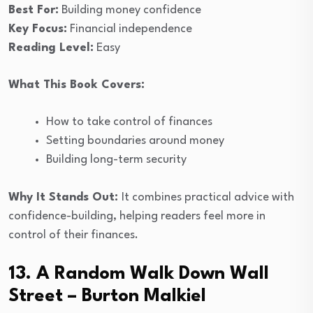
Best For:
Building money confidence
Key Focus:
Financial independence
Reading Level:
Easy
What This Book Covers:
How to take control of finances
Setting boundaries around money
Building long-term security
Why It Stands Out:
It combines practical advice with
confidence-building, helping readers feel more in
control of their finances.
13. A Random Walk Down Wall
Street – Burton Malkiel