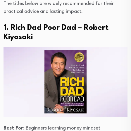
The titles below are widely recommended for their
practical advice and lasting impact.
1. Rich Dad Poor Dad – Robert
Kiyosaki
Best For:
Beginners learning money mindset