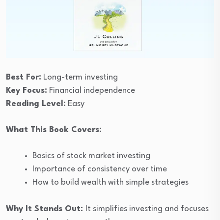
Best For:
Long-term investing
Key Focus:
Financial independence
Reading Level:
Easy
What This Book Covers:
Basics of stock market investing
Importance of consistency over time
How to build wealth with simple strategies
Why It Stands Out:
It simplifies investing and focuses