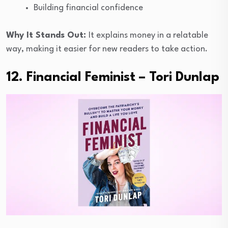
Building financial confidence
Why It Stands Out:
It explains money in a relatable
way, making it easier for new readers to take action.
12. Financial Feminist – Tori Dunlap