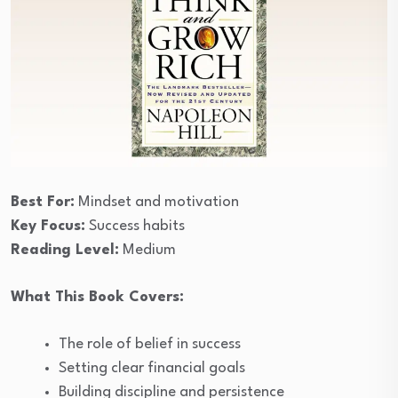
Best For:
Mindset and motivation
Key Focus:
Success habits
Reading Level:
Medium
What This Book Covers:
The role of belief in success
Setting clear financial goals
Building discipline and persistence