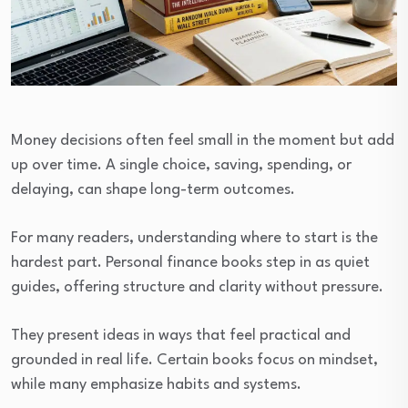
Money decisions often feel small in the moment but add
up over time. A single choice, saving, spending, or
delaying, can shape long-term outcomes.
For many readers, understanding where to start is the
hardest part. Personal finance books step in as quiet
guides, offering structure and clarity without pressure.
They present ideas in ways that feel practical and
grounded in real life. Certain books focus on mindset,
while many emphasize habits and systems.