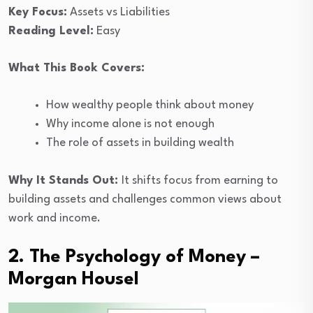
Key Focus:
Assets vs Liabilities
Reading Level:
Easy
What This Book Covers:
How wealthy people think about money
Why income alone is not enough
The role of assets in building wealth
Why It Stands Out:
It shifts focus from earning to
building assets and challenges common views about
work and income.
2. The Psychology of Money –
Morgan Housel