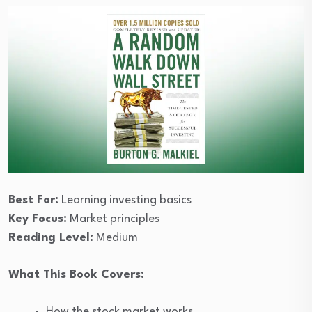
Best For:
Learning investing basics
Key Focus:
Market principles
Reading Level:
Medium
What This Book Covers:
How the stock market works