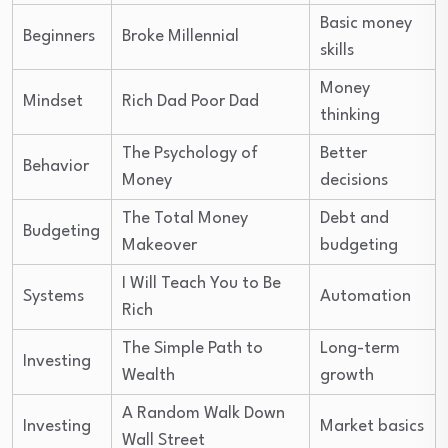
Basic money
Beginners
Broke Millennial
skills
Money
Mindset
Rich Dad Poor Dad
thinking
The Psychology of
Better
Behavior
Money
decisions
The Total Money
Debt and
Budgeting
Makeover
budgeting
I Will Teach You to Be
Systems
Automation
Rich
The Simple Path to
Long-term
Investing
Wealth
growth
A Random Walk Down
Investing
Market basics
Wall Street