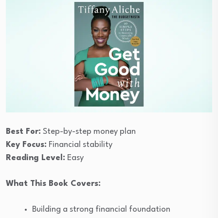
Best For:
Step-by-step money plan
Key Focus:
Financial stability
Reading Level:
Easy
What This Book Covers:
Building a strong financial foundation