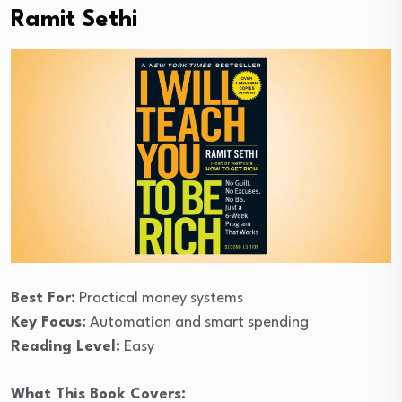
Ramit Sethi
Best For:
Practical money systems
Key Focus:
Automation and smart spending
Reading Level:
Easy
What This Book Covers: