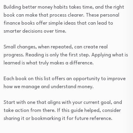
Building better money habits takes time, and the right
book can make that process clearer. These personal
finance books offer simple ideas that can lead to
smarter decisions over time.
Small changes, when repeated, can create real
progress. Reading is only the first step. Applying what is
learned is what truly makes a difference.
Each book on this list offers an opportunity to improve
how we manage and understand money.
Start with one that aligns with your current goal, and
take action from there. If this guide helped, consider
sharing it or bookmarking it for future reference.