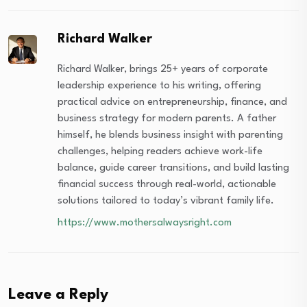
Richard Walker
Richard Walker, brings 25+ years of corporate
leadership experience to his writing, offering
practical advice on entrepreneurship, finance, and
business strategy for modern parents. A father
himself, he blends business insight with parenting
challenges, helping readers achieve work-life
balance, guide career transitions, and build lasting
financial success through real-world, actionable
solutions tailored to today’s vibrant family life.
https://www.mothersalwaysright.com
Leave a Reply