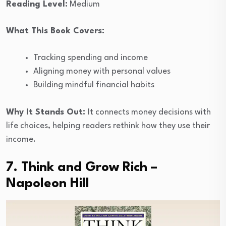
Reading Level:
Medium
What This Book Covers:
Tracking spending and income
Aligning money with personal values
Building mindful financial habits
Why It Stands Out:
It connects money decisions with
life choices, helping readers rethink how they use their
income.
7. Think and Grow Rich –
Napoleon Hill