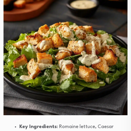
Key Ingredients
: Romaine lettuce, Caesar