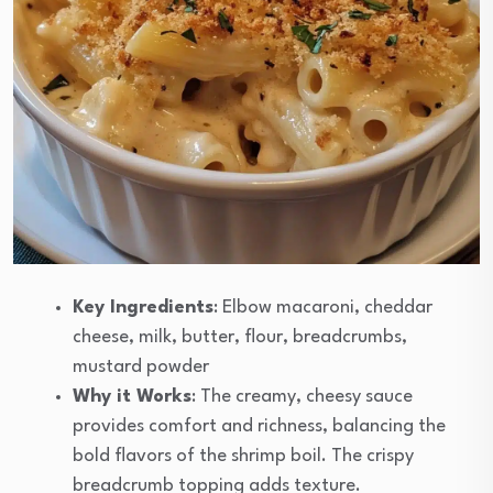
Key Ingredients
: Elbow macaroni, cheddar
cheese, milk, butter, flour, breadcrumbs,
mustard powder
Why it Works
: The creamy, cheesy sauce
provides comfort and richness, balancing the
bold flavors of the shrimp boil. The crispy
breadcrumb topping adds texture.