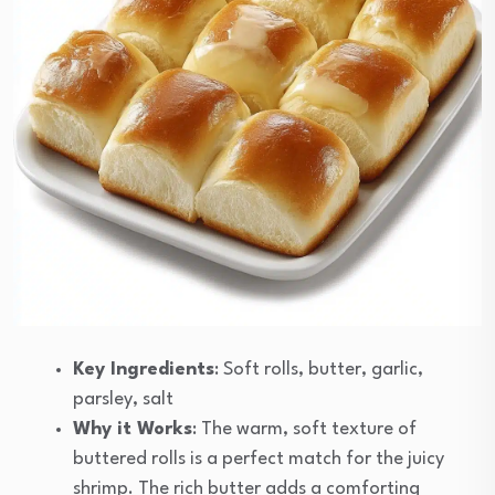
Key Ingredients
: Soft rolls, butter, garlic,
parsley, salt
Why it Works
: The warm, soft texture of
buttered rolls is a perfect match for the juicy
shrimp. The rich butter adds a comforting