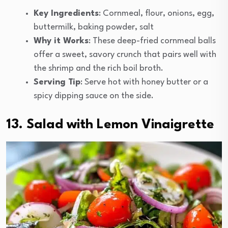
Key Ingredients
: Cornmeal, flour, onions, egg,
buttermilk, baking powder, salt
Why it Works
: These deep-fried cornmeal balls
offer a sweet, savory crunch that pairs well with
the shrimp and the rich boil broth.
Serving Tip
: Serve hot with honey butter or a
spicy dipping sauce on the side.
13. Salad with Lemon Vinaigrette