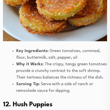
Key Ingredients
: Green tomatoes, cornmeal,
flour, buttermilk, salt, pepper, oil
Why it Works
: The crispy, tangy green tomatoes
provide a crunchy contrast to the soft shrimp.
Their tartness balances the richness of the dish.
Serving Tip
: Serve with a side of ranch or
remoulade sauce for dipping.
12. Hush Puppies