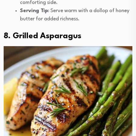
comforting side.
Serving Tip
: Serve warm with a dollop of honey
butter for added richness.
8. Grilled Asparagus