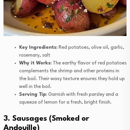
Key Ingredients
: Red potatoes, olive oil, garlic,
rosemary, salt
Why it Works
: The earthy flavor of red potatoes
complements the shrimp and other proteins in
the boil. Their waxy texture ensures they hold up
well in the boil.
Serving Tip
: Garnish with fresh parsley and a
squeeze of lemon for a fresh, bright finish.
3. Sausages (Smoked or
Andouille)