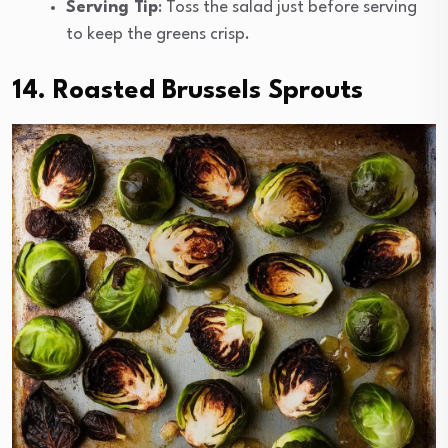
Serving Tip
: Toss the salad just before serving
to keep the greens crisp.
14. Roasted Brussels Sprouts