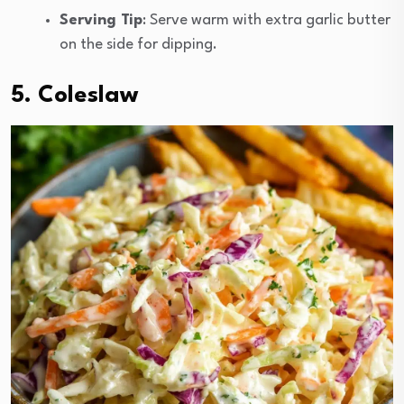
Serving Tip
: Serve warm with extra garlic butter
on the side for dipping.
5. Coleslaw