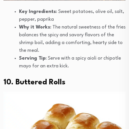
Key Ingredients
: Sweet potatoes, olive oil, salt,
pepper, paprika
Why it Works
: The natural sweetness of the fries
balances the spicy and savory flavors of the
shrimp boil, adding a comforting, hearty side to
the meal.
Serving Tip
: Serve with a spicy aioli or chipotle
mayo for an extra kick.
10. Buttered Rolls