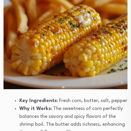
Key Ingredients
: Fresh corn, butter, salt, pepper
Why it Works
: The sweetness of corn perfectly
balances the savory and spicy flavors of the
shrimp boil. The butter adds richness, enhancing