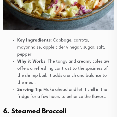
Key Ingredients
: Cabbage, carrots,
mayonnaise, apple cider vinegar, sugar, salt,
pepper
Why it Works
: The tangy and creamy coleslaw
offers a refreshing contrast to the spiciness of
the shrimp boil. It adds crunch and balance to
the meal.
Serving Tip
: Make ahead and let it chill in the
fridge for a few hours to enhance the flavors.
6. Steamed Broccoli