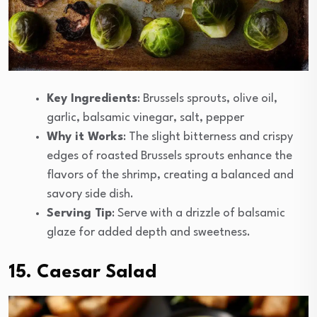
Key Ingredients
: Brussels sprouts, olive oil,
garlic, balsamic vinegar, salt, pepper
Why it Works
: The slight bitterness and crispy
edges of roasted Brussels sprouts enhance the
flavors of the shrimp, creating a balanced and
savory side dish.
Serving Tip
: Serve with a drizzle of balsamic
glaze for added depth and sweetness.
15. Caesar Salad