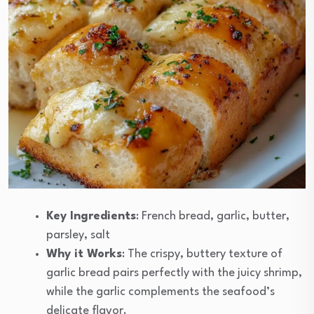
Key Ingredients
: French bread, garlic, butter,
parsley, salt
Why it Works
: The crispy, buttery texture of
garlic bread pairs perfectly with the juicy shrimp,
while the garlic complements the seafood’s
delicate flavor.