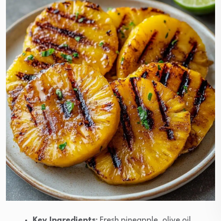
Key Ingredients
: Fresh pineapple, olive oil,