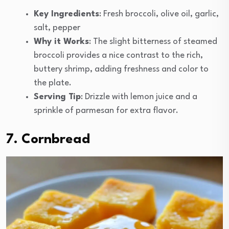
Key Ingredients
: Fresh broccoli, olive oil, garlic,
salt, pepper
Why it Works
: The slight bitterness of steamed
broccoli provides a nice contrast to the rich,
buttery shrimp, adding freshness and color to
the plate.
Serving Tip
: Drizzle with lemon juice and a
sprinkle of parmesan for extra flavor.
7. Cornbread