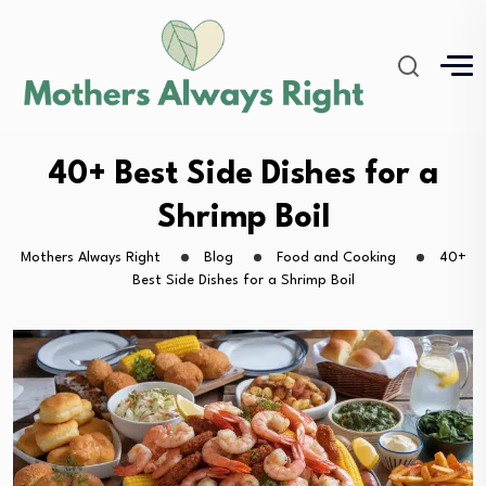
40+ Best Side Dishes for a
Shrimp Boil
Mothers Always Right
Blog
Food and Cooking
40+
Best Side Dishes for a Shrimp Boil