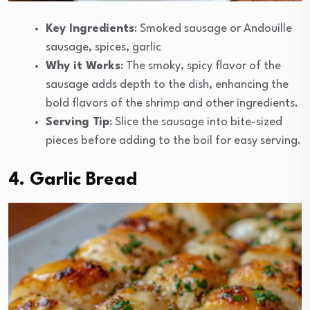
Key Ingredients
: Smoked sausage or Andouille
sausage, spices, garlic
Why it Works
: The smoky, spicy flavor of the
sausage adds depth to the dish, enhancing the
bold flavors of the shrimp and other ingredients.
Serving Tip
: Slice the sausage into bite-sized
pieces before adding to the boil for easy serving.
4. Garlic Bread