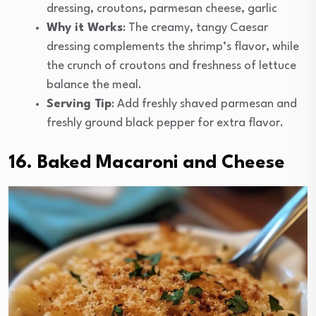
dressing, croutons, parmesan cheese, garlic
Why it Works
: The creamy, tangy Caesar
dressing complements the shrimp’s flavor, while
the crunch of croutons and freshness of lettuce
balance the meal.
Serving Tip
: Add freshly shaved parmesan and
freshly ground black pepper for extra flavor.
16. Baked Macaroni and Cheese