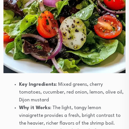
Key Ingredients
: Mixed greens, cherry
tomatoes, cucumber, red onion, lemon, olive oil,
Dijon mustard
Why it Works
: The light, tangy lemon
vinaigrette provides a fresh, bright contrast to
the heavier, richer flavors of the shrimp boil.