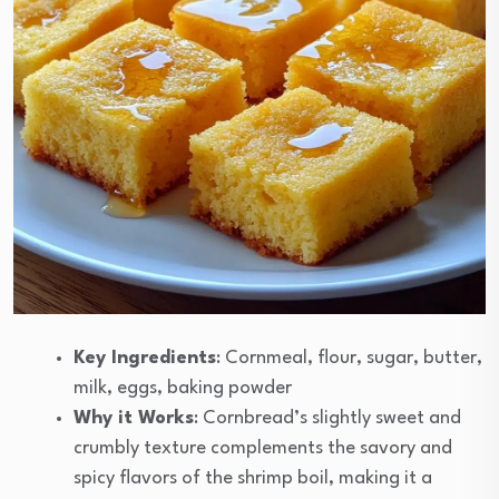
Key Ingredients
: Cornmeal, flour, sugar, butter,
milk, eggs, baking powder
Why it Works
: Cornbread’s slightly sweet and
crumbly texture complements the savory and
spicy flavors of the shrimp boil, making it a