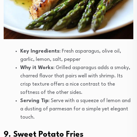
Key Ingredients
: Fresh asparagus, olive oil,
garlic, lemon, salt, pepper
Why it Works
: Grilled asparagus adds a smoky,
charred flavor that pairs well with shrimp. Its
crisp texture offers a nice contrast to the
softness of the other sides.
Serving Tip
: Serve with a squeeze of lemon and
a dusting of parmesan for a simple yet elegant
touch.
9. Sweet Potato Fries