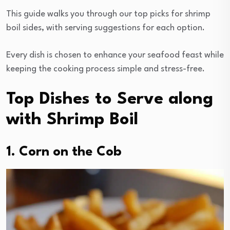
This guide walks you through our top picks for shrimp
boil sides, with serving suggestions for each option.
Every dish is chosen to enhance your seafood feast while
keeping the cooking process simple and stress-free.
Top Dishes to Serve along
with Shrimp Boil
1. Corn on the Cob