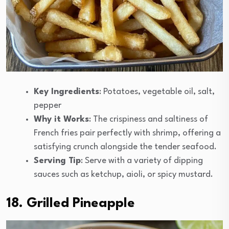
Key Ingredients
: Potatoes, vegetable oil, salt,
pepper
Why it Works
: The crispiness and saltiness of
French fries pair perfectly with shrimp, offering a
satisfying crunch alongside the tender seafood.
Serving Tip
: Serve with a variety of dipping
sauces such as ketchup, aioli, or spicy mustard.
18. Grilled Pineapple