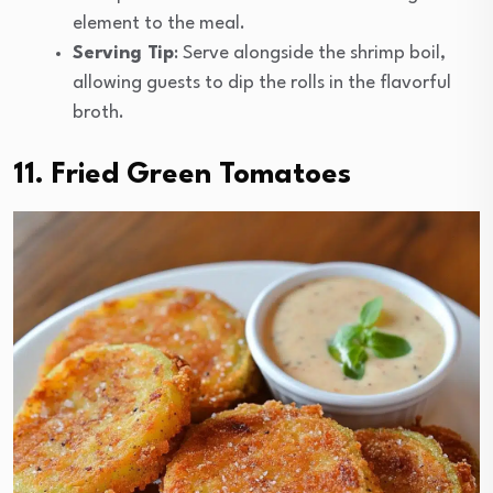
element to the meal.
Serving Tip
: Serve alongside the shrimp boil,
allowing guests to dip the rolls in the flavorful
broth.
11. Fried Green Tomatoes