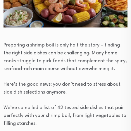
Preparing a shrimp boil is only half the story – finding
the right side dishes can be challenging. Many home
cooks struggle to pick foods that complement the spicy,
seafood-rich main course without overwhelming it.
Here’s the good news: you don’t need to stress about
side dish selections anymore.
We’ve compiled a list of 42 tested side dishes that pair
perfectly with your shrimp boil, from light vegetables to
filling starches.