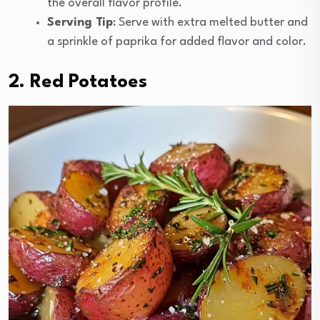
the overall flavor profile.
Serving Tip
: Serve with extra melted butter and
a sprinkle of paprika for added flavor and color.
2. Red Potatoes