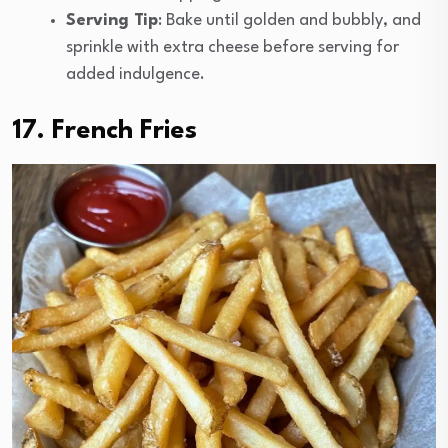
Serving Tip
: Bake until golden and bubbly, and
sprinkle with extra cheese before serving for
added indulgence.
17. French Fries