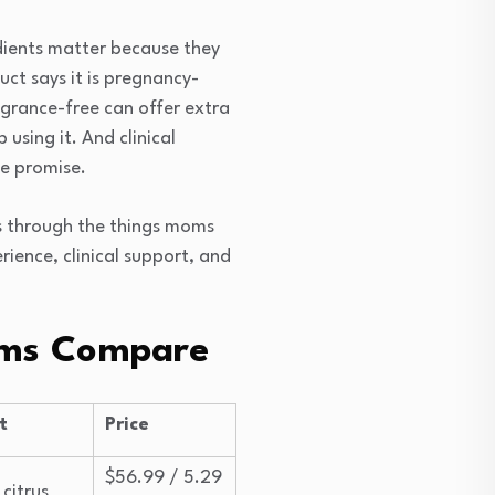
edients matter because they
ct says it is pregnancy-
agrance-free can offer extra
using it. And clinical
ce promise.
s through the things moms
rience, clinical support, and
ams Compare
t
Price
$56.99 / 5.29
 citrus