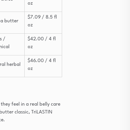
oz
$7.09 / 8.5 fl
a butter
oz
s /
$42.00 / 4 fl
nical
oz
$46.00 / 4 fl
ral herbal
oz
they feel in a real belly care
butter classic, TriLASTIN
ke.