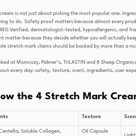
 cream is not just about picking the most popular one. Ingr
rying to do. Safety proof matters because almost every produ
e EWG Verified, dermatologist-tested, hypoallergenic, and fr
t matter because they decide whether you will actually keep 
ble stretch mark claims should be backed by more than a ni
ooked at Momcozy, Palmer’s, TriLASTIN and 8 Sheep Organic
out every day: safety, texture, scent, ingredients, user expe
How the 4 Stretch Mark Cre
ents
Texture
Scen
Centella, Soluble Collagen,
Oil Capsule
Light