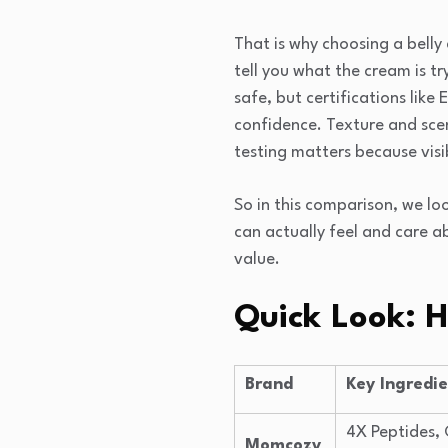
That is why choosing a belly
tell you what the cream is t
safe, but certifications lik
confidence. Texture and scen
testing matters because visi
So in this comparison, we l
can actually feel and care ab
value.
Quick Look: 
Brand
Key Ingredi
4X Peptides, 
Momcozy