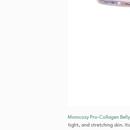
Momcozy Pro-Collagen Belly 
tight, and stretching skin. 