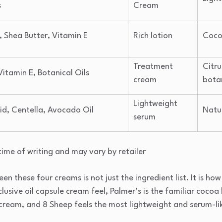
s
Cream
 Shea Butter, Vitamin E
Rich lotion
Coco
Treatment
Citru
Vitamin E, Botanical Oils
cream
bota
Lightweight
id, Centella, Avocado Oil
Natu
serum
time of writing and may vary by retailer
 these four creams is not just the ingredient list. It is how 
usive oil capsule cream feel, Palmer’s is the familiar cocoa 
cream, and 8 Sheep feels the most lightweight and serum-li