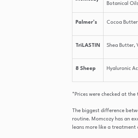
Botanical Oil
Palmer’s
Cocoa Butter,
TriLASTIN
Shea Butter, 
8 Sheep
Hyaluronic Ac
*Prices were checked at the 
The biggest difference between
routine. Momcozy has an excl
leans more like a treatment 