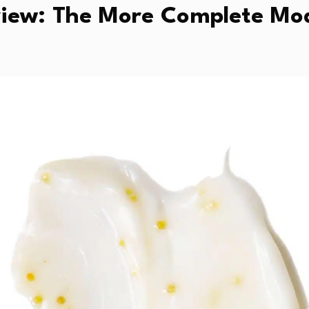
ew: The More Complete Mod