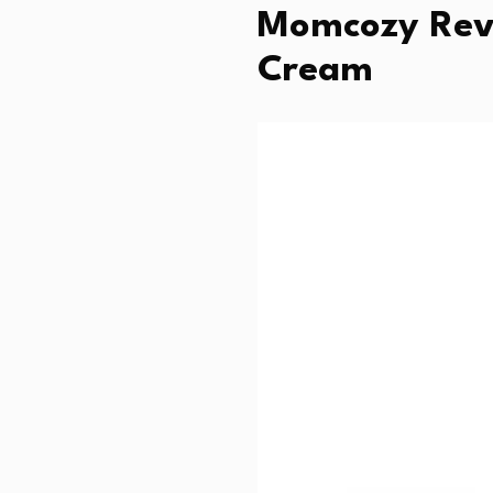
Momcozy Revi
Cream