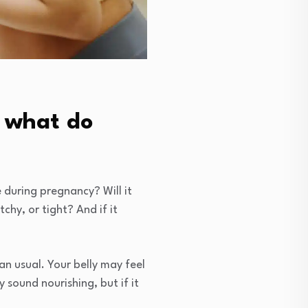
, what do
se during pregnancy? Will it
tchy, or tight? And if it
an usual. Your belly may feel
sound nourishing, but if it