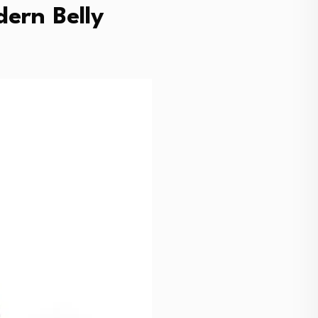
ern Belly