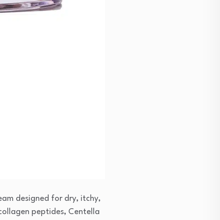
am designed for dry, itchy,
 collagen peptides, Centella