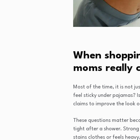
When shoppin
moms really 
Most of the time, it is not ju
feel sticky under pajamas? Is 
claims to improve the look of
These questions matter becau
tight after a shower. Strong
stains clothes or feels heav