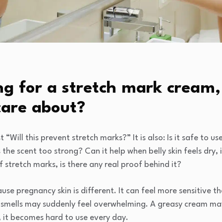
g for a stretch mark cream
care about?
st “Will this prevent stretch marks?” It is also: Is it safe to u
the scent too strong? Can it help when belly skin feels dry, i
 stretch marks, is there any real proof behind it?
se pregnancy skin is different. It can feel more sensitive th
 smells may suddenly feel overwhelming. A greasy cream may 
y, it becomes hard to use every day.