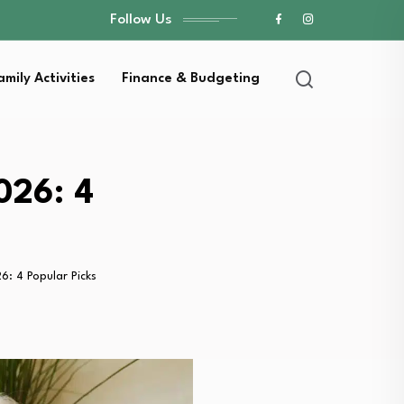
Follow Us
amily Activities
Finance & Budgeting
026: 4
: 4 Popular Picks