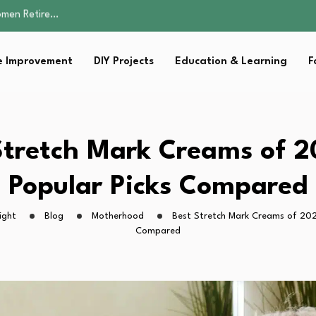
Parent:…
Family Well-being
sential Strategies for…
 Improvement
DIY Projects
Education & Learning
F
s Lawn…
omen Retire…
Parent:…
Family Well-being
sential Strategies for…
Stretch Mark Creams of 2
s Lawn…
Popular Picks Compared
ight
Blog
Motherhood
Best Stretch Mark Creams of 2026
Compared