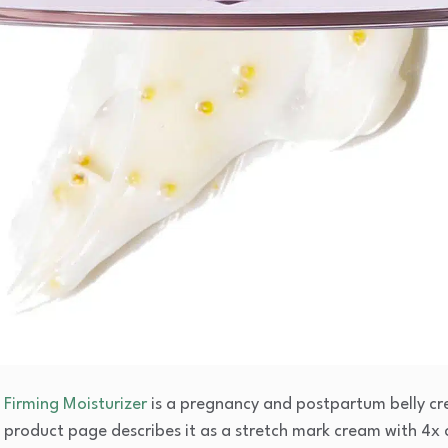
Firming Moisturizer
is a pregnancy and postpartum belly cre
Its product page describes it as a stretch mark cream with 4x