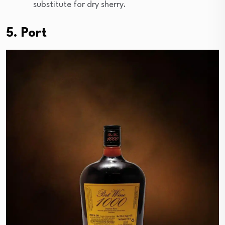
substitute for dry sherry.
5. Port