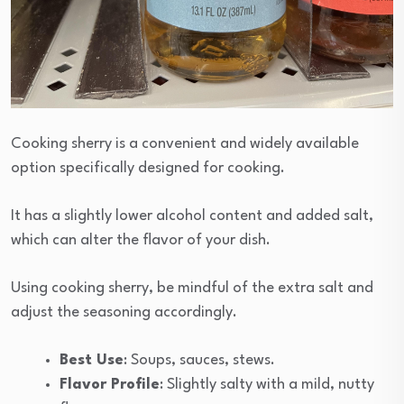
Cooking sherry is a convenient and widely available
option specifically designed for cooking.
It has a slightly lower alcohol content and added salt,
which can alter the flavor of your dish.
Using cooking sherry, be mindful of the extra salt and
adjust the seasoning accordingly.
Best Use
: Soups, sauces, stews.
Flavor Profile
: Slightly salty with a mild, nutty