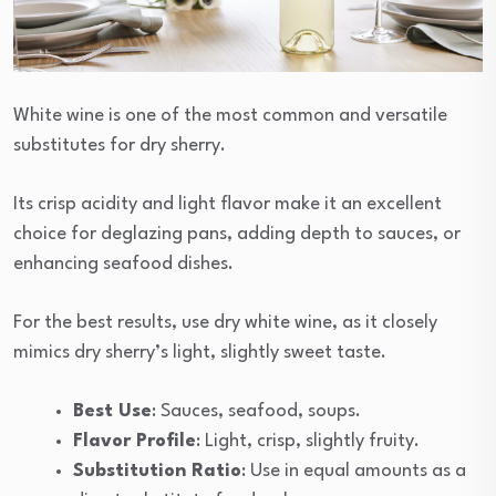
White wine is one of the most common and versatile
substitutes for dry sherry.
Its crisp acidity and light flavor make it an excellent
choice for deglazing pans, adding depth to sauces, or
enhancing seafood dishes.
For the best results, use dry white wine, as it closely
mimics dry sherry’s light, slightly sweet taste.
Best Use
: Sauces, seafood, soups.
Flavor Profile
: Light, crisp, slightly fruity.
Substitution Ratio
: Use in equal amounts as a