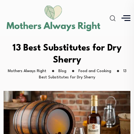
13 Best Substitutes for Dry
Sherry
Mothers Always Right
Blog
Food and Cooking
13
Best Substitutes for Dry Sherry