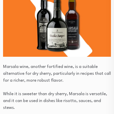
Marsala wine, another fortified wine, is a suitable
alternative for dry sherry, particularly in recipes that call
for a richer, more robust flavor.
While it is sweeter than dry sherry, Marsala is versatile,
and it can be used in dishes like risotto, sauces, and
stews.