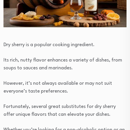
Dry sherry is a popular cooking ingredient.
Its rich, nutty flavor enhances a variety of dishes, from
soups to sauces and marinades.
However, it’s not always available or may not suit
everyone’s taste preferences.
Fortunately, several great substitutes for dry sherry
offer unique flavors that can elevate your dishes.
Whether you’re looking for a non-alcoholic option or an