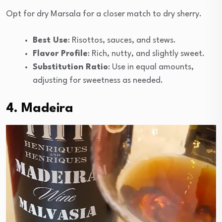
Opt for dry Marsala for a closer match to dry sherry.
Best Use
: Risottos, sauces, and stews.
Flavor Profile
: Rich, nutty, and slightly sweet.
Substitution Ratio
: Use in equal amounts,
adjusting for sweetness as needed.
4. Madeira