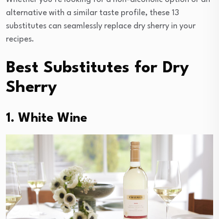
alternative with a similar taste profile, these 13
substitutes can seamlessly replace dry sherry in your
recipes.
Best Substitutes for Dry
Sherry
1. White Wine