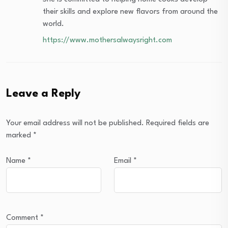
their skills and explore new flavors from around the
world.
https://www.mothersalwaysright.com
Leave a Reply
Your email address will not be published.
Required fields are
marked
*
Name
*
Email
*
Comment
*