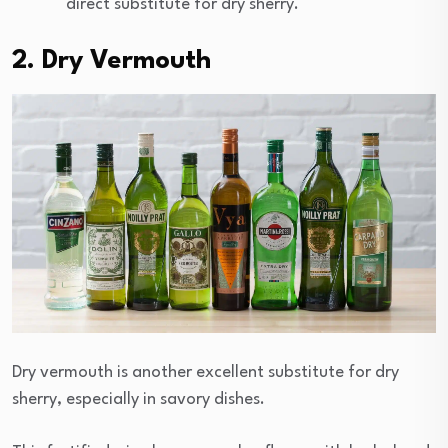
direct substitute for dry sherry.
2. Dry Vermouth
Dry vermouth is another excellent substitute for dry
sherry, especially in savory dishes.