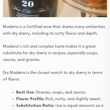
Madeira is a fortified wine that shares many similarities
with dry sherry, including its nutty flavor and depth.
Madeira’s rich and complex taste makes it a great
substitute for dry sherry in recipes, especially soups,
sauces, and gravies.
Dry Madeira is the closest match to dry sherry in terms
of flavor.
Best Use
: Gravies, soups, and sauces.
Flavor Profile
: Rich, nutty, and slightly sweet.
Substitution Ratio
: Use in equal amounts as a