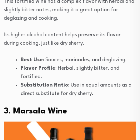
This fortified wine has a complex flavor with herbal and
slightly bitter notes, making it a great option for
deglazing and cooking.
Its higher alcohol content helps preserve its flavor
during cooking, just like dry sherry.
Best Use
: Sauces, marinades, and deglazing.
Flavor Profile
: Herbal, slightly bitter, and
fortified.
Substitution Ratio
: Use in equal amounts as a
direct substitute for dry sherry.
3. Marsala Wine