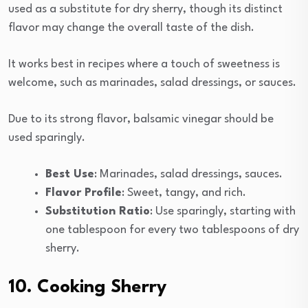
used as a substitute for dry sherry, though its distinct
flavor may change the overall taste of the dish.
It works best in recipes where a touch of sweetness is
welcome, such as marinades, salad dressings, or sauces.
Due to its strong flavor, balsamic vinegar should be
used sparingly.
Best Use
: Marinades, salad dressings, sauces.
Flavor Profile
: Sweet, tangy, and rich.
Substitution Ratio
: Use sparingly, starting with
one tablespoon for every two tablespoons of dry
sherry.
10. Cooking Sherry