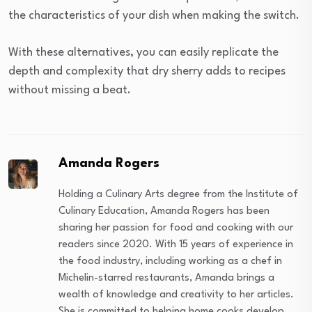
the characteristics of your dish when making the switch.
With these alternatives, you can easily replicate the
depth and complexity that dry sherry adds to recipes
without missing a beat.
Amanda Rogers
Holding a Culinary Arts degree from the Institute of
Culinary Education, Amanda Rogers has been
sharing her passion for food and cooking with our
readers since 2020. With 15 years of experience in
the food industry, including working as a chef in
Michelin-starred restaurants, Amanda brings a
wealth of knowledge and creativity to her articles.
She is committed to helping home cooks develop