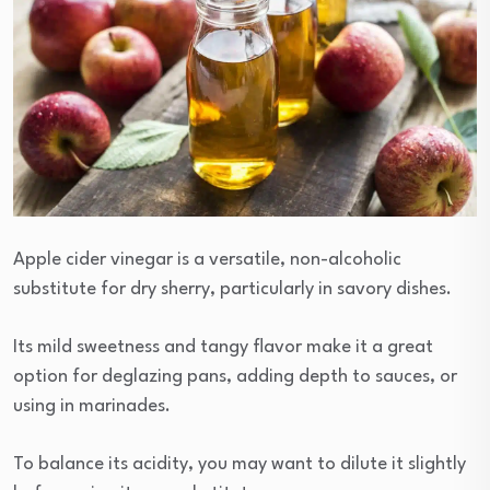
Apple cider vinegar is a versatile, non-alcoholic
substitute for dry sherry, particularly in savory dishes.
Its mild sweetness and tangy flavor make it a great
option for deglazing pans, adding depth to sauces, or
using in marinades.
To balance its acidity, you may want to dilute it slightly