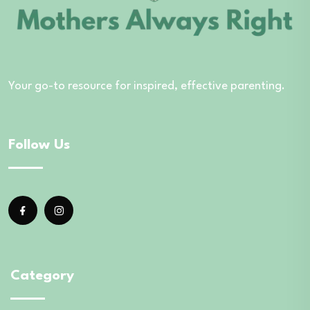
Your go-to resource for inspired, effective parenting.
Follow Us
Category