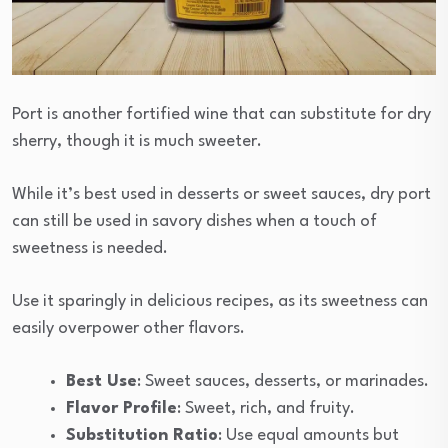
Port is another fortified wine that can substitute for dry
sherry, though it is much sweeter.
While it’s best used in desserts or sweet sauces, dry port
can still be used in savory dishes when a touch of
sweetness is needed.
Use it sparingly in delicious recipes, as its sweetness can
easily overpower other flavors.
Best Use
: Sweet sauces, desserts, or marinades.
Flavor Profile
: Sweet, rich, and fruity.
Substitution Ratio
: Use equal amounts but