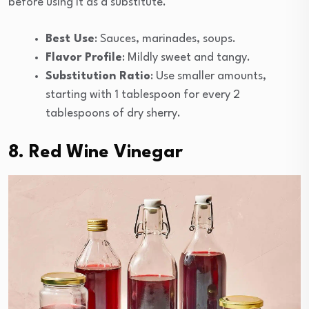
before using it as a substitute.
Best Use
: Sauces, marinades, soups.
Flavor Profile
: Mildly sweet and tangy.
Substitution Ratio
: Use smaller amounts,
starting with 1 tablespoon for every 2
tablespoons of dry sherry.
8. Red Wine Vinegar