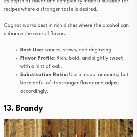
Its depth of flavor and complexity make it suitable for
recipes where a stronger taste is desired.
Cognac works best in rich dishes where the alcohol can
enhance the overall flavor.
Best Use
: Sauces, stews, and deglazing.
Flavor Profile
: Rich, bold, and slightly sweet
with a hint of oak.
Substitution Ratio
: Use in equal amounts, but
be mindful of its stronger flavor and adjust
accordingly.
13. Brandy