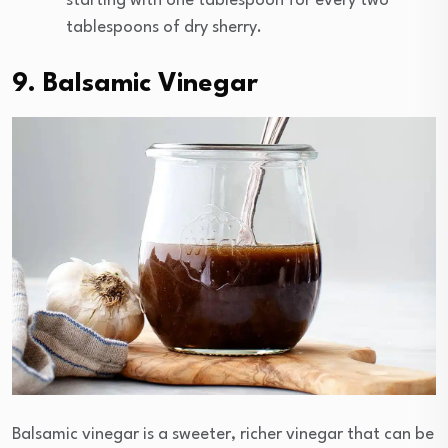
starting with one tablespoon for every two
tablespoons of dry sherry.
9. Balsamic Vinegar
Balsamic vinegar is a sweeter, richer vinegar that can be