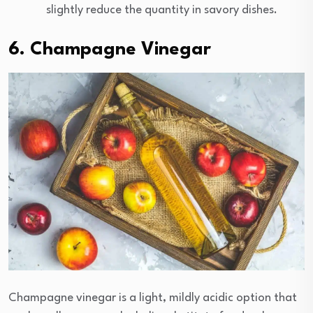
slightly reduce the quantity in savory dishes.
6. Champagne Vinegar
Champagne vinegar is a light, mildly acidic option that