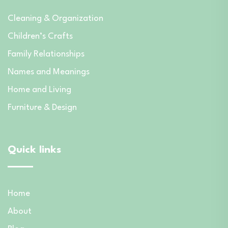
Cleaning & Organization
Children’s Crafts
Family Relationships
Names and Meanings
Home and Living
Furniture & Design
Quick links
Home
About