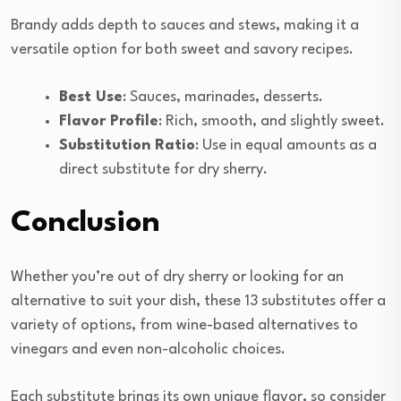
Brandy adds depth to sauces and stews, making it a
versatile option for both sweet and savory recipes.
Best Use
: Sauces, marinades, desserts.
Flavor Profile
: Rich, smooth, and slightly sweet.
Substitution Ratio
: Use in equal amounts as a
direct substitute for dry sherry.
Conclusion
Whether you’re out of dry sherry or looking for an
alternative to suit your dish, these 13 substitutes offer a
variety of options, from wine-based alternatives to
vinegars and even non-alcoholic choices.
Each substitute brings its own unique flavor, so consider