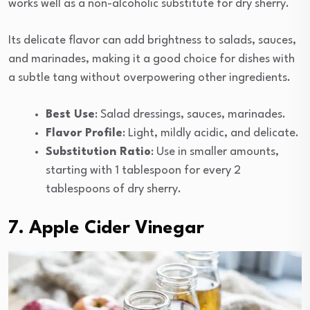
works well as a non-alcoholic substitute for dry sherry.
Its delicate flavor can add brightness to salads, sauces,
and marinades, making it a good choice for dishes with
a subtle tang without overpowering other ingredients.
Best Use
: Salad dressings, sauces, marinades.
Flavor Profile
: Light, mildly acidic, and delicate.
Substitution Ratio
: Use in smaller amounts,
starting with 1 tablespoon for every 2
tablespoons of dry sherry.
7. Apple Cider Vinegar