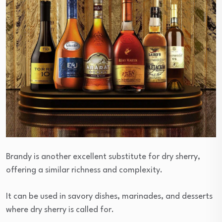
Brandy is another excellent substitute for dry sherry,
offering a similar richness and complexity.
It can be used in savory dishes, marinades, and desserts
where dry sherry is called for.