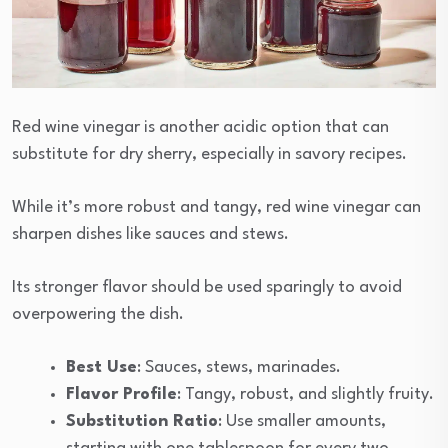
Red wine vinegar is another acidic option that can
substitute for dry sherry, especially in savory recipes.
While it’s more robust and tangy, red wine vinegar can
sharpen dishes like sauces and stews.
Its stronger flavor should be used sparingly to avoid
overpowering the dish.
Best Use
: Sauces, stews, marinades.
Flavor Profile
: Tangy, robust, and slightly fruity.
Substitution Ratio
: Use smaller amounts,