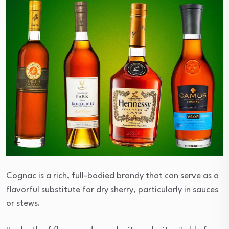
Cognac is a rich, full-bodied brandy that can serve as a
flavorful substitute for dry sherry, particularly in sauces
or stews.