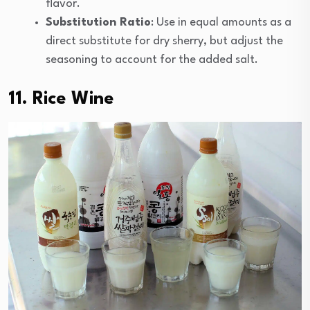
flavor.
Substitution Ratio
: Use in equal amounts as a
direct substitute for dry sherry, but adjust the
seasoning to account for the added salt.
11. Rice Wine