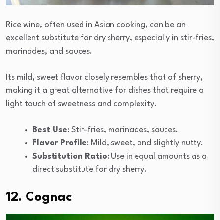
Rice wine, often used in Asian cooking, can be an
excellent substitute for dry sherry, especially in stir-fries,
marinades, and sauces.
Its mild, sweet flavor closely resembles that of sherry,
making it a great alternative for dishes that require a
light touch of sweetness and complexity.
Best Use
: Stir-fries, marinades, sauces.
Flavor Profile
: Mild, sweet, and slightly nutty.
Substitution Ratio
: Use in equal amounts as a
direct substitute for dry sherry.
12. Cognac