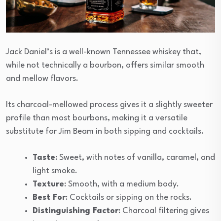
Jack Daniel’s is a well-known Tennessee whiskey that,
while not technically a bourbon, offers similar smooth
and mellow flavors.
Its charcoal-mellowed process gives it a slightly sweeter
profile than most bourbons, making it a versatile
substitute for Jim Beam in both sipping and cocktails.
Taste
: Sweet, with notes of vanilla, caramel, and
light smoke.
Texture
: Smooth, with a medium body.
Best For
: Cocktails or sipping on the rocks.
Distinguishing Factor
: Charcoal filtering gives