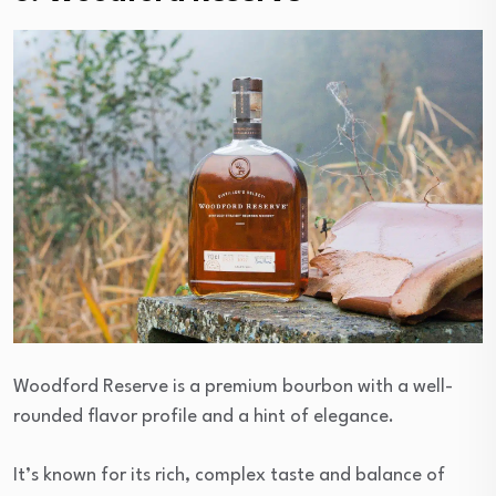
Woodford Reserve is a premium bourbon with a well-
rounded flavor profile and a hint of elegance.
It’s known for its rich, complex taste and balance of