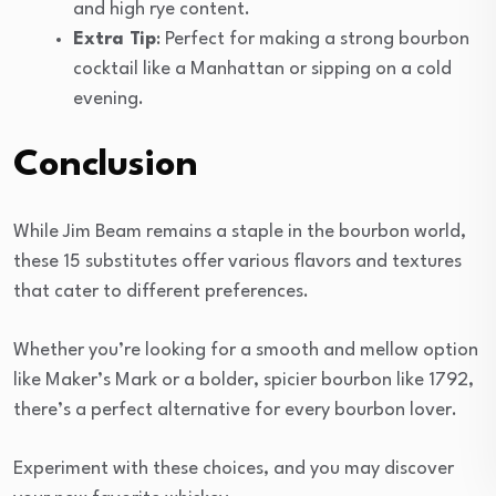
and high rye content.
Extra Tip
: Perfect for making a strong bourbon
cocktail like a Manhattan or sipping on a cold
evening.
Conclusion
While Jim Beam remains a staple in the bourbon world,
these 15 substitutes offer various flavors and textures
that cater to different preferences.
Whether you’re looking for a smooth and mellow option
like Maker’s Mark or a bolder, spicier bourbon like 1792,
there’s a perfect alternative for every bourbon lover.
Experiment with these choices, and you may discover