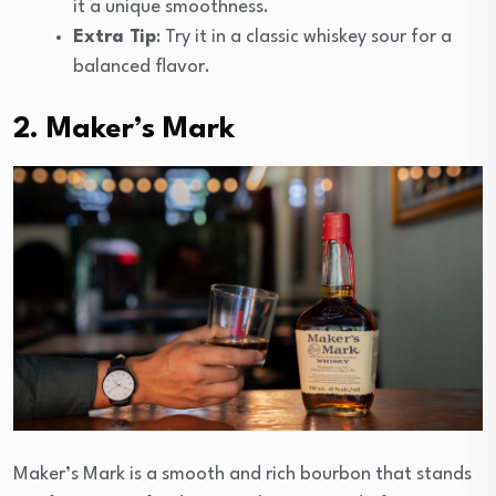
it a unique smoothness.
Extra Tip
: Try it in a classic whiskey sour for a
balanced flavor.
2. Maker’s Mark
Maker’s Mark is a smooth and rich bourbon that stands