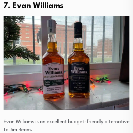
7. Evan Williams
Evan Williams is an excellent budget-friendly alternative
to Jim Beam.