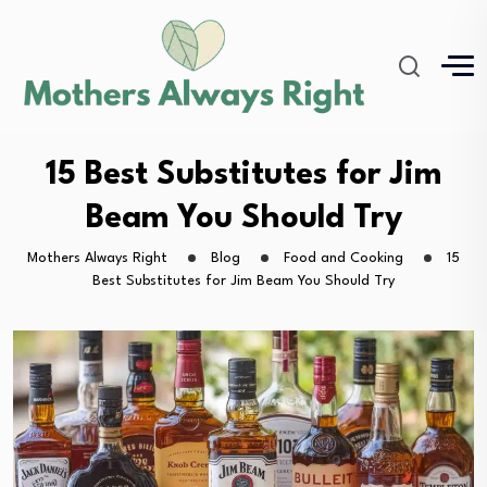
15 Best Substitutes for Jim
Beam You Should Try
Mothers Always Right
Blog
Food and Cooking
15
Best Substitutes for Jim Beam You Should Try