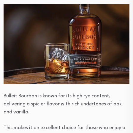
Bulleit Bourbon is known for its high rye content,
delivering a spicier flavor with rich undertones of oak
and vanilla.
This makes it an excellent choice for those who enjoy a