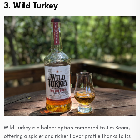
3. Wild Turkey
Wild Turkey is a bolder option compared to Jim Beam,
offering a spicier and richer flavor profile thanks to its