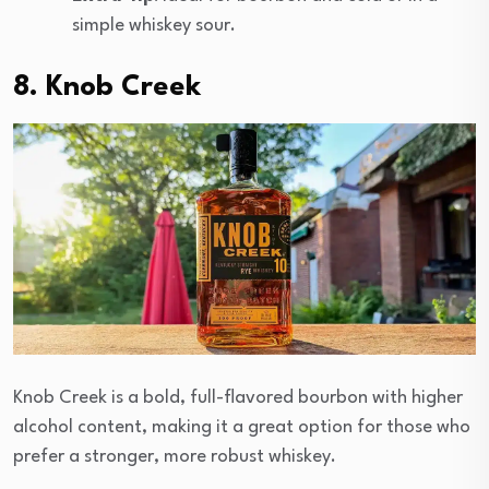
simple whiskey sour.
8. Knob Creek
Knob Creek is a bold, full-flavored bourbon with higher
alcohol content, making it a great option for those who
prefer a stronger, more robust whiskey.