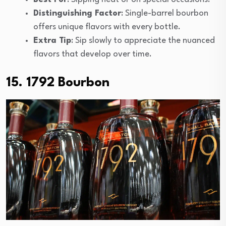
Distinguishing Factor
: Single-barrel bourbon
offers unique flavors with every bottle.
Extra Tip
: Sip slowly to appreciate the nuanced
flavors that develop over time.
15. 1792 Bourbon