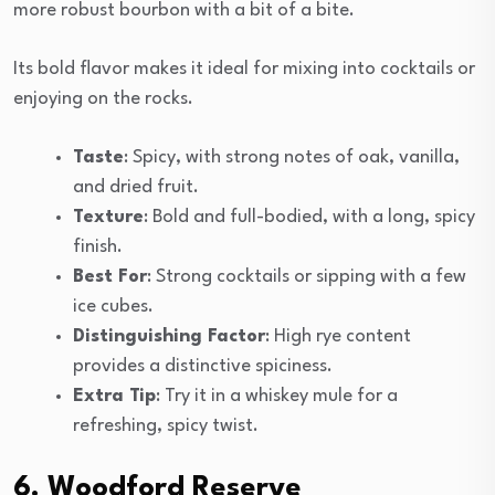
more robust bourbon with a bit of a bite.
Its bold flavor makes it ideal for mixing into cocktails or
enjoying on the rocks.
Taste
: Spicy, with strong notes of oak, vanilla,
and dried fruit.
Texture
: Bold and full-bodied, with a long, spicy
finish.
Best For
: Strong cocktails or sipping with a few
ice cubes.
Distinguishing Factor
: High rye content
provides a distinctive spiciness.
Extra Tip
: Try it in a whiskey mule for a
refreshing, spicy twist.
6. Woodford Reserve