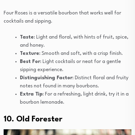
Four Roses is a versatile bourbon that works well for
cocktails and sipping.
Taste
: Light and floral, with hints of fruit, spice,
and honey.
Texture
: Smooth and soft, with a crisp finish.
Best For
: Light cocktails or neat for a gentle
sipping experience.
Distinguishing Factor
: Distinct floral and fruity
notes not found in many bourbons.
Extra Tip
: For a refreshing, light drink, try it in a
bourbon lemonade.
10. Old Forester