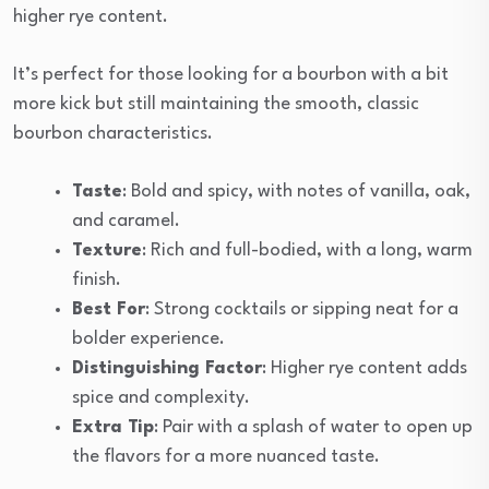
higher rye content.
It’s perfect for those looking for a bourbon with a bit
more kick but still maintaining the smooth, classic
bourbon characteristics.
Taste
: Bold and spicy, with notes of vanilla, oak,
and caramel.
Texture
: Rich and full-bodied, with a long, warm
finish.
Best For
: Strong cocktails or sipping neat for a
bolder experience.
Distinguishing Factor
: Higher rye content adds
spice and complexity.
Extra Tip
: Pair with a splash of water to open up
the flavors for a more nuanced taste.