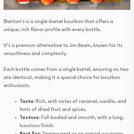
Blanton’s is a single-barrel bourbon that offers a
unique, rich flavor profile with every bottle.
It’s a premium alternative to Jim Beam, known for its
smoothness and complexity.
Each bottle comes from a single barrel, ensuring no two
are identical, making it a special choice for bourbon
enthusiasts.
Taste
: Rich, with notes of caramel, vanilla, and
hints of dried fruit and spices.
Texture
: Full-bodied and smooth, with a long,
luxurious finish.
Best For
: Sipping neat or on special occasions.