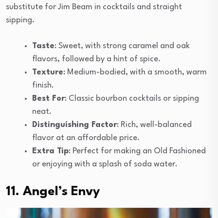
substitute for Jim Beam in cocktails and straight
sipping.
Taste
: Sweet, with strong caramel and oak
flavors, followed by a hint of spice.
Texture
: Medium-bodied, with a smooth, warm
finish.
Best For
: Classic bourbon cocktails or sipping
neat.
Distinguishing Factor
: Rich, well-balanced
flavor at an affordable price.
Extra Tip
: Perfect for making an Old Fashioned
or enjoying with a splash of soda water.
11. Angel’s Envy