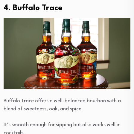
4. Buffalo Trace
Buffalo Trace offers a well-balanced bourbon with a
blend of sweetness, oak, and spice.
It’s smooth enough for sipping but also works well in
cocktails.