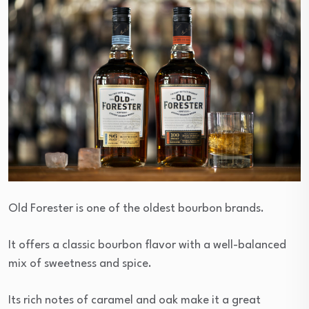
Old Forester is one of the oldest bourbon brands.
It offers a classic bourbon flavor with a well-balanced
mix of sweetness and spice.
Its rich notes of caramel and oak make it a great