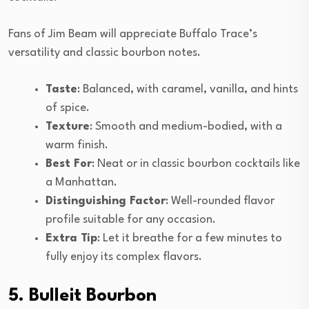
Fans of Jim Beam will appreciate Buffalo Trace’s
versatility and classic bourbon notes.
Taste
: Balanced, with caramel, vanilla, and hints
of spice.
Texture
: Smooth and medium-bodied, with a
warm finish.
Best For
: Neat or in classic bourbon cocktails like
a Manhattan.
Distinguishing Factor
: Well-rounded flavor
profile suitable for any occasion.
Extra Tip
: Let it breathe for a few minutes to
fully enjoy its complex flavors.
5. Bulleit Bourbon