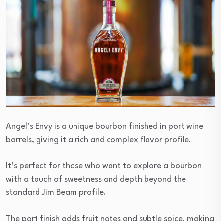
Angel’s Envy is a unique bourbon finished in port wine
barrels, giving it a rich and complex flavor profile.
It’s perfect for those who want to explore a bourbon
with a touch of sweetness and depth beyond the
standard Jim Beam profile.
The port finish adds fruit notes and subtle spice, making