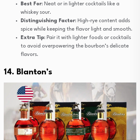
Best For
: Neat or in lighter cocktails like a
whiskey sour.
Distinguishing Factor
: High-rye content adds
spice while keeping the flavor light and smooth.
Extra Tip
: Pair it with lighter foods or cocktails
to avoid overpowering the bourbon’s delicate
flavors.
14. Blanton’s