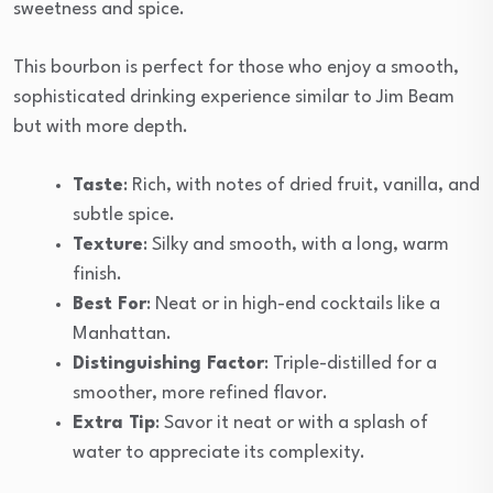
sweetness and spice.
This bourbon is perfect for those who enjoy a smooth,
sophisticated drinking experience similar to Jim Beam
but with more depth.
Taste
: Rich, with notes of dried fruit, vanilla, and
subtle spice.
Texture
: Silky and smooth, with a long, warm
finish.
Best For
: Neat or in high-end cocktails like a
Manhattan.
Distinguishing Factor
: Triple-distilled for a
smoother, more refined flavor.
Extra Tip
: Savor it neat or with a splash of
water to appreciate its complexity.