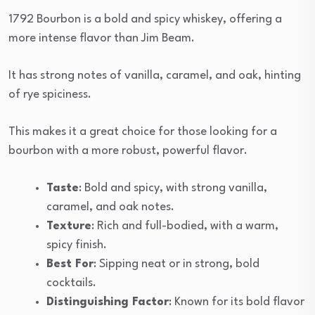
1792 Bourbon is a bold and spicy whiskey, offering a
more intense flavor than Jim Beam.
It has strong notes of vanilla, caramel, and oak, hinting
of rye spiciness.
This makes it a great choice for those looking for a
bourbon with a more robust, powerful flavor.
Taste
: Bold and spicy, with strong vanilla,
caramel, and oak notes.
Texture
: Rich and full-bodied, with a warm,
spicy finish.
Best For
: Sipping neat or in strong, bold
cocktails.
Distinguishing Factor
: Known for its bold flavor