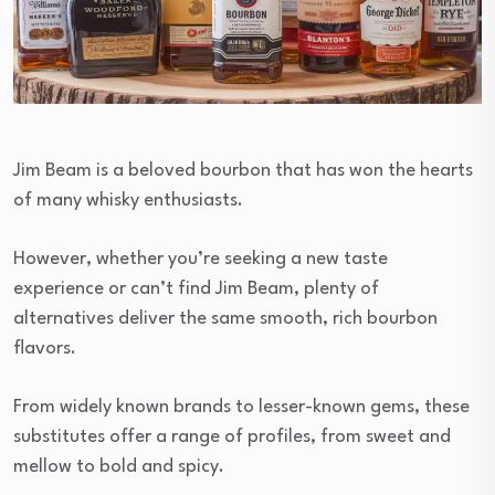
Jim Beam is a beloved bourbon that has won the hearts
of many whisky enthusiasts.
However, whether you’re seeking a new taste
experience or can’t find Jim Beam, plenty of
alternatives deliver the same smooth, rich bourbon
flavors.
From widely known brands to lesser-known gems, these
substitutes offer a range of profiles, from sweet and
mellow to bold and spicy.