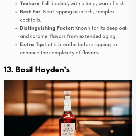
Texture
: Full-bodied, with a long, warm finish.
Best For
: Neat sipping or in rich, complex
cocktails.
Distinguishing Factor
: Known for its deep oak
and caramel flavors from extended aging.
Extra Tip
: Let it breathe before sipping to
enhance the complexity of flavors.
13. Basil Hayden’s