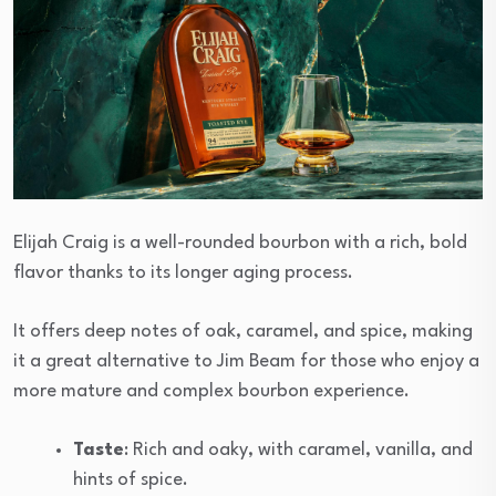
Elijah Craig is a well-rounded bourbon with a rich, bold
flavor thanks to its longer aging process.
It offers deep notes of oak, caramel, and spice, making
it a great alternative to Jim Beam for those who enjoy a
more mature and complex bourbon experience.
Taste
: Rich and oaky, with caramel, vanilla, and
hints of spice.