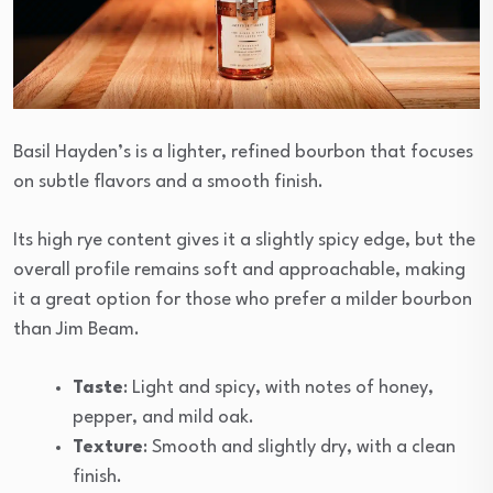
Basil Hayden’s is a lighter, refined bourbon that focuses
on subtle flavors and a smooth finish.
Its high rye content gives it a slightly spicy edge, but the
overall profile remains soft and approachable, making
it a great option for those who prefer a milder bourbon
than Jim Beam.
Taste
: Light and spicy, with notes of honey,
pepper, and mild oak.
Texture
: Smooth and slightly dry, with a clean
finish.