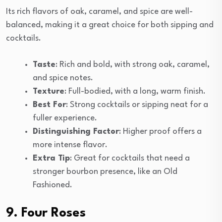
Its rich flavors of oak, caramel, and spice are well-
balanced, making it a great choice for both sipping and
cocktails.
Taste
: Rich and bold, with strong oak, caramel,
and spice notes.
Texture
: Full-bodied, with a long, warm finish.
Best For
: Strong cocktails or sipping neat for a
fuller experience.
Distinguishing Factor
: Higher proof offers a
more intense flavor.
Extra Tip
: Great for cocktails that need a
stronger bourbon presence, like an Old
Fashioned.
9. Four Roses