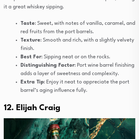
it a great whiskey sipping.
Taste
: Sweet, with notes of vanilla, caramel, and
red fruits from the port barrels.
Texture
: Smooth and rich, with a slightly velvety
finish.
Best For
: Sipping neat or on the rocks.
Distinguishing Factor
: Port wine barrel finishing
adds a layer of sweetness and complexity.
Extra Tip
: Enjoy it neat to appreciate the port
barrel’s aging influence fully.
12. Elijah Craig