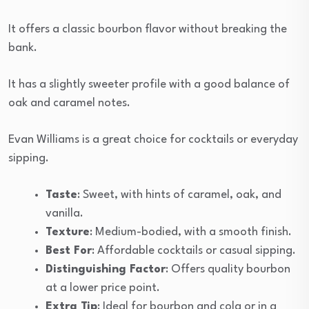
It offers a classic bourbon flavor without breaking the
bank.
It has a slightly sweeter profile with a good balance of
oak and caramel notes.
Evan Williams is a great choice for cocktails or everyday
sipping.
Taste
: Sweet, with hints of caramel, oak, and
vanilla.
Texture
: Medium-bodied, with a smooth finish.
Best For
: Affordable cocktails or casual sipping.
Distinguishing Factor
: Offers quality bourbon
at a lower price point.
Extra Tip
: Ideal for bourbon and cola or in a