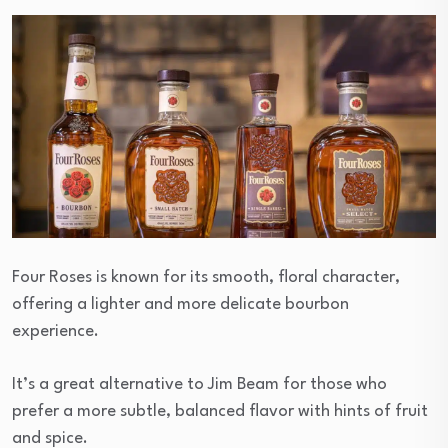
Four Roses is known for its smooth, floral character,
offering a lighter and more delicate bourbon
experience.
It’s a great alternative to Jim Beam for those who
prefer a more subtle, balanced flavor with hints of fruit
and spice.