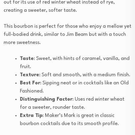
out for its use of red winter wheat instead of rye,
creating a sweeter, softer taste.
This bourbon is perfect for those who enjoy a mellow yet
full-bodied drink, similar to Jim Beam but with a touch
more sweetness.
Taste
: Sweet, with hints of caramel, vanilla, and
fruit.
Texture
: Soft and smooth, with a medium finish.
Best For
: Sipping neat or in cocktails like an Old
Fashioned.
Distinguishing Factor
: Uses red winter wheat
for a sweeter, rounder taste.
Extra Tip
: Maker’s Mark is great in classic
bourbon cocktails due to its smooth profile.