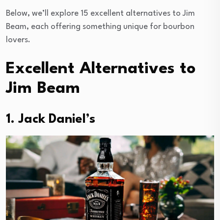
Below, we’ll explore 15 excellent alternatives to Jim
Beam, each offering something unique for bourbon
lovers.
Excellent Alternatives to
Jim Beam
1. Jack Daniel’s