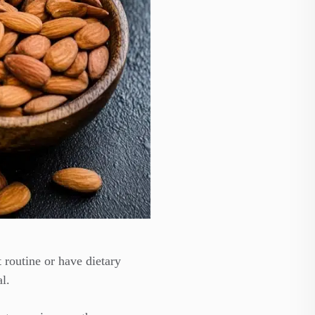
 routine or have dietary
l.