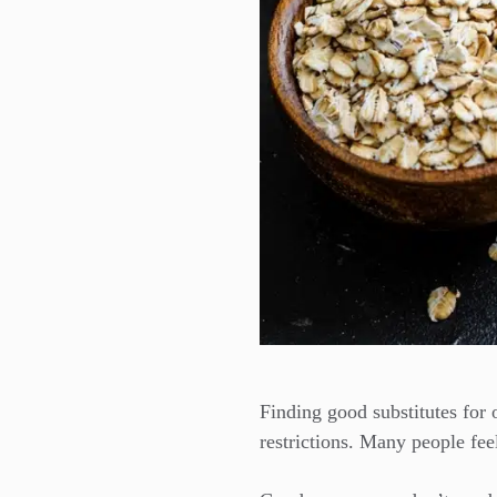
Finding good substitutes for 
restrictions. Many people feel