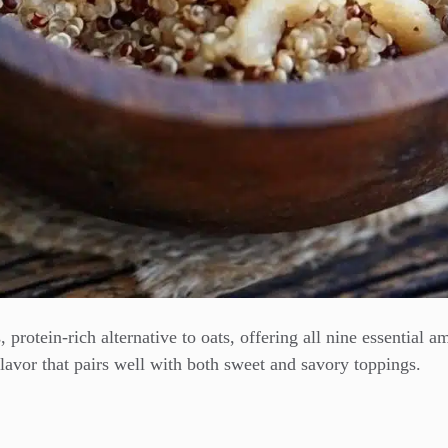
, protein-rich alternative to oats, offering all nine essential 
lavor that pairs well with both sweet and savory toppings.