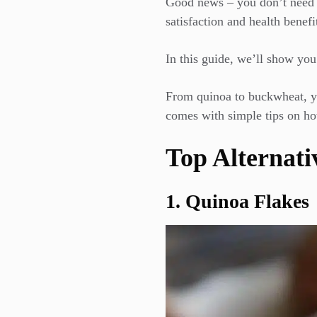
Good news – you don’t need to
satisfaction and health benefit
In this guide, we’ll show you 
From quinoa to buckwheat, you
comes with simple tips on ho
Top Alternati
1. Quinoa Flakes