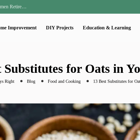
Parent:…
Family Well-being
ential Strategies for…
me Improvement
DIY Projects
Education & Learning
 Lawn…
omen Retire…
Parent:…
Family Well-being
ential Strategies for…
 Substitutes for Oats in Y
 Lawn…
ys Right
Blog
Food and Cooking
13 Best Substitutes for Oa