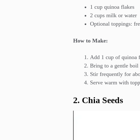
1 cup quinoa flakes
2 cups milk or water
Optional toppings: fre
How to Make:
Add 1 cup of quinoa f
Bring to a gentle boil
Stir frequently for ab
Serve warm with toppin
2. Chia Seeds