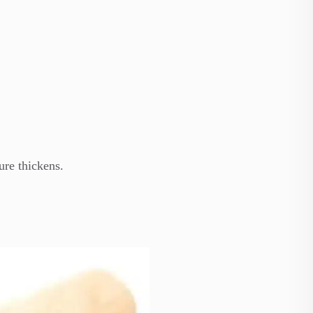
ure thickens.