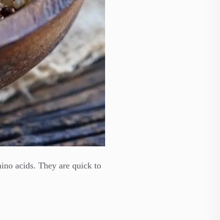
amino acids. They are quick to