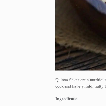
Quinoa flakes are a nutritious
cook and have a mild, nutty f
Ingredients: