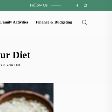
Follow Us
Family Activities
Finance & Budgeting
our Diet
ts in Your Diet