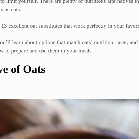
 limit yourself. There are plenty of nutritious alternatives t
s as oats.
13 excellent oat substitutes that work perfectly in your favori
’ll learn about options that match oats’ nutrition, taste, and 
w to prepare and use them in your meals.
ve of Oats