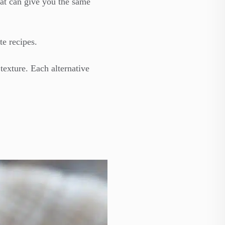
hat can give you the same
te recipes.
texture. Each alternative