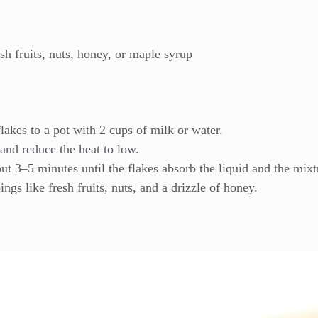
sh fruits, nuts, honey, or maple syrup
lakes to a pot with 2 cups of milk or water.
 and reduce the heat to low.
out 3–5 minutes until the flakes absorb the liquid and the mixt
gs like fresh fruits, nuts, and a drizzle of honey.