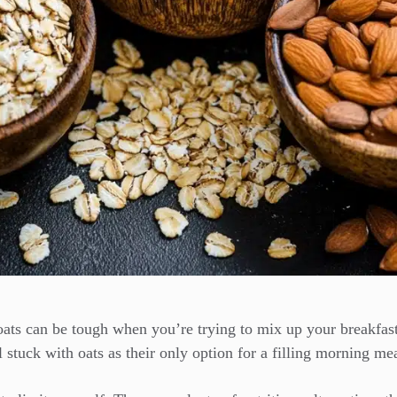
oats can be tough when you’re trying to mix up your breakfast
 stuck with oats as their only option for a filling morning mea