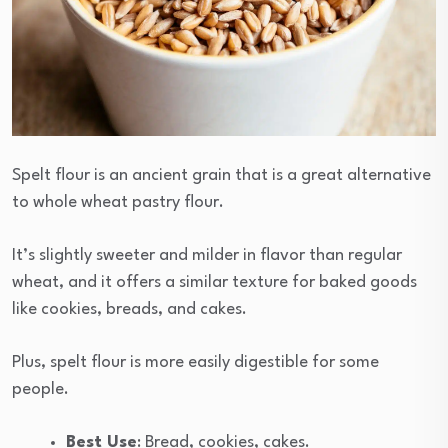
Spelt flour is an ancient grain that is a great alternative
to whole wheat pastry flour.
It’s slightly sweeter and milder in flavor than regular
wheat, and it offers a similar texture for baked goods
like cookies, breads, and cakes.
Plus, spelt flour is more easily digestible for some
people.
Best Use
: Bread, cookies, cakes.