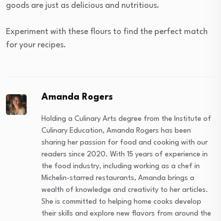
goods are just as delicious and nutritious.
Experiment with these flours to find the perfect match
for your recipes.
Amanda Rogers
Holding a Culinary Arts degree from the Institute of
Culinary Education, Amanda Rogers has been
sharing her passion for food and cooking with our
readers since 2020. With 15 years of experience in
the food industry, including working as a chef in
Michelin-starred restaurants, Amanda brings a
wealth of knowledge and creativity to her articles.
She is committed to helping home cooks develop
their skills and explore new flavors from around the