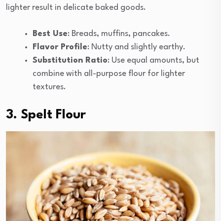
lighter result in delicate baked goods.
Best Use
: Breads, muffins, pancakes.
Flavor Profile
: Nutty and slightly earthy.
Substitution Ratio
: Use equal amounts, but
combine with all-purpose flour for lighter
textures.
3. Spelt Flour