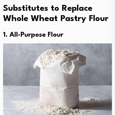
Substitutes to Replace
Whole Wheat Pastry Flour
1. All-Purpose Flour