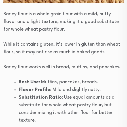
Barley flour is a whole grain flour with a mild, nutty
flavor and a light texture, making it a good substitute
for whole wheat pastry flour.
While it contains gluten, it’s lower in gluten than wheat
flour, so it may not rise as much in baked goods.
Barley flour works well in bread, muffins, and pancakes.
Best Use
: Muffins, pancakes, breads.
Flavor Profile
: Mild and slightly nutty.
Substitution Ratio
: Use equal amounts as a
substitute for whole wheat pastry flour, but
consider mixing it with other flour for better
texture.