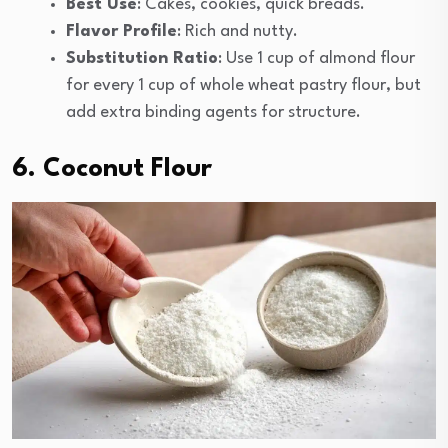
Best Use
: Cakes, cookies, quick breads.
Flavor Profile
: Rich and nutty.
Substitution Ratio
: Use 1 cup of almond flour
for every 1 cup of whole wheat pastry flour, but
add extra binding agents for structure.
6. Coconut Flour