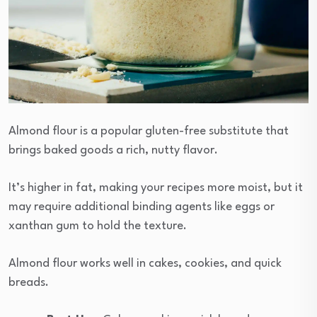
Almond flour is a popular gluten-free substitute that
brings baked goods a rich, nutty flavor.
It’s higher in fat, making your recipes more moist, but it
may require additional binding agents like eggs or
xanthan gum to hold the texture.
Almond flour works well in cakes, cookies, and quick
breads.