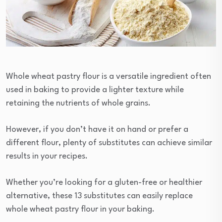
Whole wheat pastry flour is a versatile ingredient often
used in baking to provide a lighter texture while
retaining the nutrients of whole grains.
However, if you don’t have it on hand or prefer a
different flour, plenty of substitutes can achieve similar
results in your recipes.
Whether you’re looking for a gluten-free or healthier
alternative, these 13 substitutes can easily replace
whole wheat pastry flour in your baking.