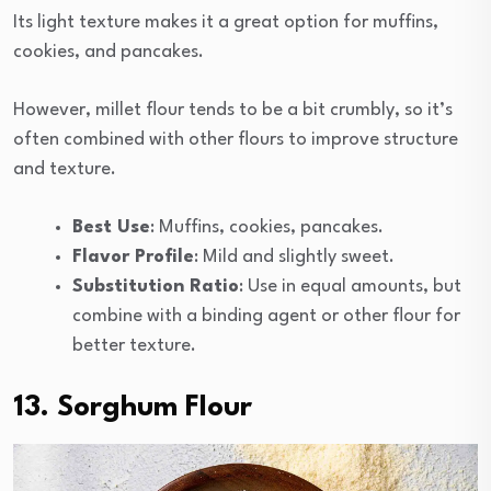
Its light texture makes it a great option for muffins,
cookies, and pancakes.
However, millet flour tends to be a bit crumbly, so it’s
often combined with other flours to improve structure
and texture.
Best Use
: Muffins, cookies, pancakes.
Flavor Profile
: Mild and slightly sweet.
Substitution Ratio
: Use in equal amounts, but
combine with a binding agent or other flour for
better texture.
13. Sorghum Flour