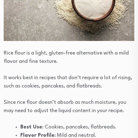
Rice flour is a light, gluten-free alternative with a mild
flavor and fine texture.
It works best in recipes that don’t require a lot of rising,
such as cookies, pancakes, and flatbreads.
Since rice flour doesn’t absorb as much moisture, you
may need to adjust the liquid content in your recipe.
Best Use
: Cookies, pancakes, flatbreads.
Flavor Profile
: Mild and neutral.