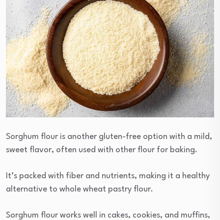
Sorghum flour is another gluten-free option with a mild,
sweet flavor, often used with other flour for baking.
It’s packed with fiber and nutrients, making it a healthy
alternative to whole wheat pastry flour.
Sorghum flour works well in cakes, cookies, and muffins,