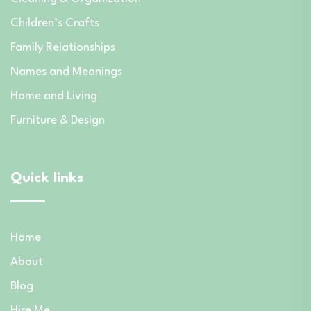
Children’s Crafts
Family Relationships
Names and Meanings
Home and Living
Furniture & Design
Quick links
Home
About
Blog
Hire Me