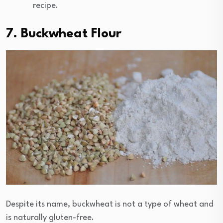
recipe.
7. Buckwheat Flour
Despite its name, buckwheat is not a type of wheat and
is naturally gluten-free.