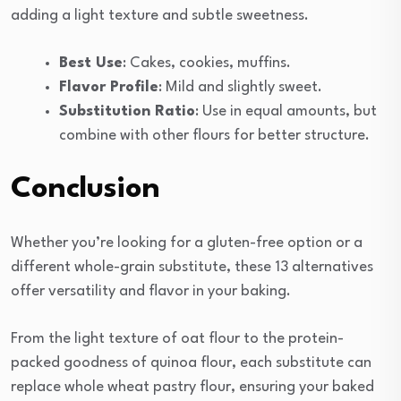
adding a light texture and subtle sweetness.
Best Use
: Cakes, cookies, muffins.
Flavor Profile
: Mild and slightly sweet.
Substitution Ratio
: Use in equal amounts, but
combine with other flours for better structure.
Conclusion
Whether you’re looking for a gluten-free option or a
different whole-grain substitute, these 13 alternatives
offer versatility and flavor in your baking.
From the light texture of oat flour to the protein-
packed goodness of quinoa flour, each substitute can
replace whole wheat pastry flour, ensuring your baked