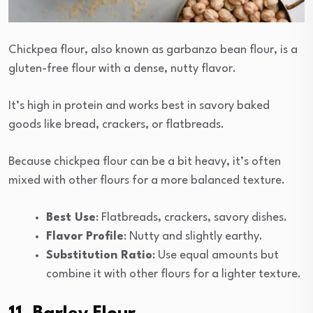
Chickpea flour, also known as garbanzo bean flour, is a
gluten-free flour with a dense, nutty flavor.
It’s high in protein and works best in savory baked
goods like bread, crackers, or flatbreads.
Because chickpea flour can be a bit heavy, it’s often
mixed with other flours for a more balanced texture.
Best Use
: Flatbreads, crackers, savory dishes.
Flavor Profile
: Nutty and slightly earthy.
Substitution Ratio
: Use equal amounts but
combine it with other flours for a lighter texture.