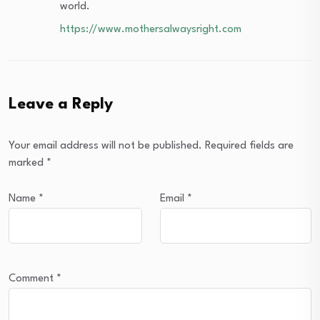
world.
https://www.mothersalwaysright.com
Leave a Reply
Your email address will not be published.
Required fields are
marked
*
Name
*
Email
*
Comment
*