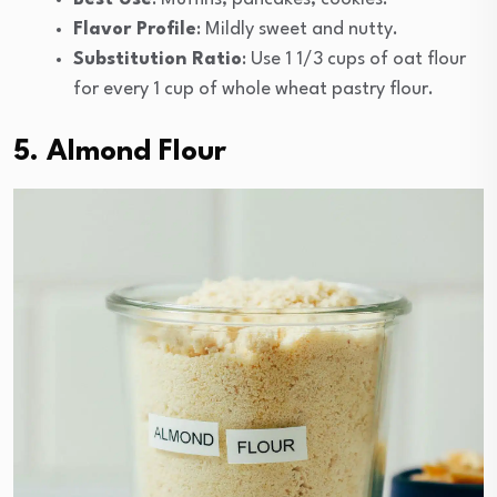
Flavor Profile
: Mildly sweet and nutty.
Substitution Ratio
: Use 1 1/3 cups of oat flour
for every 1 cup of whole wheat pastry flour.
5. Almond Flour