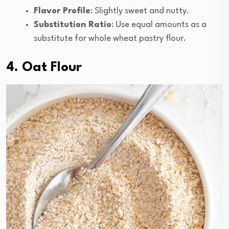
Flavor Profile
: Slightly sweet and nutty.
Substitution Ratio
: Use equal amounts as a
substitute for whole wheat pastry flour.
4. Oat Flour