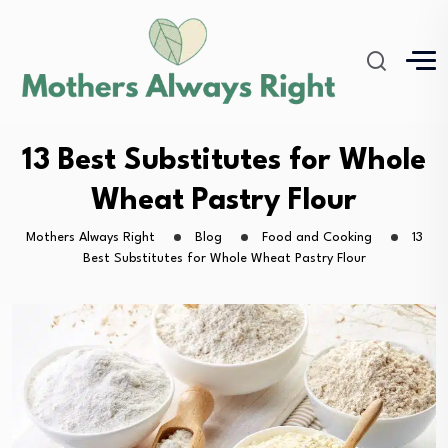
13 Best Substitutes for Whole
Wheat Pastry Flour
Mothers Always Right
Blog
Food and Cooking
13
Best Substitutes for Whole Wheat Pastry Flour