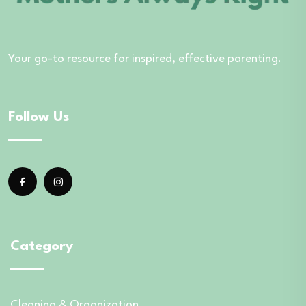
Your go-to resource for inspired, effective parenting.
Follow Us
Category
Cleaning & Organization