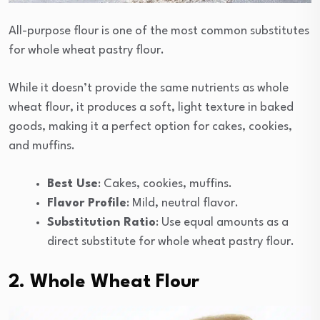
All-purpose flour is one of the most common substitutes
for whole wheat pastry flour.
While it doesn’t provide the same nutrients as whole
wheat flour, it produces a soft, light texture in baked
goods, making it a perfect option for cakes, cookies,
and muffins.
Best Use
: Cakes, cookies, muffins.
Flavor Profile
: Mild, neutral flavor.
Substitution Ratio
: Use equal amounts as a
direct substitute for whole wheat pastry flour.
2. Whole Wheat Flour