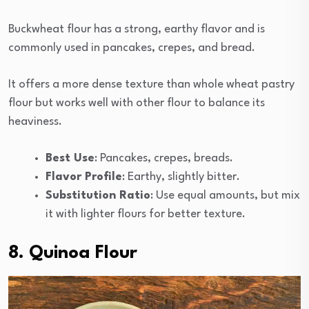
Buckwheat flour has a strong, earthy flavor and is
commonly used in pancakes, crepes, and bread.
It offers a more dense texture than whole wheat pastry
flour but works well with other flour to balance its
heaviness.
Best Use
: Pancakes, crepes, breads.
Flavor Profile
: Earthy, slightly bitter.
Substitution Ratio
: Use equal amounts, but mix
it with lighter flours for better texture.
8. Quinoa Flour