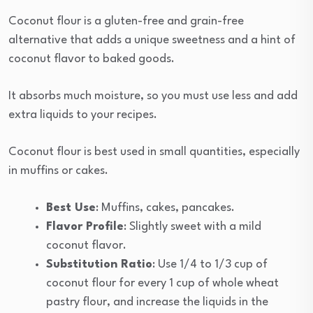
Coconut flour is a gluten-free and grain-free
alternative that adds a unique sweetness and a hint of
coconut flavor to baked goods.
It absorbs much moisture, so you must use less and add
extra liquids to your recipes.
Coconut flour is best used in small quantities, especially
in muffins or cakes.
Best Use
: Muffins, cakes, pancakes.
Flavor Profile
: Slightly sweet with a mild
coconut flavor.
Substitution Ratio
: Use 1/4 to 1/3 cup of
coconut flour for every 1 cup of whole wheat
pastry flour, and increase the liquids in the