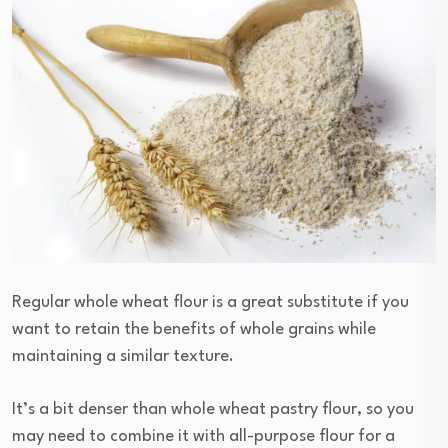
Regular whole wheat flour is a great substitute if you
want to retain the benefits of whole grains while
maintaining a similar texture.
It’s a bit denser than whole wheat pastry flour, so you
may need to combine it with all-purpose flour for a