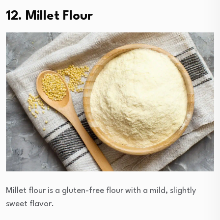
12. Millet Flour
Millet flour is a gluten-free flour with a mild, slightly
sweet flavor.