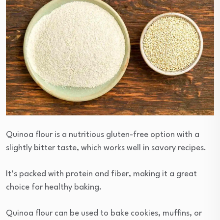
Quinoa flour is a nutritious gluten-free option with a
slightly bitter taste, which works well in savory recipes.
It’s packed with protein and fiber, making it a great
choice for healthy baking.
Quinoa flour can be used to bake cookies, muffins, or