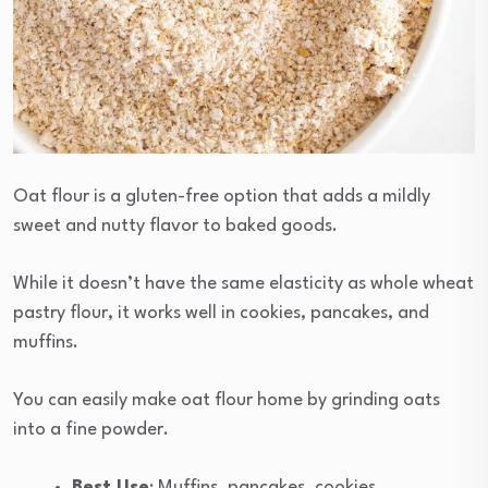
Oat flour is a gluten-free option that adds a mildly
sweet and nutty flavor to baked goods.
While it doesn’t have the same elasticity as whole wheat
pastry flour, it works well in cookies, pancakes, and
muffins.
You can easily make oat flour home by grinding oats
into a fine powder.
Best Use
: Muffins, pancakes, cookies.