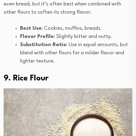
even bread, but it’s often best when combined with
other flours to soften its strong flavor.
Best Use
: Cookies, muffins, breads.
Flavor Profile
: Slightly bitter and nutty.
Substitution Ratio
: Use in equal amounts, but
blend with other flours for a milder flavor and
lighter texture.
9. Rice Flour