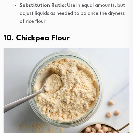
Substitution Ratio
: Use in equal amounts, but
adjust liquids as needed to balance the dryness
of rice flour.
10. Chickpea Flour