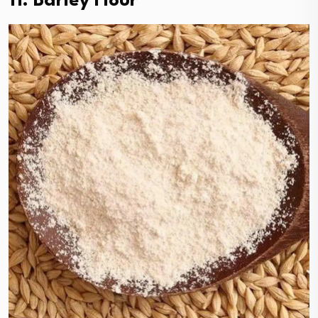
11. Barley Flour