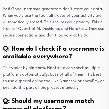
Yes! Good username generators don’t store your data.
When you close the tool, all traces of your activity are
automatically erased. This ensures your privacy. This is
true for Overchat AI, Dashlane, and NordPass. They use
secure connections and don’t log your activity.
Q: How do I check if a username is
available everywhere?
This varies by platform. Hootsuite can check multiple
platforms automatically, but not all of them. It’s best
to use a special online tool like Namechk or KnowEm, or
even do this part of the process manually.
Q: Should my username match