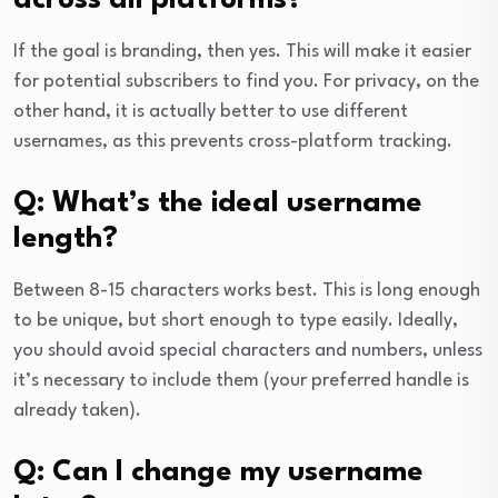
across all platforms?
If the goal is branding, then yes. This will make it easier
for potential subscribers to find you. For privacy, on the
other hand, it is actually better to use different
usernames, as this prevents cross-platform tracking.
Q: What’s the ideal username
length?
Between 8-15 characters works best. This is long enough
to be unique, but short enough to type easily. Ideally,
you should avoid special characters and numbers, unless
it’s necessary to include them (your preferred handle is
already taken).
Q: Can I change my username