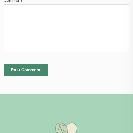
Comment
*