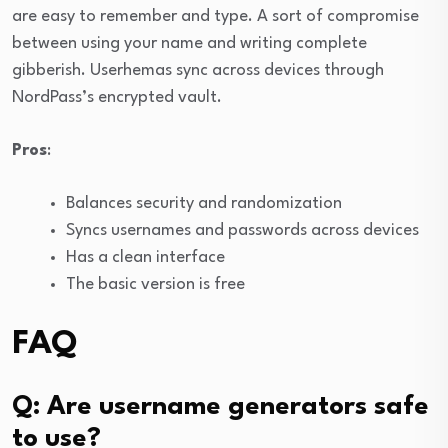
are easy to remember and type. A sort of compromise
between using your name and writing complete
gibberish. Userhemas sync across devices through
NordPass’s encrypted vault.
Pros
:
Balances security and randomization
Syncs usernames and passwords across devices
Has a clean interface
The basic version is free
FAQ
Q: Are username generators safe
to use?