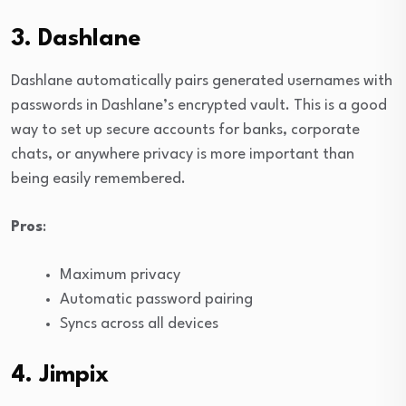
3. Dashlane
Dashlane automatically pairs generated usernames with
passwords in Dashlane’s encrypted vault. This is a good
way to set up secure accounts for banks, corporate
chats, or anywhere privacy is more important than
being easily remembered.
Pros
:
Maximum privacy
Automatic password pairing
Syncs across all devices
4. Jimpix