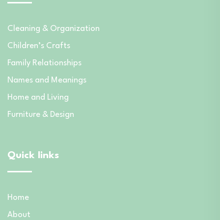
Cleaning & Organization
Children’s Crafts
Family Relationships
Names and Meanings
Home and Living
Furniture & Design
Quick links
Home
About