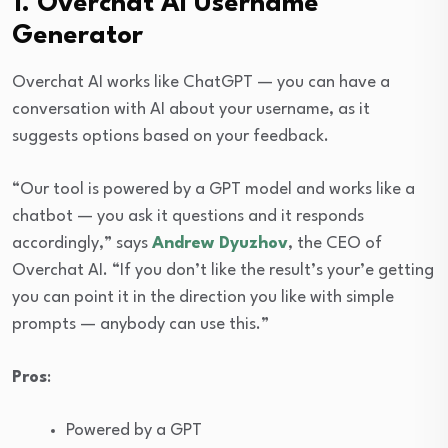
1. Overchat AI Username
Generator
Overchat AI works like ChatGPT — you can have a
conversation with AI about your username, as it
suggests options based on your feedback.
“Our tool is powered by a GPT model and works like a
chatbot — you ask it questions and it responds
accordingly,” says
Andrew Dyuzhov
, the CEO of
Overchat AI. “If you don’t like the result’s your’e getting
you can point it in the direction you like with simple
prompts — anybody can use this.”
Pros
:
Powered by a GPT