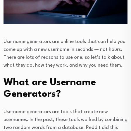
Username generators are online tools that can help you
come up with a new username in seconds — not hours.
There are lots of reasons to use one, so let’s talk about
what they do, how they work, and why you need them.
What are Username
Generators?
Username generators are tools that create new
usernames. In the past, these tools worked by combining
two random words from a database. Reddit did this