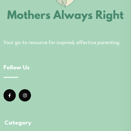
Your go-to resource for inspired, effective parenting.
Follow Us
Category