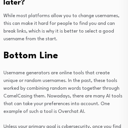
later?
While most platforms allow you to change usernames,
this can make it hard for people to find you and can
break links, which is why it is better to select a good
username from the start.
Bottom Line
Username generators are online tools that create
unique or random usernames. In the past, these tools
worked by combining random words together through
CamelCasing them. Nowadays, there are many AI tools
that can take your preferences into account. One
example of such a tool is Overchat AI.
Unless your primary goal is cybersecurity, once you find