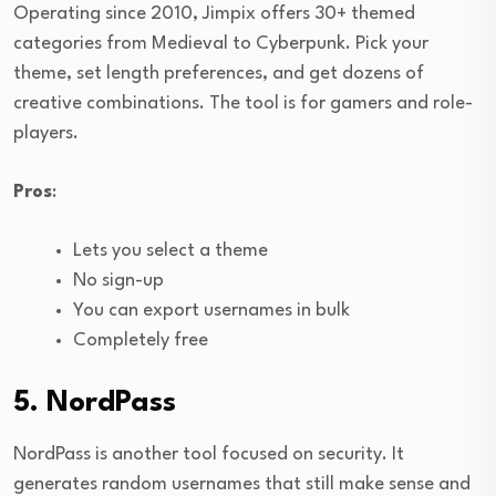
Operating since 2010, Jimpix offers 30+ themed
categories from Medieval to Cyberpunk. Pick your
theme, set length preferences, and get dozens of
creative combinations. The tool is for gamers and role-
players.
Pros
:
Lets you select a theme
No sign-up
You can export usernames in bulk
Completely free
5. NordPass
NordPass is another tool focused on security. It
generates random usernames that still make sense and