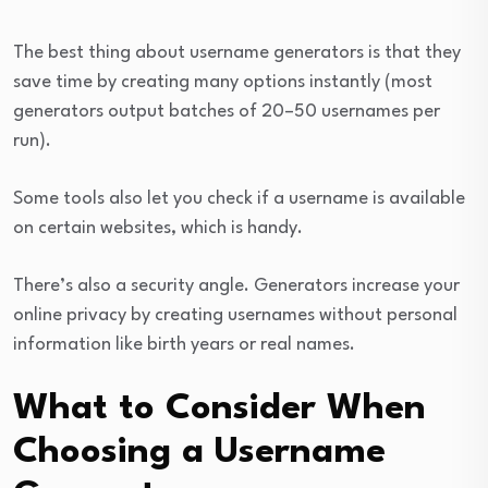
The best thing about username generators is that they
save time by creating many options instantly (most
generators output batches of 20–50 usernames per
run).
Some tools also let you check if a username is available
on certain websites, which is handy.
There’s also a security angle. Generators increase your
online privacy by creating usernames without personal
information like birth years or real names.
What to Consider When
Choosing a Username