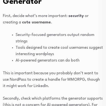
Generator
First, decide what’s more important:
security
or
creating a
cute username
.
Security-focused generators output random
strings
Tools designed to create cool usernames suggest
interesting wordplays
AI-powered generators can do both
This is important because you probably don’t want to
use NordPass to create a handle for MMORPG, though
it might work for LinkedIn.
Secondly, check which platforms the generator supports
(this is not a concern for AI-powered generators). For