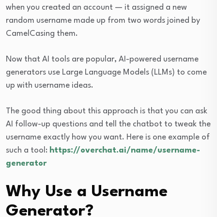
when you created an account — it assigned a new
random username made up from two words joined by
CamelCasing them.
Now that AI tools are popular, AI-powered username
generators use Large Language Models (LLMs) to come
up with username ideas.
The good thing about this approach is that you can ask
AI follow-up questions and tell the chatbot to tweak the
username exactly how you want. Here is one example of
such a tool:
https://overchat.ai/name/username-
generator
Why Use a Username
Generator?