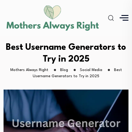
Best Username Generators to
Try in 2025
Mothers Always Right
Blog
Social Media
Best
Username Generators to Try in 2025