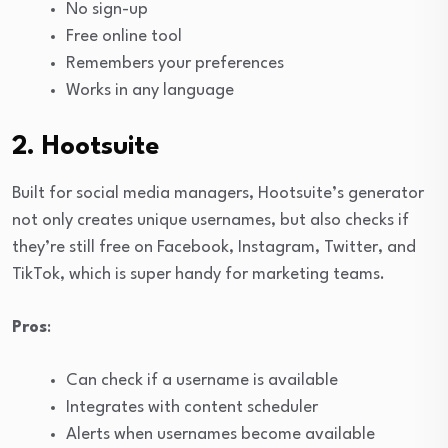
No sign-up
Free online tool
Remembers your preferences
Works in any language
2. Hootsuite
Built for social media managers, Hootsuite’s generator
not only creates unique usernames, but also checks if
they’re still free on Facebook, Instagram, Twitter, and
TikTok, which is super handy for marketing teams.
Pros
:
Can check if a username is available
Integrates with content scheduler
Alerts when usernames become available