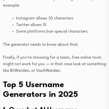
example:
Instagram allows 30 characters
Twitter allows 15
Some platforms ban special characters.
The generator needs to know about that.
Finally, if you’re choosing for a team, free online tools
might not work for you — in that case look at something
like BitWarden, or VaultWarden.
Top 5 Username
Generators in 2025