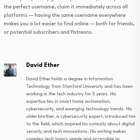
the perfect username, claim it immediately across all
platforms — having the same username everywhere
makes you a lot easier to find online — both for friends,
or potential subscribers and Patreons.
David Ether
David Ether holds a degree in Information
Technology from Stanford University and has been
working in the tech industry for 5 years. His
expertise lies in smart home automation,
cybersecurity, and emerging technology trends. His
older brother, a cybersecurity expert, introduced him
to the field, which inspired his curiosity about digital
security and tech innovations. His writing makes
complex tech topics simple and accessible to