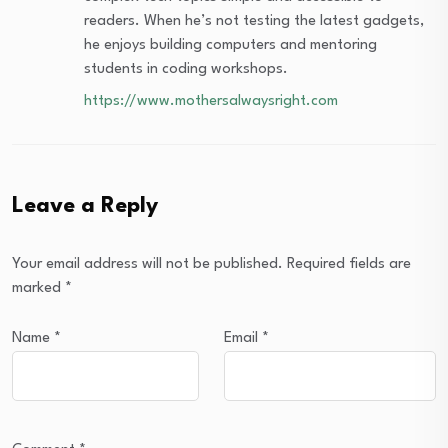
readers. When he’s not testing the latest gadgets,
he enjoys building computers and mentoring
students in coding workshops.
https://www.mothersalwaysright.com
Leave a Reply
Your email address will not be published.
Required fields are
marked
*
Name
*
Email
*