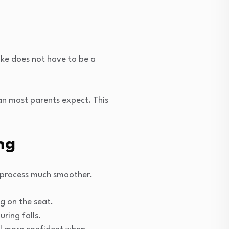
bike does not have to be a
han most parents expect. This
ng
g process much smoother.
ng on the seat.
uring falls.