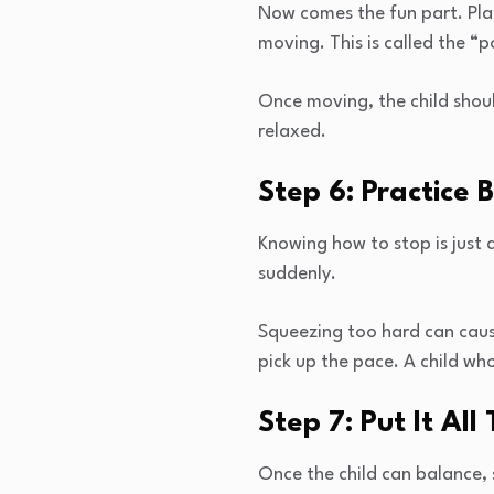
Now comes the fun part. Plac
moving. This is called the “
Once moving, the child shou
relaxed.
Step 6: Practice 
Knowing how to stop is just 
suddenly.
Squeezing too hard can cause
pick up the pace. A child wh
Step 7: Put It All
Once the child can balance, 