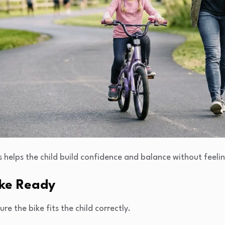
ps helps the child build confidence and balance without feel
ike Ready
re the bike fits the child correctly.