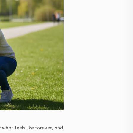
 what feels like forever, and