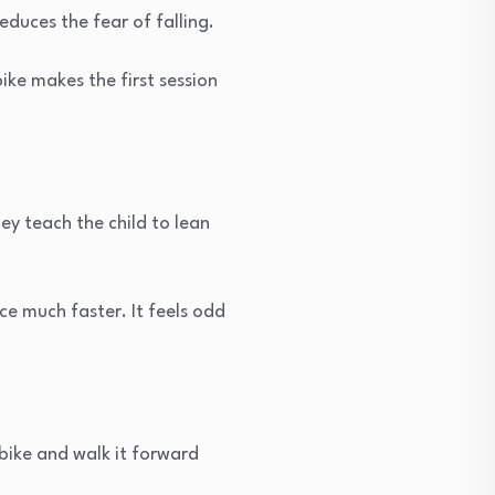
educes the fear of falling.
ike makes the first session
ey teach the child to lean
ce much faster. It feels odd
bike and walk it forward