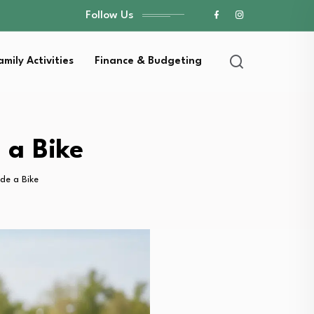
Follow Us
amily Activities
Finance & Budgeting
 a Bike
de a Bike