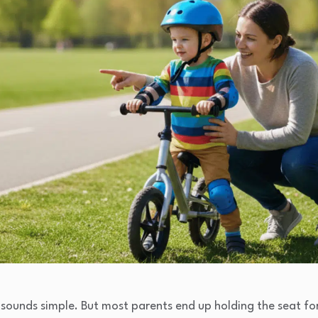
e sounds simple. But most parents end up holding the seat for