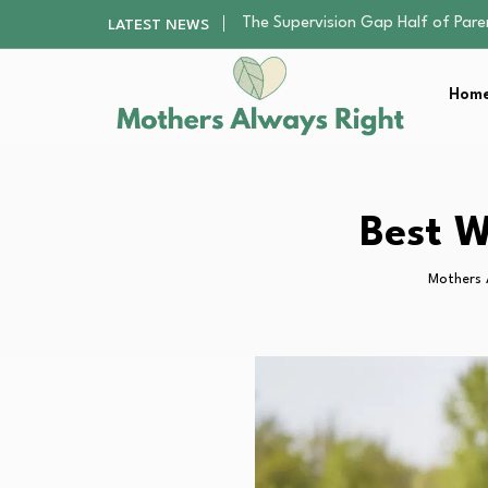
Human Hair Extensions: Types, Qu
LATEST NEWS
The Gender Pension Gap: Why W
Returning to Nursing School as a 
Home
The Nursery Hygiene Playbook: Es
The Supervision Gap Half of Par
Human Hair Extensions: Types, Qu
The Gender Pension Gap: Why W
Returning to Nursing School as a 
Best W
The Nursery Hygiene Playbook: Es
Mothers 