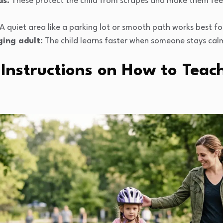
ds:
These protect the child from scrapes and make them fe
A quiet area like a parking lot or smooth path works best fo
ging adult:
The child learns faster when someone stays cal
Instructions on How to Teach