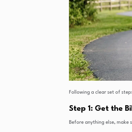
Following a clear set of ste
Step 1: Get the B
Before anything else, make su