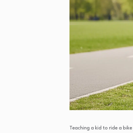
Teaching a kid to ride a bik