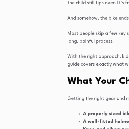
the child still tips over. It’
And somehow, the bike ends 
Most people skip a few key s
long, painful process.
With the right approach, kid
guide covers exactly what w
What Your Ch
Getting the right gear and 
A properly sized bi
A well-fitted helme