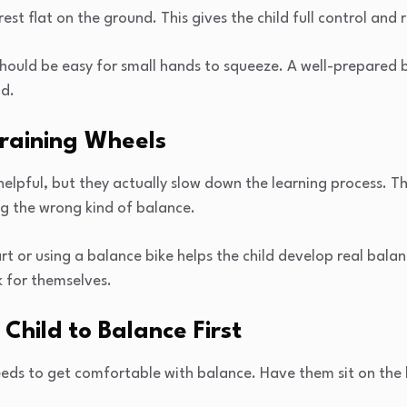
est flat on the ground. This gives the child full control and r
hould be easy for small hands to squeeze. A well-prepared b
ld.
Training Wheels
elpful, but they actually slow down the learning process. Th
ing the wrong kind of balance.
 or using a balance bike helps the child develop real balan
ak for themselves.
 Child to Balance First
eeds to get comfortable with balance. Have them sit on the 