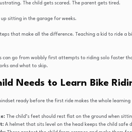
s frustrating. The child gets scared. The parent gets tired.
up sitting in the garage for weeks.
teps that make all the difference. Teaching a kid to ride a 
s can go from wobbly first attempts to riding solo faster t
orks and what to skip.
ild Needs to Learn Bike Ridi
mindset ready before the first ride makes the whole learnin
ke:
The child’s feet should rest flat on the ground when sitti
t:
A helmet that sits level on the head keeps the child safe d