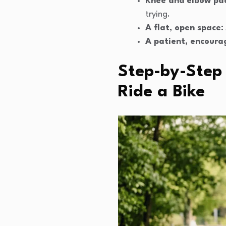
Knee and elbow pa
trying.
A flat, open space:
A patient, encoura
Step-by-Step 
Ride a Bike