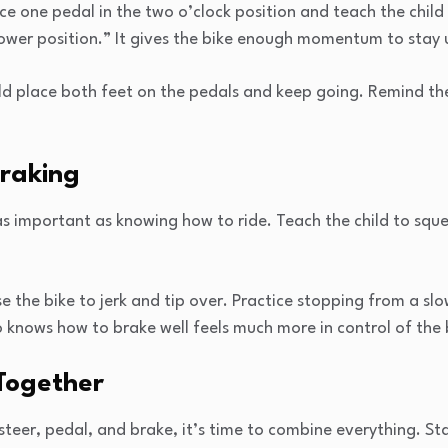
e one pedal in the two o’clock position and teach the child
power position.” It gives the bike enough momentum to stay 
ld place both feet on the pedals and keep going. Remind t
Braking
as important as knowing how to ride. Teach the child to squ
 the bike to jerk and tip over. Practice stopping from a slo
o knows how to brake well feels much more in control of the 
 Together
steer, pedal, and brake, it’s time to combine everything. St