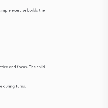
simple exercise builds the
tice and focus. The child
e during turns.