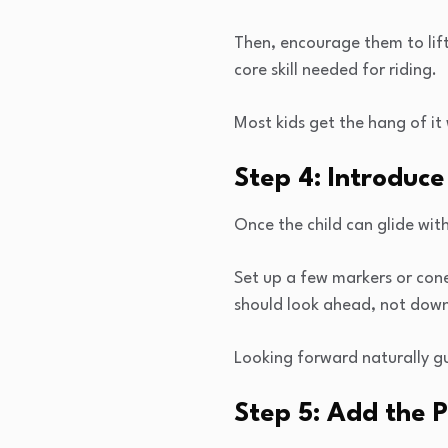
Then, encourage them to lift 
core skill needed for riding.
Most kids get the hang of it 
Step 4: Introduce
Once the child can glide with
Set up a few markers or cone
should look ahead, not down
Looking forward naturally gu
Step 5: Add the 