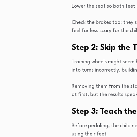
Lower the seat so both feet r
Check the brakes too; they s
feel far less scary for the chi
Step 2: Skip the 
Training wheels might seem h
into turns incorrectly, build
Removing them from the start
at first, but the results spe
Step 3: Teach the
Before pedaling, the child n
using their feet.