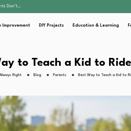
ality, and Care
omen Retire…
Parent:…
 Improvement
DIY Projects
Education & Learning
F
sential Strategies for…
ents Don’t…
ality, and Care
omen Retire…
Parent:…
ay to Teach a Kid to Ride
sential Strategies for…
Always Right
Blog
Parents
Best Way to Teach a Kid to Ri