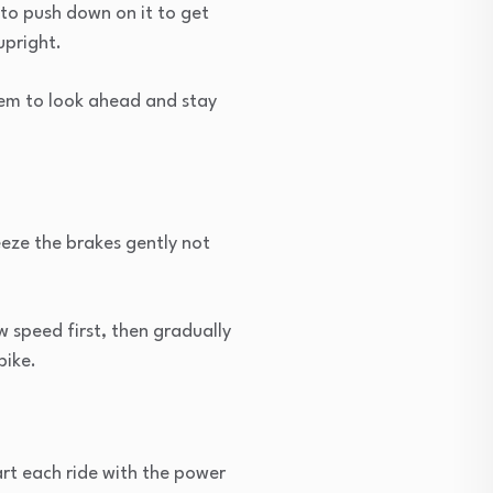
 to push down on it to get
upright.
hem to look ahead and stay
eeze the brakes gently not
w speed first, then gradually
bike.
art each ride with the power