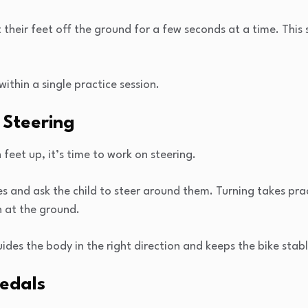
their feet off the ground for a few seconds at a time. This 
within a single practice session.
 Steering
 feet up, it’s time to work on steering.
s and ask the child to steer around them. Turning takes prac
 at the ground.
ides the body in the right direction and keeps the bike stabl
Pedals