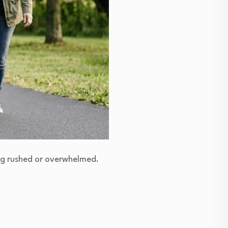
ing rushed or overwhelmed.