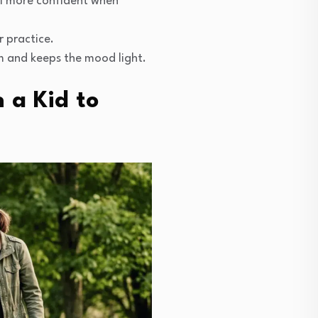
el more confident when
r practice.
m and keeps the mood light.
 a Kid to