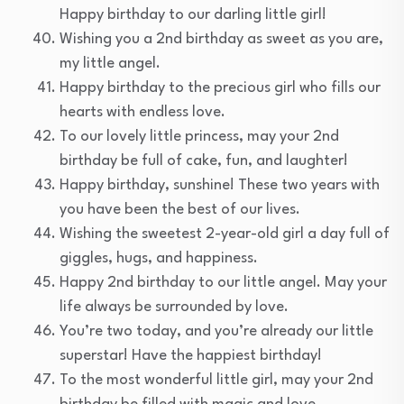
Happy birthday to our darling little girl!
Wishing you a 2nd birthday as sweet as you are,
my little angel.
Happy birthday to the precious girl who fills our
hearts with endless love.
To our lovely little princess, may your 2nd
birthday be full of cake, fun, and laughter!
Happy birthday, sunshine! These two years with
you have been the best of our lives.
Wishing the sweetest 2-year-old girl a day full of
giggles, hugs, and happiness.
Happy 2nd birthday to our little angel. May your
life always be surrounded by love.
You’re two today, and you’re already our little
superstar! Have the happiest birthday!
To the most wonderful little girl, may your 2nd