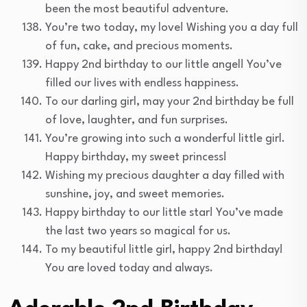
been the most beautiful adventure.
You’re two today, my love! Wishing you a day full
of fun, cake, and precious moments.
Happy 2nd birthday to our little angel! You’ve
filled our lives with endless happiness.
To our darling girl, may your 2nd birthday be full
of love, laughter, and fun surprises.
You’re growing into such a wonderful little girl.
Happy birthday, my sweet princess!
Wishing my precious daughter a day filled with
sunshine, joy, and sweet memories.
Happy birthday to our little star! You’ve made
the last two years so magical for us.
To my beautiful little girl, happy 2nd birthday!
You are loved today and always.