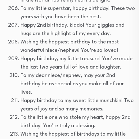
in the world! You’re my heart’s delight.
To my little superstar, happy birthday! These two
years with you have been the best.
Happy 2nd birthday, kiddo! Your giggles and
hugs are the highlight of my every day.
Wishing the happiest birthday to the most
wonderful niece/nephew! You’re so loved!
Happy birthday, my little treasure! You’ve made
the last two years full of love and laughter.
To my dear niece/nephew, may your 2nd
birthday be as special as you make all of our
lives.
Happy birthday to my sweet little munchkin! Two
years of joy and so many memories.
To the little one who stole my heart, happy 2nd
birthday! You’re truly a blessing.
Wishing the happiest of birthdays to my little