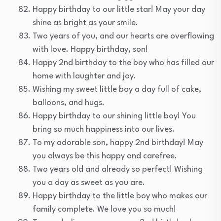
Happy birthday to our little star! May your day
shine as bright as your smile.
Two years of you, and our hearts are overflowing
with love. Happy birthday, son!
Happy 2nd birthday to the boy who has filled our
home with laughter and joy.
Wishing my sweet little boy a day full of cake,
balloons, and hugs.
Happy birthday to our shining little boy! You
bring so much happiness into our lives.
To my adorable son, happy 2nd birthday! May
you always be this happy and carefree.
Two years old and already so perfect! Wishing
you a day as sweet as you are.
Happy birthday to the little boy who makes our
family complete. We love you so much!