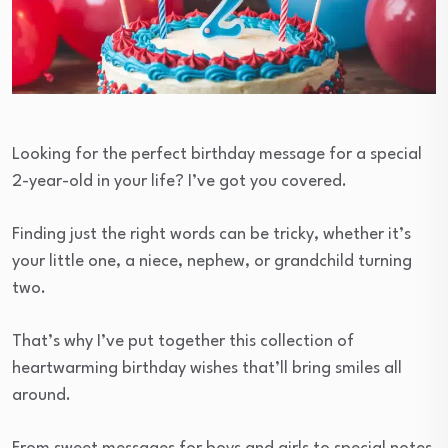
Looking for the perfect birthday message for a special
2-year-old in your life? I’ve got you covered.
Finding just the right words can be tricky, whether it’s
your little one, a niece, nephew, or grandchild turning
two.
That’s why I’ve put together this collection of
heartwarming birthday wishes that’ll bring smiles all
around.