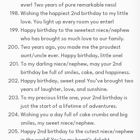
ever! Two years of pure remarkable ness!
Wishing the happiest 2nd birthday to my little
love. You light up every room you enter!
Happy birthday to the sweetest niece/nephew
who has brought so much love to our family.
Two years ago, you made me the proudest
aunt/uncle ever. Happy birthday, little one!
To my darling niece/nephew, may your 2nd
birthday be full of smiles, cake, and happiness.
Happy birthday, sweet pea! You’ve brought two
years of laughter, love, and sunshine.
To my precious little one, your 2nd birthday is
just the start of a lifetime of adventures.
Wishing you a day full of cake crumbs and big
smiles, my sweet niece/nephew.
Happy 2nd birthday to the cutest niece/nephew