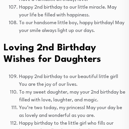
Happy 2nd birthday to our little miracle. May
your life be filled with happiness.
To our handsome little boy, happy birthday! May
your smile always light up our days.
Loving 2nd Birthday
Wishes for Daughters
Happy 2nd birthday to our beautiful little girl!
You are the joy of our lives.
To my sweet daughter, may your 2nd birthday be
filled with love, laughter, and magic.
You’re two today, my princess! May your day be
as lovely and wonderful as you are.
Happy birthday to the little girl who fills our