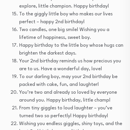
explore, little champion. Happy birthday!
To the giggly little boy who makes our lives
perfect – happy 2nd birthday!
Two candles, one big smile! Wishing you a
lifetime of happiness, sweet boy.
Happy birthday to the little boy whose hugs can
brighten the darkest days.
Your 2nd birthday reminds us how precious you
are to us. Have a wonderful day, love!
To our darling boy, may your 2nd birthday be
packed with cake, fun, and laughter!
You’re two and already so loved by everyone
around you. Happy birthday, little champ!
From tiny giggles to loud laughter – you’ve
turned two so perfectly! Happy birthday!
Wishing you endless giggles, shiny toys, and the