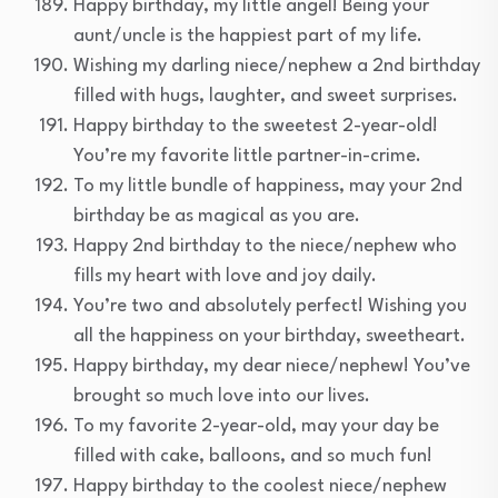
Happy birthday, my little angel! Being your
aunt/uncle is the happiest part of my life.
Wishing my darling niece/nephew a 2nd birthday
filled with hugs, laughter, and sweet surprises.
Happy birthday to the sweetest 2-year-old!
You’re my favorite little partner-in-crime.
To my little bundle of happiness, may your 2nd
birthday be as magical as you are.
Happy 2nd birthday to the niece/nephew who
fills my heart with love and joy daily.
You’re two and absolutely perfect! Wishing you
all the happiness on your birthday, sweetheart.
Happy birthday, my dear niece/nephew! You’ve
brought so much love into our lives.
To my favorite 2-year-old, may your day be
filled with cake, balloons, and so much fun!
Happy birthday to the coolest niece/nephew