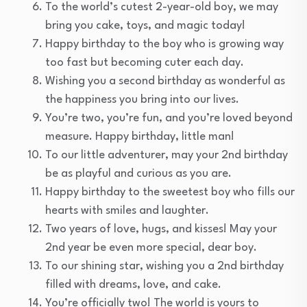
To the world’s cutest 2-year-old boy, we may
bring you cake, toys, and magic today!
Happy birthday to the boy who is growing way
too fast but becoming cuter each day.
Wishing you a second birthday as wonderful as
the happiness you bring into our lives.
You’re two, you’re fun, and you’re loved beyond
measure. Happy birthday, little man!
To our little adventurer, may your 2nd birthday
be as playful and curious as you are.
Happy birthday to the sweetest boy who fills our
hearts with smiles and laughter.
Two years of love, hugs, and kisses! May your
2nd year be even more special, dear boy.
To our shining star, wishing you a 2nd birthday
filled with dreams, love, and cake.
You’re officially two! The world is yours to