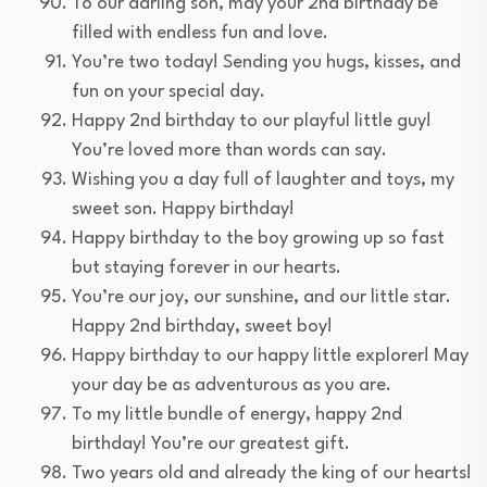
To our darling son, may your 2nd birthday be
filled with endless fun and love.
You’re two today! Sending you hugs, kisses, and
fun on your special day.
Happy 2nd birthday to our playful little guy!
You’re loved more than words can say.
Wishing you a day full of laughter and toys, my
sweet son. Happy birthday!
Happy birthday to the boy growing up so fast
but staying forever in our hearts.
You’re our joy, our sunshine, and our little star.
Happy 2nd birthday, sweet boy!
Happy birthday to our happy little explorer! May
your day be as adventurous as you are.
To my little bundle of energy, happy 2nd
birthday! You’re our greatest gift.
Two years old and already the king of our hearts!