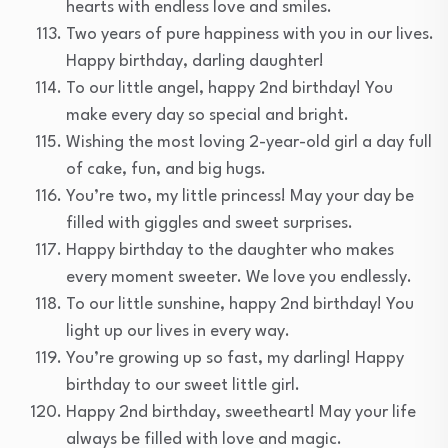
hearts with endless love and smiles.
Two years of pure happiness with you in our lives.
Happy birthday, darling daughter!
To our little angel, happy 2nd birthday! You
make every day so special and bright.
Wishing the most loving 2-year-old girl a day full
of cake, fun, and big hugs.
You’re two, my little princess! May your day be
filled with giggles and sweet surprises.
Happy birthday to the daughter who makes
every moment sweeter. We love you endlessly.
To our little sunshine, happy 2nd birthday! You
light up our lives in every way.
You’re growing up so fast, my darling! Happy
birthday to our sweet little girl.
Happy 2nd birthday, sweetheart! May your life
always be filled with love and magic.