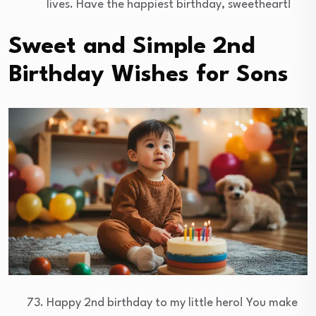
lives. Have the happiest birthday, sweetheart!
Sweet and Simple 2nd
Birthday Wishes for Sons
Happy 2nd birthday to my little hero! You make