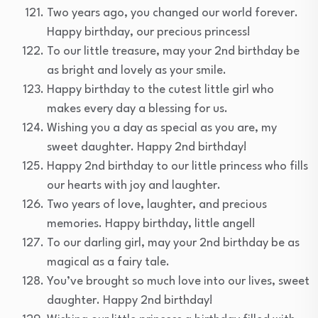
Two years ago, you changed our world forever.
Happy birthday, our precious princess!
To our little treasure, may your 2nd birthday be
as bright and lovely as your smile.
Happy birthday to the cutest little girl who
makes every day a blessing for us.
Wishing you a day as special as you are, my
sweet daughter. Happy 2nd birthday!
Happy 2nd birthday to our little princess who fills
our hearts with joy and laughter.
Two years of love, laughter, and precious
memories. Happy birthday, little angel!
To our darling girl, may your 2nd birthday be as
magical as a fairy tale.
You’ve brought so much love into our lives, sweet
daughter. Happy 2nd birthday!