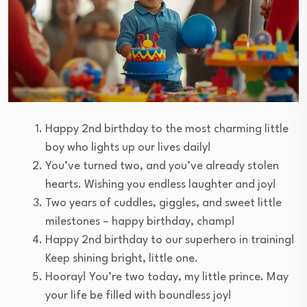
Happy 2nd birthday to the most charming little
boy who lights up our lives daily!
You’ve turned two, and you’ve already stolen
hearts. Wishing you endless laughter and joy!
Two years of cuddles, giggles, and sweet little
milestones – happy birthday, champ!
Happy 2nd birthday to our superhero in training!
Keep shining bright, little one.
Hooray! You’re two today, my little prince. May
your life be filled with boundless joy!