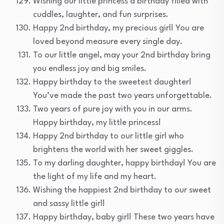
Wishing our little princess a birthday filled with
cuddles, laughter, and fun surprises.
Happy 2nd birthday, my precious girl! You are
loved beyond measure every single day.
To our little angel, may your 2nd birthday bring
you endless joy and big smiles.
Happy birthday to the sweetest daughter!
You’ve made the past two years unforgettable.
Two years of pure joy with you in our arms.
Happy birthday, my little princess!
Happy 2nd birthday to our little girl who
brightens the world with her sweet giggles.
To my darling daughter, happy birthday! You are
the light of my life and my heart.
Wishing the happiest 2nd birthday to our sweet
and sassy little girl!
Happy birthday, baby girl! These two years have