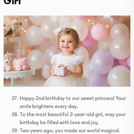
Girl
Happy 2nd birthday to our sweet princess! Your
smile brightens every day.
To the most beautiful 2-year-old girl, may your
birthday be filled with love and joy.
Two years ago, you made our world magical.