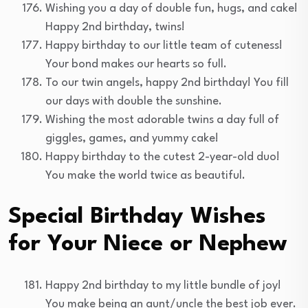
Wishing you a day of double fun, hugs, and cake!
Happy 2nd birthday, twins!
Happy birthday to our little team of cuteness!
Your bond makes our hearts so full.
To our twin angels, happy 2nd birthday! You fill
our days with double the sunshine.
Wishing the most adorable twins a day full of
giggles, games, and yummy cake!
Happy birthday to the cutest 2-year-old duo!
You make the world twice as beautiful.
Special Birthday Wishes
for Your Niece or Nephew
Happy 2nd birthday to my little bundle of joy!
You make being an aunt/uncle the best job ever.