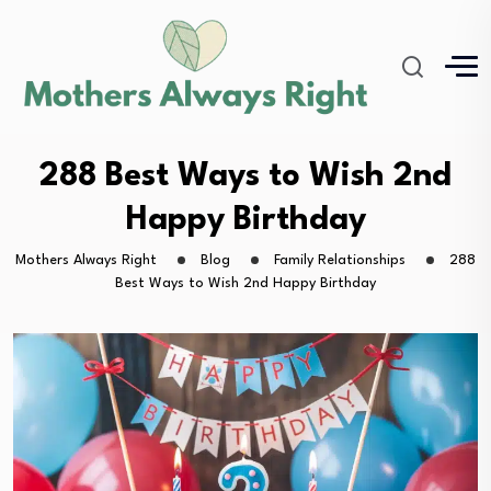
288 Best Ways to Wish 2nd
Happy Birthday
Mothers Always Right
Blog
Family Relationships
288
Best Ways to Wish 2nd Happy Birthday