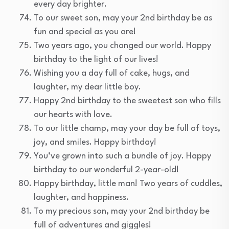
every day brighter.
To our sweet son, may your 2nd birthday be as
fun and special as you are!
Two years ago, you changed our world. Happy
birthday to the light of our lives!
Wishing you a day full of cake, hugs, and
laughter, my dear little boy.
Happy 2nd birthday to the sweetest son who fills
our hearts with love.
To our little champ, may your day be full of toys,
joy, and smiles. Happy birthday!
You’ve grown into such a bundle of joy. Happy
birthday to our wonderful 2-year-old!
Happy birthday, little man! Two years of cuddles,
laughter, and happiness.
To my precious son, may your 2nd birthday be
full of adventures and giggles!