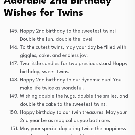
Adorable 2nd Birthday
Wishes for Twins
Happy 2nd birthday to the sweetest twins!
Double the fun, double the love!
To the cutest twins, may your day be filled with
giggles, cake, and endless joy.
Two little candles for two precious stars! Happy
birthday, sweet twins.
Happy 2nd birthday to our dynamic duo! You
make life twice as wondeful.
Wishing double the hugs, double the smiles, and
double the cake to the sweetest twins.
Happy birthday to our twin treasures! May your
2nd year be as magical as you both are.
May your special day bring twice the happiness