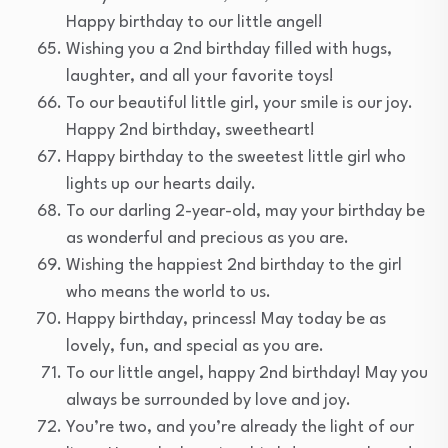
Happy birthday to our little angel!
Wishing you a 2nd birthday filled with hugs,
laughter, and all your favorite toys!
To our beautiful little girl, your smile is our joy.
Happy 2nd birthday, sweetheart!
Happy birthday to the sweetest little girl who
lights up our hearts daily.
To our darling 2-year-old, may your birthday be
as wonderful and precious as you are.
Wishing the happiest 2nd birthday to the girl
who means the world to us.
Happy birthday, princess! May today be as
lovely, fun, and special as you are.
To our little angel, happy 2nd birthday! May you
always be surrounded by love and joy.
You’re two, and you’re already the light of our