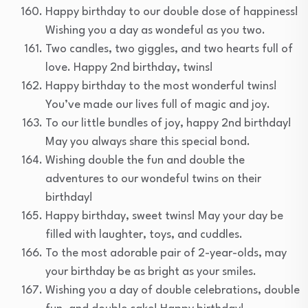
Happy birthday to our double dose of happiness!
Wishing you a day as wondeful as you two.
Two candles, two giggles, and two hearts full of
love. Happy 2nd birthday, twins!
Happy birthday to the most wonderful twins!
You’ve made our lives full of magic and joy.
To our little bundles of joy, happy 2nd birthday!
May you always share this special bond.
Wishing double the fun and double the
adventures to our wondeful twins on their
birthday!
Happy birthday, sweet twins! May your day be
filled with laughter, toys, and cuddles.
To the most adorable pair of 2-year-olds, may
your birthday be as bright as your smiles.
Wishing you a day of double celebrations, double