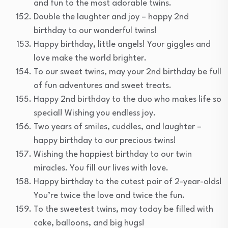
and fun to the most adorable twins.
Double the laughter and joy – happy 2nd
birthday to our wonderful twins!
Happy birthday, little angels! Your giggles and
love make the world brighter.
To our sweet twins, may your 2nd birthday be full
of fun adventures and sweet treats.
Happy 2nd birthday to the duo who makes life so
special! Wishing you endless joy.
Two years of smiles, cuddles, and laughter –
happy birthday to our precious twins!
Wishing the happiest birthday to our twin
miracles. You fill our lives with love.
Happy birthday to the cutest pair of 2-year-olds!
You’re twice the love and twice the fun.
To the sweetest twins, may today be filled with
cake, balloons, and big hugs!