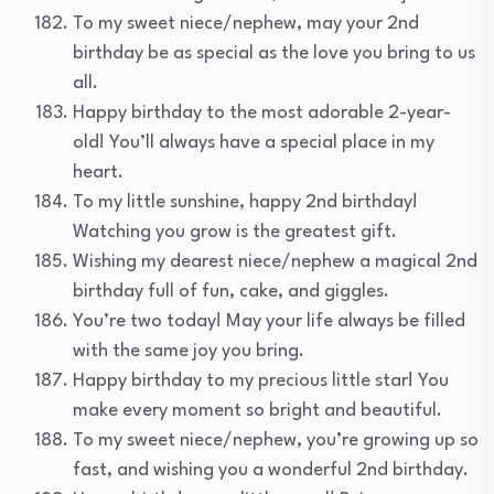
To my sweet niece/nephew, may your 2nd
birthday be as special as the love you bring to us
all.
Happy birthday to the most adorable 2-year-
old! You’ll always have a special place in my
heart.
To my little sunshine, happy 2nd birthday!
Watching you grow is the greatest gift.
Wishing my dearest niece/nephew a magical 2nd
birthday full of fun, cake, and giggles.
You’re two today! May your life always be filled
with the same joy you bring.
Happy birthday to my precious little star! You
make every moment so bright and beautiful.
To my sweet niece/nephew, you’re growing up so
fast, and wishing you a wonderful 2nd birthday.