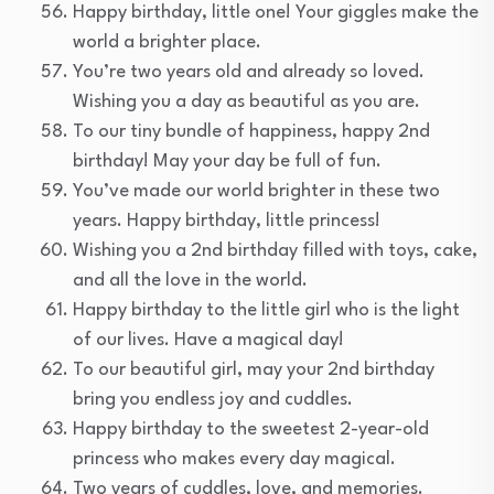
Happy birthday, little one! Your giggles make the
world a brighter place.
You’re two years old and already so loved.
Wishing you a day as beautiful as you are.
To our tiny bundle of happiness, happy 2nd
birthday! May your day be full of fun.
You’ve made our world brighter in these two
years. Happy birthday, little princess!
Wishing you a 2nd birthday filled with toys, cake,
and all the love in the world.
Happy birthday to the little girl who is the light
of our lives. Have a magical day!
To our beautiful girl, may your 2nd birthday
bring you endless joy and cuddles.
Happy birthday to the sweetest 2-year-old
princess who makes every day magical.
Two years of cuddles, love, and memories.