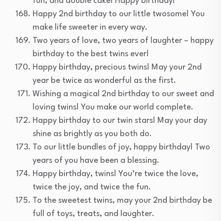
fun, and double cake! Happy birthday!
Happy 2nd birthday to our little twosome! You
make life sweeter in every way.
Two years of love, two years of laughter – happy
birthday to the best twins ever!
Happy birthday, precious twins! May your 2nd
year be twice as wonderful as the first.
Wishing a magical 2nd birthday to our sweet and
loving twins! You make our world complete.
Happy birthday to our twin stars! May your day
shine as brightly as you both do.
To our little bundles of joy, happy birthday! Two
years of you have been a blessing.
Happy birthday, twins! You’re twice the love,
twice the joy, and twice the fun.
To the sweetest twins, may your 2nd birthday be
full of toys, treats, and laughter.