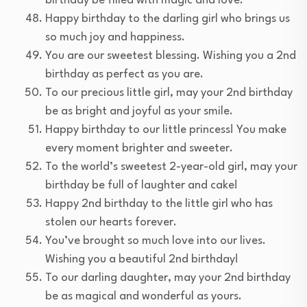
birthday be filled with magic and love.
Happy birthday to the darling girl who brings us
so much joy and happiness.
You are our sweetest blessing. Wishing you a 2nd
birthday as perfect as you are.
To our precious little girl, may your 2nd birthday
be as bright and joyful as your smile.
Happy birthday to our little princess! You make
every moment brighter and sweeter.
To the world’s sweetest 2-year-old girl, may your
birthday be full of laughter and cake!
Happy 2nd birthday to the little girl who has
stolen our hearts forever.
You’ve brought so much love into our lives.
Wishing you a beautiful 2nd birthday!
To our darling daughter, may your 2nd birthday
be as magical and wonderful as yours.