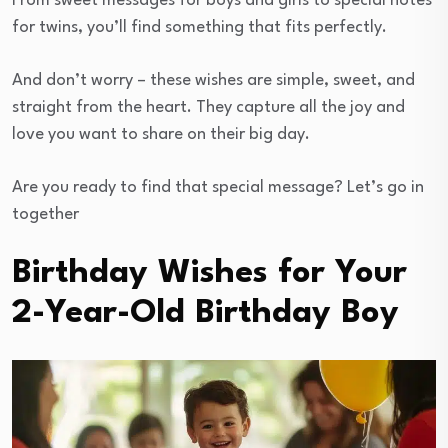
From sweet messages for boys and girls to special notes
for twins, you’ll find something that fits perfectly.
And don’t worry – these wishes are simple, sweet, and
straight from the heart. They capture all the joy and
love you want to share on their big day.
Are you ready to find that special message? Let’s go in
together
Birthday Wishes for Your
2-Year-Old Birthday Boy