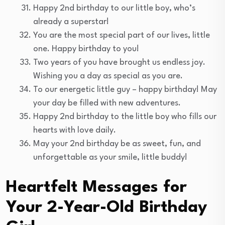
Happy 2nd birthday to our little boy, who’s
already a superstar!
You are the most special part of our lives, little
one. Happy birthday to you!
Two years of you have brought us endless joy.
Wishing you a day as special as you are.
To our energetic little guy – happy birthday! May
your day be filled with new adventures.
Happy 2nd birthday to the little boy who fills our
hearts with love daily.
May your 2nd birthday be as sweet, fun, and
unforgettable as your smile, little buddy!
Heartfelt Messages for
Your 2-Year-Old Birthday