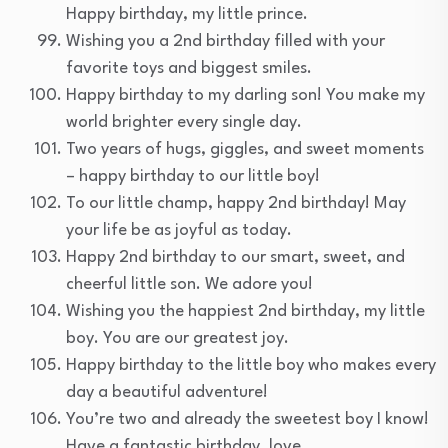
Happy birthday, my little prince.
Wishing you a 2nd birthday filled with your
favorite toys and biggest smiles.
Happy birthday to my darling son! You make my
world brighter every single day.
Two years of hugs, giggles, and sweet moments
– happy birthday to our little boy!
To our little champ, happy 2nd birthday! May
your life be as joyful as today.
Happy 2nd birthday to our smart, sweet, and
cheerful little son. We adore you!
Wishing you the happiest 2nd birthday, my little
boy. You are our greatest joy.
Happy birthday to the little boy who makes every
day a beautiful adventure!
You’re two and already the sweetest boy I know!
Have a fantastic birthday, love.