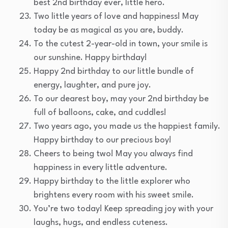
best 2nd birthday ever, little hero.
Two little years of love and happiness! May
today be as magical as you are, buddy.
To the cutest 2-year-old in town, your smile is
our sunshine. Happy birthday!
Happy 2nd birthday to our little bundle of
energy, laughter, and pure joy.
To our dearest boy, may your 2nd birthday be
full of balloons, cake, and cuddles!
Two years ago, you made us the happiest family.
Happy birthday to our precious boy!
Cheers to being two! May you always find
happiness in every little adventure.
Happy birthday to the little explorer who
brightens every room with his sweet smile.
You’re two today! Keep spreading joy with your
laughs, hugs, and endless cuteness.