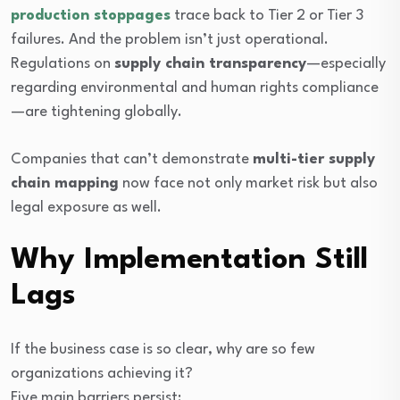
production stoppages
trace back to Tier 2 or Tier 3
failures. And the problem isn’t just operational.
Regulations on
supply chain transparency
—especially
regarding environmental and human rights compliance
—are tightening globally.
Companies that can’t demonstrate
multi-tier supply
chain mapping
now face not only market risk but also
legal exposure as well.
Why Implementation Still
Lags
If the business case is so clear, why are so few
organizations achieving it?
Five main barriers persist: