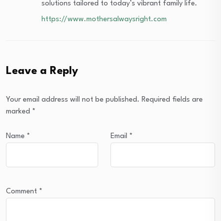
solutions tailored to today’s vibrant family life.
https://www.mothersalwaysright.com
Leave a Reply
Your email address will not be published.
Required fields are
marked
*
Name
*
Email
*
Comment
*