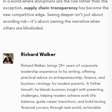
In a world where disruptions are the rule rather than the
exception,
supply chain transparency
has become the
new competitive edge. Seeing deeper isn’t just about
avoiding risk—it’s about owning the narrative when
others are blindsided.
Richard Walker
Richard Walker, brings 25+ years of corporate
leadership experience to his writing, offering
practical advice on entrepreneurship, finance, and
business strategy for modern parents. A father
himself, he blends business insight with parenting
challenges, helping readers achieve work-life
balance, guide career transitions, and build lasting
financial success through real-world, actionable