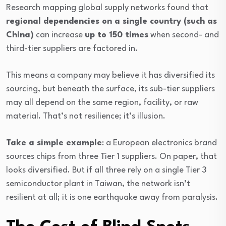
Research mapping global supply networks found that
regional dependencies on a single country (such as
China)
can increase
up to 150 times
when second- and
third-tier suppliers are factored in.
This means a company may believe it has diversified its
sourcing, but beneath the surface, its sub-tier suppliers
may all depend on the same region, facility, or raw
material. That’s not resilience; it’s illusion.
Take a simple example
: a European electronics brand
sources chips from three Tier 1 suppliers. On paper, that
looks diversified. But if all three rely on a single Tier 3
semiconductor plant in Taiwan, the network isn’t
resilient at all; it is one earthquake away from paralysis.