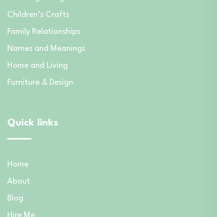
Children’s Crafts
Family Relationships
Names and Meanings
Home and Living
Furniture & Design
Quick links
Home
About
Blog
Hire Me