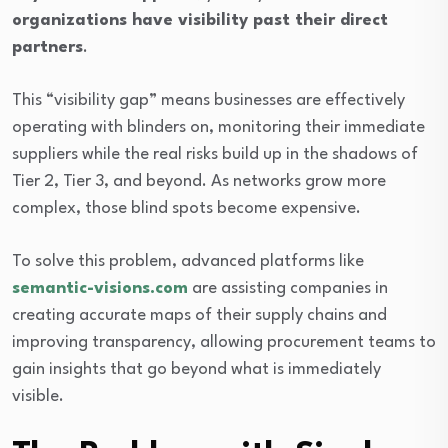
organizations have visibility past their direct
partners
.
This “visibility gap” means businesses are effectively
operating with blinders on, monitoring their immediate
suppliers while the real risks build up in the shadows of
Tier 2, Tier 3, and beyond. As networks grow more
complex, those blind spots become expensive.
To solve this problem, advanced platforms like
semantic-visions.com
are assisting companies in
creating accurate maps of their supply chains and
improving transparency, allowing procurement teams to
gain insights that go beyond what is immediately
visible.