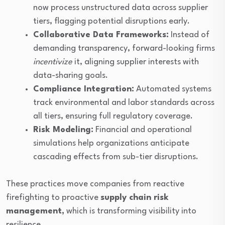
now process unstructured data across supplier
tiers, flagging potential disruptions early.
Collaborative Data Frameworks:
Instead of
demanding transparency, forward-looking firms
incentivize
it, aligning supplier interests with
data-sharing goals.
Compliance Integration:
Automated systems
track environmental and labor standards across
all tiers, ensuring full regulatory coverage.
Risk Modeling:
Financial and operational
simulations help organizations anticipate
cascading effects from sub-tier disruptions.
These practices move companies from reactive
firefighting to proactive
supply chain risk
management,
which is transforming visibility into
resilience.