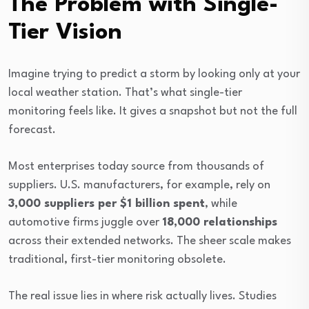
The Problem with Single-
Tier Vision
Imagine trying to predict a storm by looking only at your
local weather station. That’s what single-tier
monitoring feels like. It gives a snapshot but not the full
forecast.
Most enterprises today source from thousands of
suppliers. U.S. manufacturers, for example, rely on
3,000 suppliers per $1 billion spent
, while
automotive firms juggle over
18,000 relationships
across their extended networks. The sheer scale makes
traditional, first-tier monitoring obsolete.
The real issue lies in where risk actually lives. Studies