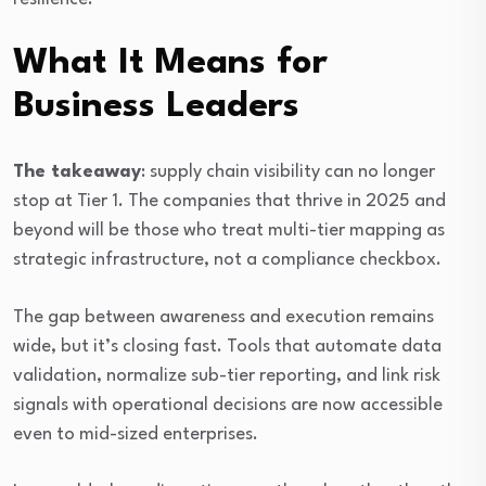
What It Means for
Business Leaders
The takeaway
: supply chain visibility can no longer
stop at Tier 1. The companies that thrive in 2025 and
beyond will be those who treat multi-tier mapping as
strategic infrastructure, not a compliance checkbox.
The gap between awareness and execution remains
wide, but it’s closing fast. Tools that automate data
validation, normalize sub-tier reporting, and link risk
signals with operational decisions are now accessible
even to mid-sized enterprises.