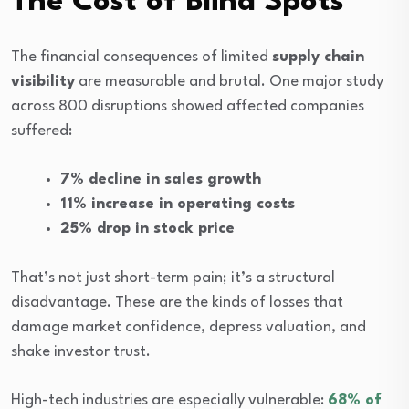
The Cost of Blind Spots
The financial consequences of limited
supply chain
visibility
are measurable and brutal. One major study
across 800 disruptions showed affected companies
suffered:
7% decline in sales growth
11% increase in operating costs
25% drop in stock price
That’s not just short-term pain; it’s a structural
disadvantage. These are the kinds of losses that
damage market confidence, depress valuation, and
shake investor trust.
High-tech industries are especially vulnerable:
68% of