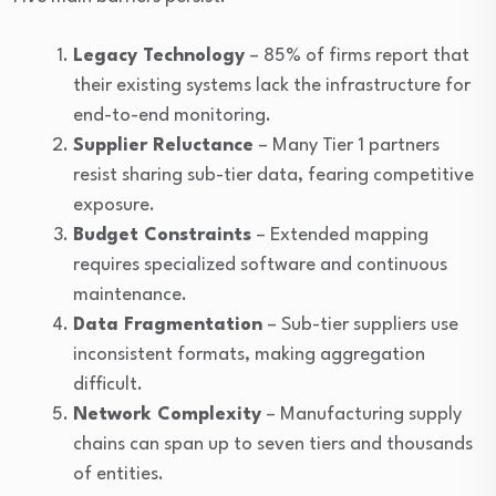
Legacy Technology
– 85% of firms report that
their existing systems lack the infrastructure for
end-to-end monitoring.
Supplier Reluctance
– Many Tier 1 partners
resist sharing sub-tier data, fearing competitive
exposure.
Budget Constraints
– Extended mapping
requires specialized software and continuous
maintenance.
Data Fragmentation
– Sub-tier suppliers use
inconsistent formats, making aggregation
difficult.
Network Complexity
– Manufacturing supply
chains can span up to seven tiers and thousands
of entities.