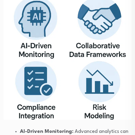
AI-Driven Monitoring:
Advanced analytics can