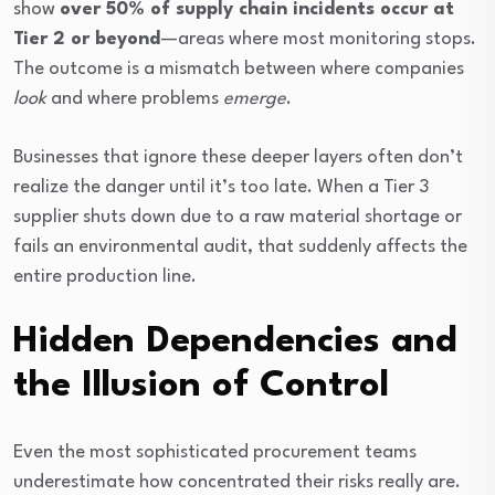
show
over 50% of supply chain incidents occur at
Tier 2 or beyond
—areas where most monitoring stops.
The outcome is a mismatch between where companies
look
and where problems
emerge
.
Businesses that ignore these deeper layers often don’t
realize the danger until it’s too late. When a Tier 3
supplier shuts down due to a raw material shortage or
fails an environmental audit, that suddenly affects the
entire production line.
Hidden Dependencies and
the Illusion of Control
Even the most sophisticated procurement teams
underestimate how concentrated their risks really are.