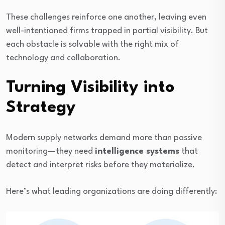
These challenges reinforce one another, leaving even
well-intentioned firms trapped in partial visibility. But
each obstacle is solvable with the right mix of
technology and collaboration.
Turning Visibility into
Strategy
Modern supply networks demand more than passive
monitoring—they need
intelligence systems
that
detect and interpret risks before they materialize.
Here’s what leading organizations are doing differently: