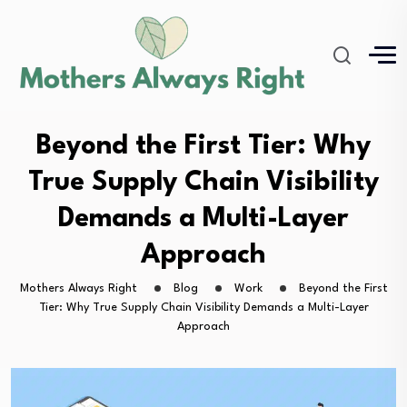
Beyond the First Tier: Why
True Supply Chain Visibility
Demands a Multi-Layer
Approach
Mothers Always Right
Blog
Work
Beyond the First
Tier: Why True Supply Chain Visibility Demands a Multi-Layer
Approach