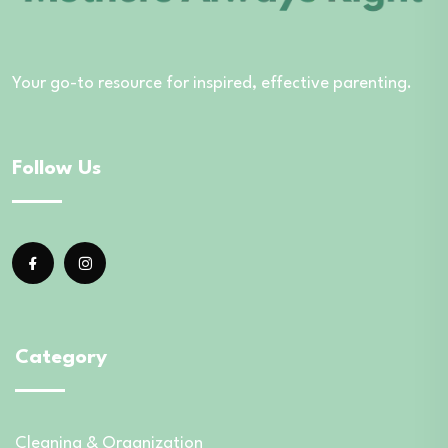
Your go-to resource for inspired, effective parenting.
Follow Us
Category
Cleaning & Organization