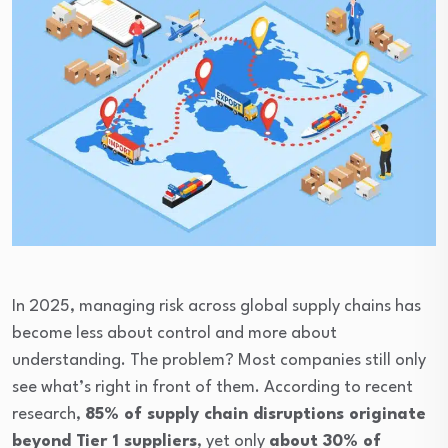
In 2025, managing risk across global supply chains has
become less about control and more about
understanding. The problem? Most companies still only
see what’s right in front of them. According to recent
research,
85% of supply chain disruptions originate
beyond Tier 1 suppliers
, yet only
about 30% of