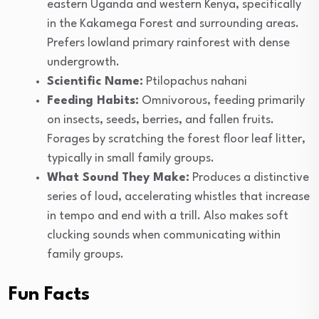
eastern Uganda and western Kenya, specifically
in the Kakamega Forest and surrounding areas.
Prefers lowland primary rainforest with dense
undergrowth.
Scientific Name:
Ptilopachus nahani
Feeding Habits:
Omnivorous, feeding primarily
on insects, seeds, berries, and fallen fruits.
Forages by scratching the forest floor leaf litter,
typically in small family groups.
What Sound They Make:
Produces a distinctive
series of loud, accelerating whistles that increase
in tempo and end with a trill. Also makes soft
clucking sounds when communicating within
family groups.
Fun Facts