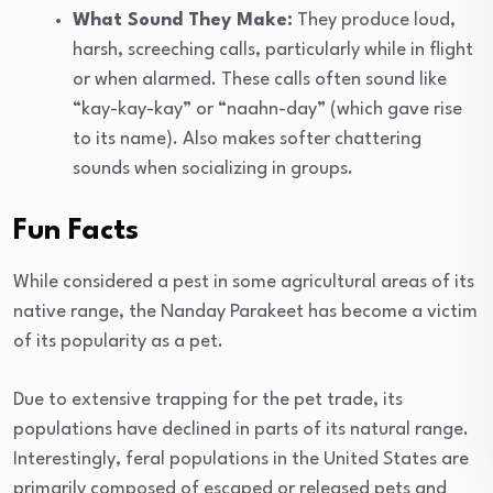
What Sound They Make:
They produce loud,
harsh, screeching calls, particularly while in flight
or when alarmed. These calls often sound like
“kay-kay-kay” or “naahn-day” (which gave rise
to its name). Also makes softer chattering
sounds when socializing in groups.
Fun Facts
While considered a pest in some agricultural areas of its
native range, the Nanday Parakeet has become a victim
of its popularity as a pet.
Due to extensive trapping for the pet trade, its
populations have declined in parts of its natural range.
Interestingly, feral populations in the United States are
primarily composed of escaped or released pets and