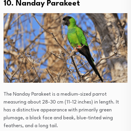
10. Nanday Parakeet
The Nanday Parakeet is a medium-sized parrot
measuring about 28-30 cm (11-12 inches) in length. It
has a distinctive appearance with primarily green
plumage, a black face and beak, blue-tinted wing
feathers, and a long tail.