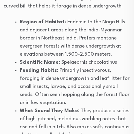
curved bill that helps it forage in dense undergrowth.
Region of Habitat:
Endemic to the Naga Hills
and adjacent areas along the India-Myanmar
border in Northeast India. Prefers montane
evergreen forests with dense undergrowth at
elevations between 1,500-2,500 meters.
Scientific Name:
Spelaeornis chocolatinus
Feeding Habits:
Primarily insectivorous,
foraging in dense undergrowth and leaf litter for
small insects, larvae, and occasionally small
seeds. Often seen hopping along the forest floor
or in low vegetation.
What Sound They Make:
They produce a series
of high-pitched, melodious warbling notes that
rise and fall in pitch. Also makes soft, continuous