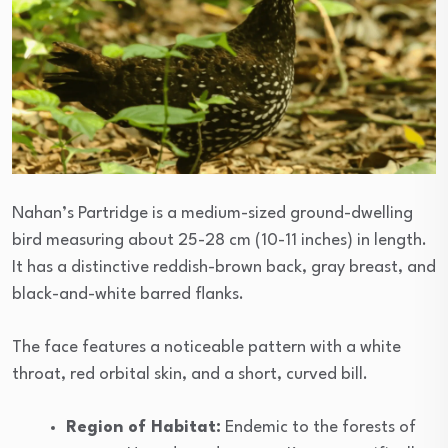
Nahan’s Partridge is a medium-sized ground-dwelling
bird measuring about 25-28 cm (10-11 inches) in length.
It has a distinctive reddish-brown back, gray breast, and
black-and-white barred flanks.
The face features a noticeable pattern with a white
throat, red orbital skin, and a short, curved bill.
Region of Habitat:
Endemic to the forests of