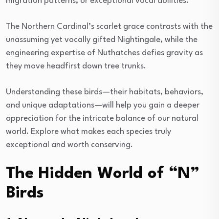
migration patterns, or exceptional vocal abilities.
The Northern Cardinal’s scarlet grace contrasts with the
unassuming yet vocally gifted Nightingale, while the
engineering expertise of Nuthatches defies gravity as
they move headfirst down tree trunks.
Understanding these birds—their habitats, behaviors,
and unique adaptations—will help you gain a deeper
appreciation for the intricate balance of our natural
world. Explore what makes each species truly
exceptional and worth conserving.
The Hidden World of “N”
Birds