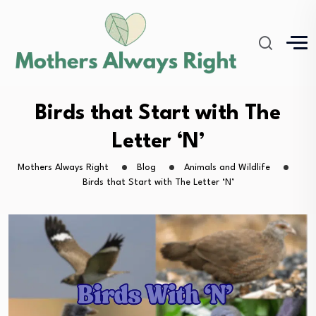
Birds that Start with The
Letter ‘N’
Mothers Always Right
Blog
Animals and Wildlife
Birds that Start with The Letter ‘N’