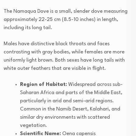
The Namaqua Dove is a small, slender dove measuring
approximately 22-25 cm (8.5-10 inches) in length,
including its long tail.
Males have distinctive black throats and faces
contrasting with gray bodies, while females are more
uniformly light brown. Both sexes have long tails with
white outer feathers that are visible in flight.
Region of Habitat:
Widespread across sub-
Saharan Africa and parts of the Middle East,
particularly in arid and semi-arid regions.
Common in the Namib Desert, Kalahari, and
similar dry environments with scattered
vegetation.
Scientific Name:
Oena capensis