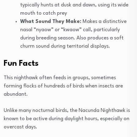
typically hunts at dusk and dawn, using its wide
mouth to catch prey
What Sound They Make:
Makes a distinctive
nasal “nyaow” or “kwaow” call, particularly
during breeding season. Also produces a soft
churrn sound during territorial displays.
Fun Facts
This nighthawk often feeds in groups, sometimes
forming flocks of hundreds of birds when insects are
abundant.
Unlike many nocturnal birds, the Nacunda Nighthawk is
known to be active during daylight hours, especially on
overcast days.