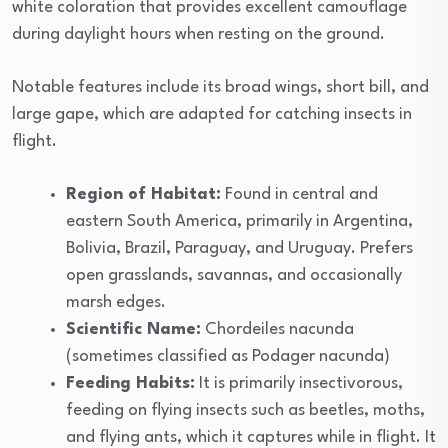
white coloration that provides excellent camouflage
during daylight hours when resting on the ground.
Notable features include its broad wings, short bill, and
large gape, which are adapted for catching insects in
flight.
Region of Habitat:
Found in central and
eastern South America, primarily in Argentina,
Bolivia, Brazil, Paraguay, and Uruguay. Prefers
open grasslands, savannas, and occasionally
marsh edges.
Scientific Name:
Chordeiles nacunda
(sometimes classified as Podager nacunda)
Feeding Habits:
It is primarily insectivorous,
feeding on flying insects such as beetles, moths,
and flying ants, which it captures while in flight. It