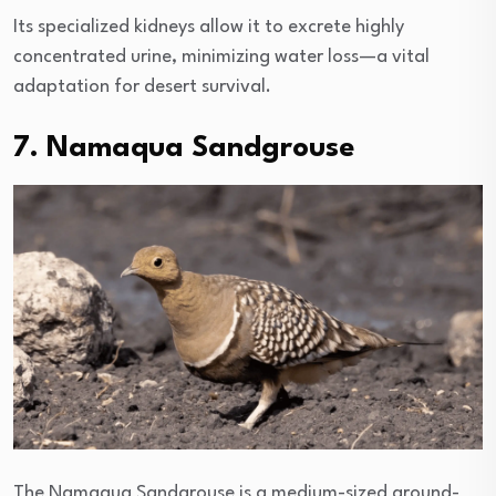
Its specialized kidneys allow it to excrete highly
concentrated urine, minimizing water loss—a vital
adaptation for desert survival.
7. Namaqua Sandgrouse
The Namaqua Sandgrouse is a medium-sized ground-