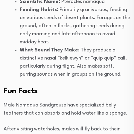
Scientific Name:
Pterocles namaqua
Feeding Habits:
Primarily granivorous, feeding
on various seeds of desert plants. Forages on the
ground, often in flocks, gathering seeds during
early morning and late afternoon to avoid
midday heat.
What Sound They Make:
They produce a
distinctive nasal “kelkiewyn” or “quip quip” call,
particularly during flight. Also makes soft,
purring sounds when in groups on the ground.
Fun Facts
Male Namaqua Sandgrouse have specialized belly
feathers that can absorb and hold water like a sponge.
After visiting waterholes, males will fly back to their