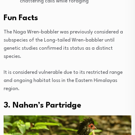
chattering calls while foraging
Fun Facts
The Naga Wren-babbler was previously considered a
subspecies of the Long-tailed Wren-babbler until
genetic studies confirmed its status as a distinct
species.
It is considered vulnerable due to its restricted range
and ongoing habitat loss in the Eastern Himalayas
region.
3. Nahan’s Partridge