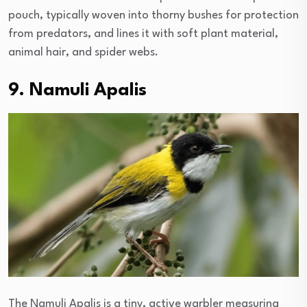
pouch, typically woven into thorny bushes for protection
from predators, and lines it with soft plant material,
animal hair, and spider webs.
9. Namuli Apalis
The Namuli Apalis is a tiny, active warbler measuring