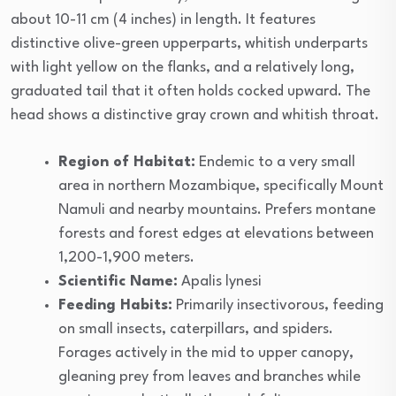
about 10-11 cm (4 inches) in length. It features
distinctive olive-green upperparts, whitish underparts
with light yellow on the flanks, and a relatively long,
graduated tail that it often holds cocked upward. The
head shows a distinctive gray crown and whitish throat.
Region of Habitat:
Endemic to a very small
area in northern Mozambique, specifically Mount
Namuli and nearby mountains. Prefers montane
forests and forest edges at elevations between
1,200-1,900 meters.
Scientific Name:
Apalis lynesi
Feeding Habits:
Primarily insectivorous, feeding
on small insects, caterpillars, and spiders.
Forages actively in the mid to upper canopy,
gleaning prey from leaves and branches while