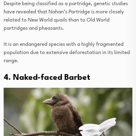
Despite being classified as a partridge, genetic studies
have revealed that Nahan’s Partridge is more closely
related to New World quails than to Old World
partridges and pheasants.
It is an endangered species with a highly fragmented
population due to extensive deforestation in its limited
range.
4. Naked-faced Barbet