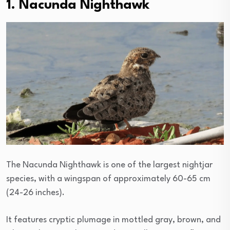
1. Nacunda Nighthawk
The Nacunda Nighthawk is one of the largest nightjar
species, with a wingspan of approximately 60-65 cm
(24-26 inches).
It features cryptic plumage in mottled gray, brown, and