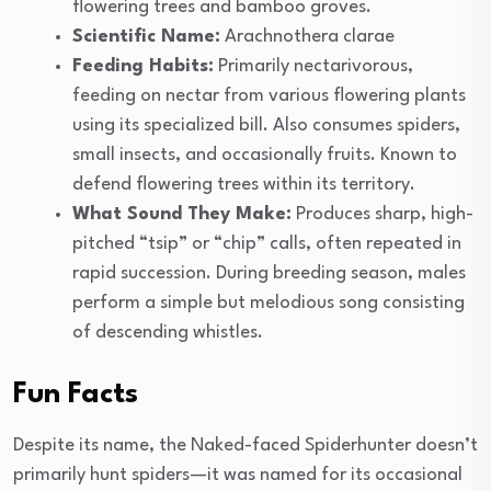
flowering trees and bamboo groves.
Scientific Name:
Arachnothera clarae
Feeding Habits:
Primarily nectarivorous,
feeding on nectar from various flowering plants
using its specialized bill. Also consumes spiders,
small insects, and occasionally fruits. Known to
defend flowering trees within its territory.
What Sound They Make:
Produces sharp, high-
pitched “tsip” or “chip” calls, often repeated in
rapid succession. During breeding season, males
perform a simple but melodious song consisting
of descending whistles.
Fun Facts
Despite its name, the Naked-faced Spiderhunter doesn’t
primarily hunt spiders—it was named for its occasional