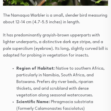
The Namaqua Warbler is a small, slender bird measuring
about 12-14 cm (4.7-5.5 inches) in length.
It has predominantly grayish-brown upperparts with
lighter underparts, a distinctive dark eye stripe, and a
pale supercilium (eyebrow). Its long, slightly curved bill is
adapted for probing in vegetation for insects.
Region of Habitat:
Native to southern Africa,
particularly in Namibia, South Africa, and
Botswana. Prefers dry river beds, riparian
thickets, and arid scrubland with dense
vegetation along seasonal watercourses.
Scientific Name:
Phragmacia substriata
(formerly Calamonastes fasciolatus)