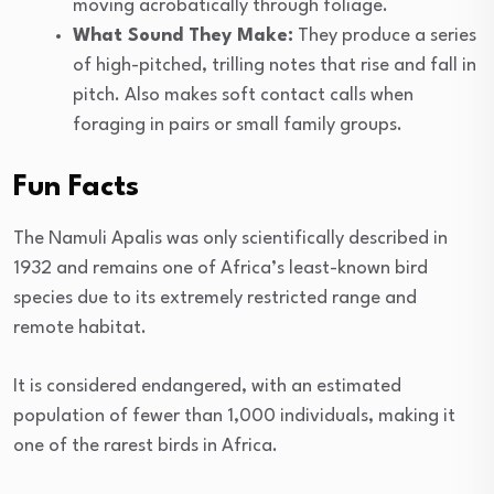
moving acrobatically through foliage.
What Sound They Make:
They produce a series
of high-pitched, trilling notes that rise and fall in
pitch. Also makes soft contact calls when
foraging in pairs or small family groups.
Fun Facts
The Namuli Apalis was only scientifically described in
1932 and remains one of Africa’s least-known bird
species due to its extremely restricted range and
remote habitat.
It is considered endangered, with an estimated
population of fewer than 1,000 individuals, making it
one of the rarest birds in Africa.