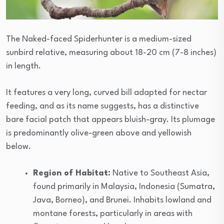
The Naked-faced Spiderhunter is a medium-sized
sunbird relative, measuring about 18-20 cm (7-8 inches)
in length.
It features a very long, curved bill adapted for nectar
feeding, and as its name suggests, has a distinctive
bare facial patch that appears bluish-gray. Its plumage
is predominantly olive-green above and yellowish
below.
Region of Habitat:
Native to Southeast Asia,
found primarily in Malaysia, Indonesia (Sumatra,
Java, Borneo), and Brunei. Inhabits lowland and
montane forests, particularly in areas with