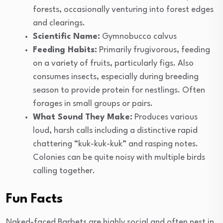
forests, occasionally venturing into forest edges
and clearings.
Scientific Name:
Gymnobucco calvus
Feeding Habits:
Primarily frugivorous, feeding
on a variety of fruits, particularly figs. Also
consumes insects, especially during breeding
season to provide protein for nestlings. Often
forages in small groups or pairs.
What Sound They Make:
Produces various
loud, harsh calls including a distinctive rapid
chattering “kuk-kuk-kuk” and rasping notes.
Colonies can be quite noisy with multiple birds
calling together.
Fun Facts
Naked-faced Barbets are highly social and often nest in