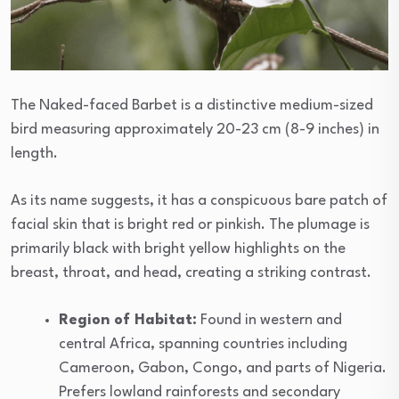
The Naked-faced Barbet is a distinctive medium-sized
bird measuring approximately 20-23 cm (8-9 inches) in
length.
As its name suggests, it has a conspicuous bare patch of
facial skin that is bright red or pinkish. The plumage is
primarily black with bright yellow highlights on the
breast, throat, and head, creating a striking contrast.
Region of Habitat:
Found in western and
central Africa, spanning countries including
Cameroon, Gabon, Congo, and parts of Nigeria.
Prefers lowland rainforests and secondary