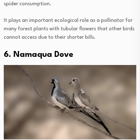
spider consumption.
It plays an important ecological role as a pollinator for
many forest plants with tubular flowers that other birds
cannot access due to their shorter bills.
6. Namaqua Dove