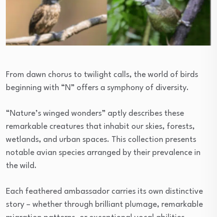
From dawn chorus to twilight calls, the world of birds
beginning with “N” offers a symphony of diversity.
“Nature’s winged wonders” aptly describes these
remarkable creatures that inhabit our skies, forests,
wetlands, and urban spaces. This collection presents
notable avian species arranged by their prevalence in
the wild.
Each feathered ambassador carries its own distinctive
story – whether through brilliant plumage, remarkable