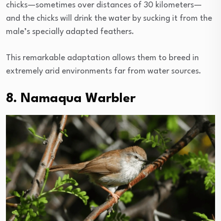
chicks—sometimes over distances of 30 kilometers—
and the chicks will drink the water by sucking it from the
male’s specially adapted feathers.
This remarkable adaptation allows them to breed in
extremely arid environments far from water sources.
8. Namaqua Warbler