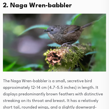
2. Naga Wren-babbler
The Naga Wren-babbler is a small, secretive bird
approximately 12-14 cm (4.7-5.5 inches) in length. It
displays predominantly brown feathers with distinctive
streaking on its throat and breast. It has a relatively
short tail, rounded wings, and a slightly downward-