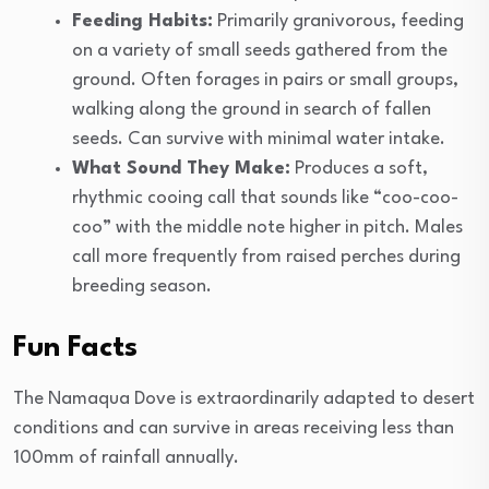
Feeding Habits:
Primarily granivorous, feeding
on a variety of small seeds gathered from the
ground. Often forages in pairs or small groups,
walking along the ground in search of fallen
seeds. Can survive with minimal water intake.
What Sound They Make:
Produces a soft,
rhythmic cooing call that sounds like “coo-coo-
coo” with the middle note higher in pitch. Males
call more frequently from raised perches during
breeding season.
Fun Facts
The Namaqua Dove is extraordinarily adapted to desert
conditions and can survive in areas receiving less than
100mm of rainfall annually.