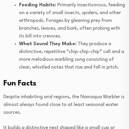
Feeding Habits:
Primarily insectivorous, feeding
on a variety of small insects, spiders, and other
arthropods. Forages by gleaning prey from
branches, leaves, and bark, often probing with
its bill into crevices.
What Sound They Make:
They produce a
distinctive, repetitive “chip-chip-chip” call and a
more melodious warbling song consisting of
clear, whistled notes that rise and fall in pitch.
Fun Facts
Despite inhabiting arid regions, the Namaqua Warbler is
almost always found close to at least seasonal water
sources.
It builds a distinctive nest shaped like a small cup or