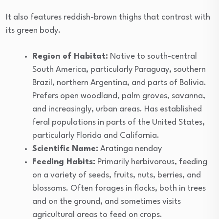
It also features reddish-brown thighs that contrast with
its green body.
Region of Habitat:
Native to south-central
South America, particularly Paraguay, southern
Brazil, northern Argentina, and parts of Bolivia.
Prefers open woodland, palm groves, savanna,
and increasingly, urban areas. Has established
feral populations in parts of the United States,
particularly Florida and California.
Scientific Name:
Aratinga nenday
Feeding Habits:
Primarily herbivorous, feeding
on a variety of seeds, fruits, nuts, berries, and
blossoms. Often forages in flocks, both in trees
and on the ground, and sometimes visits
agricultural areas to feed on crops.