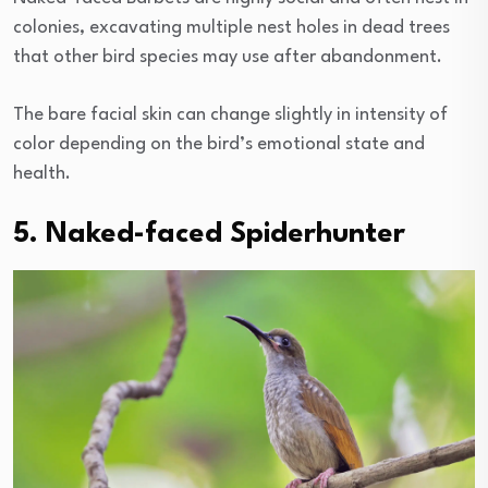
colonies, excavating multiple nest holes in dead trees
that other bird species may use after abandonment.
The bare facial skin can change slightly in intensity of
color depending on the bird’s emotional state and
health.
5. Naked-faced Spiderhunter