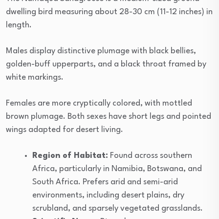
dwelling bird measuring about 28-30 cm (11-12 inches) in
length.
Males display distinctive plumage with black bellies,
golden-buff upperparts, and a black throat framed by
white markings.
Females are more cryptically colored, with mottled
brown plumage. Both sexes have short legs and pointed
wings adapted for desert living.
Region of Habitat:
Found across southern
Africa, particularly in Namibia, Botswana, and
South Africa. Prefers arid and semi-arid
environments, including desert plains, dry
scrubland, and sparsely vegetated grasslands.