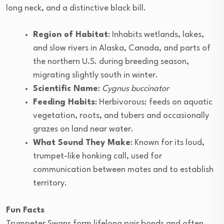
long neck, and a distinctive black bill.
Region of Habitat
: Inhabits wetlands, lakes,
and slow rivers in Alaska, Canada, and parts of
the northern U.S. during breeding season,
migrating slightly south in winter.
Scientific Name
:
Cygnus buccinator
Feeding Habits
: Herbivorous; feeds on aquatic
vegetation, roots, and tubers and occasionally
grazes on land near water.
What Sound They Make
: Known for its loud,
trumpet-like honking call, used for
communication between mates and to establish
territory.
Fun Facts
Trumpeter Swans form lifelong pair bonds and often