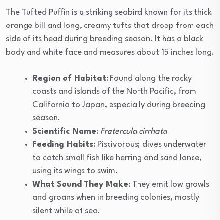
The Tufted Puffin is a striking seabird known for its thick
orange bill and long, creamy tufts that droop from each
side of its head during breeding season. It has a black
body and white face and measures about 15 inches long.
Region of Habitat
: Found along the rocky
coasts and islands of the North Pacific, from
California to Japan, especially during breeding
season.
Scientific Name
:
Fratercula cirrhata
Feeding Habits
: Piscivorous; dives underwater
to catch small fish like herring and sand lance,
using its wings to swim.
What Sound They Make
: They emit low growls
and groans when in breeding colonies, mostly
silent while at sea.