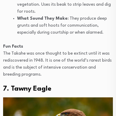
vegetation. Uses its beak to strip leaves and dig
for roots.
What Sound They Make
: They produce deep
grunts and soft hoots for communication,
especially during courtship or when alarmed.
Fun Facts
The Takahe was once thought to be extinct until it was
rediscovered in 1948. It is one of the world’s rarest birds
and is the subject of intensive conservation and
breeding programs.
7. Tawny Eagle