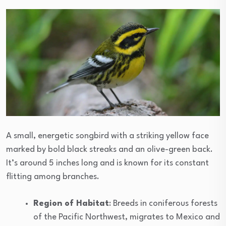
A small, energetic songbird with a striking yellow face
marked by bold black streaks and an olive-green back.
It’s around 5 inches long and is known for its constant
flitting among branches.
Region of Habitat
: Breeds in coniferous forests
of the Pacific Northwest, migrates to Mexico and