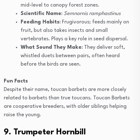
mid-level to canopy forest zones.
Scientific Name
:
Semnornis ramphastinus
Feeding Habits
: Frugivorous; feeds mainly on
fruit, but also takes insects and small
vertebrates. Plays a key role in seed dispersal.
What Sound They Make
: They deliver soft,
whistled duets between pairs, often heard
before the birds are seen.
Fun Facts
Despite their name, toucan barbets are more closely
related to barbets than true toucans. Toucan Barbets
are cooperative breeders, with older siblings helping
raise the young.
9. Trumpeter Hornbill