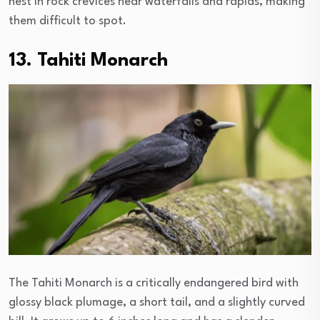
nest in rock crevices near waterfalls and rapids, making
them difficult to spot.
13. Tahiti Monarch
The Tahiti Monarch is a critically endangered bird with
glossy black plumage, a short tail, and a slightly curved