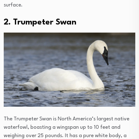
surface.
2. Trumpeter Swan
The Trumpeter Swan is North America’s largest native
waterfowl, boasting a wingspan up to 10 feet and
weighing over 25 pounds. It has a pure white body, a