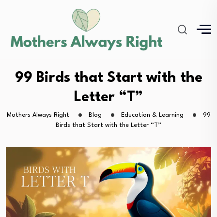
99 Birds that Start with the
Letter “T”
Mothers Always Right
Blog
Education & Learning
99
Birds that Start with the Letter “T”