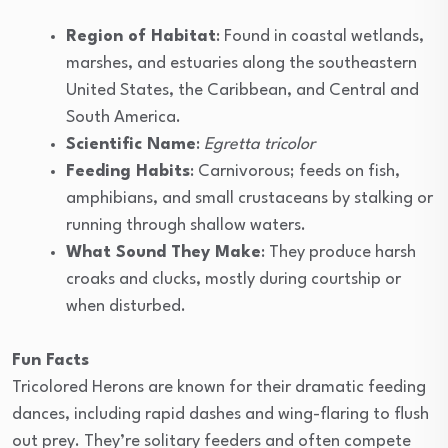
Region of Habitat
: Found in coastal wetlands,
marshes, and estuaries along the southeastern
United States, the Caribbean, and Central and
South America.
Scientific Name
:
Egretta tricolor
Feeding Habits
: Carnivorous; feeds on fish,
amphibians, and small crustaceans by stalking or
running through shallow waters.
What Sound They Make
: They produce harsh
croaks and clucks, mostly during courtship or
when disturbed.
Fun Facts
Tricolored Herons are known for their dramatic feeding
dances, including rapid dashes and wing-flaring to flush
out prey. They’re solitary feeders and often compete