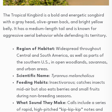
The Tropical Kingbird is a bold and energetic songbird
with a gray head, olive-green back, and bright yellow
belly. It has a medium-length tail and is known for
aggressive aerial behavior while defending its territory.
Region of Habitat
: Widespread throughout
Central and South America, as well as parts of
the southern U.S., in open woodlands, savannas,
and urban areas.
Scientific Name
:
Tyrannus melancholicus
Feeding Habits
: Insectivorous; catches insects
mid-air but also eats berries and small fruits
during non-breeding seasons.
What Sound They Make
: Calls include a series
of rapid, high-pitched “kip-kip-kip” notes and