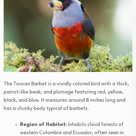
The Toucan Barbet is a vividly colored bird with a thick,
parrot-like beak, and plumage featuring red, yellow,
black, and blue. It measures around 8 inches long and
has a chunky body typical of barbets.
Region of Habitat
: Inhabits cloud forests of
western Colombia and Ecuador, often seen in