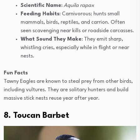
Scientific Name
:
Aquila rapax
Feeding Habits
: Carnivorous; hunts small
mammals, birds, reptiles, and carrion. Often
seen scavenging near kills or roadside carcasses.
What Sound They Make
: They emit sharp,
whistling cries, especially while in flight or near
nests.
Fun Facts
Tawny Eagles are known to steal prey from other birds,
including vultures. They are solitary hunters and build
massive stick nests reuse year after year.
8. Toucan Barbet