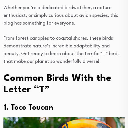
Whether you’re a dedicated birdwatcher, a nature
enthusiast, or simply curious about avian species, this
blog has something for everyone.
From forest canopies to coastal shores, these birds
demonstrate nature’s incredible adaptability and
beauty. Get ready to learn about the terrific “T” birds
that make our planet so wonderfully diverse!
Common Birds With the
Letter “T”
1. Toco Toucan