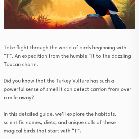
Take flight through the world of birds beginning with
“T”, An expedition from the humble Tit to the dazzling
Toucan charm.
Did you know that the Turkey Vulture has such a
powerful sense of smell it can detect carrion from over
a mile away?
In this detailed guide, we’ll explore the habitats,
scientific names, diets, and unique calls of these
magical birds that start with “T”.