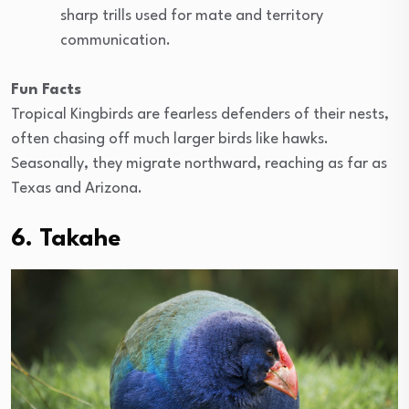
sharp trills used for mate and territory
communication.
Fun Facts
Tropical Kingbirds are fearless defenders of their nests,
often chasing off much larger birds like hawks.
Seasonally, they migrate northward, reaching as far as
Texas and Arizona.
6. Takahe