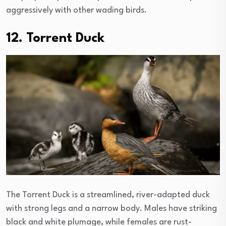
aggressively with other wading birds.
12. Torrent Duck
The Torrent Duck is a streamlined, river-adapted duck
with strong legs and a narrow body. Males have striking
black and white plumage, while females are rust-