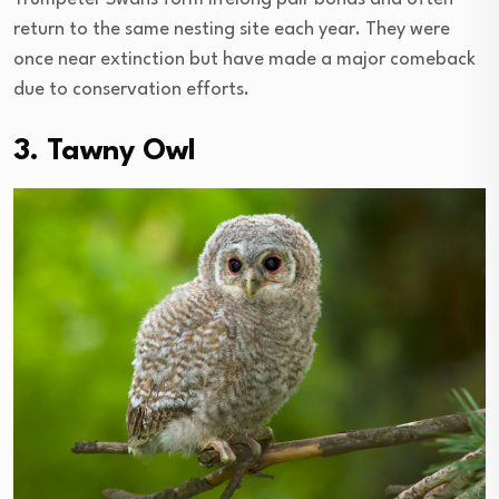
return to the same nesting site each year. They were
once near extinction but have made a major comeback
due to conservation efforts.
3. Tawny Owl