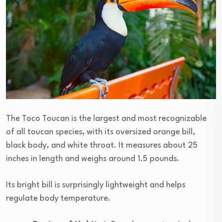
The Toco Toucan is the largest and most recognizable
of all toucan species, with its oversized orange bill,
black body, and white throat. It measures about 25
inches in length and weighs around 1.5 pounds.
Its bright bill is surprisingly lightweight and helps
regulate body temperature.