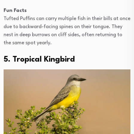
Fun Facts
Tufted Puffins can carry multiple fish in their bills at once
due to backward-facing spines on their tongue. They
nest in deep burrows on cliff sides, often returning to
the same spot yearly.
5. Tropical Kingbird