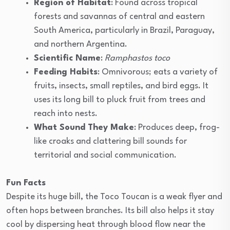
Region of Habitat
: Found across tropical
forests and savannas of central and eastern
South America, particularly in Brazil, Paraguay,
and northern Argentina.
Scientific Name
:
Ramphastos toco
Feeding Habits
: Omnivorous; eats a variety of
fruits, insects, small reptiles, and bird eggs. It
uses its long bill to pluck fruit from trees and
reach into nests.
What Sound They Make
: Produces deep, frog-
like croaks and clattering bill sounds for
territorial and social communication.
Fun Facts
Despite its huge bill, the Toco Toucan is a weak flyer and
often hops between branches. Its bill also helps it stay
cool by dispersing heat through blood flow near the