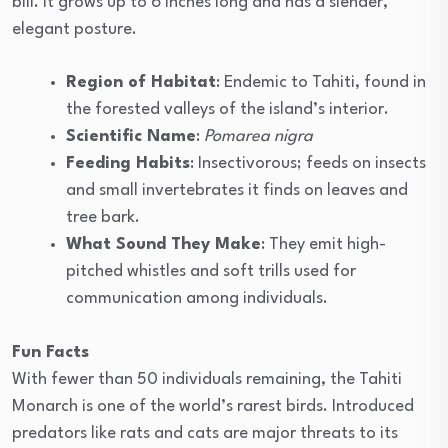
bill. It grows up to 6 inches long and has a slender,
elegant posture.
Region of Habitat
: Endemic to Tahiti, found in
the forested valleys of the island’s interior.
Scientific Name
:
Pomarea nigra
Feeding Habits
: Insectivorous; feeds on insects
and small invertebrates it finds on leaves and
tree bark.
What Sound They Make
: They emit high-
pitched whistles and soft trills used for
communication among individuals.
Fun Facts
With fewer than 50 individuals remaining, the Tahiti
Monarch is one of the world’s rarest birds. Introduced
predators like rats and cats are major threats to its