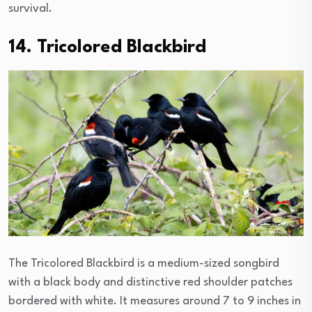
survival.
14. Tricolored Blackbird
The Tricolored Blackbird is a medium-sized songbird
with a black body and distinctive red shoulder patches
bordered with white. It measures around 7 to 9 inches in