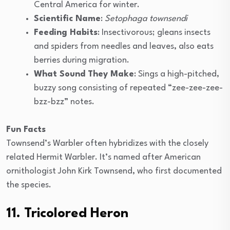
Central America for winter.
Scientific Name
:
Setophaga townsendi
Feeding Habits
: Insectivorous; gleans insects
and spiders from needles and leaves, also eats
berries during migration.
What Sound They Make
: Sings a high-pitched,
buzzy song consisting of repeated “zee-zee-zee-
bzz-bzz” notes.
Fun Facts
Townsend’s Warbler often hybridizes with the closely
related Hermit Warbler. It’s named after American
ornithologist John Kirk Townsend, who first documented
the species.
11. Tricolored Heron