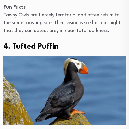
Fun Facts
Tawny Owls are fiercely territorial and often return to
the same roosting site. Their vision is so sharp at night
that they can detect prey in near-total darkness.
4. Tufted Puffin