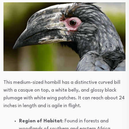
This medium-sized hornbill has a distinctive curved bill
with a casque on top, a white belly, and glossy black
plumage with white wing patches. It can reach about 24
inches in length and is agile in flight.
Region of Habitat
: Found in forests and
woodlands of southern and eastern Africa,