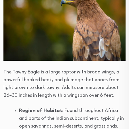
The Tawny Eagle is a large raptor with broad wings, a
powerful hooked beak, and plumage that varies from
light brown to dark tawny. Adults can measure about
26–30 inches in length with a wingspan over 6 feet.
Region of Habitat
: Found throughout Africa
and parts of the Indian subcontinent, typically in
open savannas, semi-deserts, and grasslands.