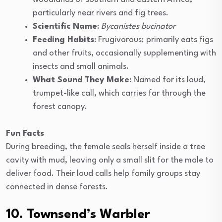
particularly near rivers and fig trees.
Scientific Name
:
Bycanistes bucinator
Feeding Habits
: Frugivorous; primarily eats figs
and other fruits, occasionally supplementing with
insects and small animals.
What Sound They Make
: Named for its loud,
trumpet-like call, which carries far through the
forest canopy.
Fun Facts
During breeding, the female seals herself inside a tree
cavity with mud, leaving only a small slit for the male to
deliver food. Their loud calls help family groups stay
connected in dense forests.
10. Townsend’s Warbler