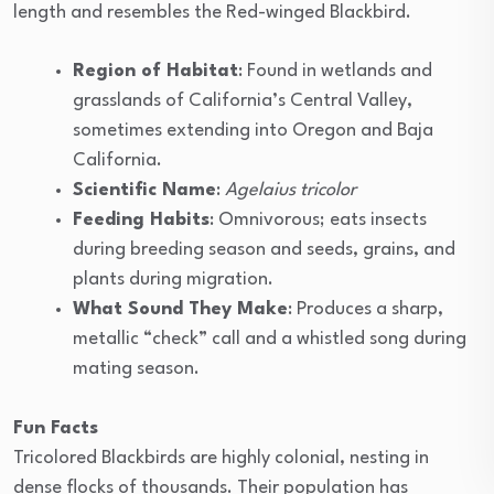
length and resembles the Red-winged Blackbird.
Region of Habitat
: Found in wetlands and
grasslands of California’s Central Valley,
sometimes extending into Oregon and Baja
California.
Scientific Name
:
Agelaius tricolor
Feeding Habits
: Omnivorous; eats insects
during breeding season and seeds, grains, and
plants during migration.
What Sound They Make
: Produces a sharp,
metallic “check” call and a whistled song during
mating season.
Fun Facts
Tricolored Blackbirds are highly colonial, nesting in
dense flocks of thousands. Their population has