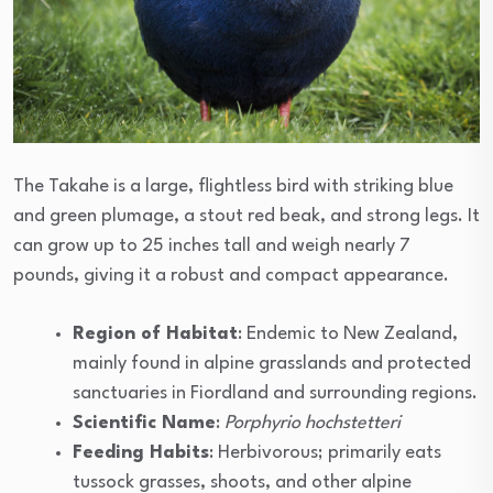
The Takahe is a large, flightless bird with striking blue
and green plumage, a stout red beak, and strong legs. It
can grow up to 25 inches tall and weigh nearly 7
pounds, giving it a robust and compact appearance.
Region of Habitat
: Endemic to New Zealand,
mainly found in alpine grasslands and protected
sanctuaries in Fiordland and surrounding regions.
Scientific Name
:
Porphyrio hochstetteri
Feeding Habits
: Herbivorous; primarily eats
tussock grasses, shoots, and other alpine