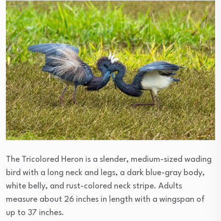
The Tricolored Heron is a slender, medium-sized wading
bird with a long neck and legs, a dark blue-gray body,
white belly, and rust-colored neck stripe. Adults
measure about 26 inches in length with a wingspan of
up to 37 inches.