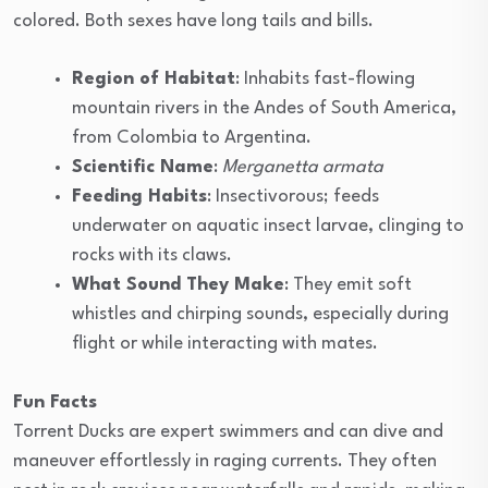
colored. Both sexes have long tails and bills.
Region of Habitat
: Inhabits fast-flowing
mountain rivers in the Andes of South America,
from Colombia to Argentina.
Scientific Name
:
Merganetta armata
Feeding Habits
: Insectivorous; feeds
underwater on aquatic insect larvae, clinging to
rocks with its claws.
What Sound They Make
: They emit soft
whistles and chirping sounds, especially during
flight or while interacting with mates.
Fun Facts
Torrent Ducks are expert swimmers and can dive and
maneuver effortlessly in raging currents. They often