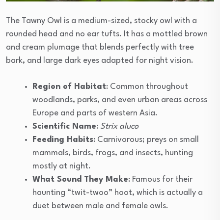
The Tawny Owl is a medium-sized, stocky owl with a
rounded head and no ear tufts. It has a mottled brown
and cream plumage that blends perfectly with tree
bark, and large dark eyes adapted for night vision.
Region of Habitat
: Common throughout
woodlands, parks, and even urban areas across
Europe and parts of western Asia.
Scientific Name
:
Strix aluco
Feeding Habits
: Carnivorous; preys on small
mammals, birds, frogs, and insects, hunting
mostly at night.
What Sound They Make
: Famous for their
haunting “twit-twoo” hoot, which is actually a
duet between male and female owls.