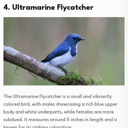
4. Ultramarine Flycatcher
The Ultramarine Flycatcher is a small and vibrantly
colored bird, with males showcasing a rich blue upper
body and white underparts, while females are more
subdued. It measures around 5 inches in length and is
known for its striking coloration.