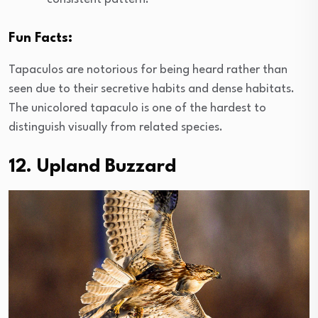
Fun Facts:
Tapaculos are notorious for being heard rather than
seen due to their secretive habits and dense habitats.
The unicolored tapaculo is one of the hardest to
distinguish visually from related species.
12. Upland Buzzard