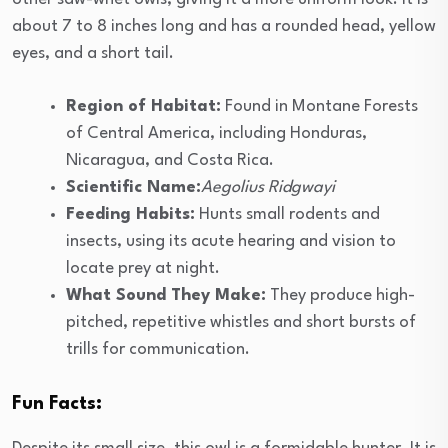
about 7 to 8 inches long and has a rounded head, yellow
eyes, and a short tail.
Region of Habitat:
Found in Montane Forests
of Central America, including Honduras,
Nicaragua, and Costa Rica.
Scientific Name:
Aegolius Ridgwayi
Feeding Habits:
Hunts small rodents and
insects, using its acute hearing and vision to
locate prey at night.
What Sound They Make:
They produce high-
pitched, repetitive whistles and short bursts of
trills for communication.
Fun Facts: