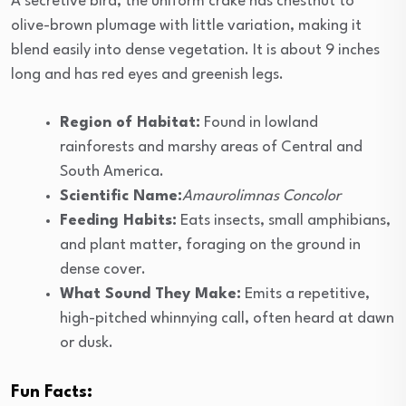
A secretive bird, the uniform crake has chestnut to
olive-brown plumage with little variation, making it
blend easily into dense vegetation. It is about 9 inches
long and has red eyes and greenish legs.
Region of Habitat:
Found in lowland
rainforests and marshy areas of Central and
South America.
Scientific Name:
Amaurolimnas Concolor
Feeding Habits:
Eats insects, small amphibians,
and plant matter, foraging on the ground in
dense cover.
What Sound They Make:
Emits a repetitive,
high-pitched whinnying call, often heard at dawn
or dusk.
Fun Facts: