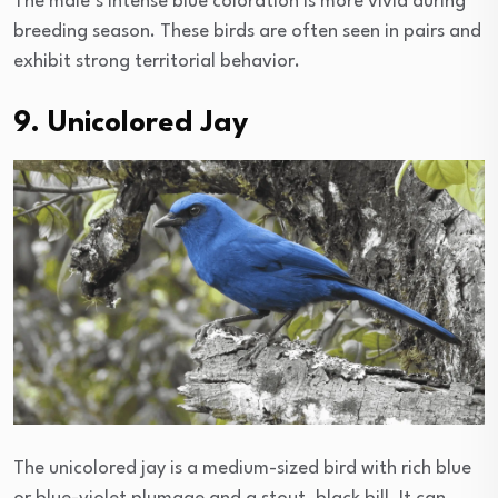
The male’s intense blue coloration is more vivid during
breeding season. These birds are often seen in pairs and
exhibit strong territorial behavior.
9. Unicolored Jay
The unicolored jay is a medium-sized bird with rich blue