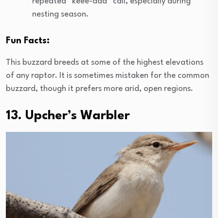
repeated “keee-aaa” call, especially during
nesting season.
Fun Facts:
This buzzard breeds at some of the highest elevations
of any raptor. It is sometimes mistaken for the common
buzzard, though it prefers more arid, open regions.
13. Upcher’s Warbler