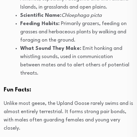
Islands, in grasslands and open plains.
Scientific Name:
Chloephaga picta
Feeding Habits:
Primarily grazers, feeding on
grasses and herbaceous plants by walking and
foraging on the ground.
What Sound They Make:
Emit honking and
whistling sounds, used in communication
between mates and to alert others of potential
threats.
Fun Facts:
Unlike most geese, the Upland Goose rarely swims and is
almost entirely terrestrial. It forms strong pair bonds,
with males often guarding females and young very
closely.