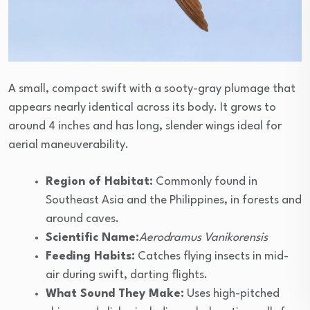
A small, compact swift with a sooty-gray plumage that
appears nearly identical across its body. It grows to
around 4 inches and has long, slender wings ideal for
aerial maneuverability.
Region of Habitat:
Commonly found in
Southeast Asia and the Philippines, in forests and
around caves.
Scientific Name:
Aerodramus Vanikorensis
Feeding Habits:
Catches flying insects in mid-
air during swift, darting flights.
What Sound They Make:
Uses high-pitched