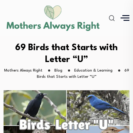
69 Birds that Starts with
Letter “U”
Mothers Always Right
Blog
Education & Learning
69
Birds that Starts with Letter “U”