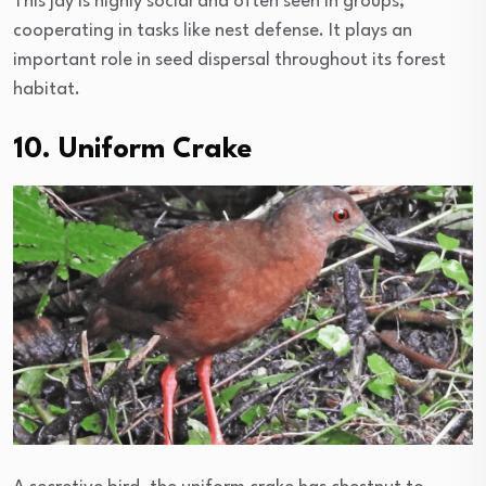
This jay is highly social and often seen in groups,
cooperating in tasks like nest defense. It plays an
important role in seed dispersal throughout its forest
habitat.
10. Uniform Crake