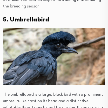
the breeding season.
5. Umbrellabird
The umbrellabird is a large, black bird with a prominent
umbrella-like crest on its head and a distinctive
inflatable throat pouch used for display. It can grow up