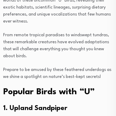
worlds of these uncommon “U” birds, revealing their
exotic habitats, scientific lineages, surprising dietary
preferences, and unique vocalizations that few humans
ever witness.
From remote tropical paradises to windswept tundras,
these remarkable creatures have evolved adaptations
that will challenge everything you thought you knew
about birds.
Prepare to be amused by these feathered underdogs as
we shine a spotlight on nature’s best-kept secrets!
Popular Birds with “U”
1. Upland Sandpiper