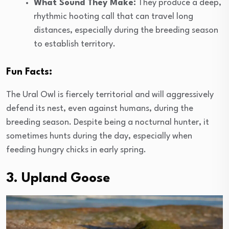
What Sound They Make:
They produce a deep,
rhythmic hooting call that can travel long
distances, especially during the breeding season
to establish territory.
Fun Facts:
The Ural Owl is fiercely territorial and will aggressively
defend its nest, even against humans, during the
breeding season. Despite being a nocturnal hunter, it
sometimes hunts during the day, especially when
feeding hungry chicks in early spring.
3. Upland Goose