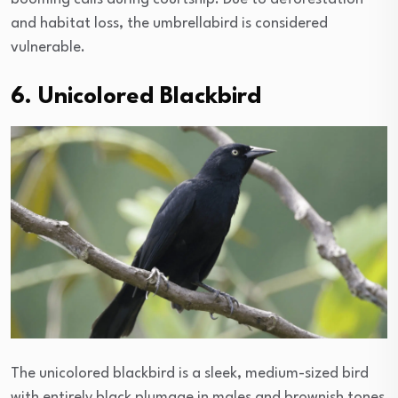
and habitat loss, the umbrellabird is considered
vulnerable.
6. Unicolored Blackbird
The unicolored blackbird is a sleek, medium-sized bird
with entirely black plumage in males and brownish tones