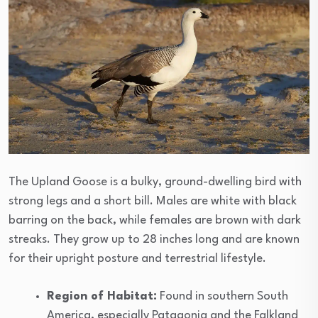
The Upland Goose is a bulky, ground-dwelling bird with
strong legs and a short bill. Males are white with black
barring on the back, while females are brown with dark
streaks. They grow up to 28 inches long and are known
for their upright posture and terrestrial lifestyle.
Region of Habitat:
Found in southern South
America, especially Patagonia and the Falkland