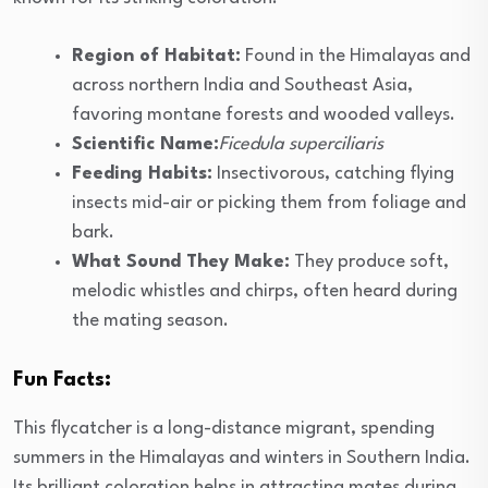
Region of Habitat:
Found in the Himalayas and
across northern India and Southeast Asia,
favoring montane forests and wooded valleys.
Scientific Name:
Ficedula superciliaris
Feeding Habits:
Insectivorous, catching flying
insects mid-air or picking them from foliage and
bark.
What Sound They Make:
They produce soft,
melodic whistles and chirps, often heard during
the mating season.
Fun Facts:
This flycatcher is a long-distance migrant, spending
summers in the Himalayas and winters in Southern India.
Its brilliant coloration helps in attracting mates during