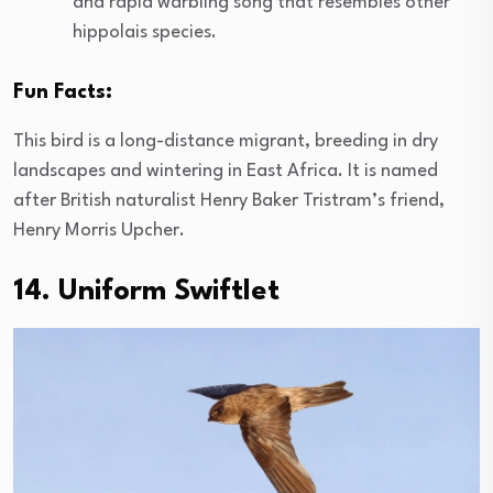
and rapid warbling song that resembles other
hippolais species.
Fun Facts:
This bird is a long-distance migrant, breeding in dry
landscapes and wintering in East Africa. It is named
after British naturalist Henry Baker Tristram’s friend,
Henry Morris Upcher.
14. Uniform Swiftlet