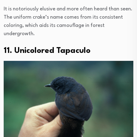
It is notoriously elusive and more often heard than seen.
The uniform crake’s name comes from its consistent
coloring, which aids its camouflage in forest
undergrowth.
11. Unicolored Tapaculo