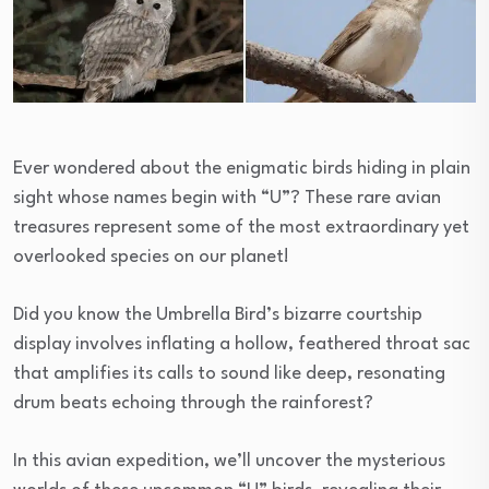
Ever wondered about the enigmatic birds hiding in plain
sight whose names begin with “U”? These rare avian
treasures represent some of the most extraordinary yet
overlooked species on our planet!
Did you know the Umbrella Bird’s bizarre courtship
display involves inflating a hollow, feathered throat sac
that amplifies its calls to sound like deep, resonating
drum beats echoing through the rainforest?
In this avian expedition, we’ll uncover the mysterious