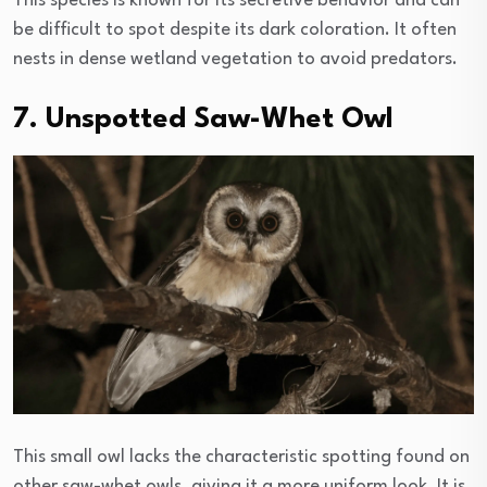
This species is known for its secretive behavior and can
be difficult to spot despite its dark coloration. It often
nests in dense wetland vegetation to avoid predators.
7. Unspotted Saw-Whet Owl
This small owl lacks the characteristic spotting found on
other saw-whet owls, giving it a more uniform look. It is