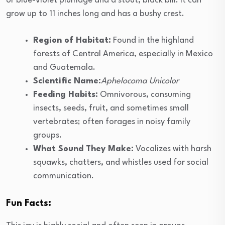
or blue-violet plumage and a stout, black bill. It can
grow up to 11 inches long and has a bushy crest.
Region of Habitat:
Found in the highland
forests of Central America, especially in Mexico
and Guatemala.
Scientific Name:
Aphelocoma Unicolor
Feeding Habits:
Omnivorous, consuming
insects, seeds, fruit, and sometimes small
vertebrates; often forages in noisy family
groups.
What Sound They Make:
Vocalizes with harsh
squawks, chatters, and whistles used for social
communication.
Fun Facts: