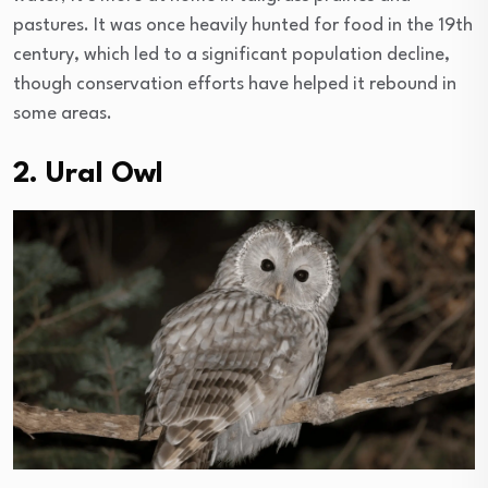
pastures. It was once heavily hunted for food in the 19th
century, which led to a significant population decline,
though conservation efforts have helped it rebound in
some areas.
2. Ural Owl