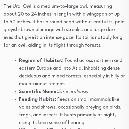
The Ural Owl is a medium-to-large owl, measuring
about 20 to 24 inches in length with a wingspan of up
to 50 inches. It has a round head without ear tufts, pale
greyish-brown plumage with streaks, and large dark
eyes that give it an intense gaze. Its tail is notably long
for an owl, aiding in its flight through forests.
Region of Habitat:
Found across northern and
eastern Europe and into Asia, inhabiting dense
deciduous and mixed forests, especially in hilly or
mountainous regions.
Scientific Name:
Strix uralensis
Feeding Habits:
Feeds on small mammals like
voles and shrews, occasionally preying on birds,
frogs, and insects. It hunts primarily at night,
using its keen sense of hearing.