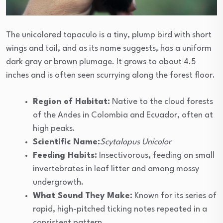
The unicolored tapaculo is a tiny, plump bird with short
wings and tail, and as its name suggests, has a uniform
dark gray or brown plumage. It grows to about 4.5
inches and is often seen scurrying along the forest floor.
Region of Habitat:
Native to the cloud forests
of the Andes in Colombia and Ecuador, often at
high peaks.
Scientific Name:
Scytalopus Unicolor
Feeding Habits:
Insectivorous, feeding on small
invertebrates in leaf litter and among mossy
undergrowth.
What Sound They Make:
Known for its series of
rapid, high-pitched ticking notes repeated in a
consistent pattern.