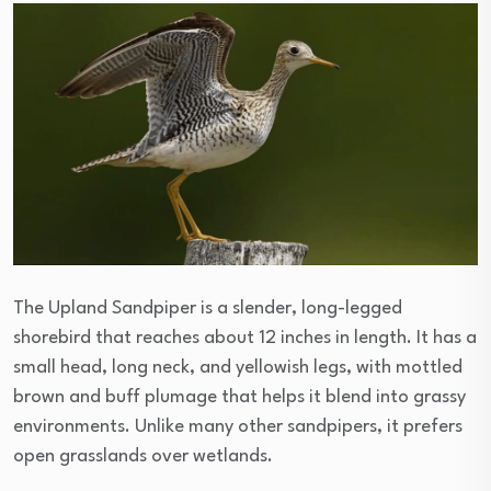
The Upland Sandpiper is a slender, long-legged
shorebird that reaches about 12 inches in length. It has a
small head, long neck, and yellowish legs, with mottled
brown and buff plumage that helps it blend into grassy
environments. Unlike many other sandpipers, it prefers
open grasslands over wetlands.