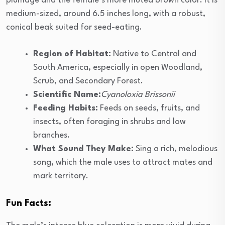
plumage and the female’s more muted brown color. It is
medium-sized, around 6.5 inches long, with a robust,
conical beak suited for seed-eating.
Region of Habitat:
Native to Central and
South America, especially in open Woodland,
Scrub, and Secondary Forest.
Scientific Name:
Cyanoloxia Brissonii
Feeding Habits:
Feeds on seeds, fruits, and
insects, often foraging in shrubs and low
branches.
What Sound They Make:
Sing a rich, melodious
song, which the male uses to attract mates and
mark territory.
Fun Facts: