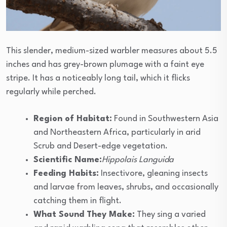
This slender, medium-sized warbler measures about 5.5
inches and has grey-brown plumage with a faint eye
stripe. It has a noticeably long tail, which it flicks
regularly while perched.
Region of Habitat:
Found in Southwestern Asia
and Northeastern Africa, particularly in arid
Scrub and Desert-edge vegetation.
Scientific Name:
Hippolais Languida
Feeding Habits:
Insectivore, gleaning insects
and larvae from leaves, shrubs, and occasionally
catching them in flight.
What Sound They Make:
They sing a varied