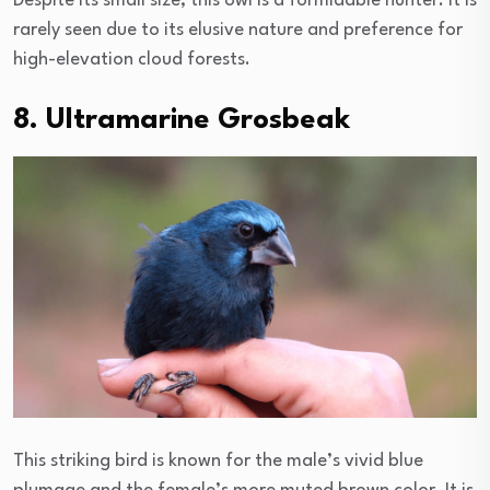
Despite its small size, this owl is a formidable hunter. It is
rarely seen due to its elusive nature and preference for
high-elevation cloud forests.
8. Ultramarine Grosbeak
This striking bird is known for the male’s vivid blue