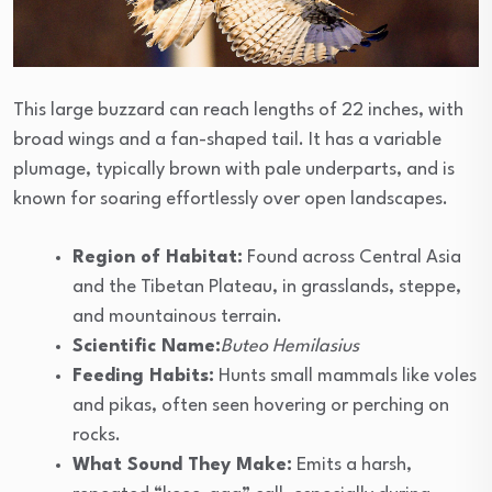
This large buzzard can reach lengths of 22 inches, with
broad wings and a fan-shaped tail. It has a variable
plumage, typically brown with pale underparts, and is
known for soaring effortlessly over open landscapes.
Region of Habitat:
Found across Central Asia
and the Tibetan Plateau, in grasslands, steppe,
and mountainous terrain.
Scientific Name:
Buteo Hemilasius
Feeding Habits:
Hunts small mammals like voles
and pikas, often seen hovering or perching on
rocks.
What Sound They Make:
Emits a harsh,