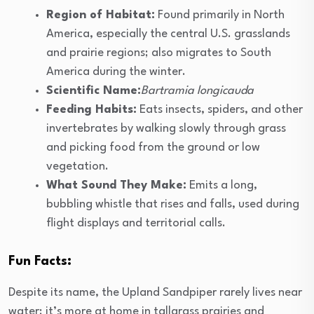
Region of Habitat:
Found primarily in North
America, especially the central U.S. grasslands
and prairie regions; also migrates to South
America during the winter.
Scientific Name:
Bartramia longicauda
Feeding Habits:
Eats insects, spiders, and other
invertebrates by walking slowly through grass
and picking food from the ground or low
vegetation.
What Sound They Make:
Emits a long,
bubbling whistle that rises and falls, used during
flight displays and territorial calls.
Fun Facts:
Despite its name, the Upland Sandpiper rarely lives near
water; it’s more at home in tallgrass prairies and