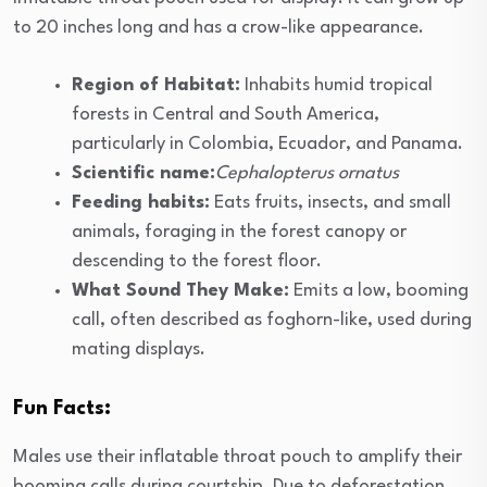
to 20 inches long and has a crow-like appearance.
Region of Habitat:
Inhabits humid tropical
forests in Central and South America,
particularly in Colombia, Ecuador, and Panama.
Scientific name:
Cephalopterus ornatus
Feeding habits:
Eats fruits, insects, and small
animals, foraging in the forest canopy or
descending to the forest floor.
What Sound They Make:
Emits a low, booming
call, often described as foghorn-like, used during
mating displays.
Fun Facts:
Males use their inflatable throat pouch to amplify their
booming calls during courtship. Due to deforestation