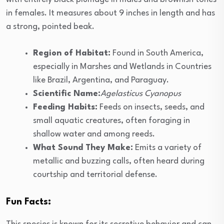
in females. It measures about 9 inches in length and has
a strong, pointed beak.
Region of Habitat:
Found in South America,
especially in Marshes and Wetlands in Countries
like Brazil, Argentina, and Paraguay.
Scientific Name:
Agelasticus Cyanopus
Feeding Habits:
Feeds on insects, seeds, and
small aquatic creatures, often foraging in
shallow water and among reeds.
What Sound They Make:
Emits a variety of
metallic and buzzing calls, often heard during
courtship and territorial defense.
Fun Facts: