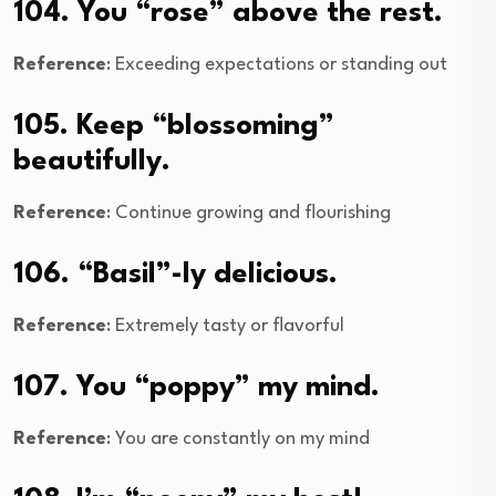
104. You “rose” above the rest.
Reference
: Exceeding expectations or standing out
105. Keep “blossoming”
beautifully.
Reference
: Continue growing and flourishing
106. “Basil”-ly delicious.
Reference
: Extremely tasty or flavorful
107. You “poppy” my mind.
Reference
: You are constantly on my mind