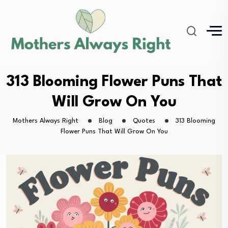
313 Blooming Flower Puns That
Will Grow On You
Mothers Always Right
Blog
Quotes
313 Blooming
Flower Puns That Will Grow On You