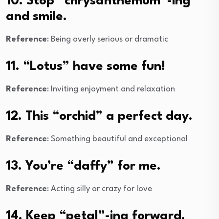
10. Stop “chrysanthemum”-ing
and smile.
Reference
: Being overly serious or dramatic
11. “Lotus” have some fun!
Reference
: Inviting enjoyment and relaxation
12. This “orchid” a perfect day.
Reference
: Something beautiful and exceptional
13. You’re “daffy” for me.
Reference
: Acting silly or crazy for love
14. Keep “petal”-ing forward.