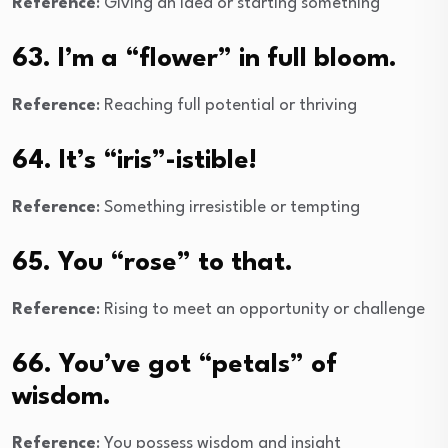
Reference
: Giving an idea or starting something
63. I’m a “flower” in full bloom.
Reference
: Reaching full potential or thriving
64. It’s “iris”-istible!
Reference
: Something irresistible or tempting
65. You “rose” to that.
Reference
: Rising to meet an opportunity or challenge
66. You’ve got “petals” of
wisdom.
Reference
: You possess wisdom and insight