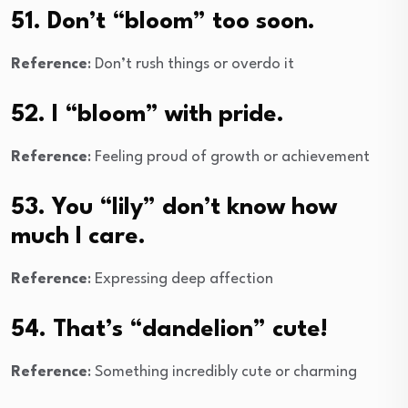
51. Don’t “bloom” too soon.
Reference
: Don’t rush things or overdo it
52. I “bloom” with pride.
Reference
: Feeling proud of growth or achievement
53. You “lily” don’t know how
much I care.
Reference
: Expressing deep affection
54. That’s “dandelion” cute!
Reference
: Something incredibly cute or charming