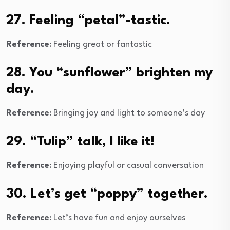
27. Feeling “petal”-tastic.
Reference
: Feeling great or fantastic
28. You “sunflower” brighten my
day.
Reference
: Bringing joy and light to someone’s day
29. “Tulip” talk, I like it!
Reference
: Enjoying playful or casual conversation
30. Let’s get “poppy” together.
Reference
: Let’s have fun and enjoy ourselves