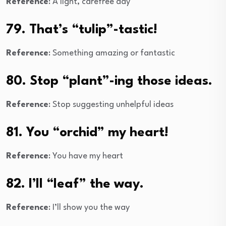
Reference
: A light, carefree day
79. That’s “tulip”-tastic!
Reference
: Something amazing or fantastic
80. Stop “plant”-ing those ideas.
Reference
: Stop suggesting unhelpful ideas
81. You “orchid” my heart!
Reference
: You have my heart
82. I’ll “leaf” the way.
Reference
: I’ll show you the way