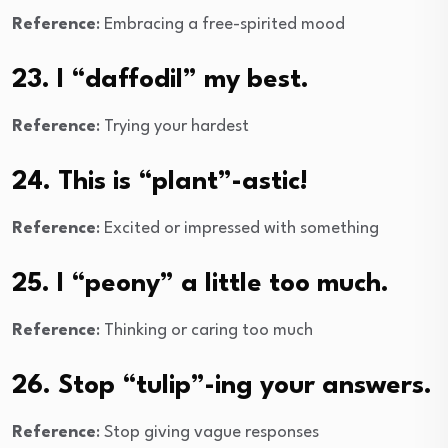
Reference
: Embracing a free-spirited mood
23. I “daffodil” my best.
Reference
: Trying your hardest
24. This is “plant”-astic!
Reference
: Excited or impressed with something
25. I “peony” a little too much.
Reference
: Thinking or caring too much
26. Stop “tulip”-ing your answers.
Reference
: Stop giving vague responses