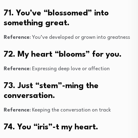
71. You’ve “blossomed” into
something great.
Reference
: You’ve developed or grown into greatness
72. My heart “blooms” for you.
Reference
: Expressing deep love or affection
73. Just “stem”-ming the
conversation.
Reference
: Keeping the conversation on track
74. You “iris”-t my heart.