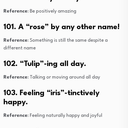
Reference
: Be positively amazing
101. A “rose” by any other name!
Reference
: Something is still the same despite a
different name
102. “Tulip”-ing all day.
Reference
: Talking or moving around all day
103. Feeling “iris”-tinctively
happy.
Reference
: Feeling naturally happy and joyful