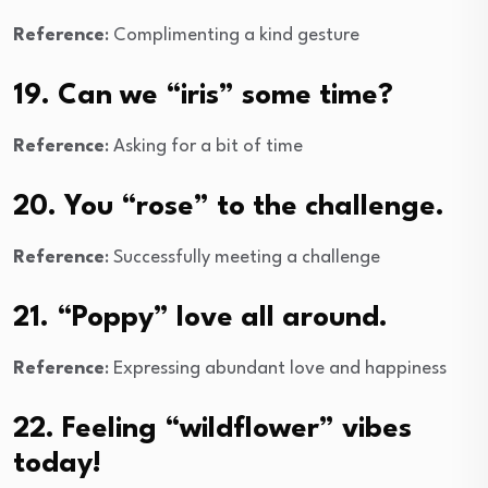
Reference
: Complimenting a kind gesture
19. Can we “iris” some time?
Reference
: Asking for a bit of time
20. You “rose” to the challenge.
Reference
: Successfully meeting a challenge
21. “Poppy” love all around.
Reference
: Expressing abundant love and happiness
22. Feeling “wildflower” vibes
today!