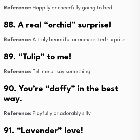
Reference
: Happily or cheerfully going to bed
88. A real “orchid” surprise!
Reference
: A truly beautiful or unexpected surprise
89. “Tulip” to me!
Reference
: Tell me or say something
90. You’re “daffy” in the best
way.
Reference
: Playfully or adorably silly
91. “Lavender” love!