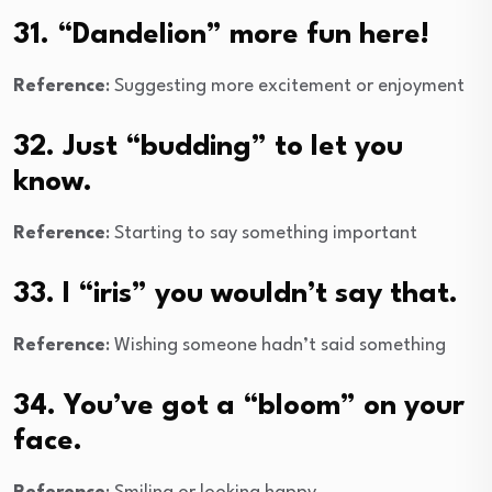
31. “Dandelion” more fun here!
Reference
: Suggesting more excitement or enjoyment
32. Just “budding” to let you
know.
Reference
: Starting to say something important
33. I “iris” you wouldn’t say that.
Reference
: Wishing someone hadn’t said something
34. You’ve got a “bloom” on your
face.