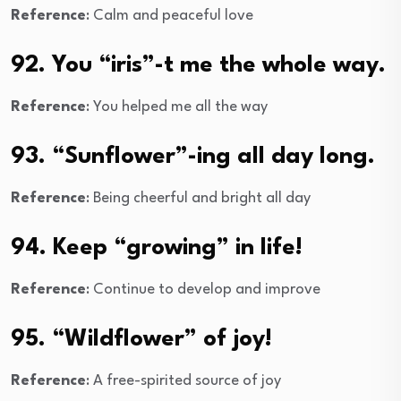
Reference
: Calm and peaceful love
92. You “iris”-t me the whole way.
Reference
: You helped me all the way
93. “Sunflower”-ing all day long.
Reference
: Being cheerful and bright all day
94. Keep “growing” in life!
Reference
: Continue to develop and improve
95. “Wildflower” of joy!
Reference
: A free-spirited source of joy