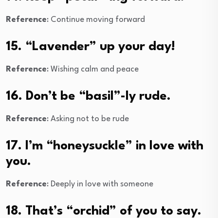
Reference
: Continue moving forward
15. “Lavender” up your day!
Reference
: Wishing calm and peace
16. Don’t be “basil”-ly rude.
Reference
: Asking not to be rude
17. I’m “honeysuckle” in love with
you.
Reference
: Deeply in love with someone
18. That’s “orchid” of you to say.