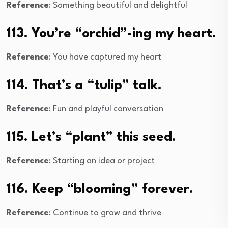
Reference
: Something beautiful and delightful
113. You’re “orchid”-ing my heart.
Reference
: You have captured my heart
114. That’s a “tulip” talk.
Reference
: Fun and playful conversation
115. Let’s “plant” this seed.
Reference
: Starting an idea or project
116. Keep “blooming” forever.
Reference
: Continue to grow and thrive