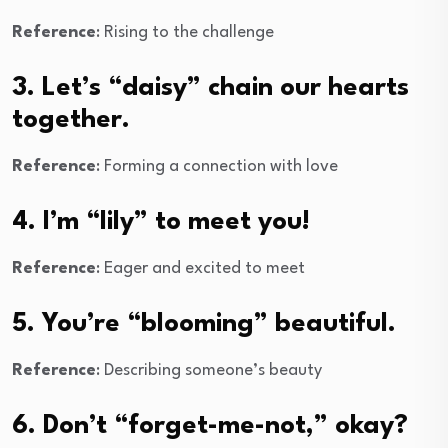
Reference
: Rising to the challenge
3. Let’s “daisy” chain our hearts
together.
Reference
: Forming a connection with love
4. I’m “lily” to meet you!
Reference
: Eager and excited to meet
5. You’re “blooming” beautiful.
Reference
: Describing someone’s beauty
6. Don’t “forget-me-not,” okay?