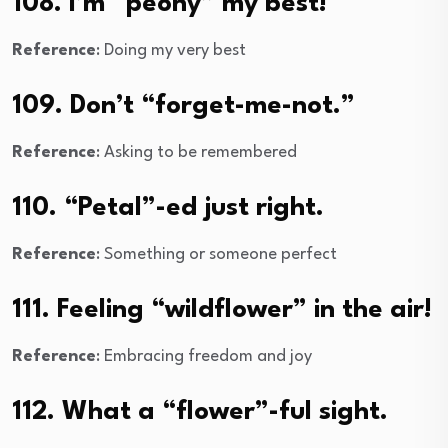
108. I’m “peony” my best!
Reference
: Doing my very best
109. Don’t “forget-me-not.”
Reference
: Asking to be remembered
110. “Petal”-ed just right.
Reference
: Something or someone perfect
111. Feeling “wildflower” in the air!
Reference
: Embracing freedom and joy
112. What a “flower”-ful sight.