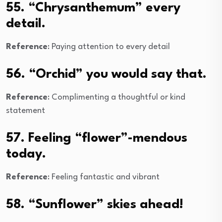
55. “Chrysanthemum” every
detail.
Reference
: Paying attention to every detail
56. “Orchid” you would say that.
Reference
: Complimenting a thoughtful or kind
statement
57. Feeling “flower”-mendous
today.
Reference
: Feeling fantastic and vibrant
58. “Sunflower” skies ahead!