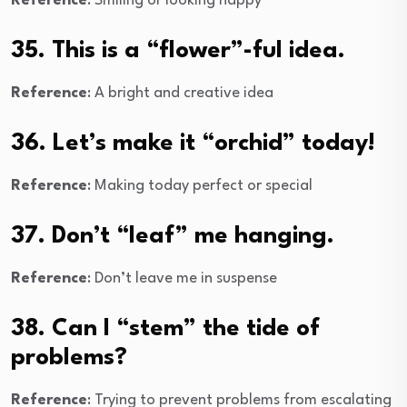
Reference
: Smiling or looking happy
35. This is a “flower”-ful idea.
Reference
: A bright and creative idea
36. Let’s make it “orchid” today!
Reference
: Making today perfect or special
37. Don’t “leaf” me hanging.
Reference
: Don’t leave me in suspense
38. Can I “stem” the tide of
problems?
Reference
: Trying to prevent problems from escalating