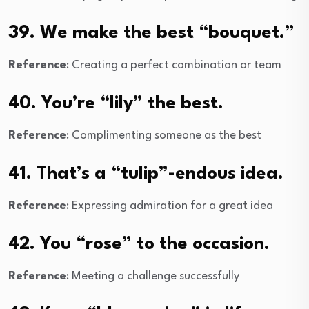
39. We make the best “bouquet.”
Reference
: Creating a perfect combination or team
40. You’re “lily” the best.
Reference
: Complimenting someone as the best
41. That’s a “tulip”-endous idea.
Reference
: Expressing admiration for a great idea
42. You “rose” to the occasion.
Reference
: Meeting a challenge successfully