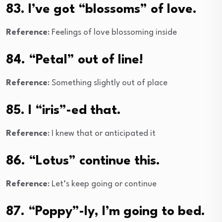
83. I’ve got “blossoms” of love.
Reference
: Feelings of love blossoming inside
84. “Petal” out of line!
Reference
: Something slightly out of place
85. I “iris”-ed that.
Reference
: I knew that or anticipated it
86. “Lotus” continue this.
Reference
: Let’s keep going or continue
87. “Poppy”-ly, I’m going to bed.