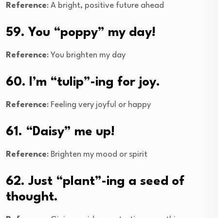
Reference
: A bright, positive future ahead
59. You “poppy” my day!
Reference
: You brighten my day
60. I’m “tulip”-ing for joy.
Reference
: Feeling very joyful or happy
61. “Daisy” me up!
Reference
: Brighten my mood or spirit
62. Just “plant”-ing a seed of
thought.