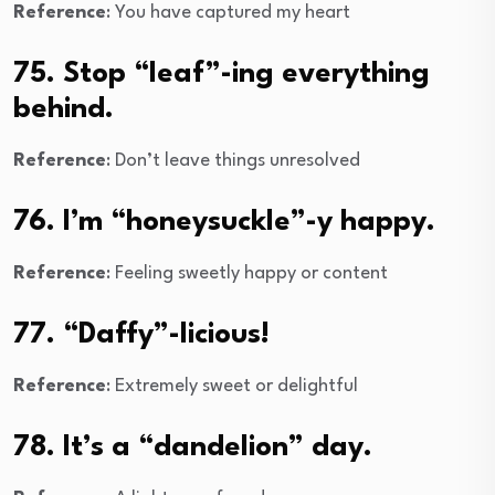
Reference
: You have captured my heart
75. Stop “leaf”-ing everything
behind.
Reference
: Don’t leave things unresolved
76. I’m “honeysuckle”-y happy.
Reference
: Feeling sweetly happy or content
77. “Daffy”-licious!
Reference
: Extremely sweet or delightful
78. It’s a “dandelion” day.