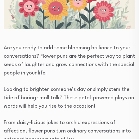
Are you ready to add some blooming brilliance to your
conversations? Flower puns are the perfect way to plant
seeds of laughter and grow connections with the special
people in your life.
Looking to brighten someone’s day or simply stem the
tide of boring small talk? These petal-powered plays on
words will help you rise to the occasion!
From daisy-licious jokes to orchid expressions of
affection, flower puns turn ordinary conversations into