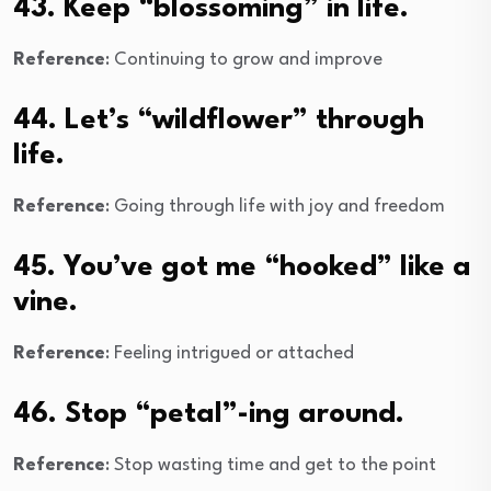
43. Keep “blossoming” in life.
Reference
: Continuing to grow and improve
44. Let’s “wildflower” through
life.
Reference
: Going through life with joy and freedom
45. You’ve got me “hooked” like a
vine.
Reference
: Feeling intrigued or attached
46. Stop “petal”-ing around.
Reference
: Stop wasting time and get to the point