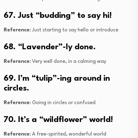
67. Just “budding” to say hi!
Reference
: Just starting to say hello or introduce
68. “Lavender”-ly done.
Reference
: Very well done, in a calming way
69. I’m “tulip”-ing around in
circles.
Reference
: Going in circles or confused
70. It’s a “wildflower” world!
Reference
: A free-spirited, wonderful world