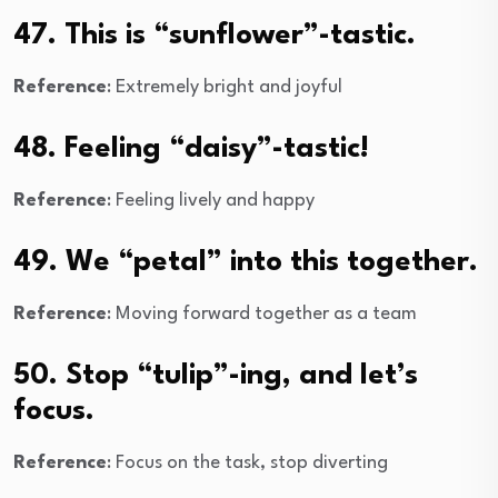
47. This is “sunflower”-tastic.
Reference
: Extremely bright and joyful
48. Feeling “daisy”-tastic!
Reference
: Feeling lively and happy
49. We “petal” into this together.
Reference
: Moving forward together as a team
50. Stop “tulip”-ing, and let’s
focus.
Reference
: Focus on the task, stop diverting