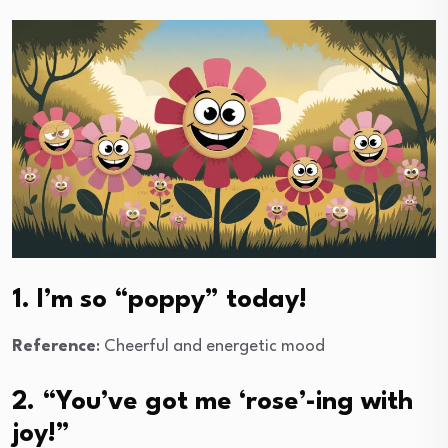
1. I’m so “poppy” today!
Reference
: Cheerful and energetic mood
2. “You’ve got me ‘rose’-ing with
joy!”