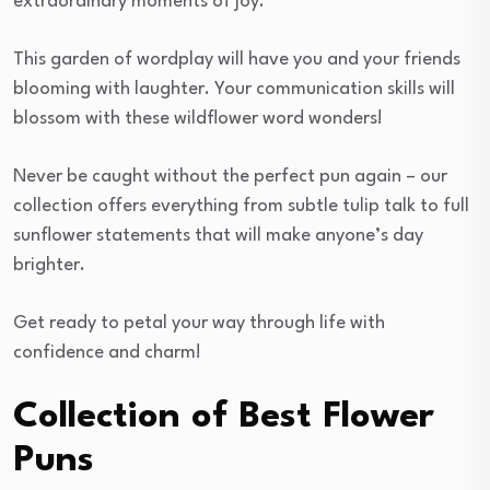
extraordinary moments of joy.
This garden of wordplay will have you and your friends
blooming with laughter. Your communication skills will
blossom with these wildflower word wonders!
Never be caught without the perfect pun again – our
collection offers everything from subtle tulip talk to full
sunflower statements that will make anyone’s day
brighter.
Get ready to petal your way through life with
confidence and charm!
Collection of Best Flower
Puns