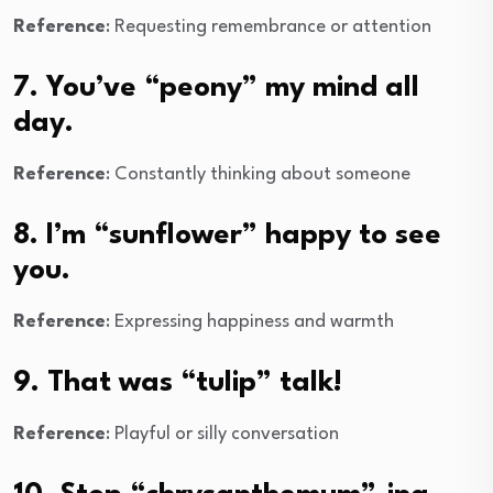
Reference
: Requesting remembrance or attention
7. You’ve “peony” my mind all
day.
Reference
: Constantly thinking about someone
8. I’m “sunflower” happy to see
you.
Reference
: Expressing happiness and warmth
9. That was “tulip” talk!
Reference
: Playful or silly conversation