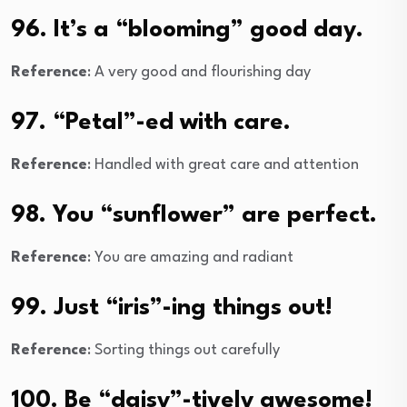
96. It’s a “blooming” good day.
Reference
: A very good and flourishing day
97. “Petal”-ed with care.
Reference
: Handled with great care and attention
98. You “sunflower” are perfect.
Reference
: You are amazing and radiant
99. Just “iris”-ing things out!
Reference
: Sorting things out carefully
100. Be “daisy”-tively awesome!