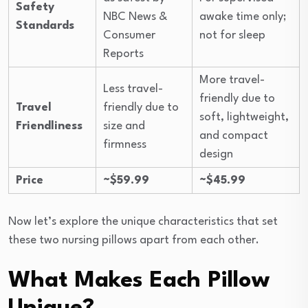
Safety
NBC News &
awake time only;
Standards
Consumer
not for sleep
Reports
More travel-
Less travel-
friendly due to
Travel
friendly due to
soft, lightweight,
Friendliness
size and
and compact
firmness
design
Price
~$59.99
~$45.99
Now let’s explore the unique characteristics that set
these two nursing pillows apart from each other.
What Makes Each Pillow