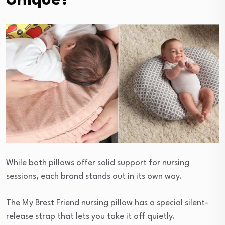
Unique?
While both pillows offer solid support for nursing
sessions, each brand stands out in its own way.
The My Brest Friend nursing pillow has a special silent-
release strap that lets you take it off quietly.