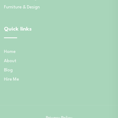
Furniture & Design
Quick links
Home
About
Blog
Hire Me