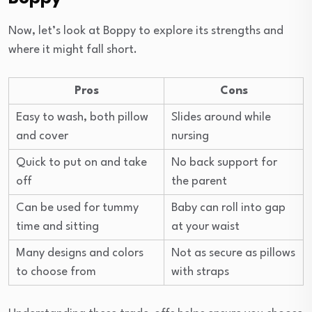
Now, let’s look at Boppy to explore its strengths and
where it might fall short.
Pros
Cons
Easy to wash, both pillow
Slides around while
and cover
nursing
Quick to put on and take
No back support for
off
the parent
Can be used for tummy
Baby can roll into gap
time and sitting
at your waist
Many designs and colors
Not as secure as pillows
to choose from
with straps