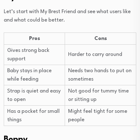
Let’s start with My Brest Friend and see what users like
and what could be better.
Pros
Cons
Gives strong back
Harder to carry around
support
Baby stays in place
Needs two hands to put on
while feeding
sometimes
Strap is quiet and easy
Not good for tummy time
to open
or sitting up
Has a pocket for small
Might feel tight for some
things
people
Boppy