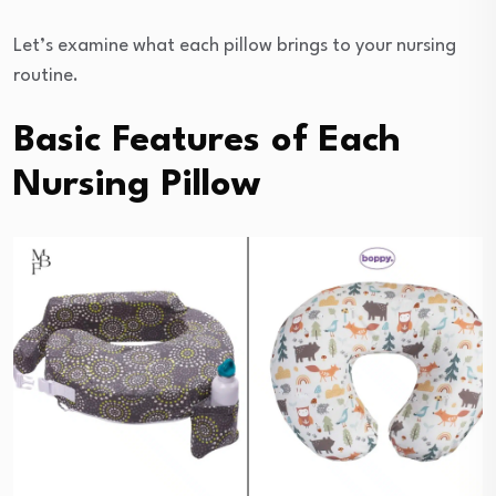
Let’s examine what each pillow brings to your nursing
routine.
Basic Features of Each
Nursing Pillow