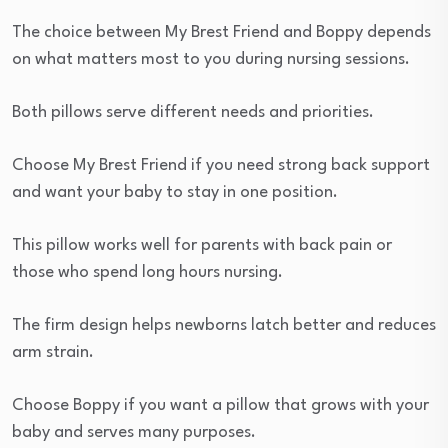
The choice between My Brest Friend and Boppy depends
on what matters most to you during nursing sessions.
Both pillows serve different needs and priorities.
Choose My Brest Friend if you need strong back support
and want your baby to stay in one position.
This pillow works well for parents with back pain or
those who spend long hours nursing.
The firm design helps newborns latch better and reduces
arm strain.
Choose Boppy if you want a pillow that grows with your
baby and serves many purposes.