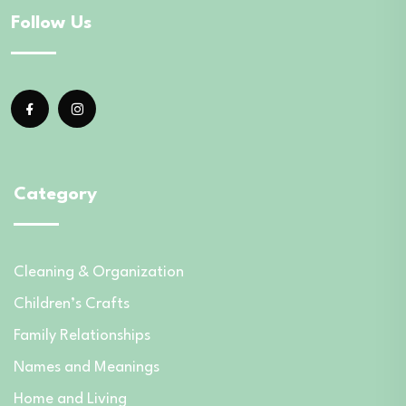
Follow Us
Category
Cleaning & Organization
Children’s Crafts
Family Relationships
Names and Meanings
Home and Living