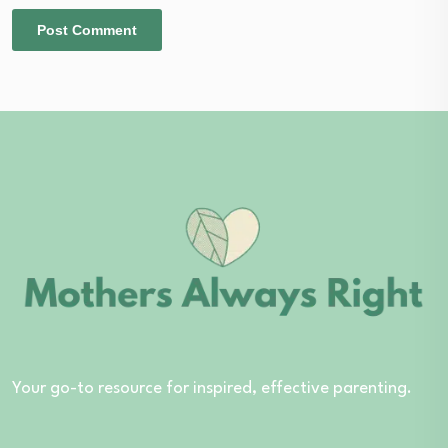
Your go-to resource for inspired, effective parenting.