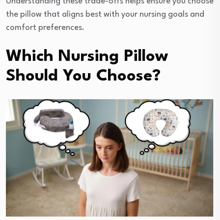
Understanding these trade-offs helps ensure you choose
the pillow that aligns best with your nursing goals and
comfort preferences.
Which Nursing Pillow
Should You Choose?