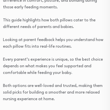
difference in comfort, posture, and bonding during
those early feeding moments.
This guide highlights how both pillows cater to the
different needs of parents and babies.
Looking at parent feedback helps you understand how
each pillow fits into real-life routines.
Every parent’s experience is unique, so the best choice
depends on what makes you feel supported and
comfortable while feeding your baby.
Both options are well-loved and trusted, making them
solid picks for building a smoother and more relaxed
nursing experience at home.