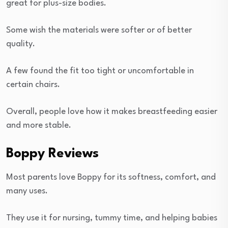
great for plus-size bodies.
Some wish the materials were softer or of better
quality.
A few found the fit too tight or uncomfortable in
certain chairs.
Overall, people love how it makes breastfeeding easier
and more stable.
Boppy Reviews
Most parents love Boppy for its softness, comfort, and
many uses.
They use it for nursing, tummy time, and helping babies