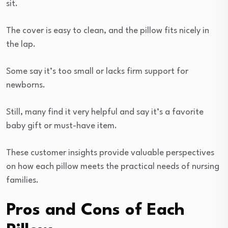
sit.
The cover is easy to clean, and the pillow fits nicely in
the lap.
Some say it’s too small or lacks firm support for
newborns.
Still, many find it very helpful and say it’s a favorite
baby gift or must-have item.
These customer insights provide valuable perspectives
on how each pillow meets the practical needs of nursing
families.
Pros and Cons of Each