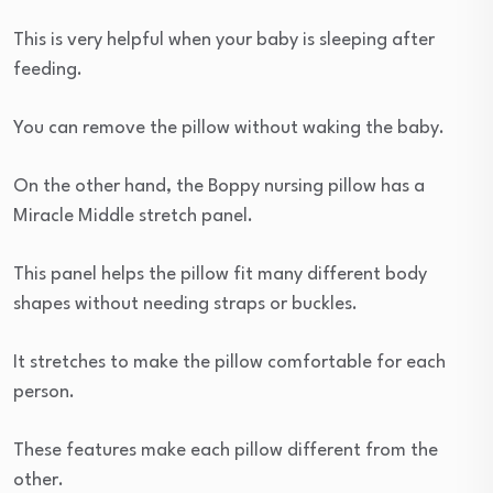
This is very helpful when your baby is sleeping after
feeding.
You can remove the pillow without waking the baby.
On the other hand, the Boppy nursing pillow has a
Miracle Middle stretch panel.
This panel helps the pillow fit many different body
shapes without needing straps or buckles.
It stretches to make the pillow comfortable for each
person.
These features make each pillow different from the
other.