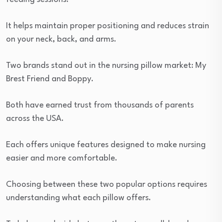
It helps maintain proper positioning and reduces strain
on your neck, back, and arms.
Two brands stand out in the nursing pillow market: My
Brest Friend and Boppy.
Both have earned trust from thousands of parents
across the USA.
Each offers unique features designed to make nursing
easier and more comfortable.
Choosing between these two popular options requires
understanding what each pillow offers.