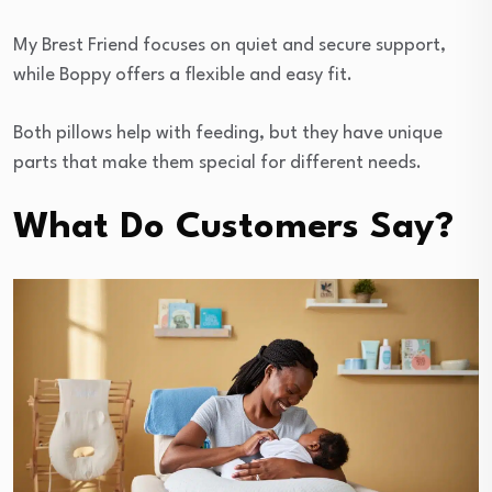
My Brest Friend focuses on quiet and secure support,
while Boppy offers a flexible and easy fit.
Both pillows help with feeding, but they have unique
parts that make them special for different needs.
What Do Customers Say?