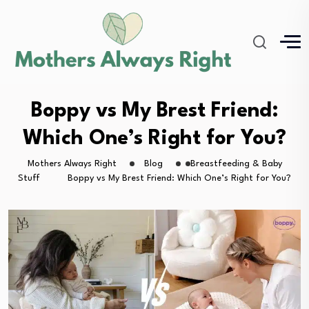
Boppy vs My Brest Friend:
Which One’s Right for You?
Mothers Always Right
Blog
Breastfeeding & Baby
Stuff
Boppy vs My Brest Friend: Which One’s Right for You?