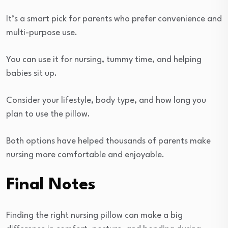
It’s a smart pick for parents who prefer convenience and
multi-purpose use.
You can use it for nursing, tummy time, and helping
babies sit up.
Consider your lifestyle, body type, and how long you
plan to use the pillow.
Both options have helped thousands of parents make
nursing more comfortable and enjoyable.
Final Notes
Finding the right nursing pillow can make a big