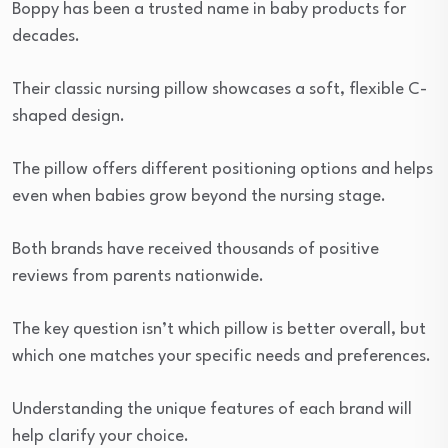
Boppy has been a trusted name in baby products for
decades.
Their classic nursing pillow showcases a soft, flexible C-
shaped design.
The pillow offers different positioning options and helps
even when babies grow beyond the nursing stage.
Both brands have received thousands of positive
reviews from parents nationwide.
The key question isn’t which pillow is better overall, but
which one matches your specific needs and preferences.
Understanding the unique features of each brand will
help clarify your choice.