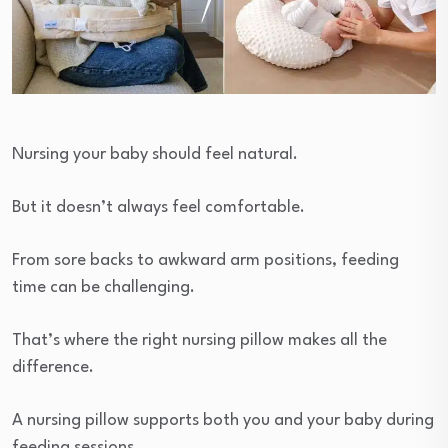
Nursing your baby should feel natural.
But it doesn’t always feel comfortable.
From sore backs to awkward arm positions, feeding
time can be challenging.
That’s where the right nursing pillow makes all the
difference.
A nursing pillow supports both you and your baby during
feeding sessions.