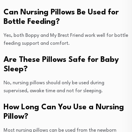
Can Nursing Pillows Be Used for
Bottle Feeding?
Yes, both Boppy and My Brest Friend work well for bottle
feeding support and comfort.
Are These Pillows Safe for Baby
Sleep?
No, nursing pillows should only be used during
supervised, awake time and not for sleeping.
How Long Can You Use a Nursing
Pillow?
Most nursing pillows can be used from the newborn