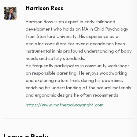
Harrison Ross
Harrison Ross is an expert in early childhood
development who holds an MA in Child Psychology
from Stanford University. His experience as a
pediatric consultant for over a decade has been
instrumental in his profound understanding of baby
needs and safety standards.
He frequently participates in community workshops
on responsible parenting. He enjoys woodworking
and exploring nature trails during his downtime,
enriching his understanding of the natural materials
and ergonomic designs he often recommends.
https://www.mothersalwaysright.com