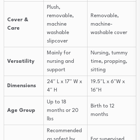
Plush,
removable,
Removable,
Cover &
machine
machine-
Care
washable
washable cover
slipcover
Mainly for
Nursing, tummy
Versatility
nursing and
time, propping,
support
sitting
24″ L x 17″ W x
19.5″L x 6″W x
Dimensions
4″ H
16″H
Up to 18
Birth to 12
Age Group
months or 20
months
lbs
Recommended
as safest by
For supervised