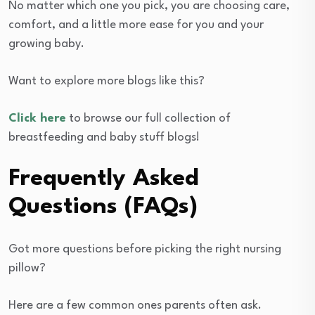
No matter which one you pick, you are choosing care,
comfort, and a little more ease for you and your
growing baby.
Want to explore more blogs like this?
Click here
to browse our full collection of
breastfeeding and baby stuff blogs!
Frequently Asked
Questions (FAQs)
Got more questions before picking the right nursing
pillow?
Here are a few common ones parents often ask.