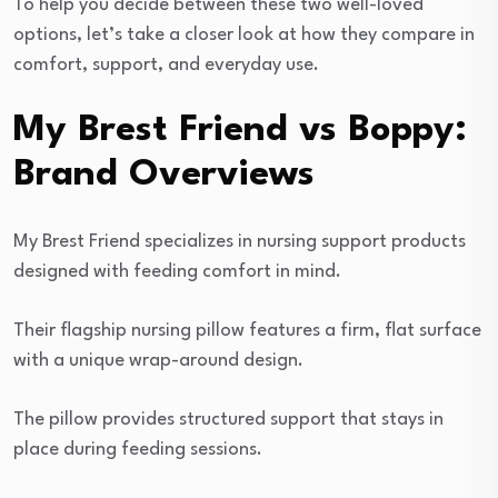
To help you decide between these two well-loved
options, let’s take a closer look at how they compare in
comfort, support, and everyday use.
My Brest Friend vs Boppy:
Brand Overviews
My Brest Friend specializes in nursing support products
designed with feeding comfort in mind.
Their flagship nursing pillow features a firm, flat surface
with a unique wrap-around design.
The pillow provides structured support that stays in
place during feeding sessions.