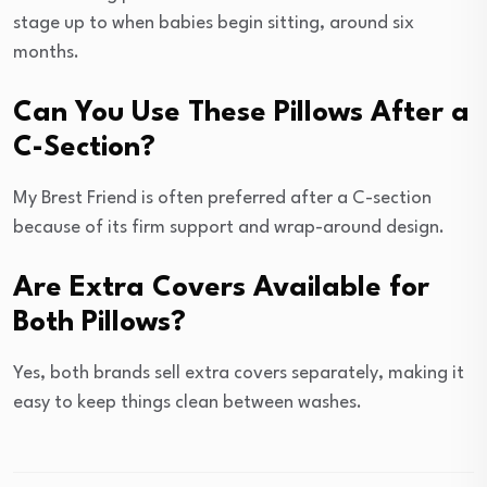
stage up to when babies begin sitting, around six
months.
Can You Use These Pillows After a
C-Section?
My Brest Friend is often preferred after a C-section
because of its firm support and wrap-around design.
Are Extra Covers Available for
Both Pillows?
Yes, both brands sell extra covers separately, making it
easy to keep things clean between washes.