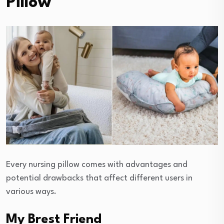
Pillow
Every nursing pillow comes with advantages and
potential drawbacks that affect different users in
various ways.
My Brest Friend