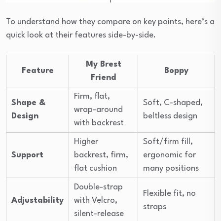
To understand how they compare on key points, here’s a
quick look at their features side-by-side.
My Brest
Feature
Boppy
Friend
Firm, flat,
Shape &
Soft, C-shaped,
wrap-around
Design
beltless design
with backrest
Higher
Soft/firm fill,
Support
backrest, firm,
ergonomic for
flat cushion
many positions
Double-strap
Flexible fit, no
Adjustability
with Velcro,
straps
silent-release