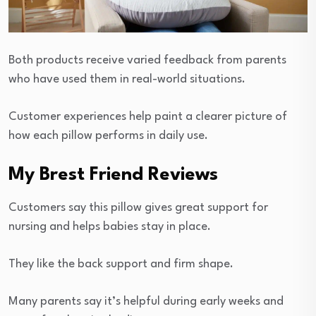
Both products receive varied feedback from parents
who have used them in real-world situations.
Customer experiences help paint a clearer picture of
how each pillow performs in daily use.
My Brest Friend Reviews
Customers say this pillow gives great support for
nursing and helps babies stay in place.
They like the back support and firm shape.
Many parents say it’s helpful during early weeks and