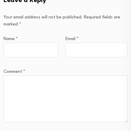
Leave a Reply
Your email address will not be published.
Required fields are
marked
*
Name
*
Email
*
Comment
*