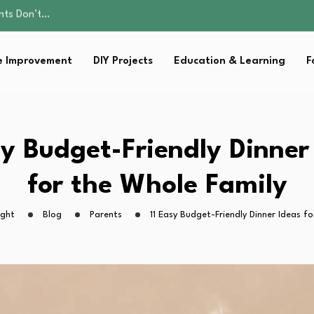
ality, and Care
omen Retire…
sential Strategies for…
 Improvement
DIY Projects
Education & Learning
F
s Lawn…
ents Don’t…
ality, and Care
omen Retire…
sential Strategies for…
sy Budget-Friendly Dinner
s Lawn…
for the Whole Family
ight
Blog
Parents
11 Easy Budget-Friendly Dinner Ideas f