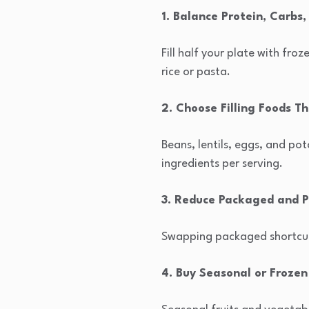
1. Balance Protein, Carbs
Fill half your plate with fro
rice or pasta.
2. Choose Filling Foods T
Beans, lentils, eggs, and pot
ingredients per serving.
3. Reduce Packaged and P
Swapping packaged shortcuts
4. Buy Seasonal or Frozen