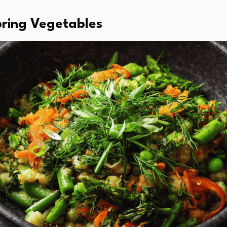
Spring Vegetables