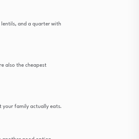
 lentils, and a quarter with
’re also the cheapest
your family actually eats.