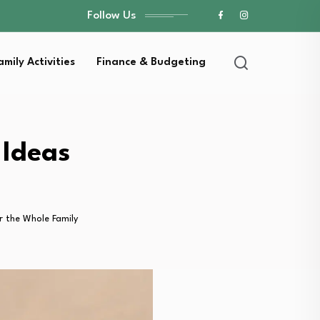
Follow Us
amily Activities
Finance & Budgeting
 Ideas
or the Whole Family