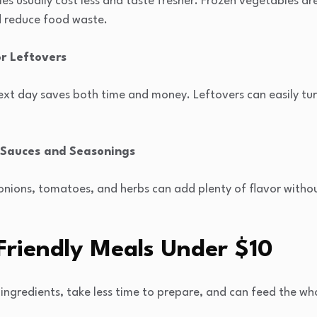
es usually cost less and taste fresher. Frozen vegetables a
d reduce food waste.
or Leftovers
xt day saves both time and money. Leftovers can easily turn
Sauces and Seasonings
c, onions, tomatoes, and herbs can add plenty of flavor with
Friendly Meals Under
$
10
ingredients, take less time to prepare, and can feed the wh