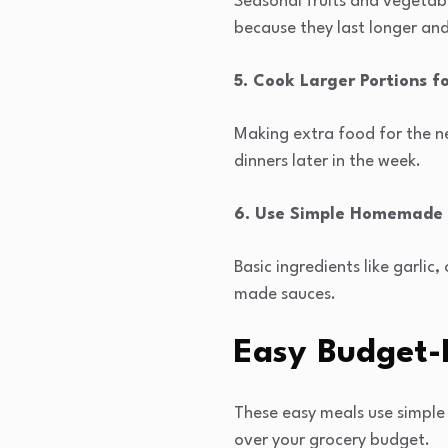
Seasonal fruits and vegetabl
because they last longer an
5. Cook Larger Portions f
Making extra food for the ne
dinners later in the week.
6. Use Simple Homemade 
Basic ingredients like garli
made sauces.
Easy Budget-
These easy meals use simple 
over your grocery budget.