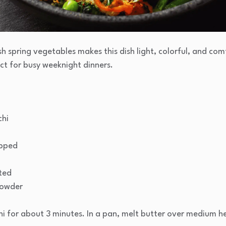
sh spring vegetables makes this dish light, colorful, and co
ect for busy weeknight dinners.
chi
opped
ted
powder
chi for about 3 minutes. In a pan, melt butter over medium 