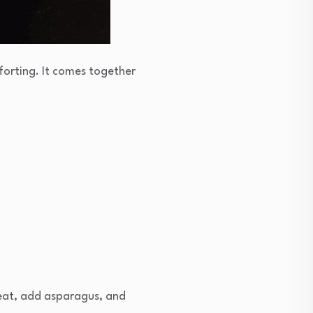
mforting. It comes together
heat, add asparagus, and