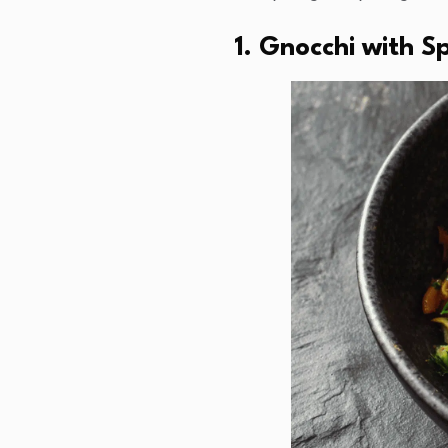
1. Gnocchi with 