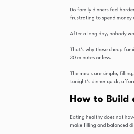
Do family dinners feel harde
frustrating to spend money o
After a long day, nobody wan
That’s why these cheap famil
30 minutes or less.
The meals are simple, fillin
tonight’s dinner quick, affor
How to Build 
Eating healthy does not hav
make filling and balanced di