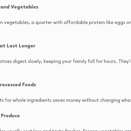
, and Vegetables
zen vegetables, a quarter with affordable protein like eggs or
hat Last Longer
atoes digest slowly, keeping your family full for hours. They
rocessed Foods
 for whole ingredients saves money without changing what 
 Produce