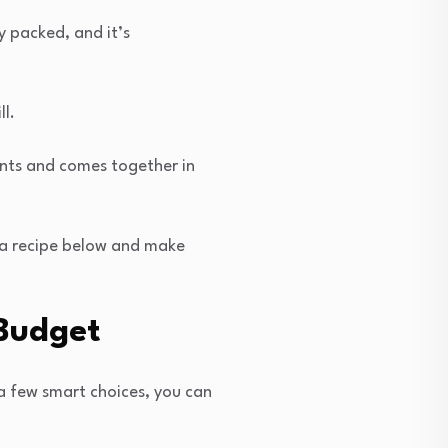
y packed, and it’s
l.
ents and comes together in
k a recipe below and make
 Budget
a few smart choices, you can