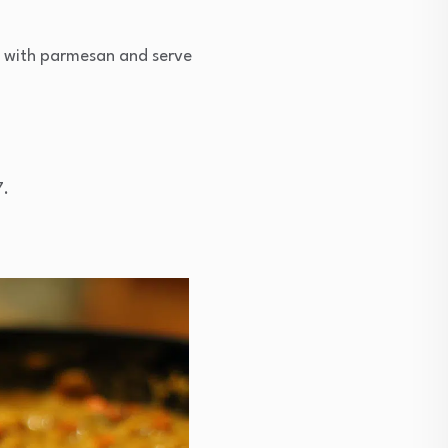
p with parmesan and serve
7.