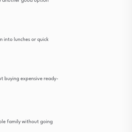
re another good option
 into lunches or quick
out buying expensive ready-
ole family without going