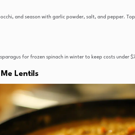
cchi, and season with garlic powder, salt, and pepper. To
aragus for frozen spinach in winter to keep costs under $
Me Lentils