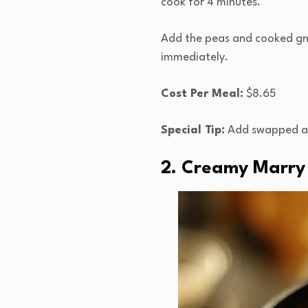
cook for 4 minutes.
Add the peas and cooked gno
immediately.
Cost Per Meal:
$8.65
Special Tip:
Add swapped asp
2. Creamy Marry 