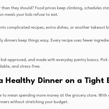
r than they should? Food prices keep climbing, schedules sta
n meals your kids refuse to eat.
ts complicated recipes, extra dishes, or another takeout bil
y dinners keep things easy. Every recipe uses fewer ingredi
g, kid-approved, and made with everyday pantry basics. Pic
dable, and stress-free.
a Healthy Dinner on a Tight
e to mean spending more money at the grocery store. With 
nners without stretching your budget.