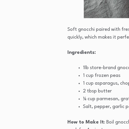
Soft gnocchi paired with fre
quickly, which makes it perf
Ingredients:
1lb store-brand gnoc
1 cup frozen peas
1 cup asparagus, ch
2 tbsp butter
¼ cup parmesan, gra
Salt, pepper, garlic 
How to Make It
: Boil gnoc