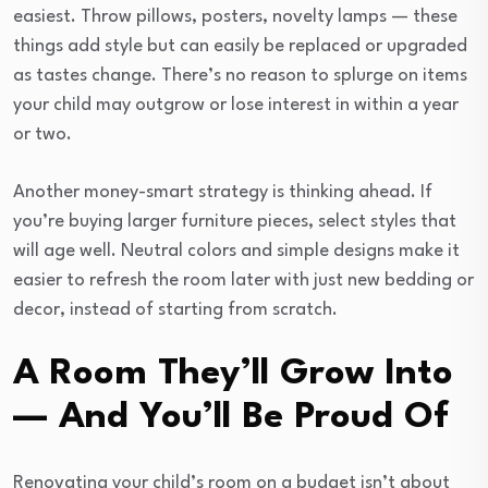
easiest. Throw pillows, posters, novelty lamps — these
things add style but can easily be replaced or upgraded
as tastes change. There’s no reason to splurge on items
your child may outgrow or lose interest in within a year
or two.
Another money-smart strategy is thinking ahead. If
you’re buying larger furniture pieces, select styles that
will age well. Neutral colors and simple designs make it
easier to refresh the room later with just new bedding or
decor, instead of starting from scratch.
A Room They’ll Grow Into
— And You’ll Be Proud Of
Renovating your child’s room on a budget isn’t about