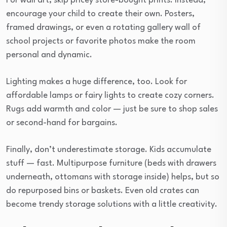
For wall art, skip pricey store-bought prints. Instead,
encourage your child to create their own. Posters,
framed drawings, or even a rotating gallery wall of
school projects or favorite photos make the room
personal and dynamic.
Lighting makes a huge difference, too. Look for
affordable lamps or fairy lights to create cozy corners.
Rugs add warmth and color — just be sure to shop sales
or second-hand for bargains.
Finally, don’t underestimate storage. Kids accumulate
stuff — fast. Multipurpose furniture (beds with drawers
underneath, ottomans with storage inside) helps, but so
do repurposed bins or baskets. Even old crates can
become trendy storage solutions with a little creativity.