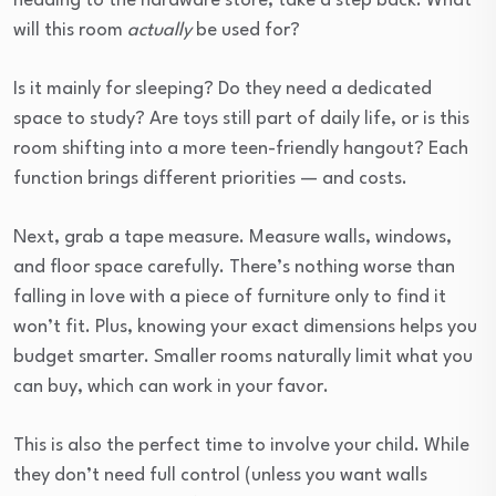
heading to the hardware store, take a step back. What
will this room
actually
be used for?
Is it mainly for sleeping? Do they need a dedicated
space to study? Are toys still part of daily life, or is this
room shifting into a more teen-friendly hangout? Each
function brings different priorities — and costs.
Next, grab a tape measure. Measure walls, windows,
and floor space carefully. There’s nothing worse than
falling in love with a piece of furniture only to find it
won’t fit. Plus, knowing your exact dimensions helps you
budget smarter. Smaller rooms naturally limit what you
can buy, which can work in your favor.
This is also the perfect time to involve your child. While
they don’t need full control (unless you want walls