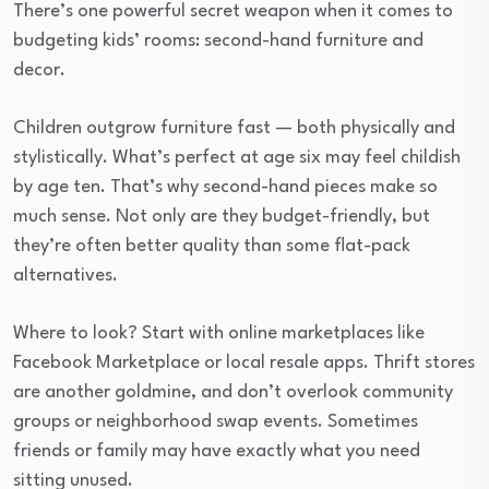
There’s one powerful secret weapon when it comes to
budgeting kids’ rooms: second-hand furniture and
decor.
Children outgrow furniture fast — both physically and
stylistically. What’s perfect at age six may feel childish
by age ten. That’s why second-hand pieces make so
much sense. Not only are they budget-friendly, but
they’re often better quality than some flat-pack
alternatives.
Where to look? Start with online marketplaces like
Facebook Marketplace or local resale apps. Thrift stores
are another goldmine, and don’t overlook community
groups or neighborhood swap events. Sometimes
friends or family may have exactly what you need
sitting unused.