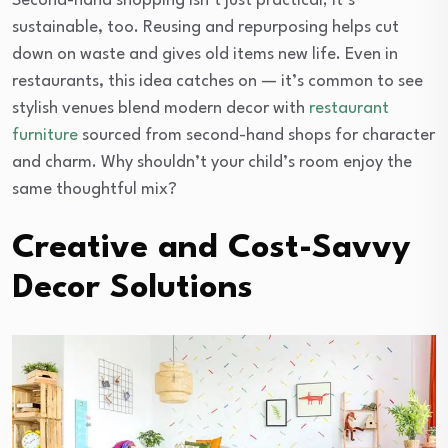
Second-hand shopping isn’t just practical; it’s
sustainable, too. Reusing and repurposing helps cut
down on waste and gives old items new life. Even in
restaurants, this idea catches on — it’s common to see
stylish venues blend modern decor with
restaurant
furniture
sourced from second-hand shops for character
and charm. Why shouldn’t your child’s room enjoy the
same thoughtful mix?
Creative and Cost-Savvy
Decor Solutions