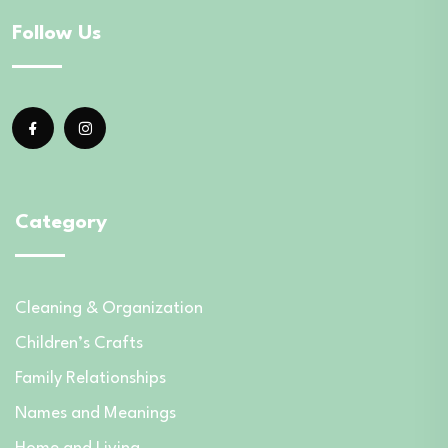
Follow Us
Category
Cleaning & Organization
Children’s Crafts
Family Relationships
Names and Meanings