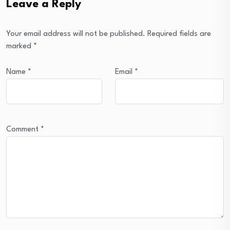
Leave a Reply
Your email address will not be published.
Required fields are
marked
*
Name
*
Email
*
Comment
*