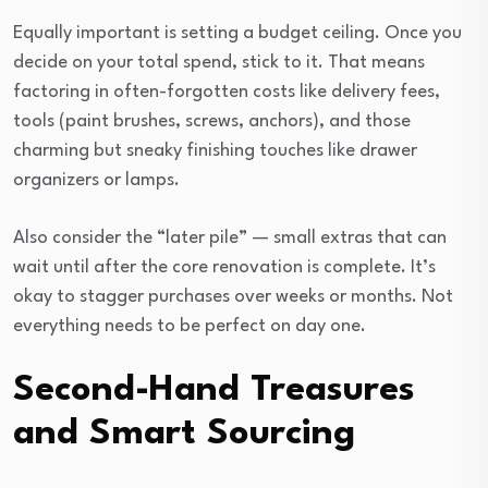
Equally important is setting a budget ceiling. Once you
decide on your total spend, stick to it. That means
factoring in often-forgotten costs like delivery fees,
tools (paint brushes, screws, anchors), and those
charming but sneaky finishing touches like drawer
organizers or lamps.
Also consider the “later pile” — small extras that can
wait until after the core renovation is complete. It’s
okay to stagger purchases over weeks or months. Not
everything needs to be perfect on day one.
Second-Hand Treasures
and Smart Sourcing