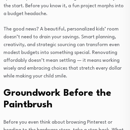
the start. Before you know it, a fun project morphs into
a budget headache.
The good news? A beautiful, personalized kids’ room
doesn’t need to drain your savings. Smart planning,
creativity, and strategic sourcing can transform even
modest budgets into something special. Renovating
affordably doesn’t mean settling — it means working
wisely and embracing choices that stretch every dollar
while making your child smile.
Groundwork Before the
Paintbrush
Before you even think about browsing Pinterest or