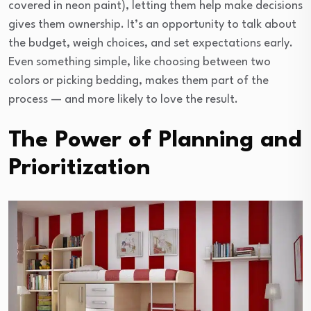
covered in neon paint), letting them help make decisions
gives them ownership. It’s an opportunity to talk about
the budget, weigh choices, and set expectations early.
Even something simple, like choosing between two
colors or picking bedding, makes them part of the
process — and more likely to love the result.
The Power of Planning and
Prioritization