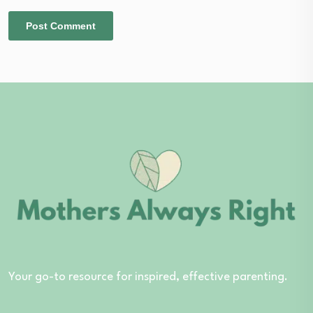
Your go-to resource for inspired, effective parenting.