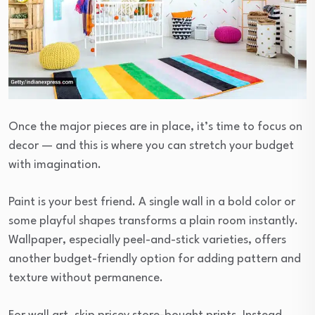
Once the major pieces are in place, it’s time to focus on
decor — and this is where you can stretch your budget
with imagination.
Paint is your best friend. A single wall in a bold color or
some playful shapes transforms a plain room instantly.
Wallpaper, especially peel-and-stick varieties, offers
another budget-friendly option for adding pattern and
texture without permanence.