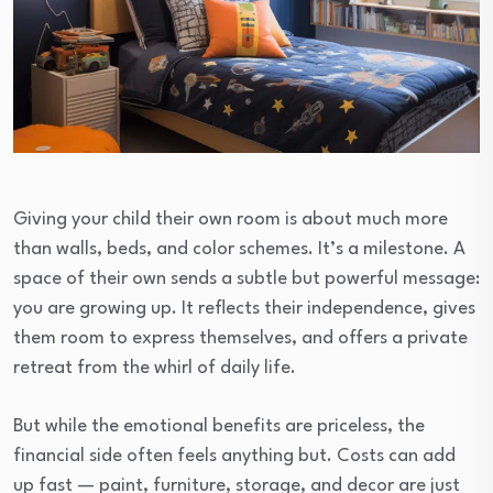
Giving your child their own room is about much more
than walls, beds, and color schemes. It’s a milestone. A
space of their own sends a subtle but powerful message:
you are growing up. It reflects their independence, gives
them room to express themselves, and offers a private
retreat from the whirl of daily life.
But while the emotional benefits are priceless, the
financial side often feels anything but. Costs can add
up fast — paint, furniture, storage, and decor are just