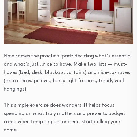
Now comes the practical part: deciding what’s essential
and what’s just…nice to have. Make two lists — must-
haves (bed, desk, blackout curtains) and nice-to-haves
(extra throw pillows, fancy light fixtures, trendy wall
hangings).
This simple exercise does wonders. It helps focus
spending on what truly matters and prevents budget
creep when tempting decor items start calling your
name.