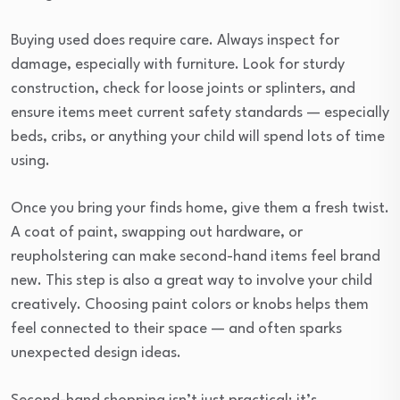
Buying used does require care. Always inspect for
damage, especially with furniture. Look for sturdy
construction, check for loose joints or splinters, and
ensure items meet current safety standards — especially
beds, cribs, or anything your child will spend lots of time
using.
Once you bring your finds home, give them a fresh twist.
A coat of paint, swapping out hardware, or
reupholstering can make second-hand items feel brand
new. This step is also a great way to involve your child
creatively. Choosing paint colors or knobs helps them
feel connected to their space — and often sparks
unexpected design ideas.