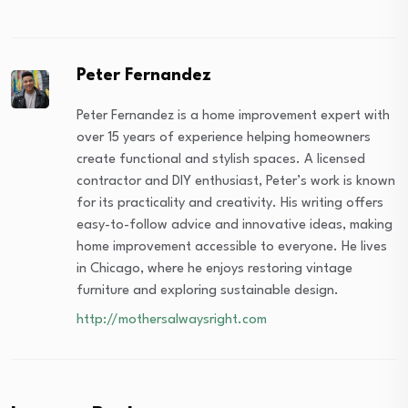
Peter Fernandez
Peter Fernandez is a home improvement expert with
over 15 years of experience helping homeowners
create functional and stylish spaces. A licensed
contractor and DIY enthusiast, Peter’s work is known
for its practicality and creativity. His writing offers
easy-to-follow advice and innovative ideas, making
home improvement accessible to everyone. He lives
in Chicago, where he enjoys restoring vintage
furniture and exploring sustainable design.
http://mothersalwaysright.com