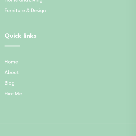
Home and Living
Furniture & Design
Quick links
Home
About
Blog
Hire Me