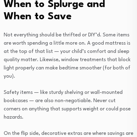
When to Splurge and
When to Save
Not everything should be thrifted or DIY’d. Some items
are worth spending a little more on. A good mattress is
at the top of that list — your child’s comfort and sleep
quality matter. Likewise, window treatments that block
light properly can make bedtime smoother (for both of
you).
Safety items — like sturdy shelving or wall-mounted
bookcases — are also non-negotiable. Never cut
corners on anything that supports weight or could pose
hazards.
On the flip side, decorative extras are where savings are