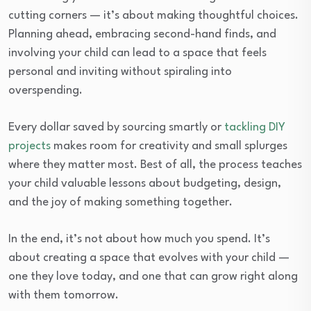
cutting corners — it’s about making thoughtful choices.
Planning ahead, embracing second-hand finds, and
involving your child can lead to a space that feels
personal and inviting without spiraling into
overspending.
Every dollar saved by sourcing smartly or
tackling DIY
projects
makes room for creativity and small splurges
where they matter most. Best of all, the process teaches
your child valuable lessons about budgeting, design,
and the joy of making something together.
In the end, it’s not about how much you spend. It’s
about creating a space that evolves with your child —
one they love today, and one that can grow right along
with them tomorrow.