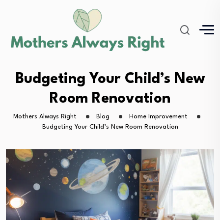
Budgeting Your Child’s New
Room Renovation
Mothers Always Right
Blog
Home Improvement
Budgeting Your Child’s New Room Renovation