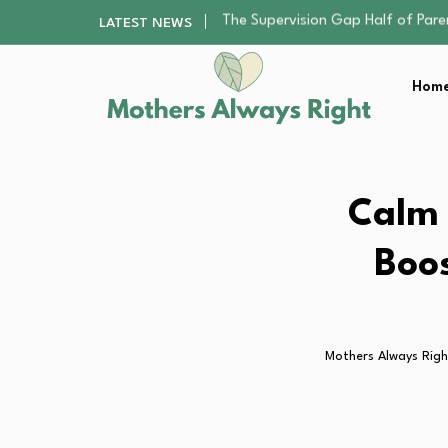
Human Hair Extensions: Types, Qu
LATEST NEWS
The Gender Pension Gap: Why W
Returning to Nursing School as a 
Home
The Nursery Hygiene Playbook: Es
The Supervision Gap Half of Par
Human Hair Extensions: Types, Qu
The Gender Pension Gap: Why W
Returning to Nursing School as a 
Calm 
The Nursery Hygiene Playbook: Es
Boos
Mothers Always Righ