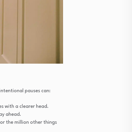
intentional pauses can:
s with a clearer head.
day ahead.
r the million other things