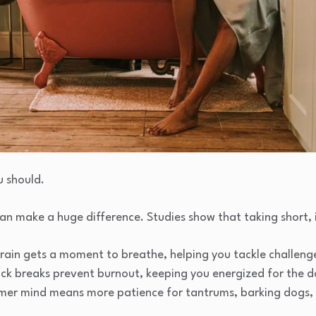
u should.
an make a huge difference. Studies show that taking short, 
rain gets a moment to breathe, helping you tackle challenge
ck breaks prevent burnout, keeping you energized for the 
lmer mind means more patience for tantrums, barking dogs, o