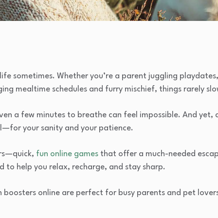
e life sometimes. Whether you’re a parent juggling playdates,
ing mealtime schedules and furry mischief, things rarely sl
 even a few minutes to breathe can feel impossible. And yet, 
l—for your sanity and your patience.
ers—quick,
fun online games
that offer a much-needed escape
ed to help you relax, recharge, and stay sharp.
n boosters online are perfect for busy parents and pet lover