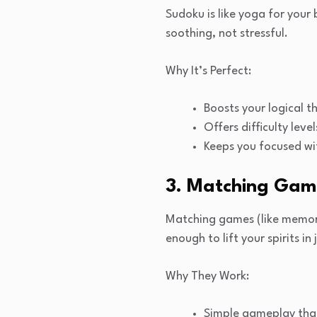
Sudoku is like yoga for your
soothing, not stressful.
Why It’s Perfect:
Boosts your logical thi
Offers difficulty lev
Keeps you focused wi
3. Matching Game
Matching games (like memory
enough to lift your spirits in
Why They Work:
Simple gameplay that