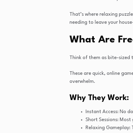
That’s where relaxing puzzle
needing to leave your house
What Are Fre
Think of them as bite-sized t
These are quick, online gam
overwhelm.
Why They Work:
Instant Access: No d
Short Sessions: Most 
Relaxing Gameplay: T