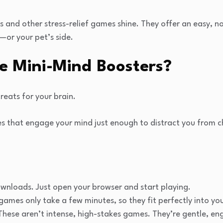
s and other stress-relief games shine. They offer an easy, n
—or your pet’s side.
e Mini-Mind Boosters?
reats for your brain.
es that engage your mind just enough to distract you from
ownloads. Just open your browser and start playing.
games only take a few minutes, so they fit perfectly into yo
hese aren’t intense, high-stakes games. They’re gentle, en