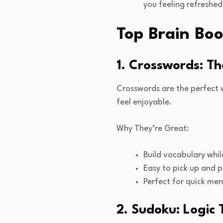
you feeling refreshed
Top Brain Boo
1. Crosswords: T
Crosswords are the perfect 
feel enjoyable.
Why They’re Great:
Build vocabulary whil
Easy to pick up and p
Perfect for quick men
2. Sudoku: Logic