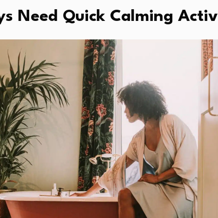
s Need Quick Calming Activi