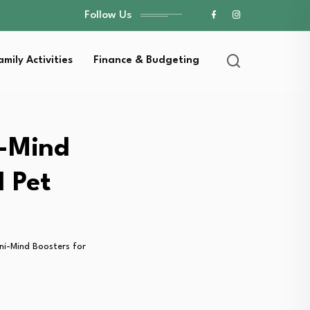
Follow Us
amily Activities
Finance & Budgeting
i-Mind
d Pet
ni-Mind Boosters for