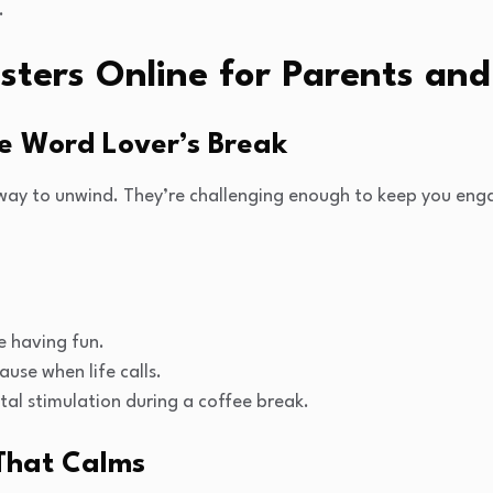
.
sters Online for Parents and
he Word Lover’s Break
way to unwind. They’re challenging enough to keep you eng
e having fun.
ause when life calls.
tal stimulation during a coffee break.
 That Calms