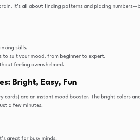
 brain. It’s all about finding patterns and placing numbers—b
nking skills.
els to suit your mood, from beginner to expert.
thout feeling overwhelmed.
s: Bright, Easy, Fun
 cards) are an instant mood booster. The bright colors an
 just a few minutes.
’s great for busy minds.