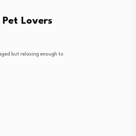
 Pet Lovers
aged but relaxing enough to