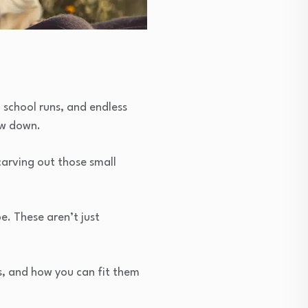
 school runs, and endless
ow down.
carving out those small
. These aren’t just
s, and how you can fit them