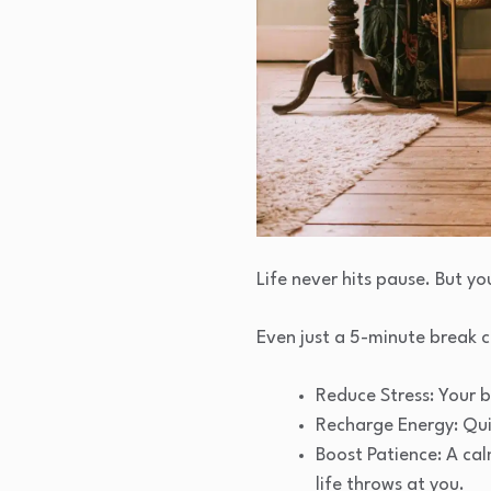
Life never hits pause. But yo
Even just a 5-minute break c
Reduce Stress: Your b
Recharge Energy: Qui
Boost Patience: A ca
life throws at you.