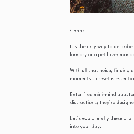
Chaos.
It’s the only way to describ
laundry or a pet lover manag
With all that noise, finding
moments to reset is essentia
Enter free mini-mind boost
distractions; they’re design
Let’s explore why these brai
into your day.