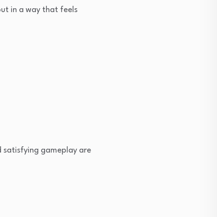
ut in a way that feels
d satisfying gameplay are