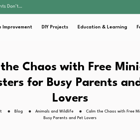
ality, and Care
omen Retire…
Parent:…
 Improvement
DIY Projects
Education & Learning
F
sential Strategies for…
ents Don’t…
ality, and Care
omen Retire…
Parent:…
the Chaos with Free Min
sential Strategies for…
ters for Busy Parents an
Lovers
t
Blog
Animals and Wildlife
Calm the Chaos with Free Mi
Busy Parents and Pet Lovers