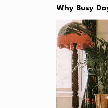
Why Busy Day