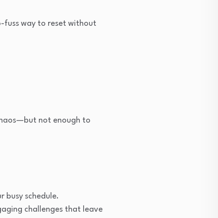
o-fuss way to reset without
 chaos—but not enough to
ur busy schedule.
gaging challenges that leave