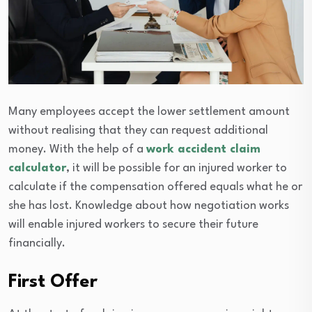
Many employees accept the lower settlement amount
without realising that they can request additional
money. With the help of a
work accident claim
calculator
, it will be possible for an injured worker to
calculate if the compensation offered equals what he or
she has lost. Knowledge about how negotiation works
will enable injured workers to secure their future
financially.
First Offer