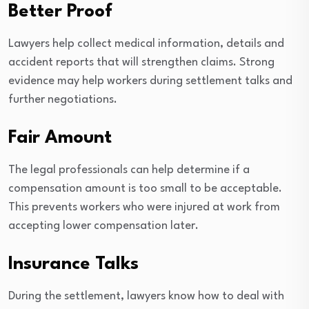
Better Proof
Lawyers help collect medical information, details and
accident reports that will strengthen claims. Strong
evidence may help workers during settlement talks and
further negotiations.
Fair Amount
The legal professionals can help determine if a
compensation amount is too small to be acceptable.
This prevents workers who were injured at work from
accepting lower compensation later.
Insurance Talks
During the settlement, lawyers know how to deal with