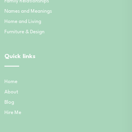
Family Relationships
Names and Meanings
Home and Living
Furniture & Design
Quick links
Home
About
Blog
Hire Me