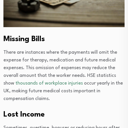
Missing Bills
There are instances where the payments will omit the
expense for therapy, medication and future medical
expenses. This omission of expenses may reduce the
overall amount that the worker needs. HSE statistics
show
thousands of workplace injuries
occur yearly in the
UK, making future medical costs important in
compensation claims.
Lost Income
Sometimes, overtime, bonuses or reducing hours after