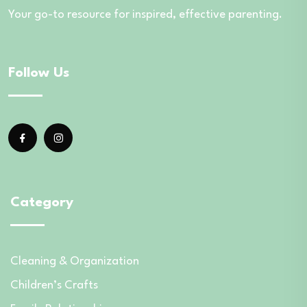
Your go-to resource for inspired, effective parenting.
Follow Us
Category
Cleaning & Organization
Children’s Crafts