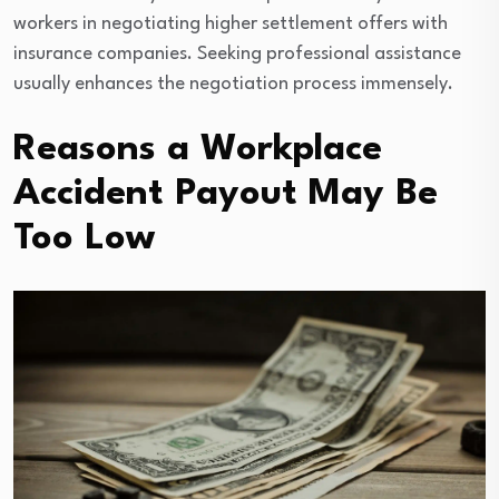
workers in negotiating higher settlement offers with
insurance companies. Seeking professional assistance
usually enhances the negotiation process immensely.
Reasons a Workplace
Accident Payout May Be
Too Low