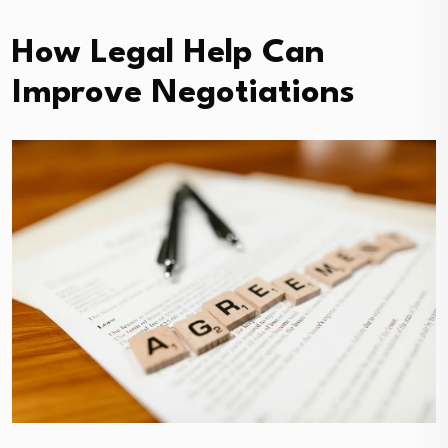
How Legal Help Can
Improve Negotiations