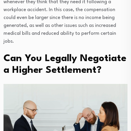
whenever they think that they need it following a
workplace accident. In this case, the compensation
could even be larger since there is no income being
generated, as well as other issues such as increased
medical bills and reduced ability to perform certain
jobs.
Can You Legally Negotiate
a Higher Settlement?