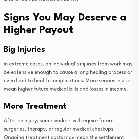
Signs You May Deserve a
Higher Payout
Big Injuries
In extreme cases, an individual’s injuries from work may
be extensive enough to cause a long healing process or
even lead to health complications. More serious injuries
mean higher future medical bills and losses in income.
More Treatment
After an injury, some workers will require future
surgeries, therapy, or regular medical checkups.
Ongoing treatment costs may mean the settlement