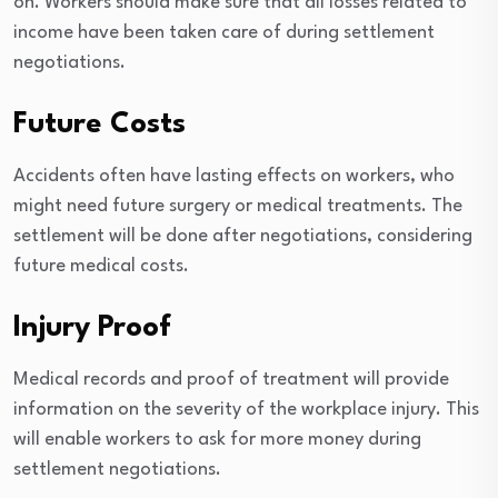
on. Workers should make sure that all losses related to
income have been taken care of during settlement
negotiations.
Future Costs
Accidents often have lasting effects on workers, who
might need future surgery or medical treatments. The
settlement will be done after negotiations, considering
future medical costs.
Injury Proof
Medical records and proof of treatment will provide
information on the severity of the workplace injury. This
will enable workers to ask for more money during
settlement negotiations.