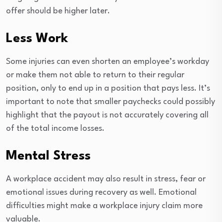
offer should be higher later.
Less Work
Some injuries can even shorten an employee’s workday
or make them not able to return to their regular
position, only to end up in a position that pays less. It’s
important to note that smaller paychecks could possibly
highlight that the payout is not accurately covering all
of the total income losses.
Mental Stress
A workplace accident may also result in stress, fear or
emotional issues during recovery as well. Emotional
difficulties might make a workplace injury claim more
valuable.