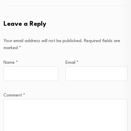
Leave a Reply
Your email address will not be published.
Required fields are
marked
*
Name
*
Email
*
Comment
*