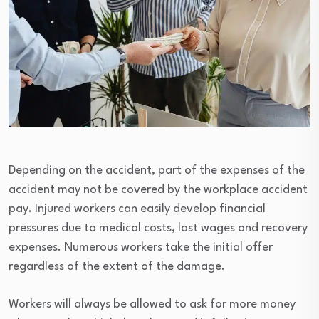
Depending on the accident, part of the expenses of the
accident may not be covered by the workplace accident
pay. Injured workers can easily develop financial
pressures due to medical costs, lost wages and recovery
expenses. Numerous workers take the initial offer
regardless of the extent of the damage.
Workers will always be allowed to ask for more money