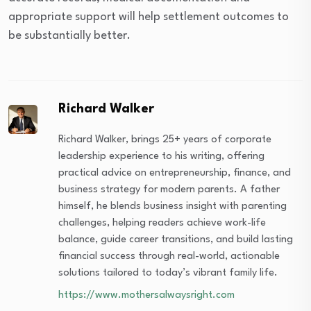
appropriate support will help settlement outcomes to
be substantially better.
Richard Walker
Richard Walker, brings 25+ years of corporate
leadership experience to his writing, offering
practical advice on entrepreneurship, finance, and
business strategy for modern parents. A father
himself, he blends business insight with parenting
challenges, helping readers achieve work-life
balance, guide career transitions, and build lasting
financial success through real-world, actionable
solutions tailored to today’s vibrant family life.
https://www.mothersalwaysright.com