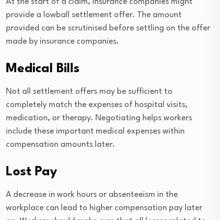
At the start of a claim, insurance companies might
provide a lowball settlement offer. The amount
provided can be scrutinised before settling on the offer
made by insurance companies.
Medical Bills
Not all settlement offers may be sufficient to
completely match the expenses of hospital visits,
medication, or therapy. Negotiating helps workers
include these important medical expenses within
compensation amounts later.
Lost Pay
A decrease in work hours or absenteeism in the
workplace can lead to higher compensation pay later