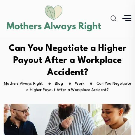
Can You Negotiate a Higher
Payout After a Workplace
Accident?
Mothers Always Right
Blog
Work
Can You Negotiate
a Higher Payout After a Workplace Accident?