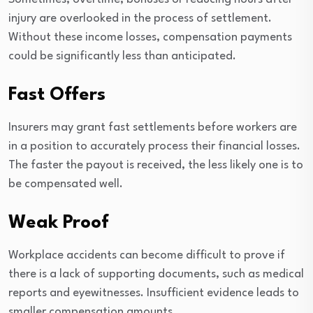
injury are overlooked in the process of settlement.
Without these income losses, compensation payments
could be significantly less than anticipated.
Fast Offers
Insurers may grant fast settlements before workers are
in a position to accurately process their financial losses.
The faster the payout is received, the less likely one is to
be compensated well.
Weak Proof
Workplace accidents can become difficult to prove if
there is a lack of supporting documents, such as medical
reports and eyewitnesses. Insufficient evidence leads to
smaller compensation amounts.