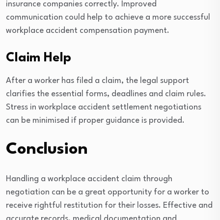
insurance companies correctly. Improved
communication could help to achieve a more successful
workplace accident compensation payment.
Claim Help
After a worker has filed a claim, the legal support
clarifies the essential forms, deadlines and claim rules.
Stress in workplace accident settlement negotiations
can be minimised if proper guidance is provided.
Conclusion
Handling a workplace accident claim through
negotiation can be a great opportunity for a worker to
receive rightful restitution for their losses. Effective and
accurate records, medical documentation and