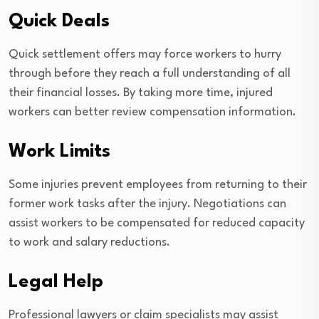
Quick Deals
Quick settlement offers may force workers to hurry
through before they reach a full understanding of all
their financial losses. By taking more time, injured
workers can better review compensation information.
Work Limits
Some injuries prevent employees from returning to their
former work tasks after the injury. Negotiations can
assist workers to be compensated for reduced capacity
to work and salary reductions.
Legal Help
Professional lawyers or claim specialists may assist