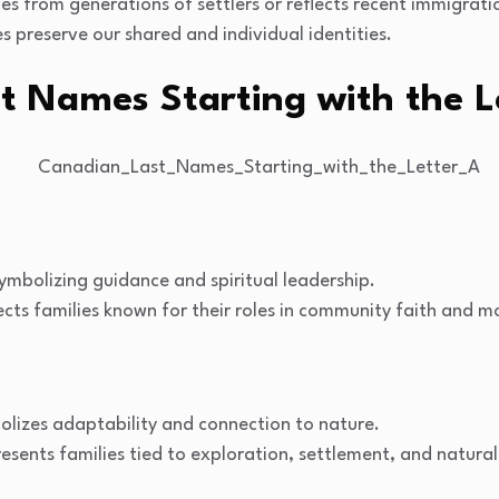
s from generations of settlers or reflects recent immigrati
preserve our shared and individual identities.
t Names Starting with the L
symbolizing guidance and spiritual leadership.
cts families known for their roles in community faith and m
lizes adaptability and connection to nature.
esents families tied to exploration, settlement, and natura