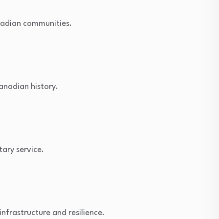
anadian communities.
anadian history.
tary service.
infrastructure and resilience.