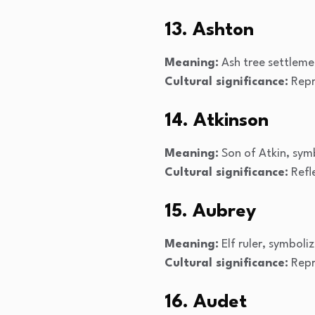
13. Ashton
Meaning:
Ash tree settleme
Cultural significance:
Repr
14. Atkinson
Meaning:
Son of Atkin, sym
Cultural significance:
Refle
15. Aubrey
Meaning:
Elf ruler, symboli
Cultural significance:
Repre
16. Audet