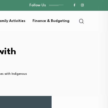
Follow Us
amily Activities
Finance & Budgeting
with
s with Indigenous