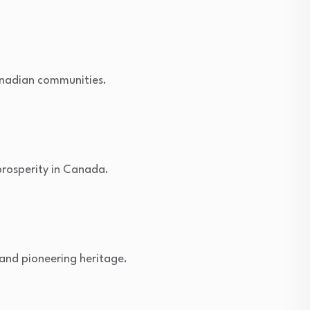
Canadian communities.
prosperity in Canada.
 and pioneering heritage.