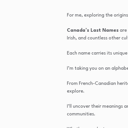
For me, exploring the origin
Canada’s Last Names
are 
Irish, and countless other cul
Each name carries its unique 
I’m taking you on an alphabe
From French-Canadian herita
explore.
I’ll uncover their meanings 
communities.