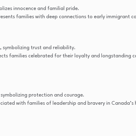
lizes innocence and familial pride.
esents families with deep connections to early immigrant 
 symbolizing trust and reliability.
cts families celebrated for their loyalty and longstanding 
symbolizing protection and courage.
iated with families of leadership and bravery in Canada’s h