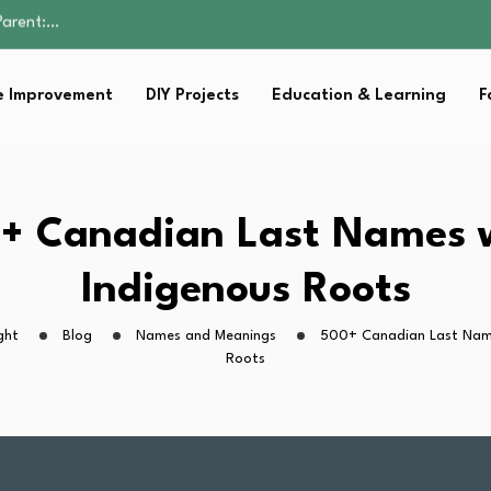
Family Well-being
sential Strategies for…
s Lawn…
 Improvement
DIY Projects
Education & Learning
F
 Fitness…
Parent:…
Family Well-being
sential Strategies for…
s Lawn…
+ Canadian Last Names 
 Fitness…
Indigenous Roots
ght
Blog
Names and Meanings
500+ Canadian Last Name
Roots