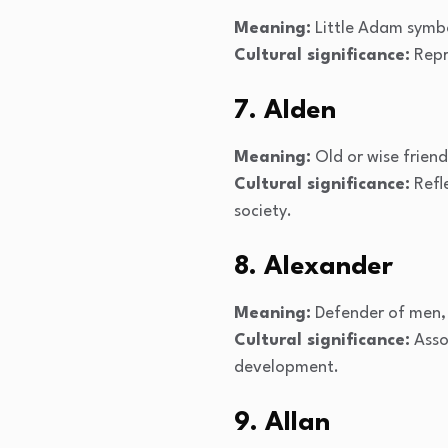
Meaning:
Little Adam symbo
Cultural significance:
Repr
7. Alden
Meaning:
Old or wise friend,
Cultural significance:
Refle
society.
8. Alexander
Meaning:
Defender of men, 
Cultural significance:
Assoc
development.
9. Allan