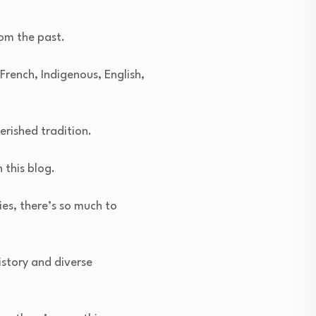
rom the past.
 French, Indigenous, English,
erished tradition.
 this blog.
es, there’s so much to
istory and diverse