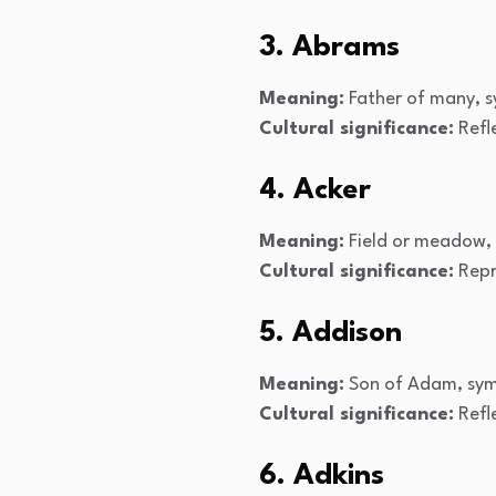
3. Abrams
Meaning:
Father of many, s
Cultural significance:
Refl
4. Acker
Meaning:
Field or meadow, 
Cultural significance:
Repre
5. Addison
Meaning:
Son of Adam, symb
Cultural significance:
Refle
6. Adkins