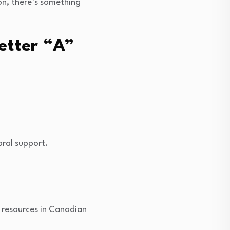
on, there’s something
etter “A”
oral support.
l resources in Canadian