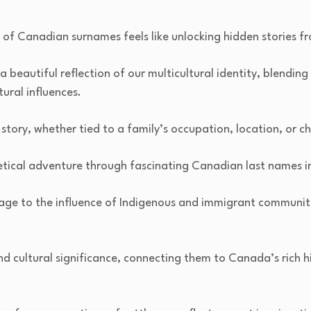
s of Canadian surnames feels like unlocking hidden stories f
a beautiful reflection of our multicultural identity, blending
tural influences.
story, whether tied to a family’s occupation, location, or ch
tical adventure through fascinating Canadian last names in
ge to the influence of Indigenous and immigrant communiti
and cultural significance, connecting them to Canada’s rich h