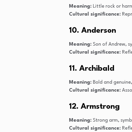
Meaning:
Little rock or har
Cultural significance:
Repr
10. Anderson
Meaning:
Son of Andrew, sy
Cultural significance:
Refle
11. Archibald
Meaning:
Bold and genuine,
Cultural significance:
Assoc
12. Armstrong
Meaning:
Strong arm, symbo
Cultural significance:
Refle