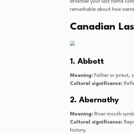
Whether your last name come
remarkable about how names 
Canadian Las
1. Abbott
Meaning:
Father or priest, 
Cultural significance:
Refle
2. Abernathy
Meaning:
River mouth symbo
Cultural significance:
Repr
history.