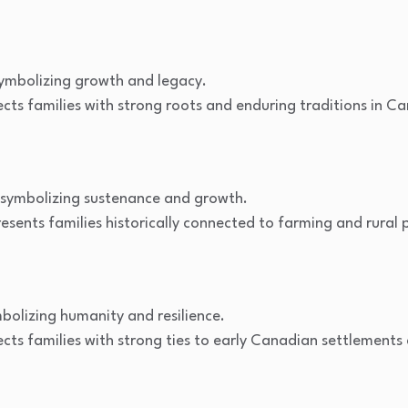
ymbolizing growth and legacy.
ects families with strong roots and enduring traditions in 
symbolizing sustenance and growth.
sents families historically connected to farming and rural 
olizing humanity and resilience.
cts families with strong ties to early Canadian settlements