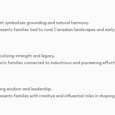
nt symbolizes grounding and natural harmony.
esents families tied to rural Canadian landscapes and early
bolizing strength and legacy.
cts families connected to industrious and pioneering effort
zing wisdom and leadership.
sents families with creative and influential roles in shapin