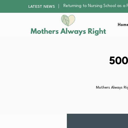
Mindfulness Practices to Enhance 
LATEST NEWS
The Nursery Hygiene Playbook: Es
Smart Ways to Plan a Low-Stres
Home
Finding the Best Gym With Group
Returning to Nursing School as a 
Mindfulness Practices to Enhance 
The Nursery Hygiene Playbook: Es
Smart Ways to Plan a Low-Stres
500
Finding the Best Gym With Group
Mothers Always Ri