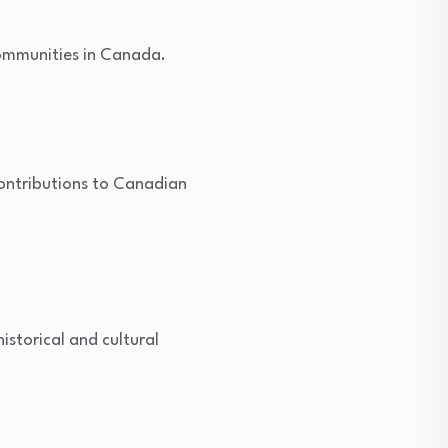
communities in Canada.
contributions to Canadian
istorical and cultural