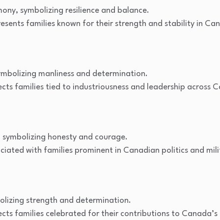
mony, symbolizing resilience and balance.
esents families known for their strength and stability in C
mbolizing manliness and determination.
cts families tied to industriousness and leadership across C
 symbolizing honesty and courage.
iated with families prominent in Canadian politics and mili
lizing strength and determination.
cts families celebrated for their contributions to Canada’s 