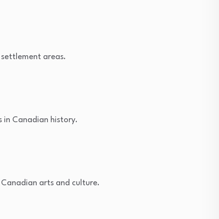
 settlement areas.
s in Canadian history.
g Canadian arts and culture.