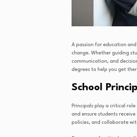
A passion for education and 
change. Whether guiding stude
communication, and decision
degrees to help you get ther
School Princi
Principals play a critical r
and ensure students receive
policies, and collaborate w