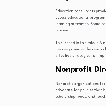
Education consultants provi
assess educational programs
learning outcomes. Some cons
training.
To succeed in this role, a Ma
degree provides the researc
effective strategies for im
Nonprofit Dir
Nonprofit organizations foc
advocate for policies that b
scholarship funds, and teac