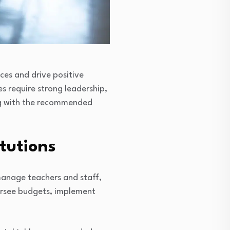
ces and drive positive
es require strong leadership,
ong with the recommended
itutions
 manage teachers and staff,
versee budgets, implement