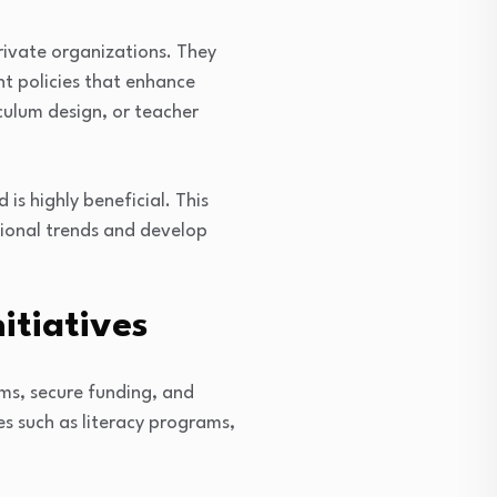
rivate organizations. They
t policies that enhance
culum design, or teacher
 is highly beneficial. This
tional trends and develop
itiatives
ms, secure funding, and
es such as literacy programs,