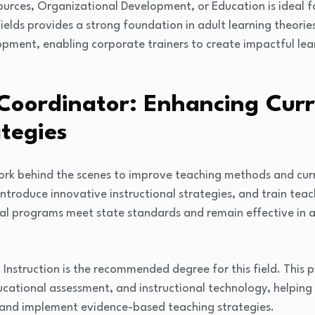
rces, Organizational Development, or Education is ideal for
fields provides a strong foundation in adult learning theor
pment, enabling corporate trainers to create impactful lea
 Coordinator: Enhancing Cur
tegies
rk behind the scenes to improve teaching methods and curr
troduce innovative instructional strategies, and train teach
al programs meet state standards and remain effective in a
 Instruction is the recommended degree for this field. This
cational assessment, and instructional technology, helping 
s and implement evidence-based teaching strategies.