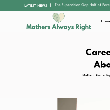
Human Hair Extensions: Types, Qu
LATEST NEWS
The Gender Pension Gap: Why W
Returning to Nursing School as a 
Home
The Nursery Hygiene Playbook: Es
The Supervision Gap Half of Par
Human Hair Extensions: Types, Qu
The Gender Pension Gap: Why W
Returning to Nursing School as a 
Caree
The Nursery Hygiene Playbook: Es
Abo
Mothers Always Ri