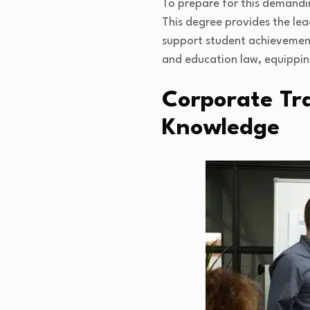
To prepare for this demandi
This degree provides the lea
support student achievement
and education law, equipping
Corporate Tra
Knowledge