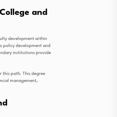
College and
ulty development within
 to policy development and
ondary institutions provide
 this path. This degree
inancial management,
nd