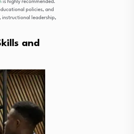
n
is highly recommended.
ducational policies, and
instructional leadership,
kills and