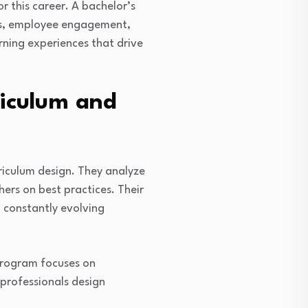
 this career. A bachelor’s
ies, employee engagement,
rning experiences that drive
riculum and
iculum design. They analyze
ers on best practices. Their
 constantly evolving
 program focuses on
professionals design