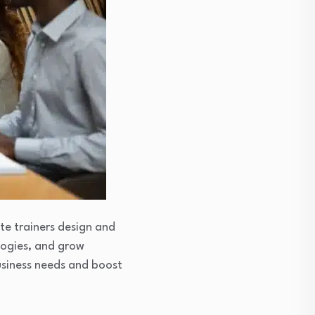
te trainers design and
logies, and grow
business needs and boost