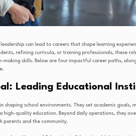
leadership can lead to careers that shape learning experien
nts, refining curricula, or training professionals, these rol
-making skills. Below are four impactful career paths, al
e.
pal: Leading Educational Inst
ole in shaping school environments. They set academic goals,
 a high-quality education. Beyond daily operations, they o
ith parents and the community.