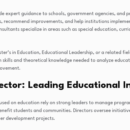
de expert guidance to schools, government agencies, and p
, recommend improvements, and help institutions implemen
ultants specialize in areas such as special education, curri
ster’s in Education, Educational Leadership, or a related field
h skills and theoretical knowledge needed to analyze educa
provement.
ector: Leading Educational In
used on education rely on strong leaders to manage progra
enefit students and communities. Directors oversee initiativ
her development projects.