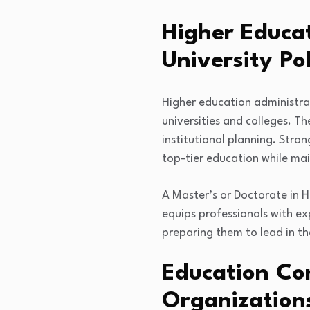
Higher Educa
University Pol
Higher education administr
universities and colleges. T
institutional planning. Stron
top-tier education while mai
A Master’s or Doctorate in H
equips professionals with ex
preparing them to lead in t
Education Con
Organization