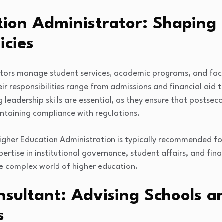
tion Administrator: Shaping 
icies
ators manage student services, academic programs, and fac
heir responsibilities range from admissions and financial aid
g leadership skills are essential, as they ensure that postsec
ntaining compliance with regulations.
igher Education Administration is typically recommended for
pertise in institutional governance, student affairs, and f
he complex world of higher education.
sultant: Advising Schools a
s