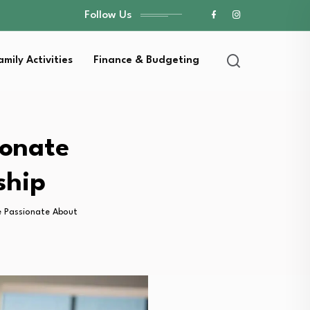
Follow Us
amily Activities
Finance & Budgeting
ionate
ship
e Passionate About