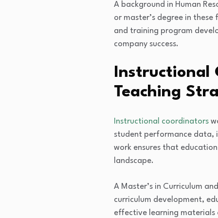
A background in Human Resou
or master’s degree in these 
and training program develo
company success.
Instructional
Teaching Stra
Instructional coordinators
wo
student performance data, in
work ensures that education
landscape.
A Master’s in Curriculum and
curriculum development, edu
effective learning material