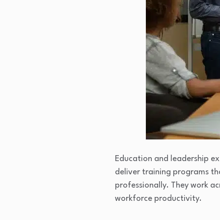
Education and leadership ex
deliver training programs th
professionally. They work ac
workforce productivity.