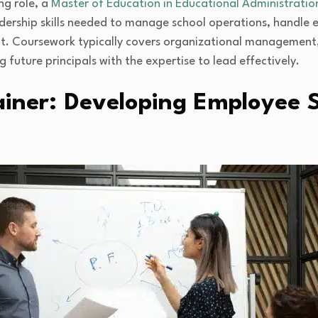
ng role, a
Master of Education in Educational Administratio
dership skills needed to manage school operations, handle e
. Coursework typically covers organizational management, 
 future principals with the expertise to lead effectively.
iner: Developing Employee S