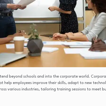
tend beyond schools and into the corporate world. Corpora
at help employees improve their skills, adapt to new techno
ross various industries, tailoring training sessions to meet 