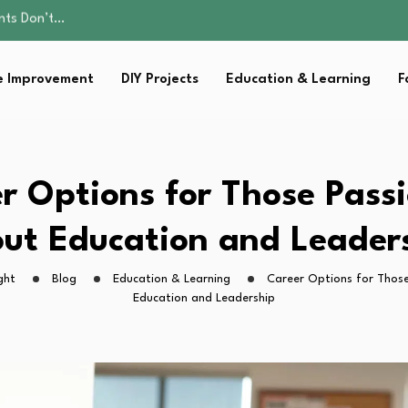
ality, and Care
omen Retire…
Parent:…
 Improvement
DIY Projects
Education & Learning
F
sential Strategies for…
ents Don’t…
ality, and Care
omen Retire…
Parent:…
r Options for Those Pass
sential Strategies for…
ut Education and Leader
ght
Blog
Education & Learning
Career Options for Thos
Education and Leadership