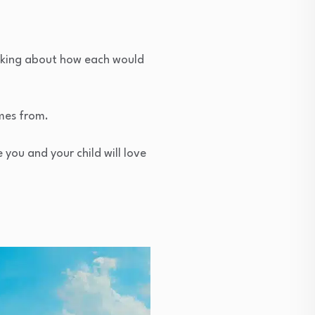
inking about how each would
omes from.
you and your child will love