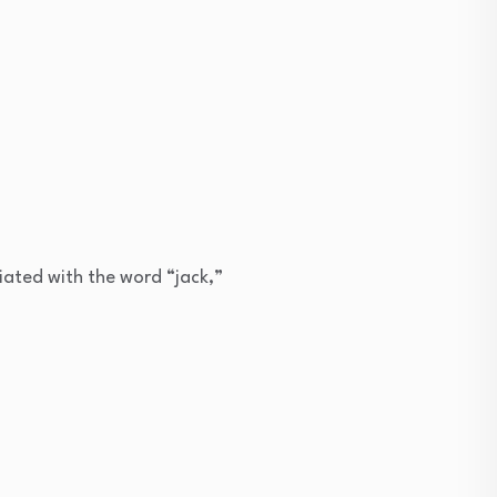
iated with the word “jack,”