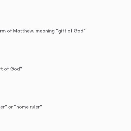
rm of Matthew, meaning “gift of God”
ft of God”
ler” or “home ruler”