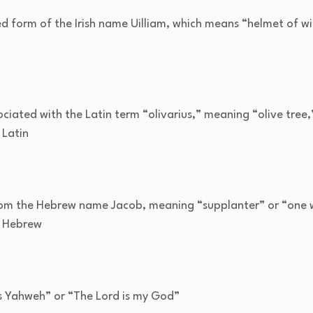
d form of the Irish name Uilliam, which means “helmet of wi
ciated with the Latin term “olivarius,” meaning “olive tree
 Latin
om the Hebrew name Jacob, meaning “supplanter” or “one 
m Hebrew
 Yahweh” or “The Lord is my God”