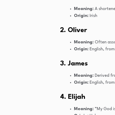
Meaning:
A shortene
Origin:
Irish
2. Oliver
Meaning:
Often asso
Origin:
English, from
3. James
Meaning:
Derived fr
Origin:
English, fro
4. Elijah
Meaning:
“My God is