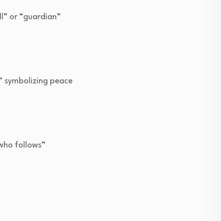
ll” or “guardian”
,” symbolizing peace
who follows”