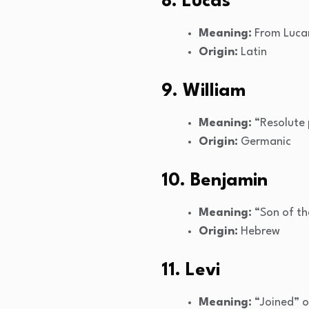
8. Lucas
Meaning:
From Lucani
Origin:
Latin
9. William
Meaning:
“Resolute 
Origin:
Germanic
10. Benjamin
Meaning:
“Son of th
Origin:
Hebrew
11. Levi
Meaning:
“Joined” o