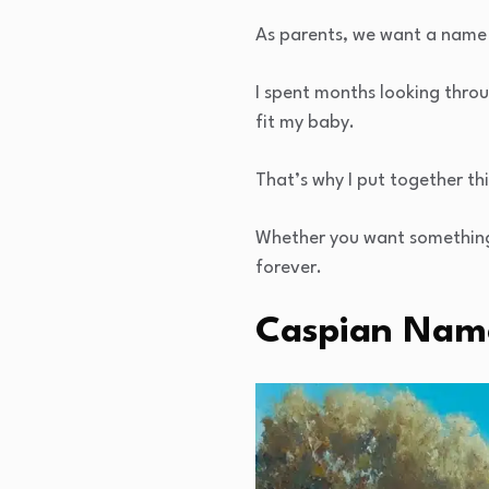
As parents, we want a name 
I spent months looking thro
fit my baby.
That’s why I put together th
Whether you want something c
forever.
Caspian Name