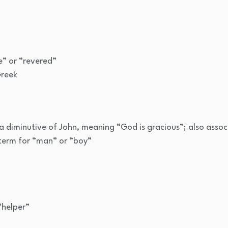
” or “revered”
Greek
 a diminutive of John, meaning “God is gracious”; also assoc
erm for “man” or “boy”
“helper”