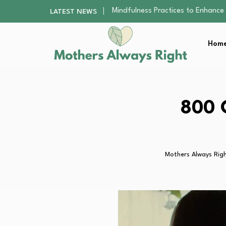
The Nursery Hygiene Playbook: Es
LATEST NEWS
Smart Ways to Plan a Low-Stres
Finding the Best Gym With Group
Home
How to Remodel Your Home Exter
Mindfulness Practices to Enhance 
The Nursery Hygiene Playbook: Es
Smart Ways to Plan a Low-Stres
Finding the Best Gym With Group
800 
How to Remodel Your Home Exter
Mothers Always Rig