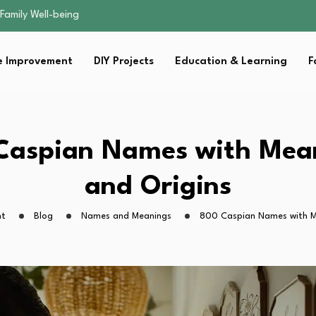
sential Strategies for…
s Lawn…
 Fitness…
 Improvement
DIY Projects
Education & Learning
F
ior Without…
Family Well-being
sential Strategies for…
s Lawn…
 Fitness…
Caspian Names with Mea
ior Without…
and Origins
ht
Blog
Names and Meanings
800 Caspian Names with M