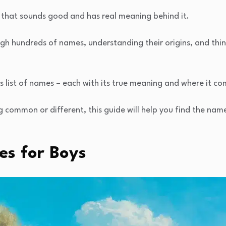
that sounds good and has real meaning behind it.
ugh hundreds of names, understanding their origins, and th
is list of names – each with its true meaning and where it c
ommon or different, this guide will help you find the name 
s for Boys