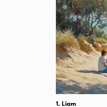
1. Liam