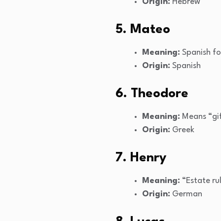
Origin:
Hebrew
5. Mateo
Meaning:
Spanish fo
Origin:
Spanish
6. Theodore
Meaning:
Means “gi
Origin:
Greek
7. Henry
Meaning:
“Estate ru
Origin:
German