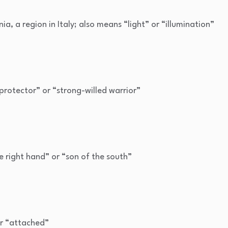
a, a region in Italy; also means “light” or “illumination”
protector” or “strong-willed warrior”
e right hand” or “son of the south”
r “attached”