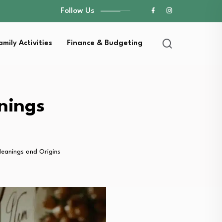
Follow Us
amily Activities
Finance & Budgeting
nings
eanings and Origins