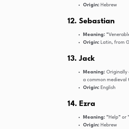
Origin:
Hebrew
12. Sebastian
Meaning:
“Venerable
Origin:
Latin, from 
13. Jack
Meaning:
Originally
a common medieval t
Origin:
English
14. Ezra
Meaning:
“Help” or 
Origin:
Hebrew