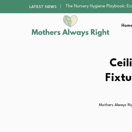
The Nursery Hygiene Playbook: Es
LATEST NEWS
The Supervision Gap Half of Par
Human Hair Extensions: Types, Qu
Home
The Gender Pension Gap: Why W
Returning to Nursing School as a 
The Nursery Hygiene Playbook: Es
Ceil
Fixtu
Mothers Always Ri