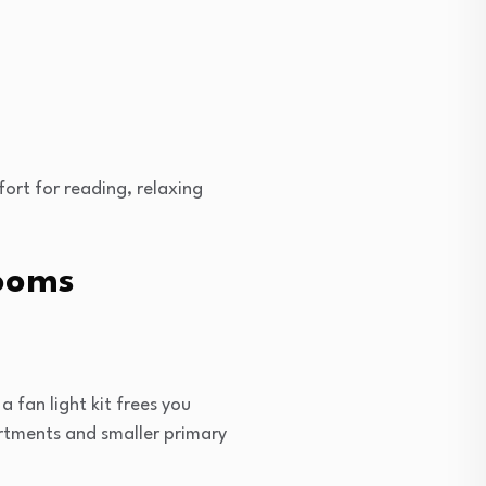
ort for reading, relaxing
rooms
 fan light kit frees you
artments and smaller primary