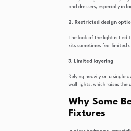
and dressers, especially in la
2. Restricted design opti
The look of the light is tied
kits sometimes feel limited
3. Limited layering
Relying heavily on a single 
wall lights, which raises th
Why Some Be
Fixtures