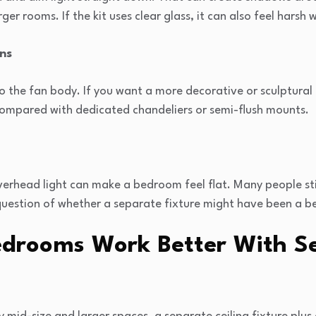
rger rooms. If the kit uses clear glass, it can also feel harsh
ons
 to the fan body. If you want a more decorative or sculptural
 compared with dedicated chandeliers or semi-flush mounts.
overhead light can make a bedroom feel flat. Many people st
e question of whether a separate fixture might have been a be
drooms Work Better With S