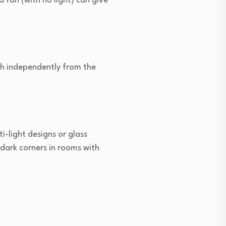
a fan (with no light) can give
ish independently from the
ti-light designs or glass
 dark corners in rooms with