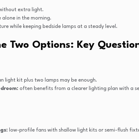
without extra light.
e alone in the morning.
ure while keeping bedside lamps at a steady level.
e Two Options: Key Question
n light kit plus two lamps may be enough.
edroom:
often benefits from a clearer lighting plan with a s
ngs:
low-profile fans with shallow light kits or semi-flush fix