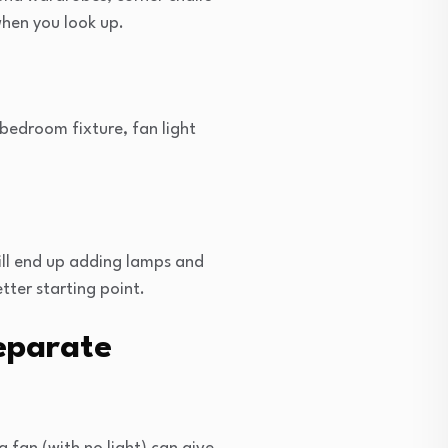
 when you look up.
 bedroom fixture, fan light
ill end up adding lamps and
tter starting point.
eparate