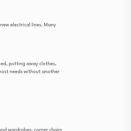
 new electrical lines. Many
 bed, putting away clothes,
most needs without another
ound wardrobes, corner chairs