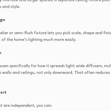
 mid-size and larger spaces, a separate ceiling fixture plus 
s and style.
ign
er or semi-flush fixture lets you pick scale, shape and fin
st of the home’s lighting much more easily.
n
sen specifically for how it spreads light: wide diffusers, mul
s walls and ceilings, not only downward. That often reduces
fort
ht are independent, you can: