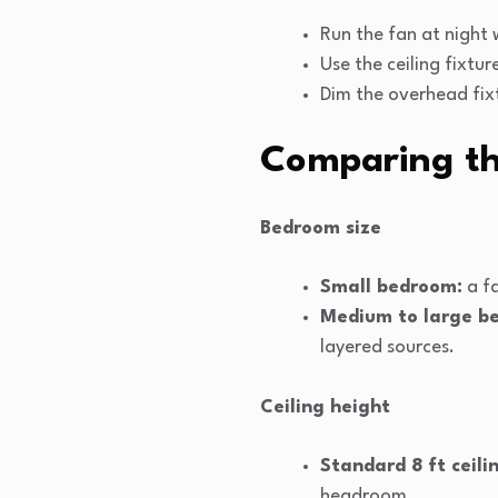
Run the fan at night 
Use the ceiling fixtur
Dim the overhead fixt
Comparing th
Bedroom size
Small bedroom:
a fa
Medium to large b
layered sources.
Ceiling height
Standard 8 ft ceili
headroom.