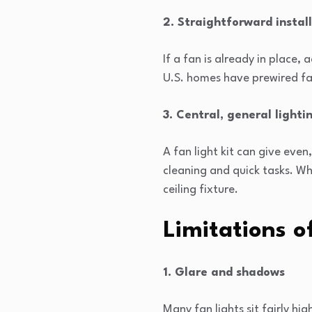
2. Straightforward instal
If a fan is already in place, 
U.S. homes have prewired fa
3. Central, general lighti
A fan light kit can give even
cleaning and quick tasks. W
ceiling fixture.
Limitations o
1. Glare and shadows
Many fan lights sit fairly h