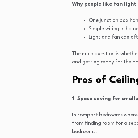
Why people like fan light
One junction box hand
Simple wiring in home
Light and fan can oft
The main question is whether
and getting ready for the da
Pros of Ceili
1. Space saving for small
In compact bedrooms where th
from finding room for a sepa
bedrooms.