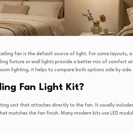
iling fan is the default source of light. For some layouts, a 
iling fixture or wall lights provide a better mix of comfort an
om lighting, it helps to compare both options side by side.
ling Fan Light Kit?
ighting unit that attaches directly to the fan. It usually includ
that matches the fan finish. Many modern kits use LED modu