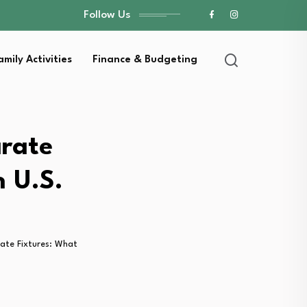
Follow Us
amily Activities
Finance & Budgeting
arate
n U.S.
rate Fixtures: What