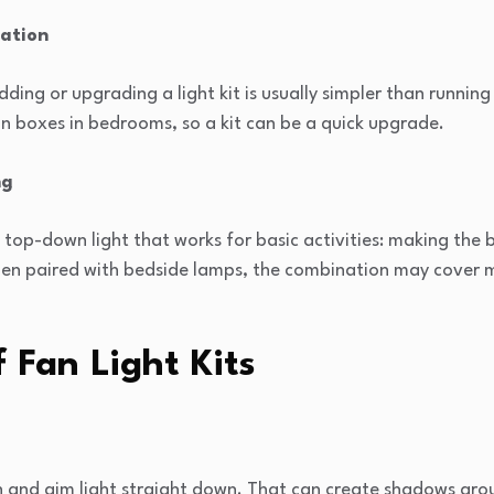
lation
adding or upgrading a light kit is usually simpler than running
n boxes in bedrooms, so a kit can be a quick upgrade.
ng
, top-down light that works for basic activities: making the
hen paired with bedside lamps, the combination may cover 
f Fan Light Kits
igh and aim light straight down. That can create shadows ar