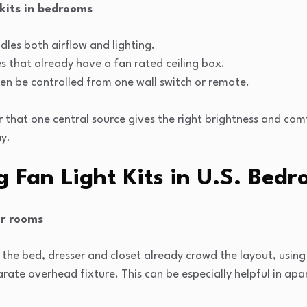
 kits in bedrooms
les both airflow and lighting.
s that already have a fan rated ceiling box.
en be controlled from one wall switch or remote.
 that one central source gives the right brightness and comf
y.
ng Fan Light Kits in U.S. Bed
er rooms
e bed, dresser and closet already crowd the layout, using a
rate overhead fixture. This can be especially helpful in ap