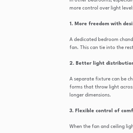
In other bedrooms, especially
more control over light level
1. More freedom with des
A dedicated bedroom chandeli
fan. This can tie into the re
2. Better light distributio
A separate fixture can be cho
forms that throw light acros
longer dimensions.
3. Flexible control of com
When the fan and ceiling lig