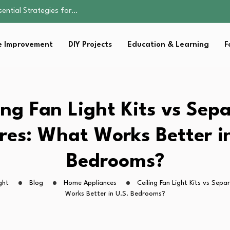
sential Strategies for…
ents Don’t…
ality, and Care
 Improvement
DIY Projects
Education & Learning
F
omen Retire…
Parent:…
sential Strategies for…
ing Fan Light Kits vs Sep
res: What Works Better i
Bedrooms?
ght
Blog
Home Appliances
Ceiling Fan Light Kits vs Sepa
Works Better in U.S. Bedrooms?