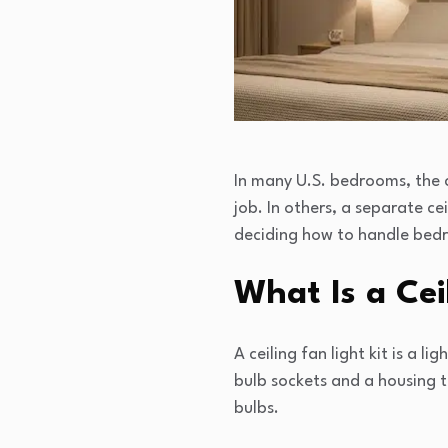
In many U.S. bedrooms, the ce
job. In others, a separate ce
deciding how to handle bedro
What Is a Cei
A ceiling fan light kit is a l
bulb sockets and a housing 
bulbs.