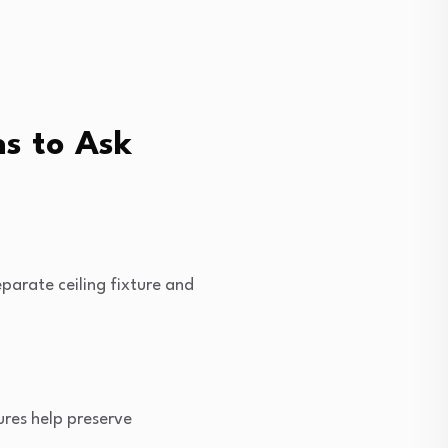
s to Ask
eparate ceiling fixture and
tures help preserve