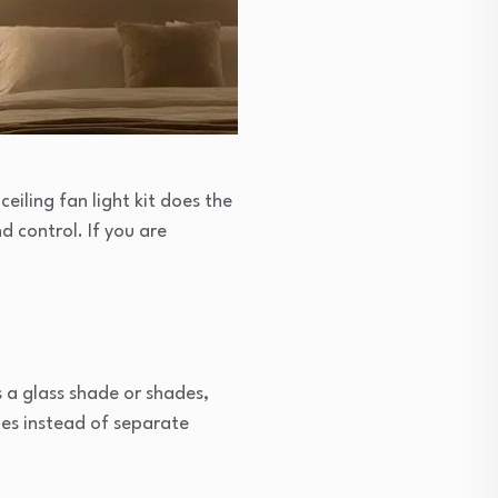
ceiling fan light kit does the
d control. If you are
es a glass shade or shades,
les instead of separate