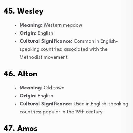
45. Wesley
Meaning:
Western meadow
Origin:
English
Cultural Significance:
Common in English-
speaking countries; associated with the
Methodist movement
46. Alton
Meaning:
Old town
Origin:
English
Cultural Significance:
Used in English-speaking
countries; popular in the 19th century
47. Amos