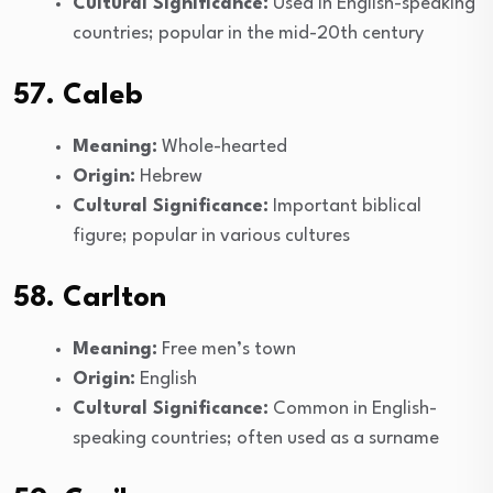
Cultural Significance:
Used in English-speaking
countries; popular in the mid-20th century
57. Caleb
Meaning:
Whole-hearted
Origin:
Hebrew
Cultural Significance:
Important biblical
figure; popular in various cultures
58. Carlton
Meaning:
Free men’s town
Origin:
English
Cultural Significance:
Common in English-
speaking countries; often used as a surname