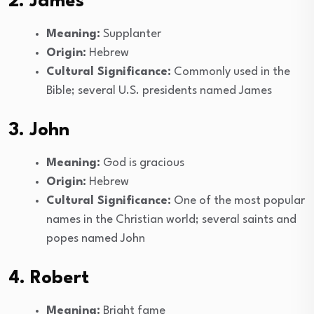
2. James
Meaning:
Supplanter
Origin:
Hebrew
Cultural Significance:
Commonly used in the
Bible; several U.S. presidents named James
3. John
Meaning:
God is gracious
Origin:
Hebrew
Cultural Significance:
One of the most popular
names in the Christian world; several saints and
popes named John
4. Robert
Meaning:
Bright fame