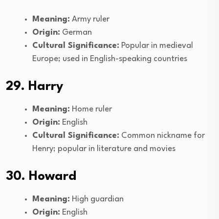
Meaning:
Army ruler
Origin:
German
Cultural Significance:
Popular in medieval
Europe; used in English-speaking countries
29. Harry
Meaning:
Home ruler
Origin:
English
Cultural Significance:
Common nickname for
Henry; popular in literature and movies
30. Howard
Meaning:
High guardian
Origin:
English