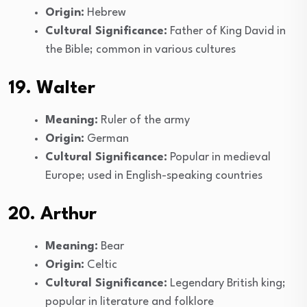
Origin:
Hebrew
Cultural Significance:
Father of King David in
the Bible; common in various cultures
19. Walter
Meaning:
Ruler of the army
Origin:
German
Cultural Significance:
Popular in medieval
Europe; used in English-speaking countries
20. Arthur
Meaning:
Bear
Origin:
Celtic
Cultural Significance:
Legendary British king;
popular in literature and folklore