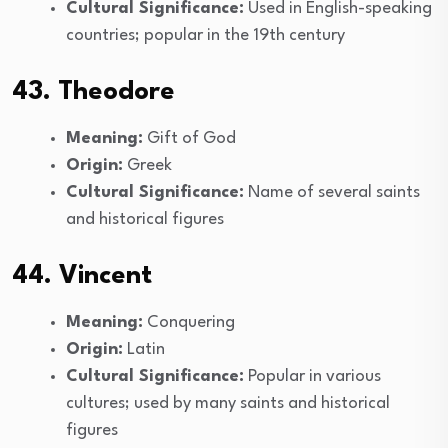
Cultural Significance:
Used in English-speaking
countries; popular in the 19th century
43. Theodore
Meaning:
Gift of God
Origin:
Greek
Cultural Significance:
Name of several saints
and historical figures
44. Vincent
Meaning:
Conquering
Origin:
Latin
Cultural Significance:
Popular in various
cultures; used by many saints and historical
figures