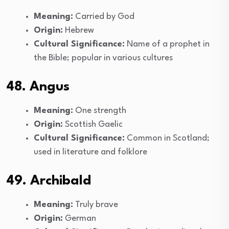
Meaning:
Carried by God
Origin:
Hebrew
Cultural Significance:
Name of a prophet in
the Bible; popular in various cultures
48. Angus
Meaning:
One strength
Origin:
Scottish Gaelic
Cultural Significance:
Common in Scotland;
used in literature and folklore
49. Archibald
Meaning:
Truly brave
Origin:
German