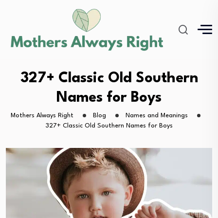
327+ Classic Old Southern
Names for Boys
Mothers Always Right
Blog
Names and Meanings
327+ Classic Old Southern Names for Boys