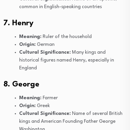
common in English-speaking countries
7. Henry
Meaning:
Ruler of the household
Origin:
German
Cultural Significance:
Many kings and
historical figures named Henry, especially in
England
8. George
Meaning:
Farmer
Origin:
Greek
Cultural Significance:
Name of several British
kings and American Founding Father George
Washington