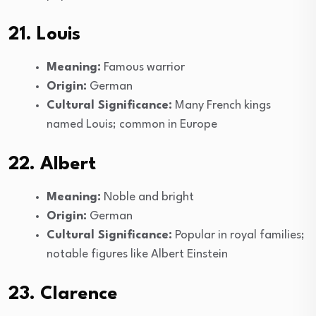
21. Louis
Meaning:
Famous warrior
Origin:
German
Cultural Significance:
Many French kings
named Louis; common in Europe
22. Albert
Meaning:
Noble and bright
Origin:
German
Cultural Significance:
Popular in royal families;
notable figures like Albert Einstein
23. Clarence