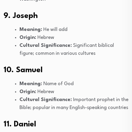
9. Joseph
Meaning:
He will add
Origin:
Hebrew
Cultural Significance:
Significant biblical
figure; common in various cultures
10. Samuel
Meaning:
Name of God
Origin:
Hebrew
Cultural Significance:
Important prophet in the
Bible; popular in many English-speaking countries
11. Daniel