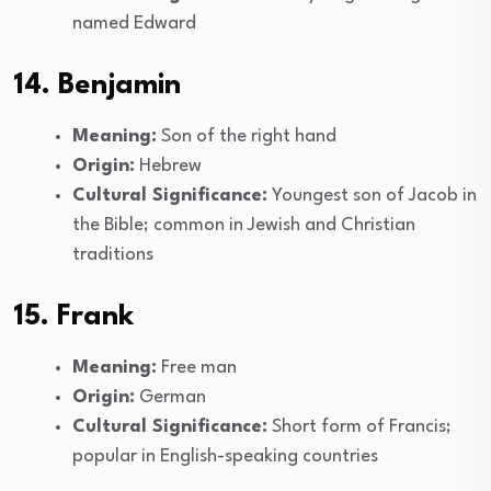
named Edward
14. Benjamin
Meaning:
Son of the right hand
Origin:
Hebrew
Cultural Significance:
Youngest son of Jacob in
the Bible; common in Jewish and Christian
traditions
15. Frank
Meaning:
Free man
Origin:
German
Cultural Significance:
Short form of Francis;
popular in English-speaking countries