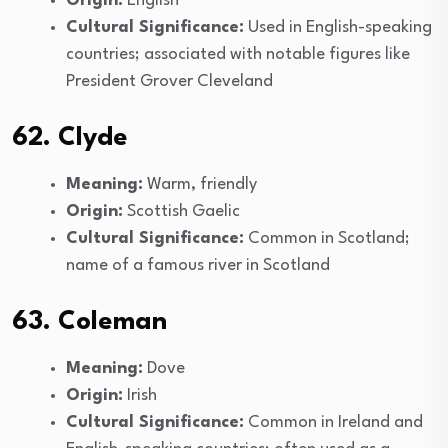
Origin:
English
Cultural Significance:
Used in English-speaking
countries; associated with notable figures like
President Grover Cleveland
62. Clyde
Meaning:
Warm, friendly
Origin:
Scottish Gaelic
Cultural Significance:
Common in Scotland;
name of a famous river in Scotland
63. Coleman
Meaning:
Dove
Origin:
Irish
Cultural Significance:
Common in Ireland and