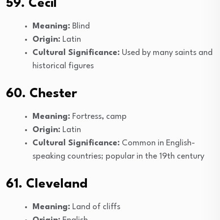
59. Cecil
Meaning:
Blind
Origin:
Latin
Cultural Significance:
Used by many saints and
historical figures
60. Chester
Meaning:
Fortress, camp
Origin:
Latin
Cultural Significance:
Common in English-
speaking countries; popular in the 19th century
61. Cleveland
Meaning:
Land of cliffs