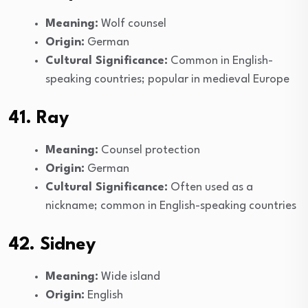
Meaning:
Wolf counsel
Origin:
German
Cultural Significance:
Common in English-
speaking countries; popular in medieval Europe
41. Ray
Meaning:
Counsel protection
Origin:
German
Cultural Significance:
Often used as a
nickname; common in English-speaking countries
42. Sidney
Meaning:
Wide island
Origin:
English