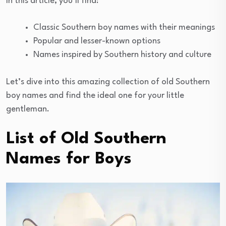
In this article, you’ll find:
Classic Southern boy names with their meanings
Popular and lesser-known options
Names inspired by Southern history and culture
Let’s dive into this amazing collection of old Southern
boy names and find the ideal one for your little
gentleman.
List of Old Southern
Names for Boys