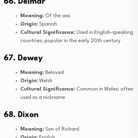
66. Delmar
Meaning:
Of the sea
Origin:
Spanish
Cultural Significance:
Used in English-speaking
countries; popular in the early 20th century
67. Dewey
Meaning:
Beloved
Origin:
Welsh
Cultural Significance:
Common in Wales; often
used as a nickname
68. Dixon
Meaning:
Son of Richard
Origin:
English