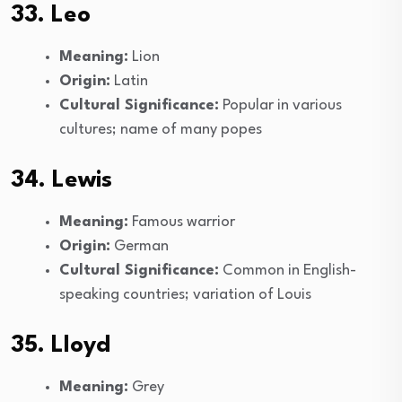
33. Leo
Meaning:
Lion
Origin:
Latin
Cultural Significance:
Popular in various
cultures; name of many popes
34. Lewis
Meaning:
Famous warrior
Origin:
German
Cultural Significance:
Common in English-
speaking countries; variation of Louis
35. Lloyd
Meaning:
Grey