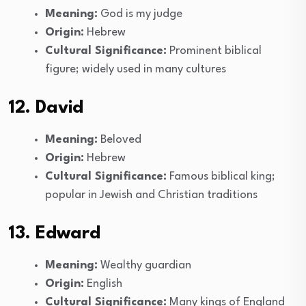
Meaning:
God is my judge
Origin:
Hebrew
Cultural Significance:
Prominent biblical
figure; widely used in many cultures
12. David
Meaning:
Beloved
Origin:
Hebrew
Cultural Significance:
Famous biblical king;
popular in Jewish and Christian traditions
13. Edward
Meaning:
Wealthy guardian
Origin:
English
Cultural Significance:
Many kings of England