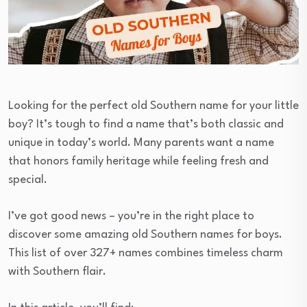
Looking for the perfect old Southern name for your little
boy? It’s tough to find a name that’s both classic and
unique in today’s world. Many parents want a name
that honors family heritage while feeling fresh and
special.
I’ve got good news – you’re in the right place to
discover some amazing old Southern names for boys.
This list of over 327+ names combines timeless charm
with Southern flair.