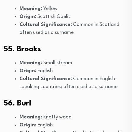
Meaning:
Yellow
Origin:
Scottish Gaelic
Cultural Significance:
Common in Scotland;
often used as a surname
55. Brooks
Meaning:
Small stream
Origin:
English
Cultural Significance:
Common in English-
speaking countries; often used as a surname
56. Burl
Meaning:
Knotty wood
Origin:
English