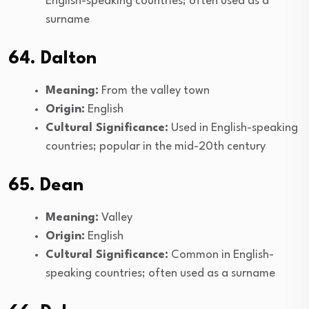
English-speaking countries; often used as a
surname
64. Dalton
Meaning:
From the valley town
Origin:
English
Cultural Significance:
Used in English-speaking
countries; popular in the mid-20th century
65. Dean
Meaning:
Valley
Origin:
English
Cultural Significance:
Common in English-
speaking countries; often used as a surname