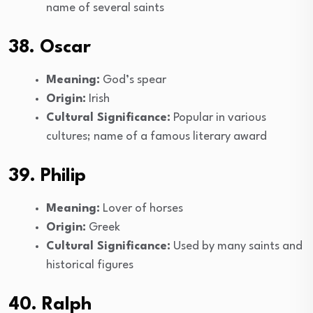
name of several saints
38. Oscar
Meaning:
God’s spear
Origin:
Irish
Cultural Significance:
Popular in various
cultures; name of a famous literary award
39. Philip
Meaning:
Lover of horses
Origin:
Greek
Cultural Significance:
Used by many saints and
historical figures
40. Ralph