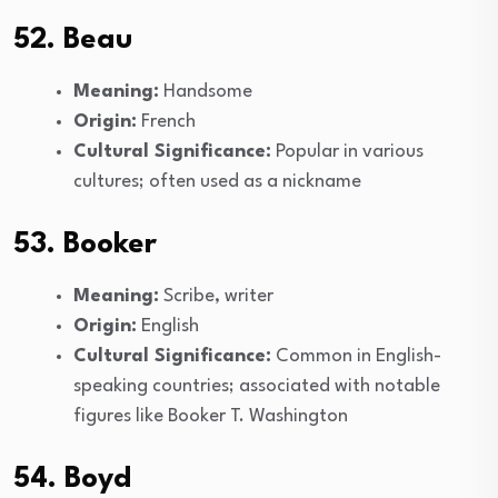
52. Beau
Meaning:
Handsome
Origin:
French
Cultural Significance:
Popular in various
cultures; often used as a nickname
53. Booker
Meaning:
Scribe, writer
Origin:
English
Cultural Significance:
Common in English-
speaking countries; associated with notable
figures like Booker T. Washington
54. Boyd