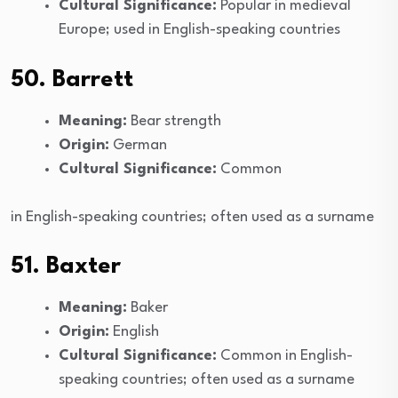
Cultural Significance:
Popular in medieval
Europe; used in English-speaking countries
50. Barrett
Meaning:
Bear strength
Origin:
German
Cultural Significance:
Common
in English-speaking countries; often used as a surname
51. Baxter
Meaning:
Baker
Origin:
English
Cultural Significance:
Common in English-
speaking countries; often used as a surname