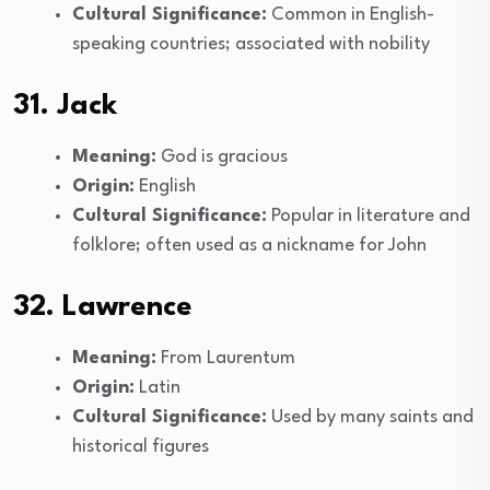
Cultural Significance:
Common in English-
speaking countries; associated with nobility
31. Jack
Meaning:
God is gracious
Origin:
English
Cultural Significance:
Popular in literature and
folklore; often used as a nickname for John
32. Lawrence
Meaning:
From Laurentum
Origin:
Latin
Cultural Significance:
Used by many saints and
historical figures