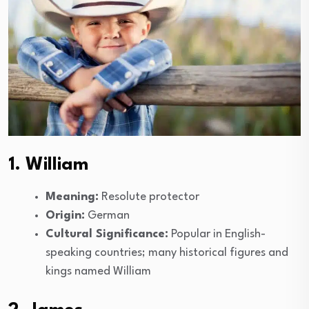
1. William
Meaning:
Resolute protector
Origin:
German
Cultural Significance:
Popular in English-
speaking countries; many historical figures and
kings named William