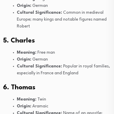
Origin:
German
Cultural Significance:
Common in medieval
Europe; many kings and notable figures named
Robert
5. Charles
Meaning:
Free man
Origin:
German
Cultural Significance:
Popular in royal families,
especially in France and England
6. Thomas
Meaning:
Twin
Origin:
Aramaic
Cultural Significance:
Name of an apostle;