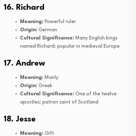
16. Richard
Meaning:
Powerful ruler
Origin:
German
Cultural Significance:
Many English kings
named Richard; popular in medieval Europe
17. Andrew
Meaning:
Manly
Origin:
Greek
Cultural Significance:
One of the twelve
apostles; patron saint of Scotland
18. Jesse
Meaning:
Gift