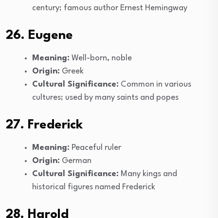
century; famous author Ernest Hemingway
26. Eugene
Meaning:
Well-born, noble
Origin:
Greek
Cultural Significance:
Common in various
cultures; used by many saints and popes
27. Frederick
Meaning:
Peaceful ruler
Origin:
German
Cultural Significance:
Many kings and
historical figures named Frederick
28. Harold