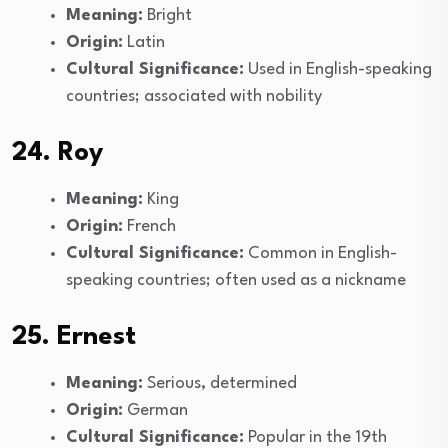
Meaning:
Bright
Origin:
Latin
Cultural Significance:
Used in English-speaking
countries; associated with nobility
24. Roy
Meaning:
King
Origin:
French
Cultural Significance:
Common in English-
speaking countries; often used as a nickname
25. Ernest
Meaning:
Serious, determined
Origin:
German
Cultural Significance:
Popular in the 19th