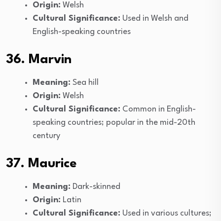
Origin:
Welsh
Cultural Significance:
Used in Welsh and
English-speaking countries
36. Marvin
Meaning:
Sea hill
Origin:
Welsh
Cultural Significance:
Common in English-
speaking countries; popular in the mid-20th
century
37. Maurice
Meaning:
Dark-skinned
Origin:
Latin
Cultural Significance:
Used in various cultures;