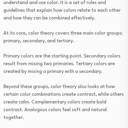
understand and use color. It is a set of rules and
guidelines that explain how colors relate to each other
and how they can be combined effectively.
At its core, color theory covers three main color groups:
primary, secondary, and tertiary.
Primary colors are the starting point. Secondary colors
result from mixing two primaries. Tertiary colors are
created by mixing a primary with a secondary.
Beyond these groups, color theory also looks at how
certain color combinations create contrast, while others
create calm. Complementary colors create bold
contrast. Analogous colors feel soft and natural
together.