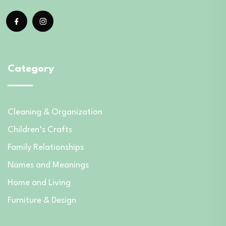
Category
Cleaning & Organization
Children’s Crafts
Family Relationships
Names and Meanings
Home and Living
Furniture & Design