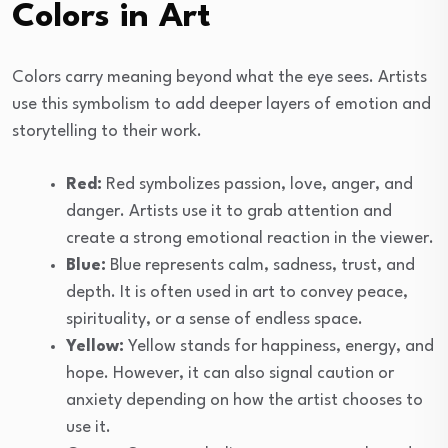
Colors in Art
Colors carry meaning beyond what the eye sees. Artists
use this symbolism to add deeper layers of emotion and
storytelling to their work.
Red:
Red symbolizes passion, love, anger, and
danger. Artists use it to grab attention and
create a strong emotional reaction in the viewer.
Blue:
Blue represents calm, sadness, trust, and
depth. It is often used in art to convey peace,
spirituality, or a sense of endless space.
Yellow:
Yellow stands for happiness, energy, and
hope. However, it can also signal caution or
anxiety depending on how the artist chooses to
use it.