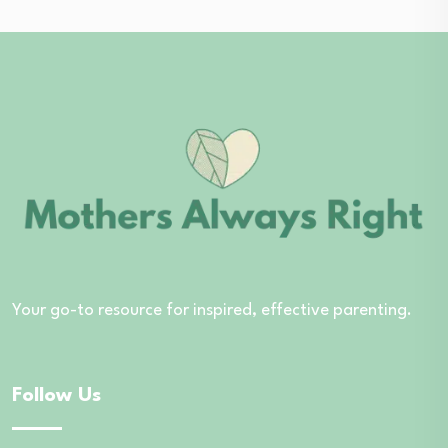
Your go-to resource for inspired, effective parenting.
Follow Us