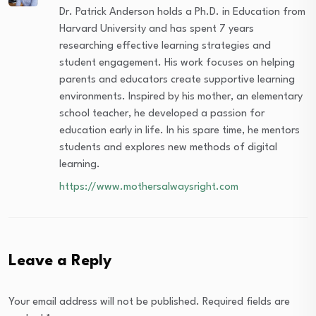
Dr. Patrick Anderson holds a Ph.D. in Education from
Harvard University and has spent 7 years
researching effective learning strategies and
student engagement. His work focuses on helping
parents and educators create supportive learning
environments. Inspired by his mother, an elementary
school teacher, he developed a passion for
education early in life. In his spare time, he mentors
students and explores new methods of digital
learning.
https://www.mothersalwaysright.com
Leave a Reply
Your email address will not be published.
Required fields are