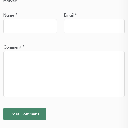
marked
*
Name
*
Email
*
Comment
*