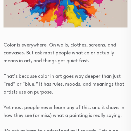
Color is everywhere. On walls, clothes, screens, and
canvases. But ask most people what color actually
means in art, and things get quiet fast.
That’s because color in art goes way deeper than just
“red” or “blue.” It has rules, moods, and meanings that
artists use on purpose.
Yet most people never learn any of this, and it shows in
how they see (or miss) what a painting is really saying.