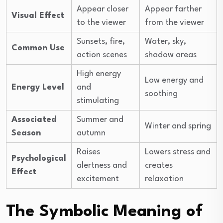
Appear closer
Appear farther
Visual Effect
to the viewer
from the viewer
Sunsets, fire,
Water, sky,
Common Use
action scenes
shadow areas
High energy
Low energy and
Energy Level
and
soothing
stimulating
Associated
Summer and
Winter and spring
Season
autumn
Raises
Lowers stress and
Psychological
alertness and
creates
Effect
excitement
relaxation
The Symbolic Meaning of