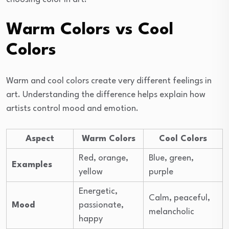
Warm Colors vs Cool
Colors
Warm and cool colors create very different feelings in
art. Understanding the difference helps explain how
artists control mood and emotion.
Aspect
Warm Colors
Cool Colors
Red, orange,
Blue, green,
Examples
yellow
purple
Energetic,
Calm, peaceful,
Mood
passionate,
melancholic
happy