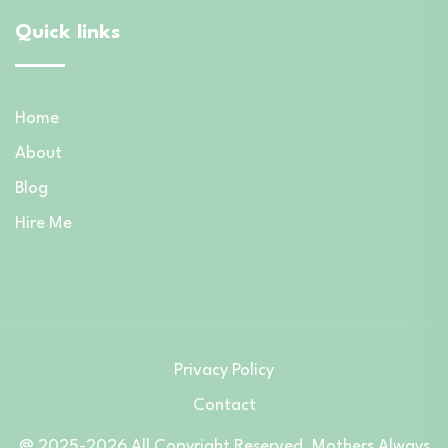
Quick links
Home
About
Blog
Hire Me
Privacy Policy
Contact
@ 2025-2026 All Copyright Reserved. Mothers Always