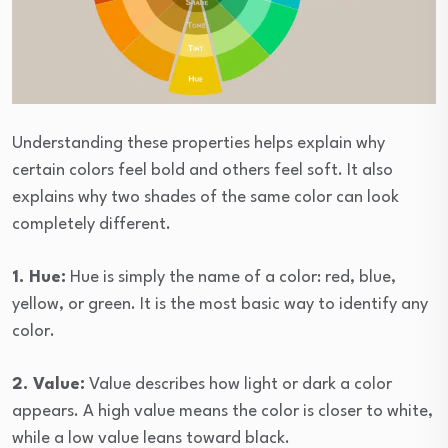
Understanding these properties helps explain why
certain colors feel bold and others feel soft. It also
explains why two shades of the same color can look
completely different.
1. Hue:
Hue is simply the name of a color: red, blue,
yellow, or green. It is the most basic way to identify any
color.
2. Value:
Value describes how light or dark a color
appears. A high value means the color is closer to white,
while a low value leans toward black.