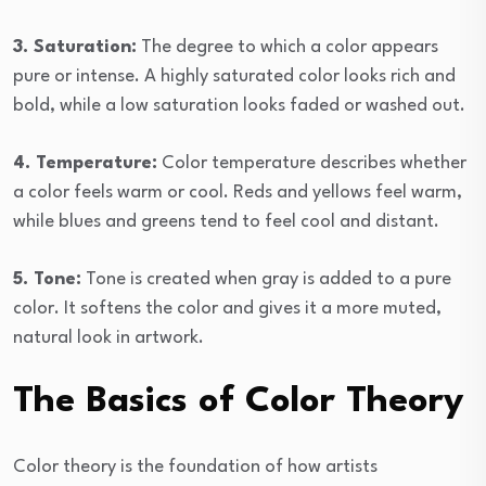
3. Saturation:
The degree to which a color appears
pure or intense. A highly saturated color looks rich and
bold, while a low saturation looks faded or washed out.
4. Temperature:
Color temperature describes whether
a color feels warm or cool. Reds and yellows feel warm,
while blues and greens tend to feel cool and distant.
5. Tone:
Tone is created when gray is added to a pure
color. It softens the color and gives it a more muted,
natural look in artwork.
The Basics of Color Theory
Color theory is the foundation of how artists