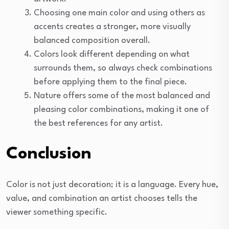
Choosing one main color and using others as
accents creates a stronger, more visually
balanced composition overall.
Colors look different depending on what
surrounds them, so always check combinations
before applying them to the final piece.
Nature offers some of the most balanced and
pleasing color combinations, making it one of
the best references for any artist.
Conclusion
Color is not just decoration; it is a language. Every hue,
value, and combination an artist chooses tells the
viewer something specific.