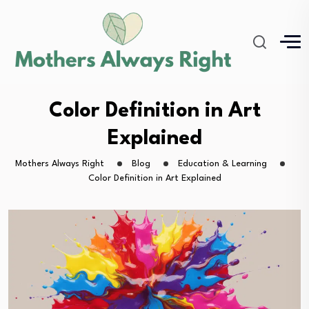
Color Definition in Art
Explained
Mothers Always Right
Blog
Education & Learning
Color Definition in Art Explained