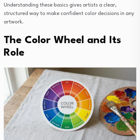
Understanding these basics gives artists a clear,
structured way to make confident color decisions in any
artwork.
The Color Wheel and Its
Role