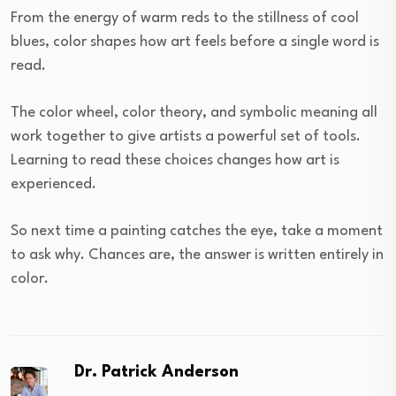
From the energy of warm reds to the stillness of cool
blues, color shapes how art feels before a single word is
read.
The color wheel, color theory, and symbolic meaning all
work together to give artists a powerful set of tools.
Learning to read these choices changes how art is
experienced.
So next time a painting catches the eye, take a moment
to ask why. Chances are, the answer is written entirely in
color.
Dr. Patrick Anderson