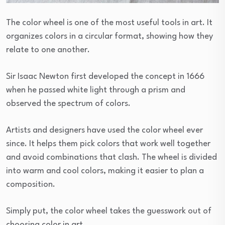
The color wheel is one of the most useful tools in art. It
organizes colors in a circular format, showing how they
relate to one another.
Sir Isaac Newton first developed the concept in 1666
when he passed white light through a prism and
observed the spectrum of colors.
Artists and designers have used the color wheel ever
since. It helps them pick colors that work well together
and avoid combinations that clash. The wheel is divided
into warm and cool colors, making it easier to plan a
composition.
Simply put, the color wheel takes the guesswork out of
choosing color in art.