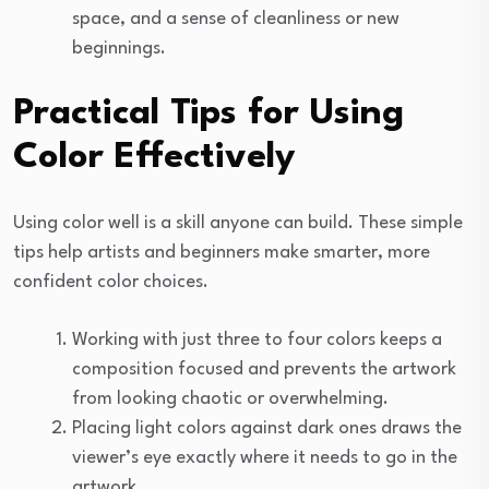
space, and a sense of cleanliness or new
beginnings.
Practical Tips for Using
Color Effectively
Using color well is a skill anyone can build. These simple
tips help artists and beginners make smarter, more
confident color choices.
Working with just three to four colors keeps a
composition focused and prevents the artwork
from looking chaotic or overwhelming.
Placing light colors against dark ones draws the
viewer’s eye exactly where it needs to go in the
artwork.