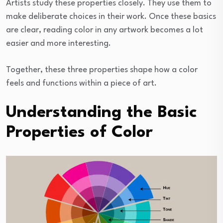
Artists study these properties closely. They use them to
make deliberate choices in their work. Once these basics
are clear, reading color in any artwork becomes a lot
easier and more interesting.
Together, these three properties shape how a color
feels and functions within a piece of art.
Understanding the Basic
Properties of Color