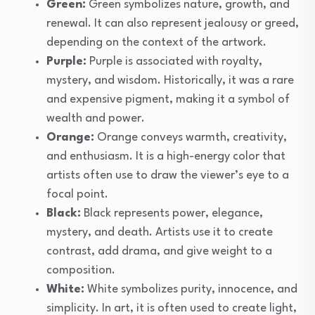
Green:
Green symbolizes nature, growth, and
renewal. It can also represent jealousy or greed,
depending on the context of the artwork.
Purple:
Purple is associated with royalty,
mystery, and wisdom. Historically, it was a rare
and expensive pigment, making it a symbol of
wealth and power.
Orange:
Orange conveys warmth, creativity,
and enthusiasm. It is a high-energy color that
artists often use to draw the viewer’s eye to a
focal point.
Black:
Black represents power, elegance,
mystery, and death. Artists use it to create
contrast, add drama, and give weight to a
composition.
White:
White symbolizes purity, innocence, and
simplicity. In art, it is often used to create light,