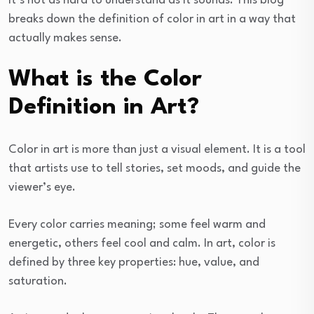
It’s not as hard to understand as it sounds. This blog
breaks down the definition of color in art in a way that
actually makes sense.
What is the Color
Definition in Art?
Color in art is more than just a visual element. It is a tool
that artists use to tell stories, set moods, and guide the
viewer’s eye.
Every color carries meaning; some feel warm and
energetic, others feel cool and calm. In art, color is
defined by three key properties: hue, value, and
saturation.