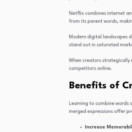
Netflix combines internet a
from its parent words, makin
Modern digital landscapes d
stand out in saturated mark
When creators strategically 
competitors online.
Benefits of 
Learning to combine words s
merged expressions offer pra
Increase Memorabil