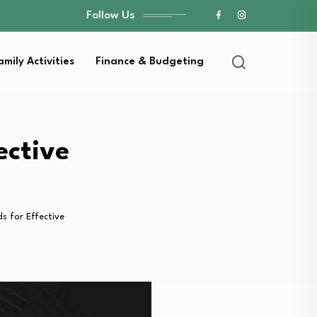
Follow Us
amily Activities
Finance & Budgeting
ective
 for Effective