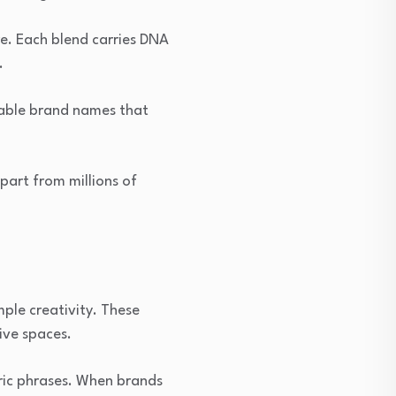
e. Each blend carries DNA
.
rable brand names that
part from millions of
ple creativity. These
ive spaces.
ric phrases. When brands