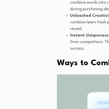
combine words into c
during purchasing dec
Unleashed Creativi
combine learn fresh 
reveal.
Instant Uniqueness
from competitors. Th
success.
Ways to Comb