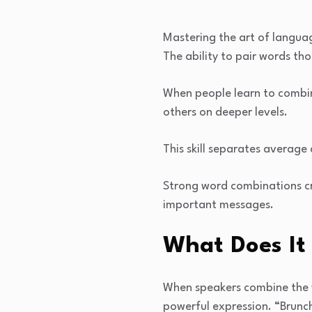
Mastering the art of langua
The ability to pair words th
When people learn to combin
others on deeper levels.
This skill separates average
Strong word combinations cr
important messages.
What Does It
When speakers combine the w
powerful expression. “Brunc