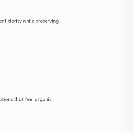
nt clarity while preserving
ions that feel organic