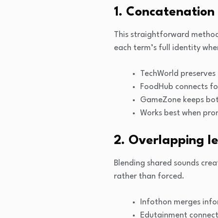
1. Concatenation
This straightforward method 
each term’s full identity wh
TechWorld preserves 
FoodHub connects fo
GameZone keeps both
Works best when pron
2. Overlapping le
Blending shared sounds cre
rather than forced.
Infothon merges inf
Edutainment connects