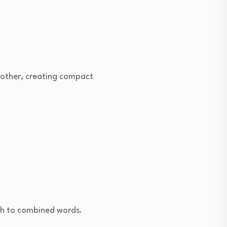
another, creating compact
ish to combined words.