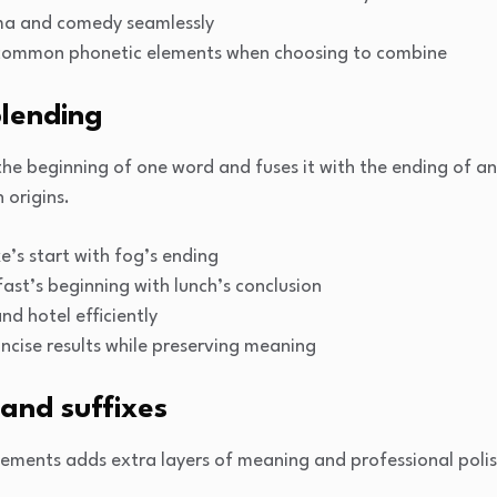
a and comedy seamlessly
g common phonetic elements when choosing to combine
lending
 the beginning of one word and fuses it with the ending of 
 origins.
s start with fog’s ending
ast’s beginning with lunch’s conclusion
d hotel efficiently
ncise results while preserving meaning
 and suffixes
elements adds extra layers of meaning and professional pol