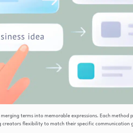
or merging terms into memorable expressions. Each method 
g creators flexibility to match their specific communication 