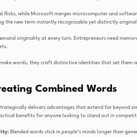
nd flicks, while Microsoft merges microcomputer and softwar
g the new term instantly recognizable yet distinctly original
emand originality at every turn. Entrepreneurs need memo
ets.
make words, they craft distinctive identities that set them a
Creating Combined Words
trategically delivers advantages that extend far beyond sim
ctical benefits for anyone looking to stand out in competit
ity:
Blended words stick in people’s minds longer than gene