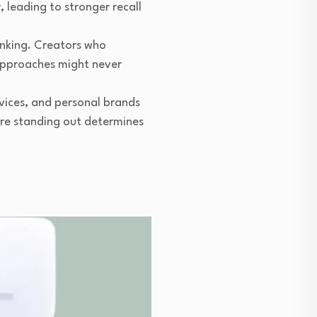
leading to stronger recall
nking. Creators who
 approaches might never
vices, and personal brands
ere standing out determines