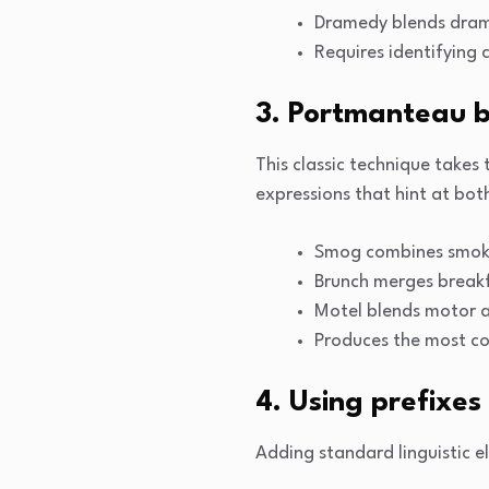
Dramedy blends dram
Requires identifyin
3. Portmanteau b
This classic technique takes
expressions that hint at both
Smog combines smoke’
Brunch merges breakf
Motel blends motor an
Produces the most co
4. Using prefixes
Adding standard linguistic 