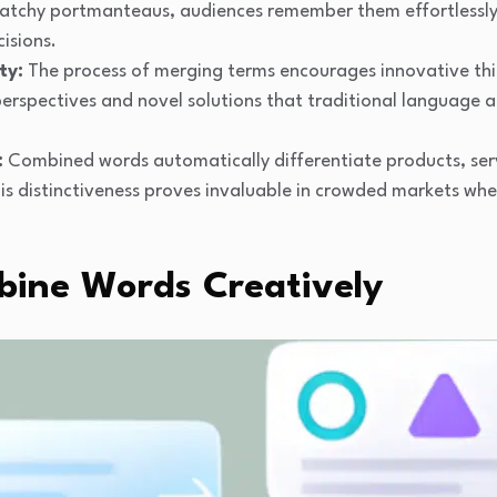
atchy portmanteaus, audiences remember them effortlessly, 
isions.
ty:
The process of merging terms encourages innovative thi
perspectives and novel solutions that traditional language
:
Combined words automatically differentiate products, ser
is distinctiveness proves invaluable in crowded markets wh
ine Words Creatively