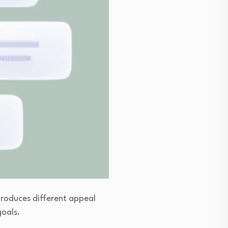
produces different appeal
goals.