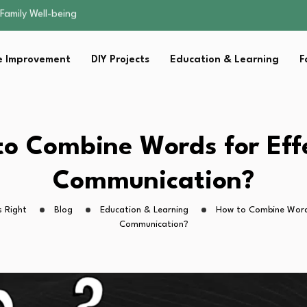
sential Strategies for…
s Lawn…
 Fitness…
 Improvement
DIY Projects
Education & Learning
F
ior Without…
Family Well-being
sential Strategies for…
s Lawn…
 Fitness…
o Combine Words for Eff
ior Without…
Communication?
 Right
Blog
Education & Learning
How to Combine Words
Communication?