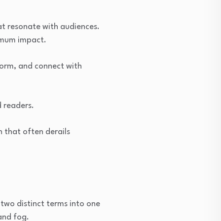
t resonate with audiences.
ximum impact.
form, and connect with
d readers.
 that often derails
two distinct terms into one
and fog.