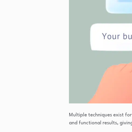
Multiple techniques exist f
and functional results, givin