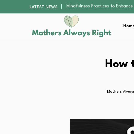
The Nursery Hygiene Playbook: Es
LATEST NEWS
Smart Ways to Plan a Low-Stres
Finding the Best Gym With Group
Home
How to Remodel Your Home Exter
Mindfulness Practices to Enhance 
The Nursery Hygiene Playbook: Es
Smart Ways to Plan a Low-Stres
Finding the Best Gym With Group
How t
How to Remodel Your Home Exter
Mothers Always