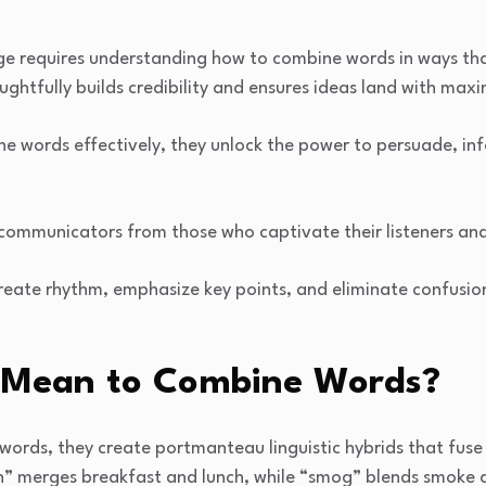
ge requires understanding how to combine words in ways tha
oughtfully builds credibility and ensures ideas land with ma
e words effectively, they unlock the power to persuade, in
 communicators from those who captivate their listeners an
eate rhythm, emphasize key points, and eliminate confusion
 Mean to Combine Words?
ords, they create portmanteau linguistic hybrids that fuse 
h” merges breakfast and lunch, while “smog” blends smoke 