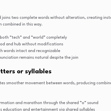
joins two complete words without alteration, creating insta
en combined in this way.
both “tech” and “world” completely
od and hub without modifications
 words intact and recognizable
unciation remains natural despite the join
tters or syllables
ates smoother movement between words, producing combinat
ormation and marathon through the shared “o” sound
 education and entertainment via shared syllables