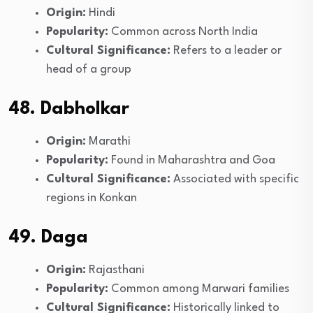
Origin:
Hindi
Popularity:
Common across North India
Cultural Significance:
Refers to a leader or
head of a group
48. Dabholkar
Origin:
Marathi
Popularity:
Found in Maharashtra and Goa
Cultural Significance:
Associated with specific
regions in Konkan
49. Daga
Origin:
Rajasthani
Popularity:
Common among Marwari families
Cultural Significance:
Historically linked to