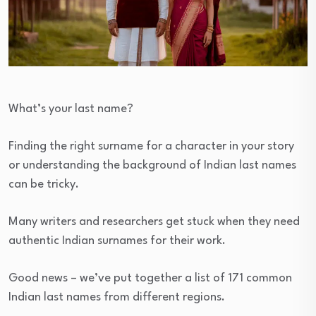
What’s your last name?
Finding the right surname for a character in your story
or understanding the background of Indian last names
can be tricky.
Many writers and researchers get stuck when they need
authentic Indian surnames for their work.
Good news – we’ve put together a list of 171 common
Indian last names from different regions.