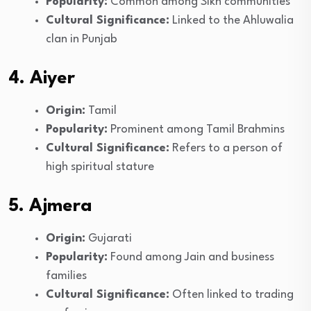
Popularity:
Common among Sikh communities
Cultural Significance:
Linked to the Ahluwalia
clan in Punjab
4. Aiyer
Origin:
Tamil
Popularity:
Prominent among Tamil Brahmins
Cultural Significance:
Refers to a person of
high spiritual stature
5. Ajmera
Origin:
Gujarati
Popularity:
Found among Jain and business
families
Cultural Significance:
Often linked to trading