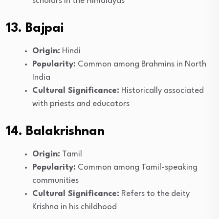
scholars in the Himalayas
13. Bajpai
Origin:
Hindi
Popularity:
Common among Brahmins in North
India
Cultural Significance:
Historically associated
with priests and educators
14. Balakrishnan
Origin:
Tamil
Popularity:
Common among Tamil-speaking
communities
Cultural Significance:
Refers to the deity
Krishna in his childhood