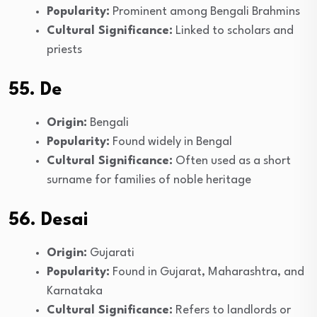
Popularity:
Prominent among Bengali Brahmins
Cultural Significance:
Linked to scholars and
priests
55. De
Origin:
Bengali
Popularity:
Found widely in Bengal
Cultural Significance:
Often used as a short
surname for families of noble heritage
56. Desai
Origin:
Gujarati
Popularity:
Found in Gujarat, Maharashtra, and
Karnataka
Cultural Significance:
Refers to landlords or