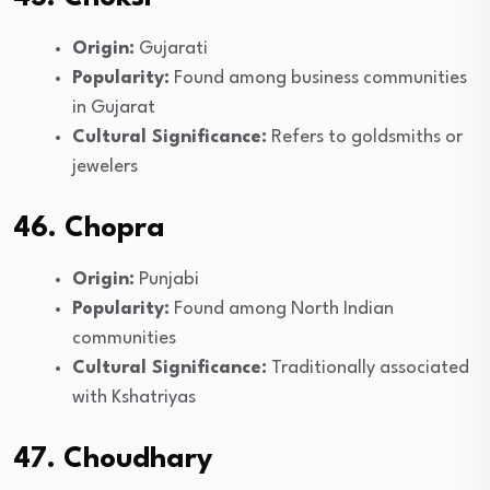
Origin:
Gujarati
Popularity:
Found among business communities
in Gujarat
Cultural Significance:
Refers to goldsmiths or
jewelers
46. Chopra
Origin:
Punjabi
Popularity:
Found among North Indian
communities
Cultural Significance:
Traditionally associated
with Kshatriyas
47. Choudhary