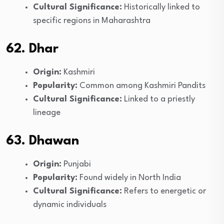
Cultural Significance:
Historically linked to
specific regions in Maharashtra
62. Dhar
Origin:
Kashmiri
Popularity:
Common among Kashmiri Pandits
Cultural Significance:
Linked to a priestly
lineage
63. Dhawan
Origin:
Punjabi
Popularity:
Found widely in North India
Cultural Significance:
Refers to energetic or
dynamic individuals