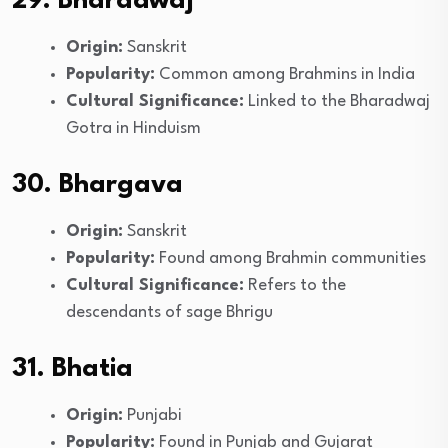
29. Bharadwaj
Origin:
Sanskrit
Popularity:
Common among Brahmins in India
Cultural Significance:
Linked to the Bharadwaj
Gotra in Hinduism
30. Bhargava
Origin:
Sanskrit
Popularity:
Found among Brahmin communities
Cultural Significance:
Refers to the
descendants of sage Bhrigu
31. Bhatia
Origin:
Punjabi
Popularity:
Found in Punjab and Gujarat