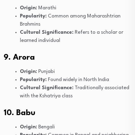
Origin:
Marathi
Popularity:
Common among Maharashtrian
Brahmins
Cultural Significance:
Refers to a scholar or
learned individual
9. Arora
Origin:
Punjabi
Popularity:
Found widely in North India
Cultural Significance:
Traditionally associated
with the Kshatriya class
10. Babu
Origin:
Bengali