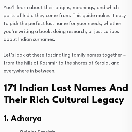
You’ll learn about their origins, meanings, and which
parts of India they come from. This guide makes it easy
to pick the perfect last name for your needs, whether
you’re writing a book, doing research, or just curious
about Indian surnames.
Let’s look at these fascinating family names together –
from the hills of Kashmir to the shores of Kerala, and
everywhere in between.
171 Indian Last Names And
Their Rich Cultural Legacy
1. Acharya