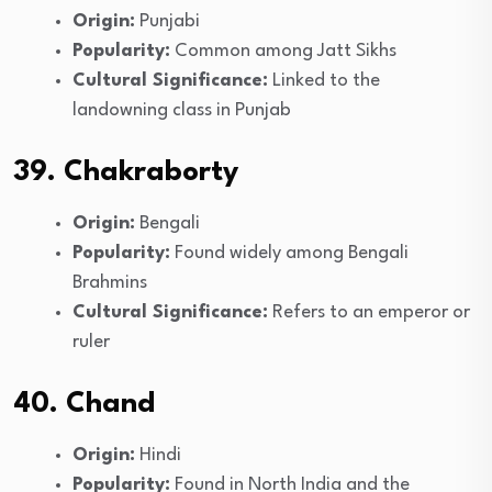
Origin:
Punjabi
Popularity:
Common among Jatt Sikhs
Cultural Significance:
Linked to the
landowning class in Punjab
39. Chakraborty
Origin:
Bengali
Popularity:
Found widely among Bengali
Brahmins
Cultural Significance:
Refers to an emperor or
ruler
40. Chand
Origin:
Hindi
Popularity:
Found in North India and the