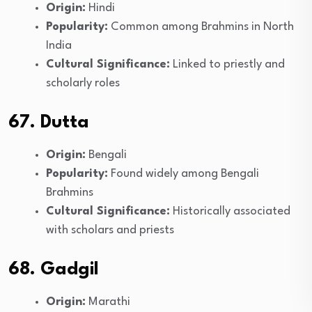
Origin:
Hindi
Popularity:
Common among Brahmins in North
India
Cultural Significance:
Linked to priestly and
scholarly roles
67. Dutta
Origin:
Bengali
Popularity:
Found widely among Bengali
Brahmins
Cultural Significance:
Historically associated
with scholars and priests
68. Gadgil
Origin:
Marathi