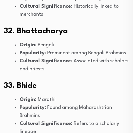
Cultural Significance:
Historically linked to
merchants
32. Bhattacharya
Origin:
Bengali
Popularity:
Prominent among Bengali Brahmins
Cultural Significance:
Associated with scholars
and priests
33. Bhide
Origin:
Marathi
Popularity:
Found among Maharashtrian
Brahmins
Cultural Significance:
Refers to a scholarly
lineage