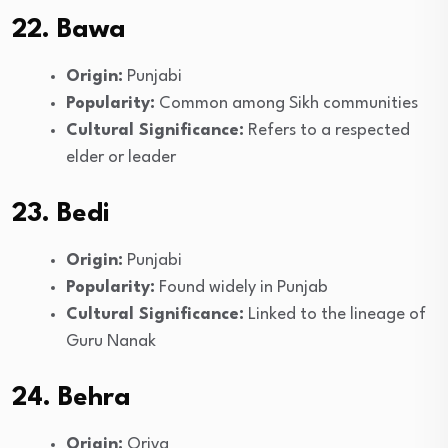
22. Bawa
Origin:
Punjabi
Popularity:
Common among Sikh communities
Cultural Significance:
Refers to a respected
elder or leader
23. Bedi
Origin:
Punjabi
Popularity:
Found widely in Punjab
Cultural Significance:
Linked to the lineage of
Guru Nanak
24. Behra
Origin:
Oriya