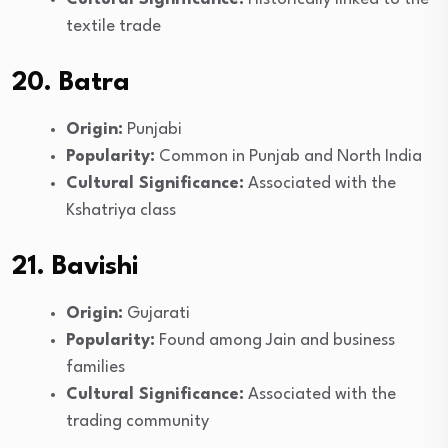
textile trade
20. Batra
Origin:
Punjabi
Popularity:
Common in Punjab and North India
Cultural Significance:
Associated with the
Kshatriya class
21. Bavishi
Origin:
Gujarati
Popularity:
Found among Jain and business
families
Cultural Significance:
Associated with the
trading community