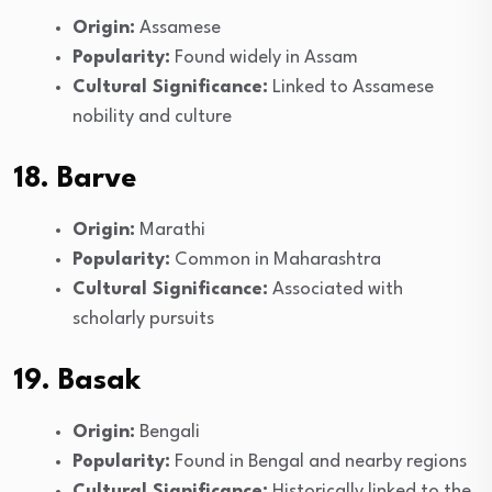
Origin:
Assamese
Popularity:
Found widely in Assam
Cultural Significance:
Linked to Assamese
nobility and culture
18. Barve
Origin:
Marathi
Popularity:
Common in Maharashtra
Cultural Significance:
Associated with
scholarly pursuits
19. Basak
Origin:
Bengali
Popularity:
Found in Bengal and nearby regions
Cultural Significance:
Historically linked to the