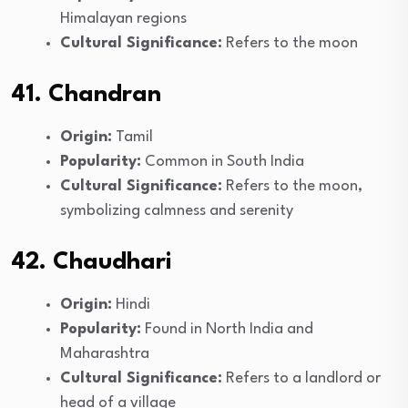
Himalayan regions
Cultural Significance:
Refers to the moon
41. Chandran
Origin:
Tamil
Popularity:
Common in South India
Cultural Significance:
Refers to the moon,
symbolizing calmness and serenity
42. Chaudhari
Origin:
Hindi
Popularity:
Found in North India and
Maharashtra
Cultural Significance:
Refers to a landlord or
head of a village