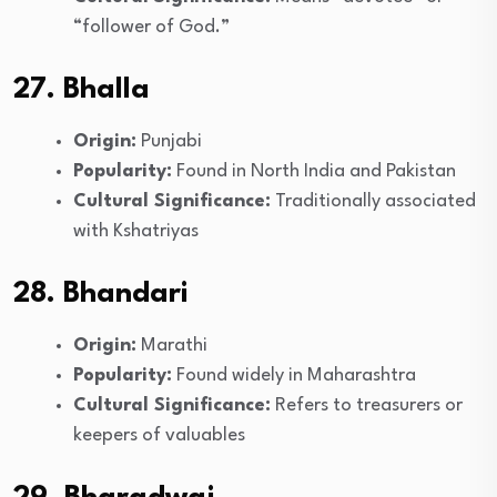
“follower of God.”
27. Bhalla
Origin:
Punjabi
Popularity:
Found in North India and Pakistan
Cultural Significance:
Traditionally associated
with Kshatriyas
28. Bhandari
Origin:
Marathi
Popularity:
Found widely in Maharashtra
Cultural Significance:
Refers to treasurers or
keepers of valuables