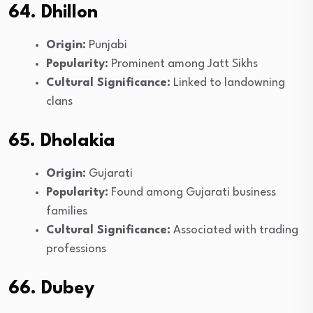
64. Dhillon
Origin:
Punjabi
Popularity:
Prominent among Jatt Sikhs
Cultural Significance:
Linked to landowning
clans
65. Dholakia
Origin:
Gujarati
Popularity:
Found among Gujarati business
families
Cultural Significance:
Associated with trading
professions
66. Dubey