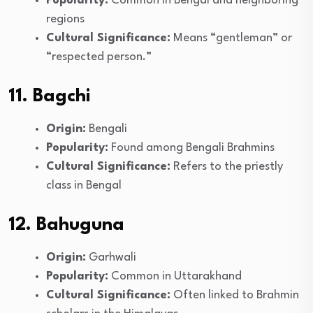
Popularity:
Common in Bengal and neighboring
regions
Cultural Significance:
Means “gentleman” or
“respected person.”
11. Bagchi
Origin:
Bengali
Popularity:
Found among Bengali Brahmins
Cultural Significance:
Refers to the priestly
class in Bengal
12. Bahuguna
Origin:
Garhwali
Popularity:
Common in Uttarakhand
Cultural Significance:
Often linked to Brahmin