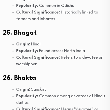
Popularity:
Common in Odisha
Cultural Significance:
Historically linked to
farmers and laborers
25. Bhagat
Origin:
Hindi
Popularity:
Found across North India
Cultural Significance:
Refers to a devotee or
worshipper
26. Bhakta
Origin:
Sanskrit
Popularity:
Common among devotees of Hindu
deities
Cultural Significance:
Means “devotee” or