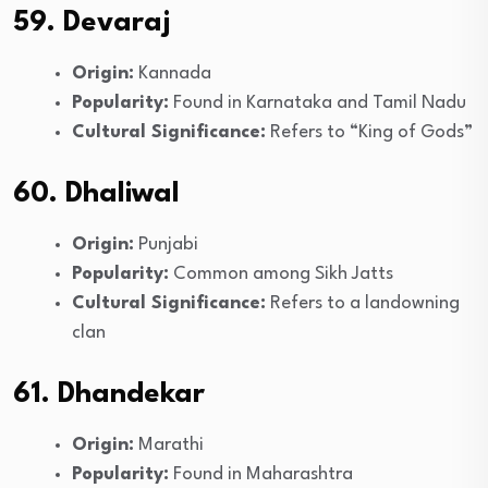
59. Devaraj
Origin:
Kannada
Popularity:
Found in Karnataka and Tamil Nadu
Cultural Significance:
Refers to “King of Gods”
60. Dhaliwal
Origin:
Punjabi
Popularity:
Common among Sikh Jatts
Cultural Significance:
Refers to a landowning
clan
61. Dhandekar
Origin:
Marathi
Popularity:
Found in Maharashtra