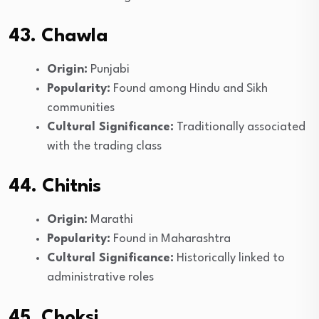
43. Chawla
Origin:
Punjabi
Popularity:
Found among Hindu and Sikh
communities
Cultural Significance:
Traditionally associated
with the trading class
44. Chitnis
Origin:
Marathi
Popularity:
Found in Maharashtra
Cultural Significance:
Historically linked to
administrative roles
45. Choksi