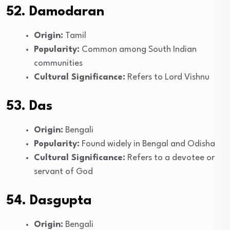
52. Damodaran
Origin:
Tamil
Popularity:
Common among South Indian
communities
Cultural Significance:
Refers to Lord Vishnu
53. Das
Origin:
Bengali
Popularity:
Found widely in Bengal and Odisha
Cultural Significance:
Refers to a devotee or
servant of God
54. Dasgupta
Origin:
Bengali