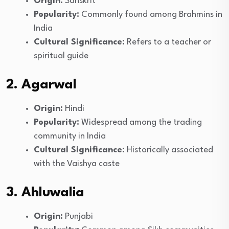
Origin:
Sanskrit
Popularity:
Commonly found among Brahmins in
India
Cultural Significance:
Refers to a teacher or
spiritual guide
2. Agarwal
Origin:
Hindi
Popularity:
Widespread among the trading
community in India
Cultural Significance:
Historically associated
with the Vaishya caste
3. Ahluwalia
Origin:
Punjabi