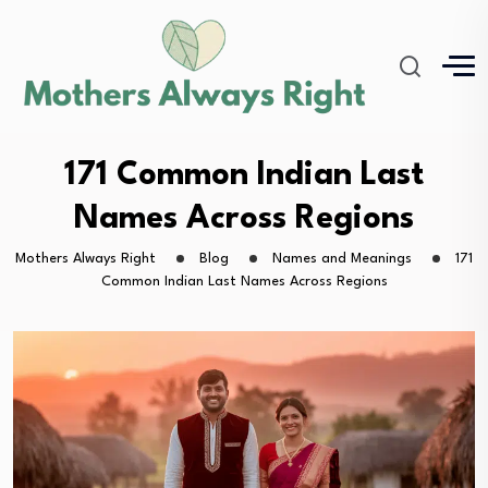
171 Common Indian Last
Names Across Regions
Mothers Always Right
Blog
Names and Meanings
171
Common Indian Last Names Across Regions