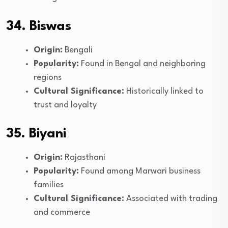
34. Biswas
Origin:
Bengali
Popularity:
Found in Bengal and neighboring
regions
Cultural Significance:
Historically linked to
trust and loyalty
35. Biyani
Origin:
Rajasthani
Popularity:
Found among Marwari business
families
Cultural Significance:
Associated with trading
and commerce