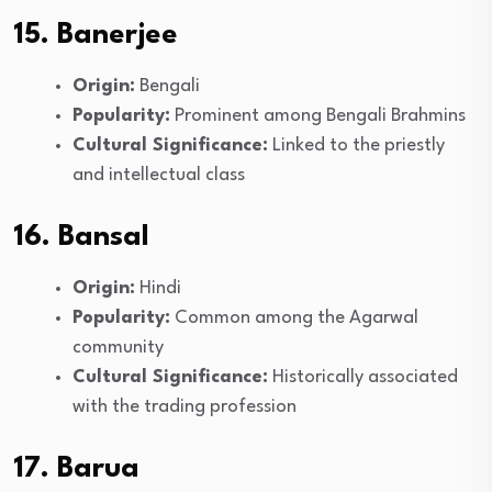
15. Banerjee
Origin:
Bengali
Popularity:
Prominent among Bengali Brahmins
Cultural Significance:
Linked to the priestly
and intellectual class
16. Bansal
Origin:
Hindi
Popularity:
Common among the Agarwal
community
Cultural Significance:
Historically associated
with the trading profession
17. Barua