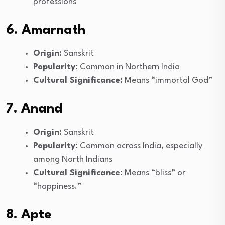
professions
6. Amarnath
Origin:
Sanskrit
Popularity:
Common in Northern India
Cultural Significance:
Means “immortal God”
7. Anand
Origin:
Sanskrit
Popularity:
Common across India, especially
among North Indians
Cultural Significance:
Means “bliss” or
“happiness.”
8. Apte