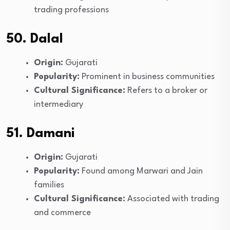
trading professions
50. Dalal
Origin:
Gujarati
Popularity:
Prominent in business communities
Cultural Significance:
Refers to a broker or
intermediary
51. Damani
Origin:
Gujarati
Popularity:
Found among Marwari and Jain
families
Cultural Significance:
Associated with trading
and commerce