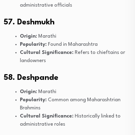
administrative officials
57. Deshmukh
Origin:
Marathi
Popularity:
Found in Maharashtra
Cultural Significance:
Refers to chieftains or
landowners
58. Deshpande
Origin:
Marathi
Popularity:
Common among Maharashtrian
Brahmins
Cultural Significance:
Historically linked to
administrative roles