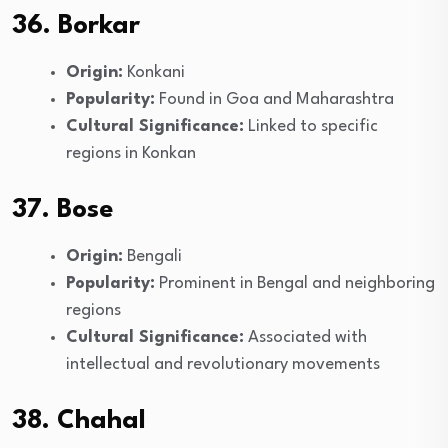
36. Borkar
Origin:
Konkani
Popularity:
Found in Goa and Maharashtra
Cultural Significance:
Linked to specific
regions in Konkan
37. Bose
Origin:
Bengali
Popularity:
Prominent in Bengal and neighboring
regions
Cultural Significance:
Associated with
intellectual and revolutionary movements
38. Chahal