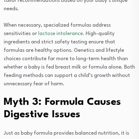
tailor recommendations based on your baby’s unique
needs.
When necessary, specialized formulas address
sensitivities or
lactose intolerance
. High-quality
ingredients and strict safety testing ensure that
formulas are healthy options. Genetics and lifestyle
choices contribute far more to long-term health than
whether a baby is fed breast milk or formula alone. Both
feeding methods can support a child’s growth without
unnecessary fear of harm.
Myth 3: Formula Causes
Digestive Issues
Just as baby formula provides balanced nutrition, it is