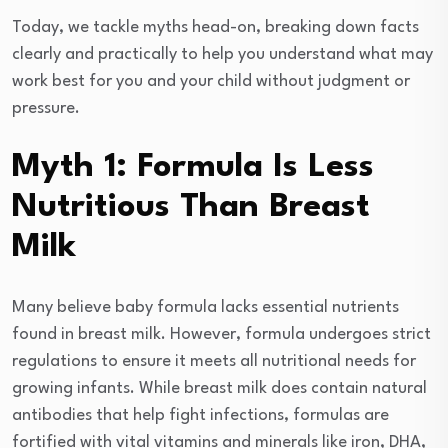
Today, we tackle myths head-on, breaking down facts
clearly and practically to help you understand what may
work best for you and your child without judgment or
pressure.
Myth 1: Formula Is Less
Nutritious Than Breast
Milk
Many believe baby formula lacks essential nutrients
found in breast milk. However, formula undergoes strict
regulations to ensure it meets all nutritional needs for
growing infants. While breast milk does contain natural
antibodies that help fight infections, formulas are
fortified with vital vitamins and minerals like iron, DHA,