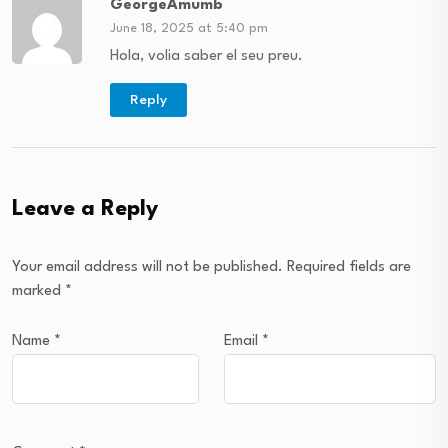
GeorgeAmumb
June 18, 2025 at 5:40 pm
Hola, volia saber el seu preu.
Reply
Leave a Reply
Your email address will not be published.
Required fields are
marked
*
Name
*
Email
*