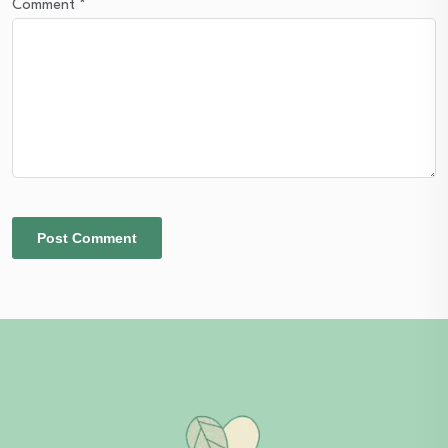
Comment
*