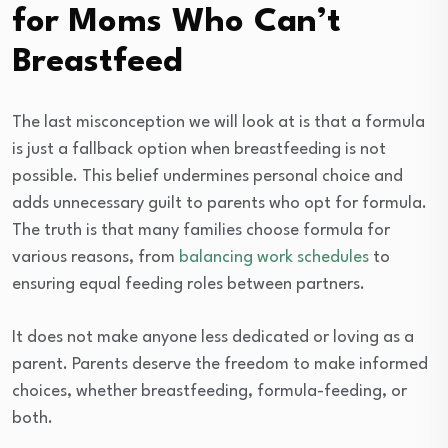
for Moms Who Can’t
Breastfeed
The last misconception we will look at is that a formula
is just a fallback option when breastfeeding is not
possible. This belief undermines personal choice and
adds unnecessary guilt to parents who opt for formula.
The truth is that many families choose formula for
various reasons, from
balancing work schedules
to
ensuring equal feeding roles between partners.
It does not make anyone less dedicated or loving as a
parent. Parents deserve the freedom to make informed
choices, whether breastfeeding, formula-feeding, or
both.