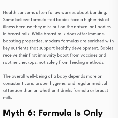
Health concerns often follow worries about bonding.
Some believe formula-fed babies face a higher risk of
illness because they miss out on the natural antibodies
in breast milk. While breast milk does offer immune-
boosting properties, modern formulas are enriched with
key nutrients that support healthy development. Babies
receive their first immunity boost from vaccines and
routine checkups, not solely from feeding methods.
The overall well-being of a baby depends more on
consistent care, proper hygiene, and regular medical
attention than on whether it drinks formula or breast
milk.
Myth 6: Formula Is Only