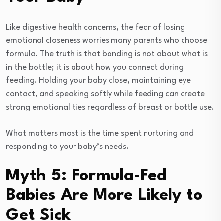
Like digestive health concerns, the fear of losing
emotional closeness worries many parents who choose
formula. The truth is that bonding is not about what is
in the bottle; it is about how you connect during
feeding. Holding your baby close, maintaining eye
contact, and speaking softly while feeding can create
strong emotional ties regardless of breast or bottle use.
What matters most is the time spent nurturing and
responding to your baby’s needs.
Myth 5: Formula-Fed
Babies Are More Likely to
Get Sick