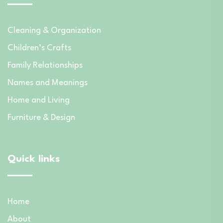
Cleaning & Organization
Children’s Crafts
Family Relationships
Names and Meanings
Home and Living
Furniture & Design
Quick links
Home
About