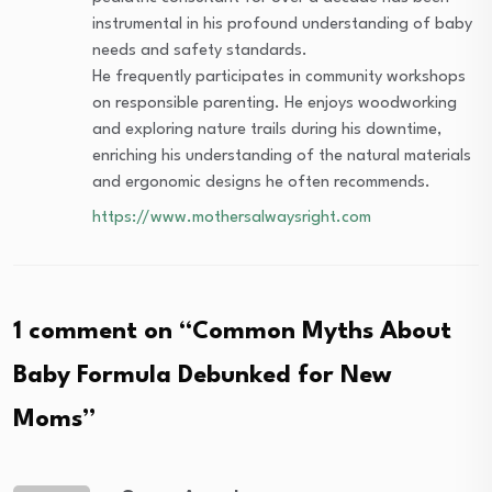
instrumental in his profound understanding of baby
needs and safety standards.
He frequently participates in community workshops
on responsible parenting. He enjoys woodworking
and exploring nature trails during his downtime,
enriching his understanding of the natural materials
and ergonomic designs he often recommends.
https://www.mothersalwaysright.com
1 comment on “
Common Myths About
Baby Formula Debunked for New
Moms
”