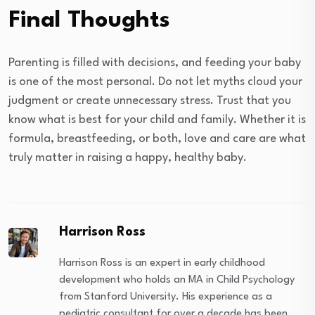
Final Thoughts
Parenting is filled with decisions, and feeding your baby
is one of the most personal. Do not let myths cloud your
judgment or create unnecessary stress. Trust that you
know what is best for your child and family. Whether it is
formula, breastfeeding, or both, love and care are what
truly matter in raising a happy, healthy baby.
Harrison Ross
Harrison Ross is an expert in early childhood
development who holds an MA in Child Psychology
from Stanford University. His experience as a
pediatric consultant for over a decade has been