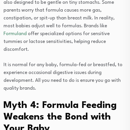
also designed to be gentle on tiny stomachs. Some
parents worry that formula causes more gas,
constipation, or spit-up than breast milk. In reality,
most babies adjust well to formulas. Brands like
Formuland
offer specialized options for sensitive
tummies or lactose sensitivities, helping reduce
discomfort.
It is normal for any baby, formula-fed or breastfed, to
experience occasional digestive issues during
development. All you need to do is ensure you go with
quality brands.
Myth 4: Formula Feeding
Weakens the Bond with
Your Baby