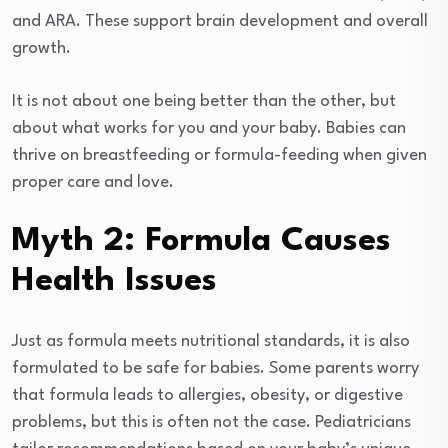
and ARA. These support brain development and overall
growth.
It is not about one being better than the other, but
about what works for you and your baby. Babies can
thrive on breastfeeding or formula-feeding when given
proper care and love.
Myth 2: Formula Causes
Health Issues
Just as formula meets nutritional standards, it is also
formulated to be safe for babies. Some parents worry
that formula leads to allergies, obesity, or digestive
problems, but this is often not the case. Pediatricians