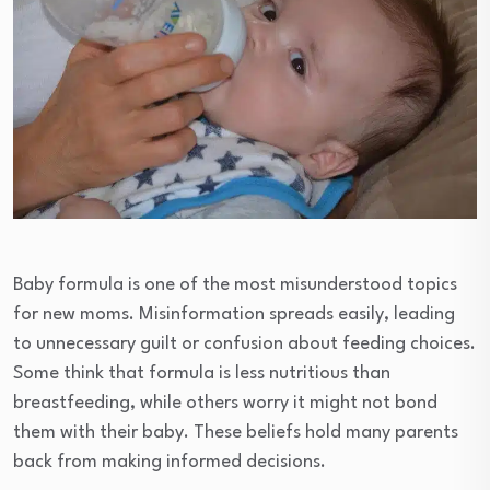
Baby formula is one of the most misunderstood topics
for new moms. Misinformation spreads easily, leading
to unnecessary guilt or confusion about feeding choices.
Some think that formula is less nutritious than
breastfeeding, while others worry it might not bond
them with their baby. These beliefs hold many parents
back from making informed decisions.