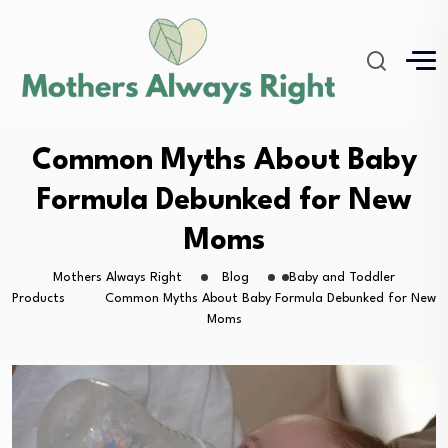
Common Myths About Baby
Formula Debunked for New
Moms
Mothers Always Right
Blog
Baby and Toddler
Products
Common Myths About Baby Formula Debunked for New
Moms