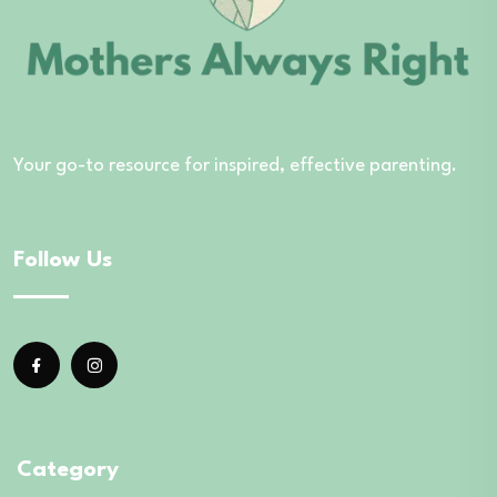
Your go-to resource for inspired, effective parenting.
Follow Us
Category