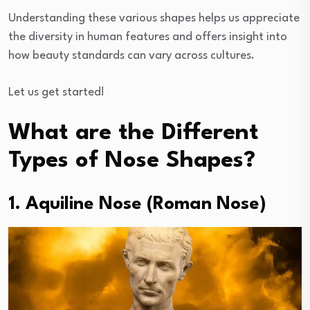
Understanding these various shapes helps us appreciate
the diversity in human features and offers insight into
how beauty standards can vary across cultures.
Let us get started!
What are the Different
Types of Nose Shapes?
1. Aquiline Nose (Roman Nose)