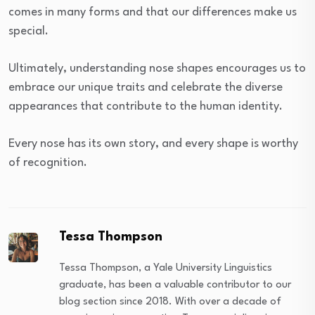
comes in many forms and that our differences make us
special.
Ultimately, understanding nose shapes encourages us to
embrace our unique traits and celebrate the diverse
appearances that contribute to the human identity.
Every nose has its own story, and every shape is worthy
of recognition.
Tessa Thompson
Tessa Thompson, a Yale University Linguistics
graduate, has been a valuable contributor to our
blog section since 2018. With over a decade of