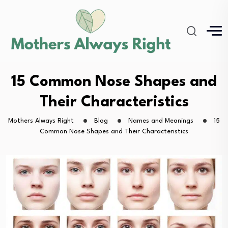
15 Common Nose Shapes and
Their Characteristics
Mothers Always Right
Blog
Names and Meanings
15
Common Nose Shapes and Their Characteristics