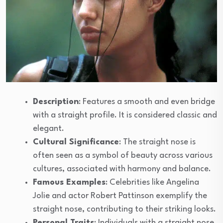
Description
: Features a smooth and even bridge
with a straight profile. It is considered classic and
elegant.
Cultural Significance
: The straight nose is
often seen as a symbol of beauty across various
cultures, associated with harmony and balance.
Famous Examples
: Celebrities like Angelina
Jolie and actor Robert Pattinson exemplify the
straight nose, contributing to their striking looks.
Personal Traits
: Individuals with a straight nose