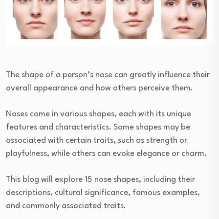
The shape of a person’s nose can greatly influence their
overall appearance and how others perceive them.
Noses come in various shapes, each with its unique
features and characteristics. Some shapes may be
associated with certain traits, such as strength or
playfulness, while others can evoke elegance or charm.
This blog will explore 15 nose shapes, including their
descriptions, cultural significance, famous examples,
and commonly associated traits.