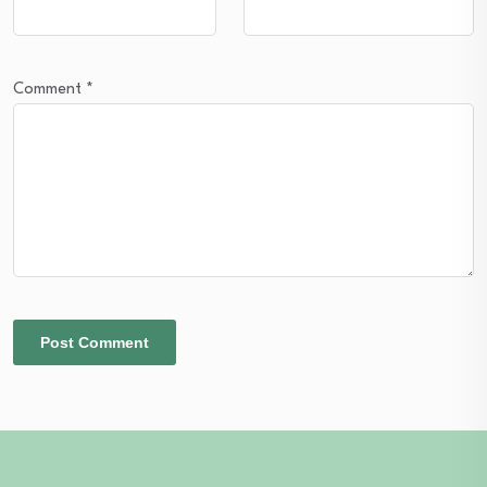
Comment
*