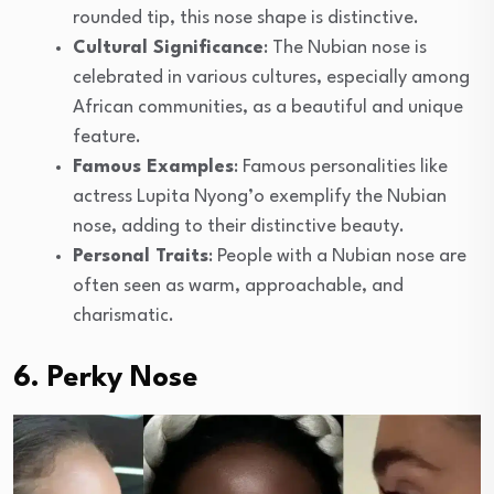
rounded tip, this nose shape is distinctive.
Cultural Significance
: The Nubian nose is
celebrated in various cultures, especially among
African communities, as a beautiful and unique
feature.
Famous Examples
: Famous personalities like
actress Lupita Nyong’o exemplify the Nubian
nose, adding to their distinctive beauty.
Personal Traits
: People with a Nubian nose are
often seen as warm, approachable, and
charismatic.
6. Perky Nose