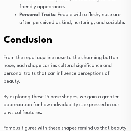
friendly appearance.
Personal Traits
: People with a fleshy nose are
often perceived as kind, nurturing, and sociable.
Conclusion
From the regal aquiline nose to the charming button
nose, each shape carries cultural significance and
personal traits that can influence perceptions of
beauty.
By exploring these 15 nose shapes, we gain a greater
appreciation for how individuality is expressed in our
physical features.
Famous figures with these shapes remind us that beauty