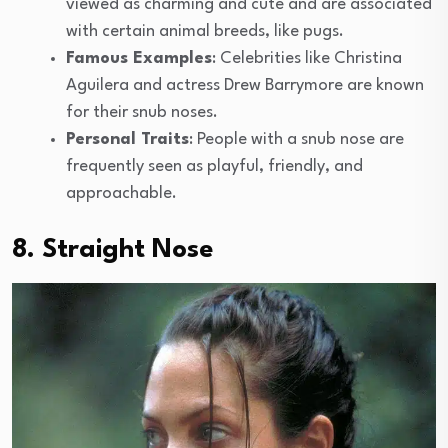
viewed as charming and cute and are associated
with certain animal breeds, like pugs.
Famous Examples
: Celebrities like Christina
Aguilera and actress Drew Barrymore are known
for their snub noses.
Personal Traits
: People with a snub nose are
frequently seen as playful, friendly, and
approachable.
8. Straight Nose