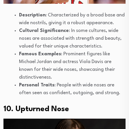
Description
: Characterized by a broad base and
wide nostrils, giving it a robust appearance.
Cultural Significance
: In some cultures, wide
noses are associated with strength and beauty,
valued for their unique characteristics.
Famous Examples
: Prominent figures like
Michael Jordan and actress Viola Davis are
known for their wide noses, showcasing their
distinctiveness.
Personal Traits
: People with wide noses are
often seen as confident, outgoing, and strong.
10. Upturned Nose