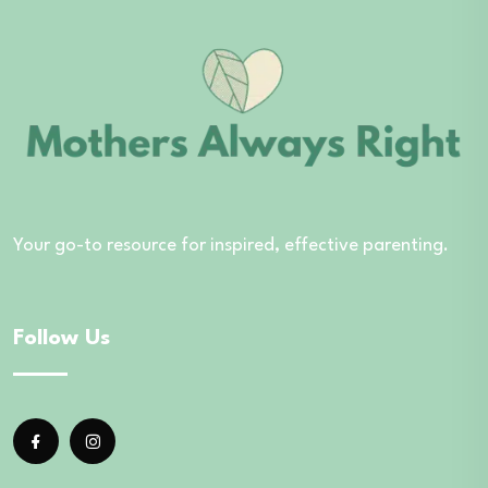
Your go-to resource for inspired, effective parenting.
Follow Us