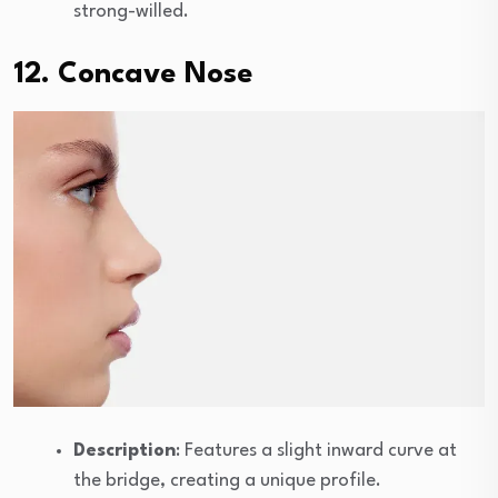
strong-willed.
12. Concave Nose
Description
: Features a slight inward curve at
the bridge, creating a unique profile.