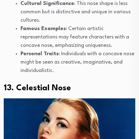
Cultural Significance
: This nose shape is less
common but is distinctive and unique in various
cultures.
Famous Examples
: Certain artistic
representations may feature characters with a
concave nose, emphasizing uniqueness.
Personal Traits
: Individuals with a concave nose
might be seen as creative, imaginative, and
individualistic.
13. Celestial Nose