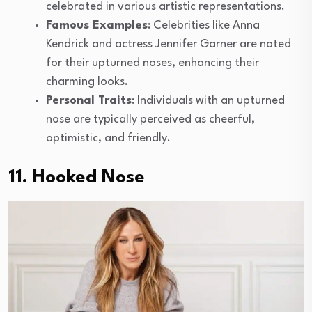
celebrated in various artistic representations.
Famous Examples
: Celebrities like Anna
Kendrick and actress Jennifer Garner are noted
for their upturned noses, enhancing their
charming looks.
Personal Traits
: Individuals with an upturned
nose are typically perceived as cheerful,
optimistic, and friendly.
11. Hooked Nose