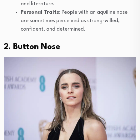
and literature.
Personal Traits
: People with an aquiline nose
are sometimes perceived as strong-willed,
confident, and determined.
2. Button Nose