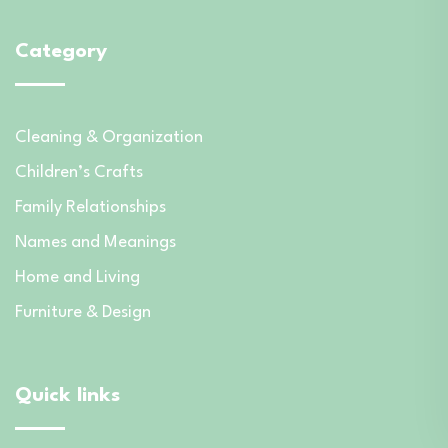
Category
Cleaning & Organization
Children’s Crafts
Family Relationships
Names and Meanings
Home and Living
Furniture & Design
Quick links