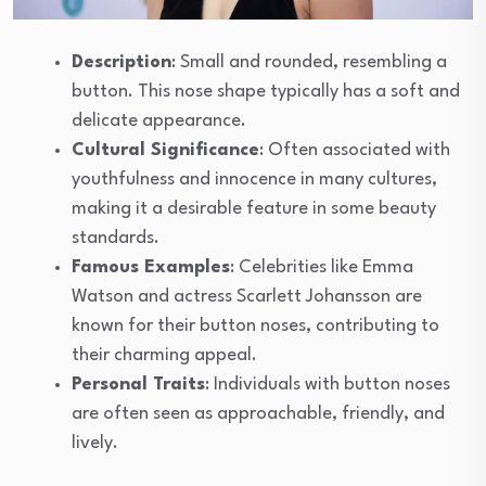
Description
: Small and rounded, resembling a
button. This nose shape typically has a soft and
delicate appearance.
Cultural Significance
: Often associated with
youthfulness and innocence in many cultures,
making it a desirable feature in some beauty
standards.
Famous Examples
: Celebrities like Emma
Watson and actress Scarlett Johansson are
known for their button noses, contributing to
their charming appeal.
Personal Traits
: Individuals with button noses
are often seen as approachable, friendly, and
lively.