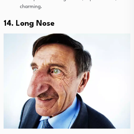
charming.
14. Long Nose