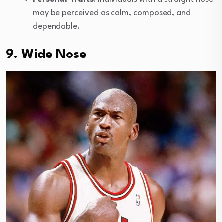
may be perceived as calm, composed, and
dependable.
9. Wide Nose