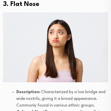
3. Flat Nose
Description
: Characterized by a low bridge and
wide nostrils, giving it a broad appearance.
Commonly found in various ethnic groups.