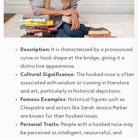
Description
: It is characterized by a pronounced
curve or hook shape at the bridge, giving it a
distinctive appearance.
Cultural Significance
: The hooked nose is often
associated with wisdom or cunning in literature
and art, particularly in historical depictions.
Famous Examples
: Historical figures such as
Cleopatra and actors like Sarah Jessica Parker
are known for their hooked noses.
Personal Traits
: People with a hooked nose may
be perceived as intelligent, resourceful, and