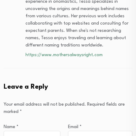
experience in onomastics, Tessa specializes in
uncovering the origins and meanings behind names
from various cultures. Her previous work includes
collaborating with top websites and consulting for
expectant parents. When she's not researching
names, Tessa enjoys traveling and learning about
different naming traditions worldwide.
https://www.mothersalwaysright.com
Leave a Reply
Your email address will not be published.
Required fields are
marked
*
Name
*
Email
*