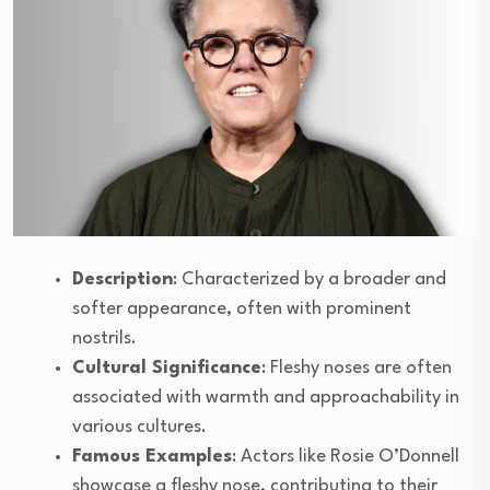
Description
: Characterized by a broader and
softer appearance, often with prominent
nostrils.
Cultural Significance
: Fleshy noses are often
associated with warmth and approachability in
various cultures.
Famous Examples
: Actors like Rosie O’Donnell
showcase a fleshy nose, contributing to their