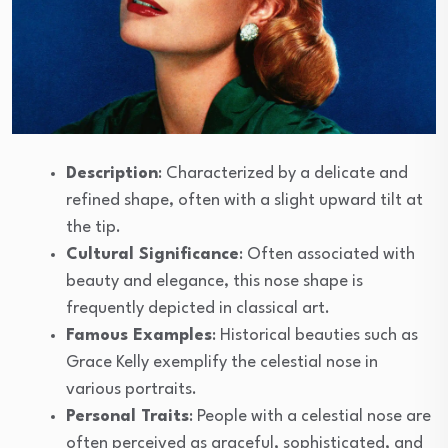
Description
: Characterized by a delicate and
refined shape, often with a slight upward tilt at
the tip.
Cultural Significance
: Often associated with
beauty and elegance, this nose shape is
frequently depicted in classical art.
Famous Examples
: Historical beauties such as
Grace Kelly exemplify the celestial nose in
various portraits.
Personal Traits
: People with a celestial nose are
often perceived as graceful, sophisticated, and