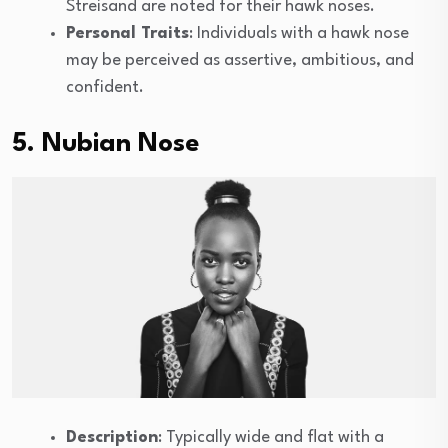
Streisand are noted for their hawk noses.
Personal Traits
: Individuals with a hawk nose
may be perceived as assertive, ambitious, and
confident.
5. Nubian Nose
Description
: Typically wide and flat with a