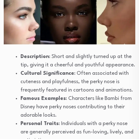
Description
: Short and slightly turned up at the
tip, giving it a cheerful and youthful appearance.
Cultural Significance
: Often associated with
cuteness and playfulness, the perky nose is
frequently featured in cartoons and animations.
Famous Examples
: Characters like Bambi from
Disney have perky noses contributing to their
adorable looks.
Personal Traits
: Individuals with a perky nose
are generally perceived as fun-loving, lively, and