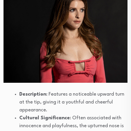
Description
: Features a noticeable upward turn
at the tip, giving it a youthful and cheerful
appearance.
Cultural Significance
: Often associated with
innocence and playfulness, the upturned nose is