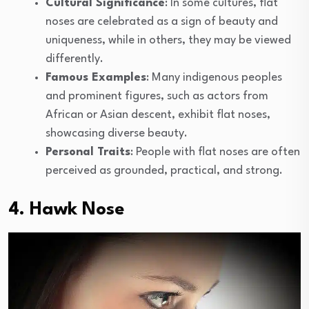
Cultural Significance
: In some cultures, flat
noses are celebrated as a sign of beauty and
uniqueness, while in others, they may be viewed
differently.
Famous Examples
: Many indigenous peoples
and prominent figures, such as actors from
African or Asian descent, exhibit flat noses,
showcasing diverse beauty.
Personal Traits
: People with flat noses are often
perceived as grounded, practical, and strong.
4. Hawk Nose