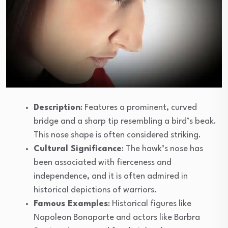
Description
: Features a prominent, curved
bridge and a sharp tip resembling a bird’s beak.
This nose shape is often considered striking.
Cultural Significance
: The hawk’s nose has
been associated with fierceness and
independence, and it is often admired in
historical depictions of warriors.
Famous Examples
: Historical figures like
Napoleon Bonaparte and actors like Barbra