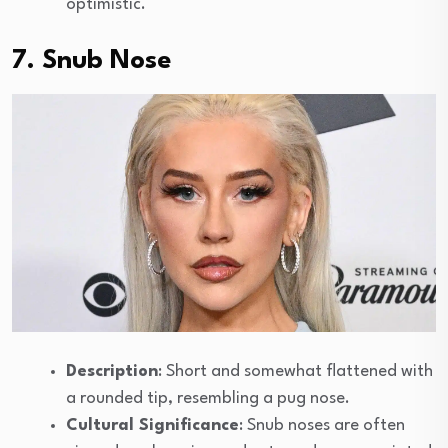
optimistic.
7. Snub Nose
Description
: Short and somewhat flattened with
a rounded tip, resembling a pug nose.
Cultural Significance
: Snub noses are often