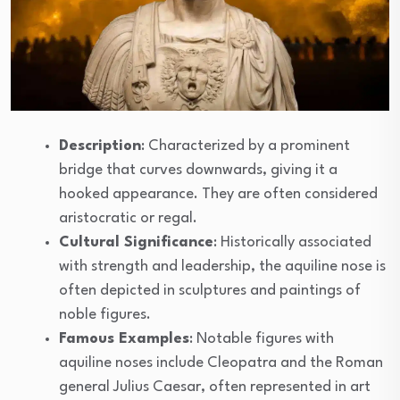
Description
: Characterized by a prominent
bridge that curves downwards, giving it a
hooked appearance. They are often considered
aristocratic or regal.
Cultural Significance
: Historically associated
with strength and leadership, the aquiline nose is
often depicted in sculptures and paintings of
noble figures.
Famous Examples
: Notable figures with
aquiline noses include Cleopatra and the Roman
general Julius Caesar, often represented in art