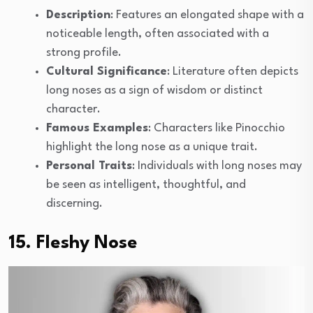
Description
: Features an elongated shape with a
noticeable length, often associated with a
strong profile.
Cultural Significance
: Literature often depicts
long noses as a sign of wisdom or distinct
character.
Famous Examples
: Characters like Pinocchio
highlight the long nose as a unique trait.
Personal Traits
: Individuals with long noses may
be seen as intelligent, thoughtful, and
discerning.
15. Fleshy Nose