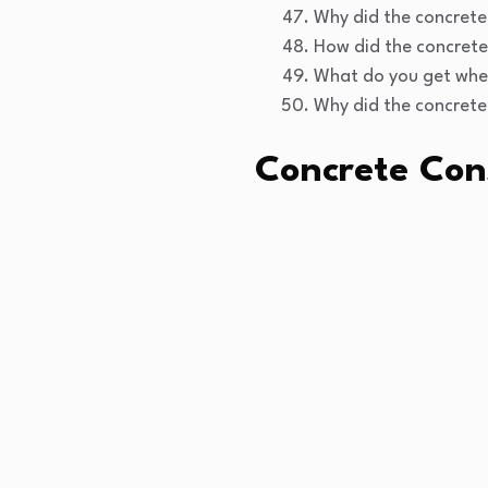
Why did the concrete 
How did the concrete
What do you get when
Why did the concrete 
Concrete Con