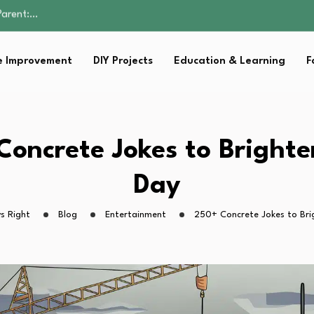
Family Well-being
sential Strategies for…
s Lawn…
 Improvement
DIY Projects
Education & Learning
F
 Fitness…
Parent:…
Family Well-being
sential Strategies for…
s Lawn…
Concrete Jokes to Brighte
 Fitness…
Day
s Right
Blog
Entertainment
250+ Concrete Jokes to Bri