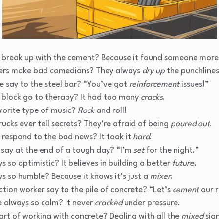
e break up with the cement? Because it found someone mor
ers make bad comedians? They always
dry up
the punchlines
e say to the steel bar? “You’ve got
reinforcement
issues!”
 block go to therapy? It had too many
cracks
.
vorite type of music?
Rock
and roll!
ucks ever tell secrets? They’re afraid of being
poured out
.
 respond to the bad news? It took it
hard
.
say at the end of a tough day? “I’m
set
for the night.”
s so optimistic? It believes in building a better
future
.
s so humble? Because it knows it’s just a
mixer
.
tion worker say to the pile of concrete? “Let’s
cement
our r
 always so calm? It never
cracked
under pressure.
rt of working with concrete? Dealing with all the
mixed
sign