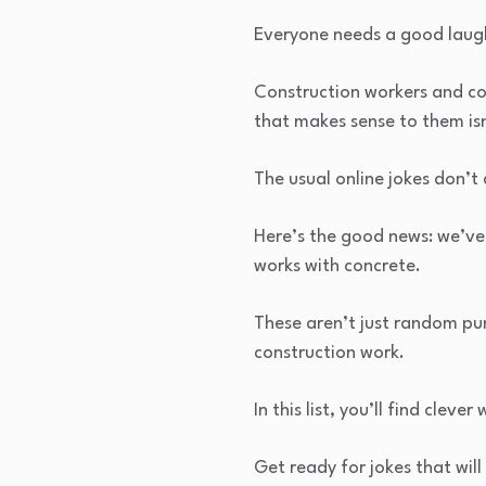
Everyone needs a good laugh
Construction workers and co
that makes sense to them isn
The usual online jokes don’t 
Here’s the good news: we’ve
works with concrete.
These aren’t just random pun
construction work.
In this list, you’ll find cle
Get ready for jokes that wil