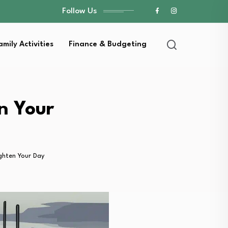
Follow Us
amily Activities
Finance & Budgeting
n Your
ghten Your Day