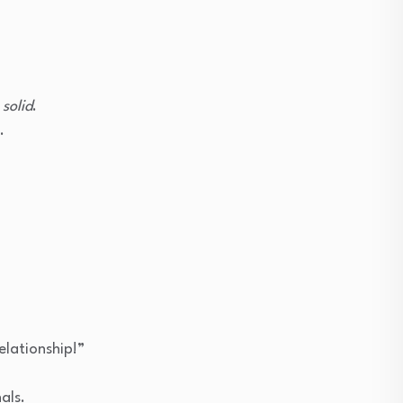
e
solid
.
.
elationship!”
als.