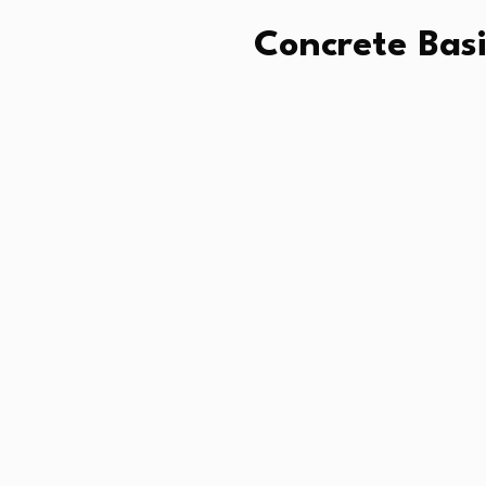
Concrete Basi