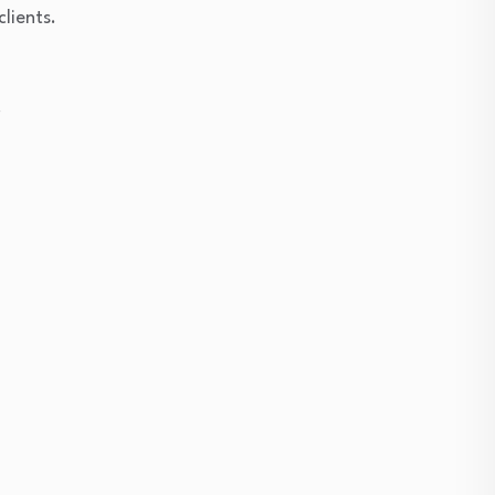
clients.
.