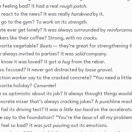
 feeling bad? It had a real
rough patch
.
react to the news? It was really
hardened
by it.
 go to the gym? To work on its
strength
.
ete ever get lonely? It was always surrounded by
reinforcem
ers like their coffee? Strong, with no
cracks
.
vorite vegetable?
Beets
— they’re great for strengthening t
 always invited to parties? It was
solid
company.
 know it was loved? It got a
hug
from the rebar.
o focused? It never got distracted by
loose gravel
.
ction worker say to the cracked concrete? “You need a littl
vorite holiday?
Cement
er!
 so optimistic about its job? It always thought things woul
oncrete mixer that’s always cracking jokes? A
pun
chline mac
ail its driving test? It was a
little too hard
on the accelerato
e say to the foundation? “You’re the
base
of all my problem
feel so bad? It was just
pour
ing out its emotions.