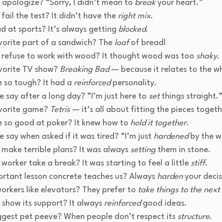
 apologize? “Sorry, I didn’t mean to
break
your heart.”
fail the test? It didn’t have the
right mix
.
d at sports? It’s always getting
blocked
.
vorite part of a sandwich? The
loaf
of bread!
 refuse to work with wood? It thought wood was too
shaky
.
avorite TV show?
Breaking Bad
— because it relates to the w
 so tough? It had a
reinforced
personality.
 say after a long day? “I’m just here to
set
things straight.
avorite game?
Tetris
— it’s all about fitting the pieces togeth
 so good at poker? It knew how to
hold it together
.
 say when asked if it was tired? “I’m just
hardened
by the w
 make terrible plans? It was always
setting
them in stone.
worker take a break? It was starting to feel a little
stiff
.
rtant lesson concrete teaches us? Always
harden
your decis
orkers like elevators? They prefer to
take things to the next 
 show its support? It always
reinforced
good ideas.
ggest pet peeve? When people don’t respect its
structure
.