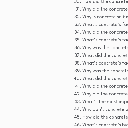
How did the concrete
Why did the concrete 
Why is concrete so ba
What’s concrete’s fa
Why did the concrete
What’s concrete’s f
Why was the concrete
What did the concrete
What’s concrete’s f
Why was the concrete
What did the concrete
Why did the concrete
Why did the concrete 
What’s the most impo
Why don’t concrete w
How did the concrete
What’s concrete’s bi