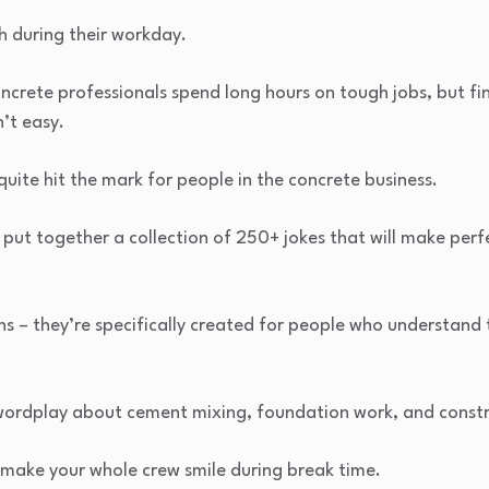
 during their workday.
ncrete professionals spend long hours on tough jobs, but f
’t easy.
quite hit the mark for people in the concrete business.
 put together a collection of 250+ jokes that will make per
s – they’re specifically created for people who understand 
ver wordplay about cement mixing, foundation work, and constr
l make your whole crew smile during break time.