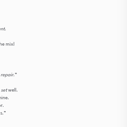
ent
.
he mix!
e
repair
.”
d
set
well.
hine.
r.
s.”