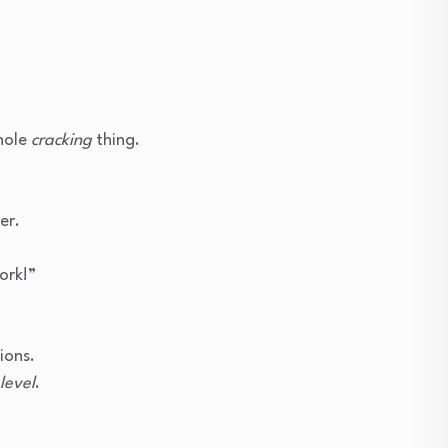
hole
cracking
thing.
”
er.
ork!”
ions.
level
.