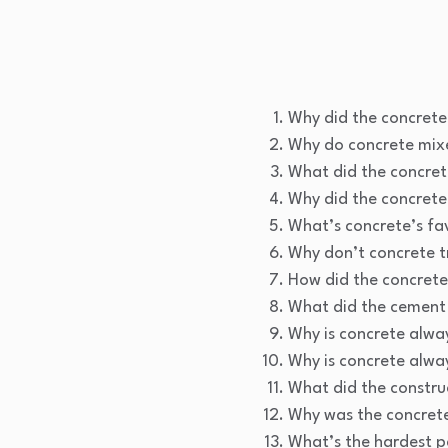
Why did the concret
Why do concrete mix
What did the concret
Why did the concrete
What’s concrete’s fa
Why don’t concrete tr
How did the concrete
What did the cement 
Why is concrete alway
Why is concrete alway
What did the construc
Why was the concrete
What’s the hardest pa