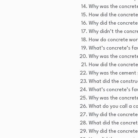
Why was the concrete
How did the concrete 
Why did the concrete
Why didn’t the concr
How do concrete work
What’s concrete’s fa
Why was the concrete
How did the concrete
Why was the cement s
What did the constru
What’s concrete’s fa
Why was the concrete
What do you call a c
Why did the concrete f
What did the concret
Why did the concrete 