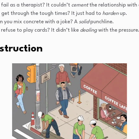
fail as a therapist? It couldn’t
cement
the relationship with 
 get through the tough times? It just had to
harden
up.
 you mix concrete with a joke? A
solid
punchline.
refuse to play cards? It didn’t like
dealing
with the pressure
struction