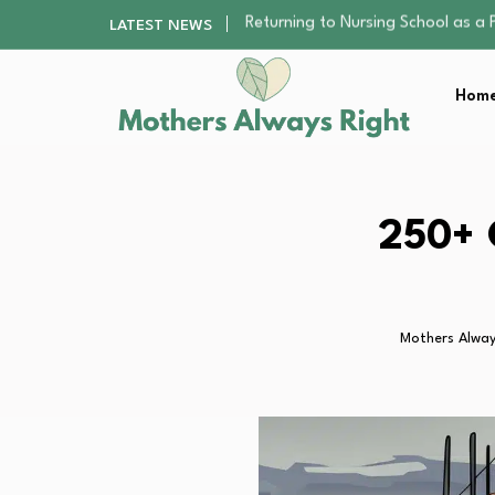
Mindfulness Practices to Enhance 
LATEST NEWS
The Nursery Hygiene Playbook: Es
Smart Ways to Plan a Low-Stres
Home
Finding the Best Gym With Group
Returning to Nursing School as a 
Mindfulness Practices to Enhance 
The Nursery Hygiene Playbook: Es
Smart Ways to Plan a Low-Stres
250+ 
Finding the Best Gym With Group
Mothers Alway