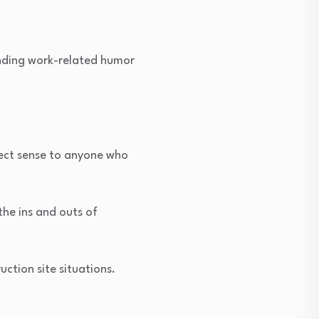
inding work-related humor
fect sense to anyone who
the ins and outs of
uction site situations.