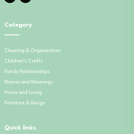
Category
Cleaning & Organization
Children’s Crafts
Family Relationships
Names and Meanings
Home and Living
Furniture & Design
Quick links