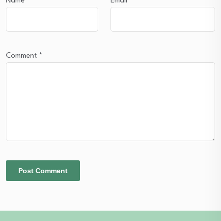
Name
*
Email
*
Comment
*