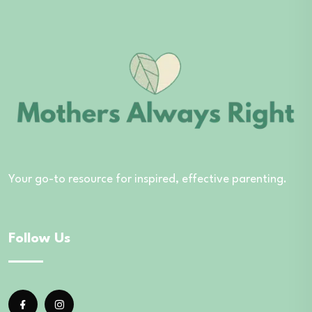
Your go-to resource for inspired, effective parenting.
Follow Us