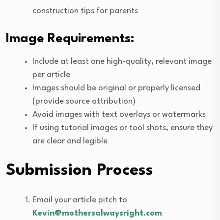
construction tips for parents
Image Requirements:
Include at least one high-quality, relevant image
per article
Images should be original or properly licensed
(provide source attribution)
Avoid images with text overlays or watermarks
If using tutorial images or tool shots, ensure they
are clear and legible
Submission Process
Email your article pitch to
Kevin@mothersalwaysright.com