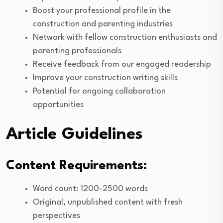
Boost your professional profile in the
construction and parenting industries
Network with fellow construction enthusiasts and
parenting professionals
Receive feedback from our engaged readership
Improve your construction writing skills
Potential for ongoing collaboration
opportunities
Article Guidelines
Content Requirements:
Word count: 1200-2500 words
Original, unpublished content with fresh
perspectives