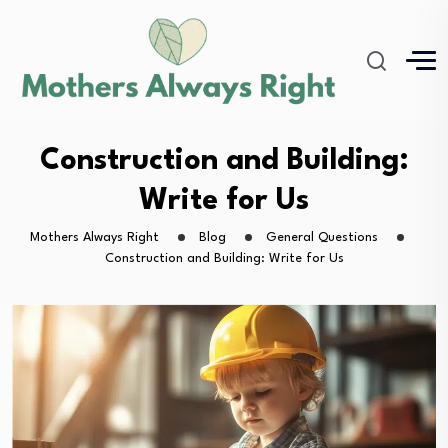
Construction and Building:
Write for Us
Mothers Always Right
Blog
General Questions
Construction and Building: Write for Us