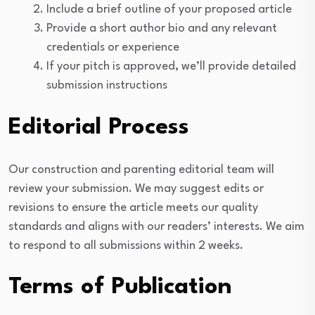
Include a brief outline of your proposed article
Provide a short author bio and any relevant
credentials or experience
If your pitch is approved, we’ll provide detailed
submission instructions
Editorial Process
Our construction and parenting editorial team will
review your submission. We may suggest edits or
revisions to ensure the article meets our quality
standards and aligns with our readers’ interests. We aim
to respond to all submissions within 2 weeks.
Terms of Publication