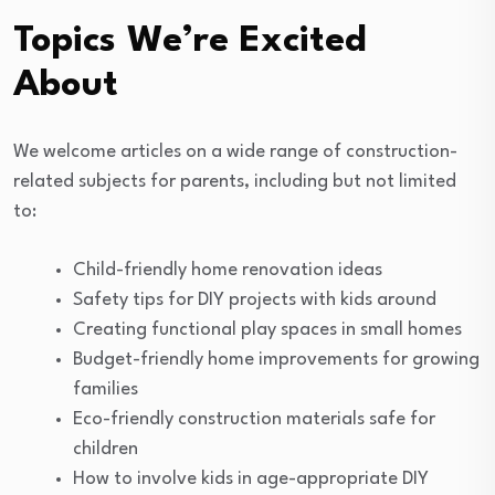
Topics We’re Excited
About
We welcome articles on a wide range of construction-
related subjects for parents, including but not limited
to:
Child-friendly home renovation ideas
Safety tips for DIY projects with kids around
Creating functional play spaces in small homes
Budget-friendly home improvements for growing
families
Eco-friendly construction materials safe for
children
How to involve kids in age-appropriate DIY