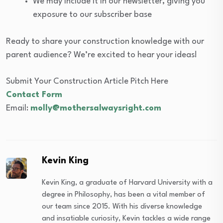
We may include it in our newsletter, giving you
exposure to our subscriber base
Ready to share your construction knowledge with our
parent audience? We’re excited to hear your ideas!
Submit Your Construction Article Pitch Here
Contact Form
Email:
molly@mothersalwaysright.com
Kevin King
Kevin King, a graduate of Harvard University with a
degree in Philosophy, has been a vital member of
our team since 2015. With his diverse knowledge
and insatiable curiosity, Kevin tackles a wide range