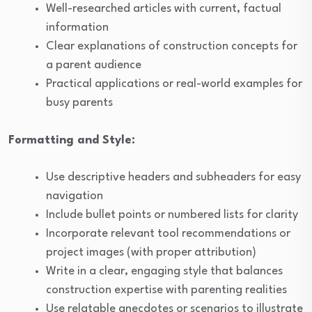
Well-researched articles with current, factual
information
Clear explanations of construction concepts for
a parent audience
Practical applications or real-world examples for
busy parents
Formatting and Style:
Use descriptive headers and subheaders for easy
navigation
Include bullet points or numbered lists for clarity
Incorporate relevant tool recommendations or
project images (with proper attribution)
Write in a clear, engaging style that balances
construction expertise with parenting realities
Use relatable anecdotes or scenarios to illustrate