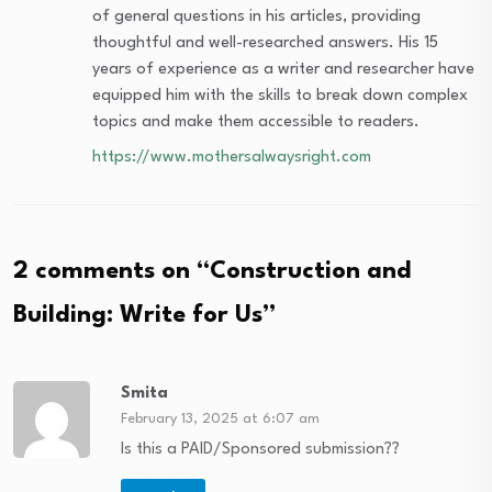
of general questions in his articles, providing
thoughtful and well-researched answers. His 15
years of experience as a writer and researcher have
equipped him with the skills to break down complex
topics and make them accessible to readers.
https://www.mothersalwaysright.com
2 comments on “
Construction and
Building: Write for Us
”
Smita
February 13, 2025 at 6:07 am
Is this a PAID/Sponsored submission??