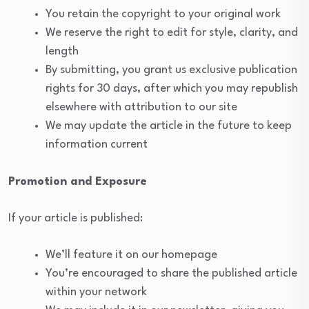
You retain the copyright to your original work
We reserve the right to edit for style, clarity, and
length
By submitting, you grant us exclusive publication
rights for 30 days, after which you may republish
elsewhere with attribution to our site
We may update the article in the future to keep
information current
Promotion and Exposure
If your article is published:
We’ll feature it on our homepage
You’re encouraged to share the published article
within your network