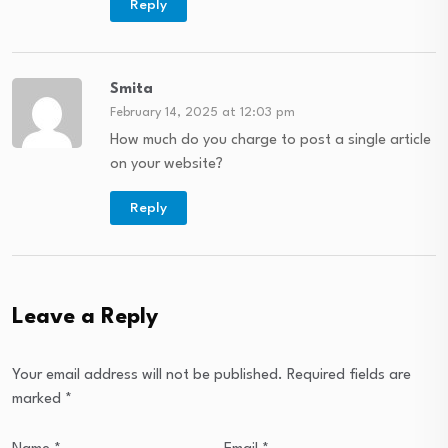
Reply
Smita
February 14, 2025 at 12:03 pm
How much do you charge to post a single article
on your website?
Reply
Leave a Reply
Your email address will not be published.
Required fields are
marked
*