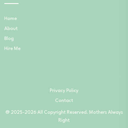
Home
About
Blog
Hire Me
Privacy Policy
Contact
@ 2025-2026 All Copyright Reserved. Mothers Always
Right