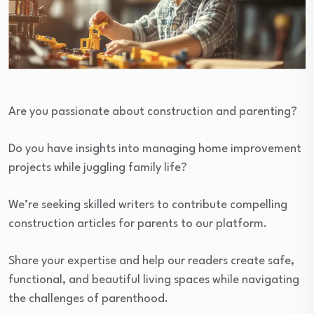
Are you passionate about construction and parenting?
Do you have insights into managing home improvement
projects while juggling family life?
We’re seeking skilled writers to contribute compelling
construction articles for parents to our platform.
Share your expertise and help our readers create safe,
functional, and beautiful living spaces while navigating
the challenges of parenthood.