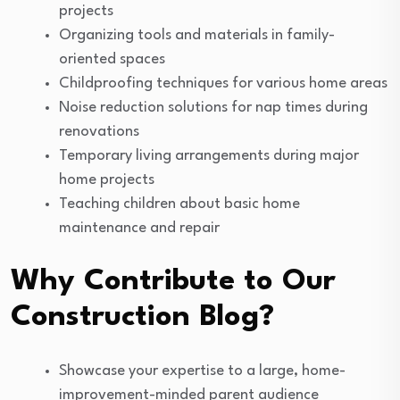
projects
Organizing tools and materials in family-
oriented spaces
Childproofing techniques for various home areas
Noise reduction solutions for nap times during
renovations
Temporary living arrangements during major
home projects
Teaching children about basic home
maintenance and repair
Why Contribute to Our
Construction Blog?
Showcase your expertise to a large, home-
improvement-minded parent audience