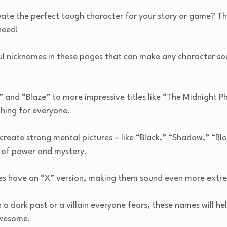
ate the perfect tough character for your story or game? Th
need!
ul nicknames in these pages that can make any character so
” and “Blaze” to more impressive titles like “The Midnight 
thing for everyone.
reate strong mental pictures – like “Black,” “Shadow,” “Blo
k of power and mystery.
mes have an “X” version, making them sound even more extr
h a dark past or a villain everyone fears, these names will he
awesome.