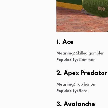
1. Ace
Meaning:
Skilled gambler
Popularity:
Common
2. Apex Predator
Meaning:
Top hunter
Popularity:
Rare
3. Avalanche