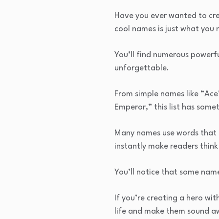
Have you ever wanted to cre
cool names is just what you 
You’ll find numerous powerf
unforgettable.
From simple names like “Ace
Emperor,” this list has some
Many names use words that c
instantly make readers thin
You’ll notice that some na
If you’re creating a hero wit
life and make them sound 