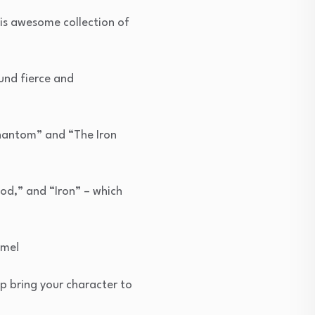
is awesome collection of
und fierce and
Phantom” and “The Iron
od,” and “Iron” – which
eme!
lp bring your character to