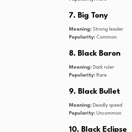
7. Big Tony
Meaning:
Strong leader
Popularity:
Common
8. Black Baron
Meaning:
Dark ruler
Popularity:
Rare
9. Black Bullet
Meaning:
Deadly speed
Popularity:
Uncommon
10. Black Eclipse