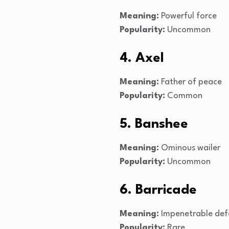
Meaning:
Powerful force
Popularity:
Uncommon
4. Axel
Meaning:
Father of peace
Popularity:
Common
5. Banshee
Meaning:
Ominous wailer
Popularity:
Uncommon
6. Barricade
Meaning:
Impenetrable def
Popularity:
Rare