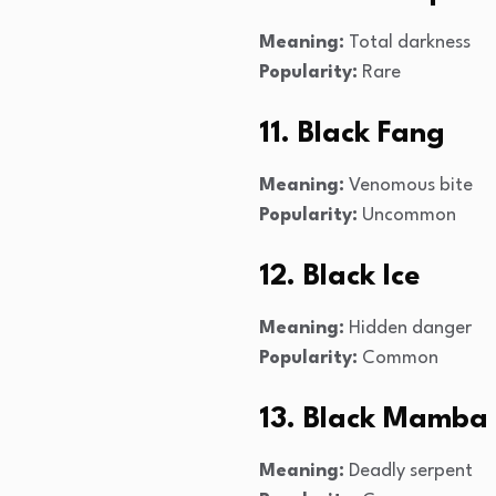
Meaning:
Total darkness
Popularity:
Rare
11. Black Fang
Meaning:
Venomous bite
Popularity:
Uncommon
12. Black Ice
Meaning:
Hidden danger
Popularity:
Common
13. Black Mamba
Meaning:
Deadly serpent