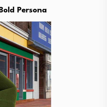
Bold Persona