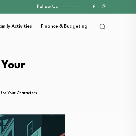
Follow Us
amily Activities
Finance & Budgeting
 Your
for Your Characters