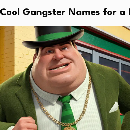
Cool Gangster Names for a 