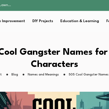
 Fitness…
ior Without…
in 2026: Safer…
 Improvement
DIY Projects
Education & Learning
F
ching, Not Just…
s Lawn…
 Fitness…
ior Without…
in 2026: Safer…
Cool Gangster Names for
ching, Not Just…
Characters
ht
Blog
Names and Meanings
505 Cool Gangster Names 