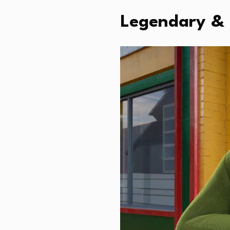
Legendary & 