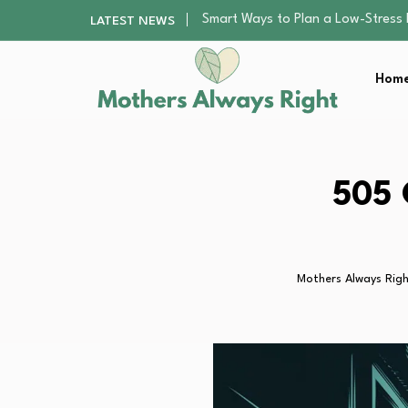
Finding the Best Gym With Group
LATEST NEWS
How to Remodel Your Home Exter
Best Value Premium Trampolines 
Home
Why Preschoolers Need Brush Coa
Smart Ways to Plan a Low-Stres
Finding the Best Gym With Group
How to Remodel Your Home Exter
Best Value Premium Trampolines 
505 
Why Preschoolers Need Brush Coa
Mothers Always Rig