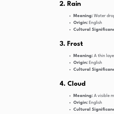
2. Rain
Meaning:
Water drop
Origin:
English
Cultural Significan
3. Frost
Meaning:
A thin laye
Origin:
English
Cultural Significan
4. Cloud
Meaning:
A visible 
Origin:
English
Cultural Significan