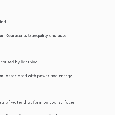
ind
ce:
Represents tranquility and ease
caused by lightning
ce:
Associated with power and energy
ets of water that form on cool surfaces