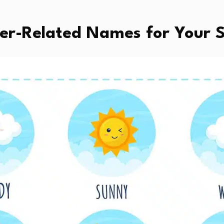
her-Related Names for Your 