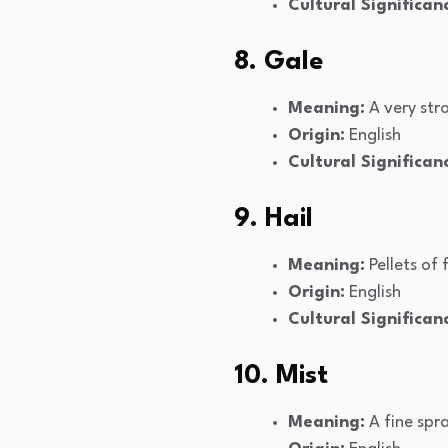
Cultural Significan
8. Gale
Meaning:
A very str
Origin:
English
Cultural Significan
9. Hail
Meaning:
Pellets of 
Origin:
English
Cultural Significan
10. Mist
Meaning:
A fine spra