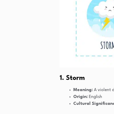
1. Storm
Meaning:
A violent 
Origin:
English
Cultural Significan