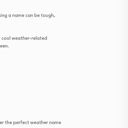
osing a name can be tough,
7+ cool weather-related
ween.
cover the perfect weather name