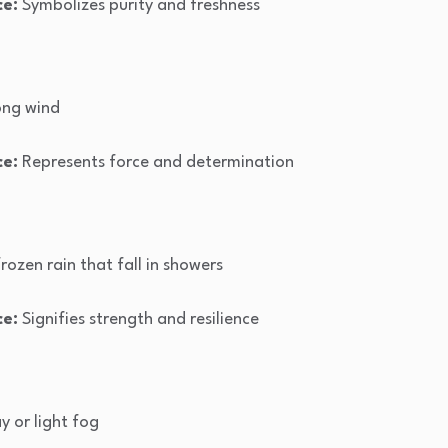
ce:
Symbolizes purity and freshness
ong wind
ce:
Represents force and determination
frozen rain that fall in showers
ce:
Signifies strength and resilience
y or light fog