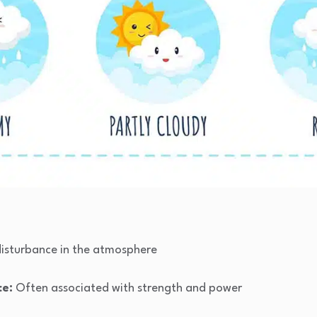
disturbance in the atmosphere
ce:
Often associated with strength and power