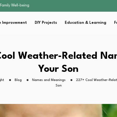
sential Strategies for…
s Lawn…
 Fitness…
 Improvement
DIY Projects
Education & Learning
F
ior Without…
Family Well-being
sential Strategies for…
s Lawn…
 Fitness…
ool Weather-Related Na
ior Without…
Your Son
ght
Blog
Names and Meanings
227+ Cool Weather-Relat
Son