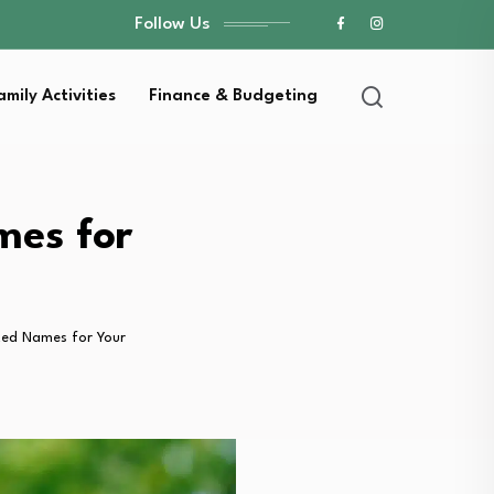
Follow Us
amily Activities
Finance & Budgeting
mes for
ed Names for Your