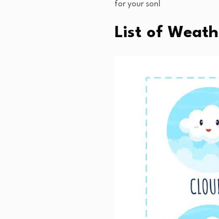
for your son!
List of Weat