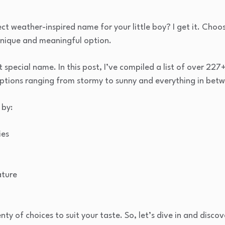
ect weather-inspired name for your little boy? I get it. Cho
unique and meaningful option.
t special name. In this post, I’ve compiled a list of over 22
options ranging from stormy to sunny and everything in bet
 by:
ies
ature
enty of choices to suit your taste. So, let’s dive in and dis