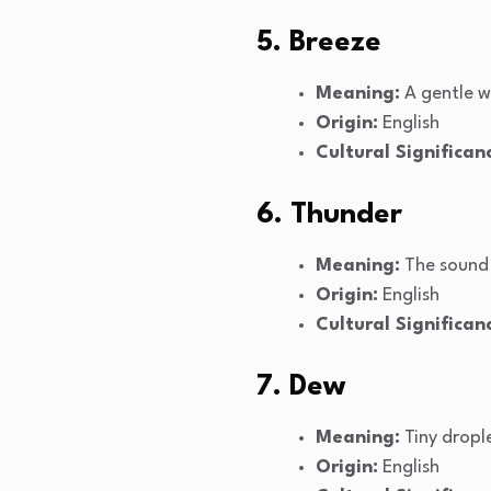
5. Breeze
Meaning:
A gentle w
Origin:
English
Cultural Significan
6. Thunder
Meaning:
The sound 
Origin:
English
Cultural Significan
7. Dew
Meaning:
Tiny dropl
Origin:
English