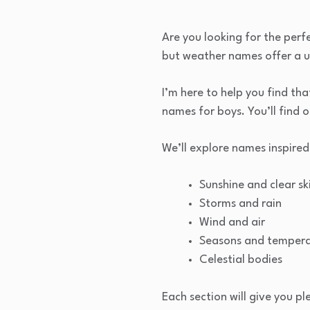
Are you looking for the perf
but weather names offer a 
I’m here to help you find tha
names for boys. You’ll find 
We’ll explore names inspired
Sunshine and clear sk
Storms and rain
Wind and air
Seasons and temper
Celestial bodies
Each section will give you pl