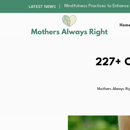
The Nursery Hygiene Playbook: Es
LATEST NEWS
Smart Ways to Plan a Low-Stres
Finding the Best Gym With Group
Home
How to Remodel Your Home Exter
Mindfulness Practices to Enhance 
The Nursery Hygiene Playbook: Es
Smart Ways to Plan a Low-Stres
Finding the Best Gym With Group
227+ C
How to Remodel Your Home Exter
Mothers Always Ri