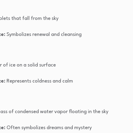
lets that fall from the sky
ce:
Symbolizes renewal and cleansing
r of ice on a solid surface
ce:
Represents coldness and calm
mass of condensed water vapor floating in the sky
ce:
Often symbolizes dreams and mystery