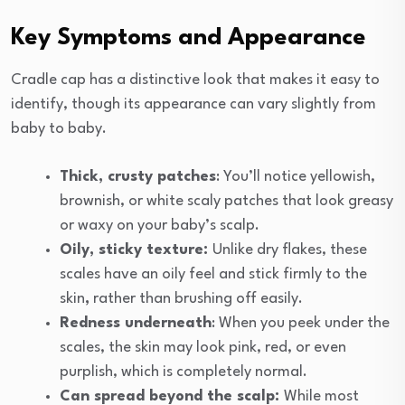
Key Symptoms and Appearance
Cradle cap has a distinctive look that makes it easy to
identify, though its appearance can vary slightly from
baby to baby.
Thick, crusty patches
: You’ll notice yellowish,
brownish, or white scaly patches that look greasy
or waxy on your baby’s scalp.
Oily, sticky texture:
Unlike dry flakes, these
scales have an oily feel and stick firmly to the
skin
,
rather than brushing off easily.
Redness underneath
: When you peek under the
scales, the skin may look pink, red, or even
purplish, which is completely normal.
Can spread beyond the scalp:
While most