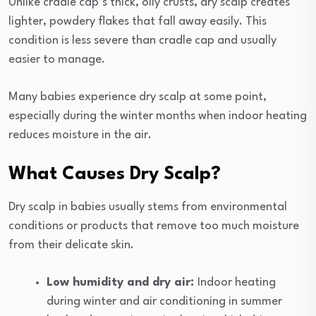
Unlike cradle cap’s thick, oily crusts, dry scalp creates
lighter, powdery flakes that fall away easily. This
condition is less severe than cradle cap and usually
easier to manage.
Many babies experience dry scalp at some point,
especially during the winter months when indoor heating
reduces moisture in the air.
What Causes Dry Scalp?
Dry scalp in babies usually stems from environmental
conditions or products that remove too much moisture
from their delicate skin.
Low humidity and dry air:
Indoor heating
during winter and air conditioning in summer