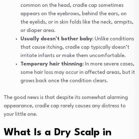
common on the head, cradle cap sometimes
appears on the eyebrows, behind the ears, on
the eyelids, or in skin folds like the neck, armpits,
or diaper area.
Usually doesn’t bother baby
: Unlike conditions
that cause itching, cradle cap typically doesn’t
irritate infants or make them uncomfortable.
Temporary hair thinning
: In more severe cases,
some hair loss may occur in affected areas, but it
grows back once the condition clears.
The good news is that despite its somewhat alarming
appearance, cradle cap rarely causes any distress to
your little one.
What Is a Dry Scalp in