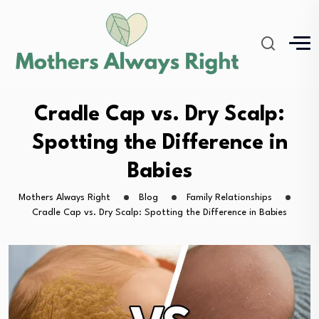
Cradle Cap vs. Dry Scalp:
Spotting the Difference in
Babies
Mothers Always Right
Blog
Family Relationships
Cradle Cap vs. Dry Scalp: Spotting the Difference in Babies