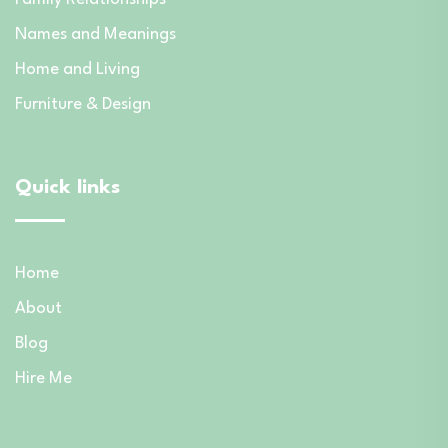
Names and Meanings
Home and Living
Furniture & Design
Quick links
Home
About
Blog
Hire Me