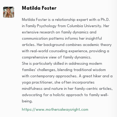
Matilda Foster
Matilda Foster is a relationship expert with a Ph.D.
in Family Psychology from Columbia University. Her
extensive research on family dynamics and
communication patterns informs her insightful
articles. Her background combines academic theory
with real-world counseling experience, providing a
comprehensive view of family dynamics.
She is particularly skilled in addressing modern
families' challenges, blending traditional wisdom
with contemporary approaches. A great hiker and a
yoga practitioner, she often incorporates
mindfulness and nature in her family-centric articles,
advocating for a holistic approach to family well-
being.
https://www.mothersalwaysright.com