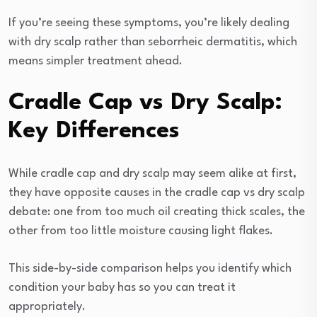
If you’re seeing these symptoms, you’re likely dealing
with dry scalp rather than seborrheic dermatitis, which
means simpler treatment ahead.
Cradle Cap vs Dry Scalp:
Key Differences
While cradle cap and dry scalp may seem alike at first,
they have opposite causes in the cradle cap vs dry scalp
debate: one from too much oil creating thick scales, the
other from too little moisture causing light flakes.
This side-by-side comparison helps you identify which
condition your baby has so you can treat it
appropriately.