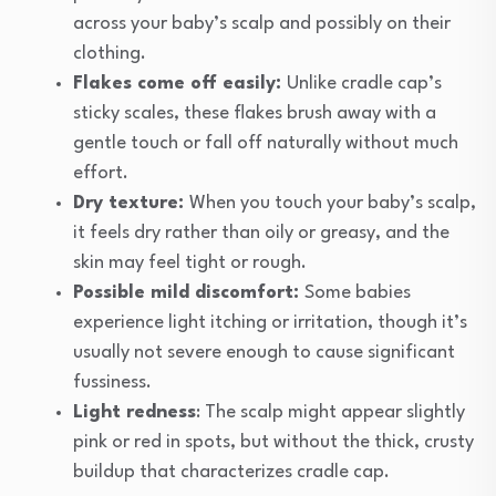
across your baby’s scalp and possibly on their
clothing.
Flakes come off easily:
Unlike cradle cap’s
sticky scales, these flakes brush away with a
gentle touch or fall off naturally without much
effort.
Dry texture:
When you touch your baby’s scalp,
it feels dry rather than oily or greasy, and the
skin may feel tight or rough.
Possible mild discomfort:
Some babies
experience light itching or irritation, though it’s
usually not severe enough to cause significant
fussiness.
Light redness
: The scalp might appear slightly
pink or red in spots, but without the thick, crusty
buildup that characterizes cradle cap.