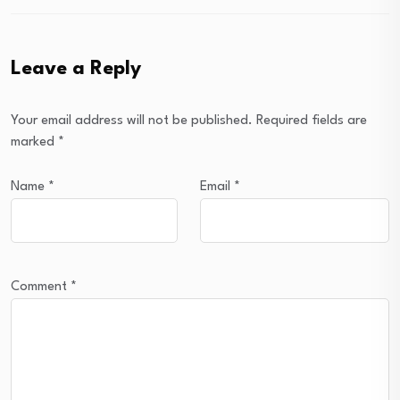
Leave a Reply
Your email address will not be published.
Required fields are
marked
*
Name
*
Email
*
Comment
*