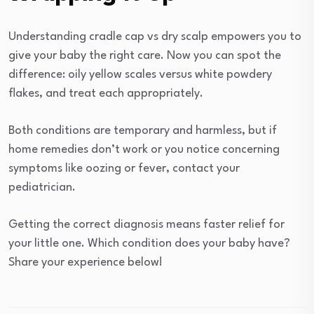
Understanding cradle cap vs dry scalp empowers you to
give your baby the right care. Now you can spot the
difference: oily yellow scales versus white powdery
flakes, and treat each appropriately.
Both conditions are temporary and harmless, but if
home remedies don’t work or you notice concerning
symptoms like oozing or fever, contact your
pediatrician.
Getting the correct diagnosis means faster relief for
your little one. Which condition does your baby have?
Share your experience below!