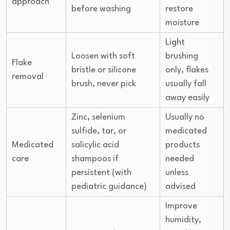
approach
before washing
restore
moisture
Light
Loosen with soft
brushing
Flake
bristle or silicone
only, flakes
removal
brush, never pick
usually fall
away easily
Zinc, selenium
Usually no
sulfide, tar, or
medicated
Medicated
salicylic acid
products
care
shampoos if
needed
persistent (with
unless
pediatric guidance)
advised
Improve
humidity,