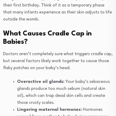
their first birthday. Think of it as a temporary phase
that many infants experience as their skin adjusts to life
outside the womb.
What Causes Cradle Cap in
Babies?
Doctors aren’t completely sure what triggers cradle cap,
but several factors likely work together to cause those
flaky patches on your baby’s head.
Overactive oil glands:
Your baby’s sebaceous
glands produce too much sebum (natural skin
oil), which can trap dead skin cells and create
those crusty scales.
Lingering maternal hormones:
Hormones