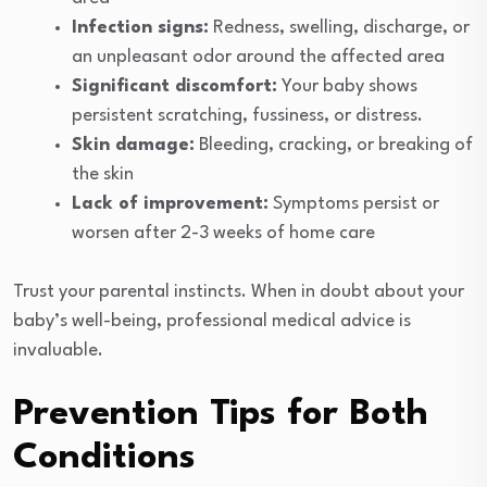
Infection signs:
Redness, swelling, discharge, or
an unpleasant odor around the affected area
Significant discomfort:
Your baby shows
persistent scratching, fussiness, or distress.
Skin damage:
Bleeding, cracking, or breaking of
the skin
Lack of improvement:
Symptoms persist or
worsen after 2-3 weeks of home care
Trust your parental instincts. When in doubt about your
baby’s well-being, professional medical advice is
invaluable.
Prevention Tips for Both
Conditions