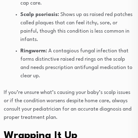
cap care.
Scalp psoriasis:
Shows up as raised red patches
called plaques that can feel itchy, sore, or
painful, though this condition is less common in
infants.
Ringworm:
A contagious fungal infection that
forms distinctive raised red rings on the scalp
and needs prescription antifungal medication to
clear up.
If you’re unsure what’s causing your baby’s scalp issues
or if the condition worsens despite home care, always
consult your pediatrician for an accurate diagnosis and
proper treatment plan.
Wrapping It Up