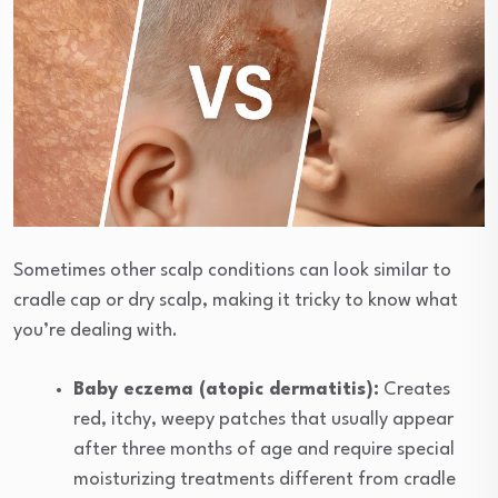
Sometimes other scalp conditions can look similar to
cradle cap or dry scalp, making it tricky to know what
you’re dealing with.
Baby eczema (atopic dermatitis):
Creates
red, itchy, weepy patches that usually appear
after three months of age and require special
moisturizing treatments different from cradle