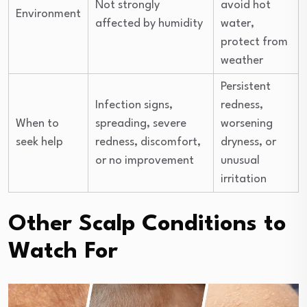
Not strongly
avoid hot
Environment
affected by humidity
water,
protect from
weather
Persistent
Infection signs,
redness,
When to
spreading, severe
worsening
seek help
redness, discomfort,
dryness, or
or no improvement
unusual
irritation
Other Scalp Conditions to
Watch For