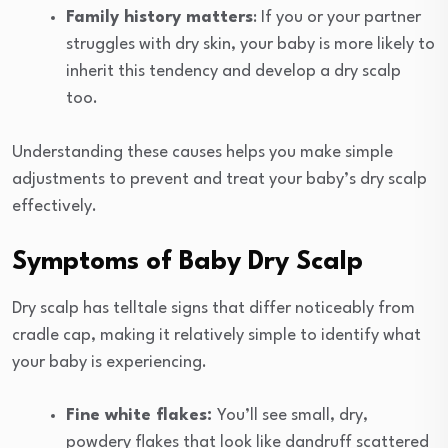
Family history matters
: If you or your partner
struggles with dry skin, your baby is more likely to
inherit this tendency and develop a dry scalp
too.
Understanding these causes helps you make simple
adjustments to prevent and treat your baby’s dry scalp
effectively.
Symptoms of Baby Dry Scalp
Dry scalp has telltale signs that differ noticeably from
cradle cap, making it relatively simple to identify what
your baby is experiencing.
Fine white flakes:
You’ll see small, dry,
powdery flakes that look like dandruff scattered