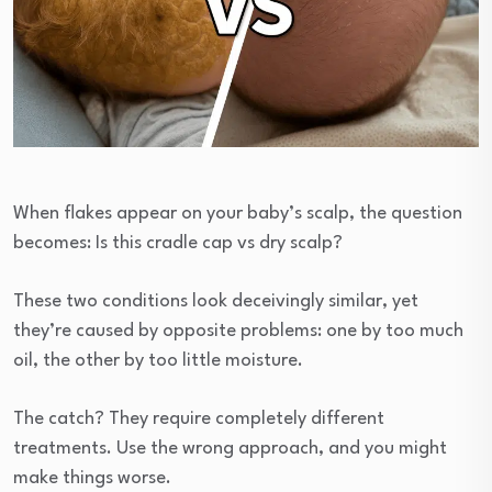
When flakes appear on your baby’s scalp, the question
becomes: Is this cradle cap vs dry scalp?
These two conditions look deceivingly similar, yet
they’re caused by opposite problems: one by too much
oil, the other by too little moisture.
The catch? They require completely different
treatments. Use the wrong approach, and you might
make things worse.