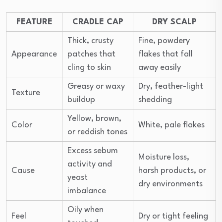
FEATURE
CRADLE CAP
DRY SCALP
Thick, crusty
Fine, powdery
Appearance
patches that
flakes that fall
cling to skin
away easily
Greasy or waxy
Dry, feather-light
Texture
buildup
shedding
Yellow, brown,
Color
White, pale flakes
or reddish tones
Excess sebum
Moisture loss,
activity and
Cause
harsh products, or
yeast
dry environments
imbalance
Oily when
Feel
Dry or tight feeling