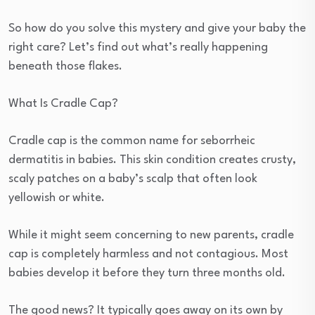
So how do you solve this mystery and give your baby the
right care? Let’s find out what’s really happening
beneath those flakes.
What Is Cradle Cap?
Cradle cap is the common name for seborrheic
dermatitis in babies. This skin condition creates crusty,
scaly patches on a baby’s scalp that often look
yellowish or white.
While it might seem concerning to new parents, cradle
cap is completely harmless and not contagious. Most
babies develop it before they turn three months old.
The good news? It typically goes away on its own by