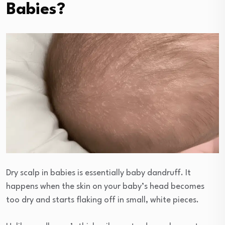
Babies?
Dry scalp in babies is essentially baby dandruff. It
happens when the skin on your baby’s head becomes
too dry and starts flaking off in small, white pieces.