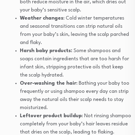
both reduce moisture in the air, which dries out
your baby’s sensitive scalp.
Weather changes
: Cold winter temperatures
and seasonal transitions can strip natural oils
from your baby’s skin, leaving the scalp parched
and flaky.
Harsh baby products:
Some shampoos and
soaps contain ingredients that are too harsh for
infant skin, stripping protective oils that keep
the scalp hydrated.
Over-washing the hair
: Bathing your baby too
frequently or using shampoo every day can strip
away the natural oils their scalp needs to stay
moisturized.
Leftover product buildup
: Not rinsing shampoo
completely from your baby’s hair leaves residue
that dries on the scalp, leading to flaking.