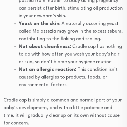
passed from mother to baby during pregnancy
can persist after birth, stimulating oil production
in your newborn’s skin.
Yeast on the skin
: A naturally occurring yeast
called Malassezia may grow in the excess sebum,
contributing to the flaking and scaling.
Not about cleanliness:
Cradle cap has nothing
to do with how often you wash your baby’s hair
or skin, so don’t blame your hygiene routine.
Not an allergic reaction:
This condition isn’t
caused by allergies to products, foods, or
environmental factors.
Cradle cap is simply a common and normal part of your
baby’s development, and with a little patience and
time, it will gradually clear up on its own without cause
for concern.