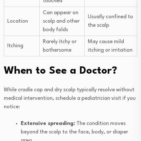
touched
Can appear on
Usually confined to
Location
scalp and other
the scalp
body folds
Rarely itchy or
May cause mild
Itching
bothersome
itching or irritation
When to See a Doctor?
While cradle cap and dry scalp typically resolve without
medical intervention, schedule a pediatrician visit if you
notice:
Extensive spreading:
The condition moves
beyond the scalp to the face, body, or diaper
area