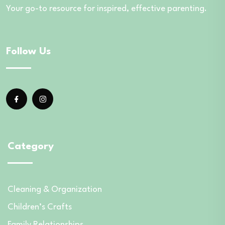
Your go-to resource for inspired, effective parenting.
Follow Us
Category
Cleaning & Organization
Children’s Crafts
Family Relationships