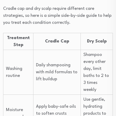
Cradle cap and dry scalp require different care
strategies, so here is a simple side-by-side guide to help
you treat each condition correctly.
Treatment
Cradle Cap
Dry Scalp
Step
Shampoo
every other
Daily shampooing
Washing
day, limit
with mild formulas to
routine
baths to 2 to
lift buildup
3 times
weekly
Use gentle,
Apply baby-safe oils
hydrating
Moisture
to soften crusts
products to