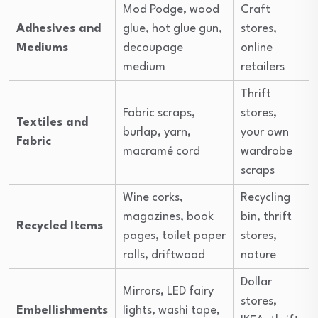
Mod Podge, wood
Craft
Adhesives and
glue, hot glue gun,
stores,
Mediums
decoupage
online
medium
retailers
Thrift
Fabric scraps,
stores,
Textiles and
burlap, yarn,
your own
Fabric
macramé cord
wardrobe
scraps
Wine corks,
Recycling
magazines, book
bin, thrift
Recycled Items
pages, toilet paper
stores,
rolls, driftwood
nature
Dollar
Mirrors, LED fairy
stores,
Embellishments
lights, washi tape,