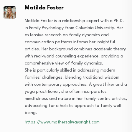
Matilda Foster
Matilda Foster is a relationship expert with a Ph.D.
in Family Psychology from Columbia University. Her
extensive research on family dynamics and
communication patterns informs her insightful
articles. Her background combines academic theory
with real-world counseling experience, providing a
comprehensive view of family dynamics.
She is particularly skilled in addressing modern
families' challenges, blending traditional wisdom
with contemporary approaches. A great hiker and a
yoga practitioner, she often incorporates
mindfulness and nature in her family-centric articles,
advocating for a holistic approach to family well-
being.
https://www.mothersalwaysright.com