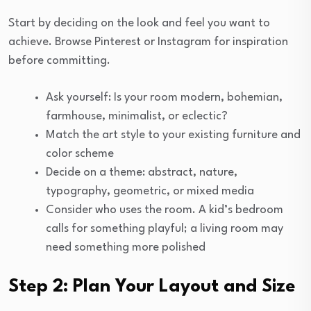
Start by deciding on the look and feel you want to
achieve. Browse Pinterest or Instagram for inspiration
before committing.
Ask yourself: Is your room modern, bohemian,
farmhouse, minimalist, or eclectic?
Match the art style to your existing furniture and
color scheme
Decide on a theme: abstract, nature,
typography, geometric, or mixed media
Consider who uses the room. A kid’s bedroom
calls for something playful; a living room may
need something more polished
Step 2: Plan Your Layout and Size