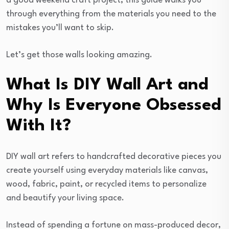
a good weekend craft project, this guide walks you
through everything from the materials you need to the
mistakes you’ll want to skip.
Let’s get those walls looking amazing.
What Is DIY Wall Art and
Why Is Everyone Obsessed
With It?
DIY wall art refers to handcrafted decorative pieces you
create yourself using everyday materials like canvas,
wood, fabric, paint, or recycled items to personalize
and beautify your living space.
Instead of spending a fortune on mass-produced decor,