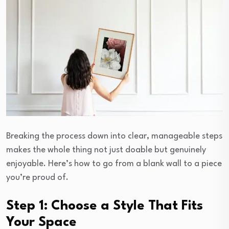
Breaking the process down into clear, manageable steps
makes the whole thing not just doable but genuinely
enjoyable. Here’s how to go from a blank wall to a piece
you’re proud of.
Step 1: Choose a Style That Fits
Your Space