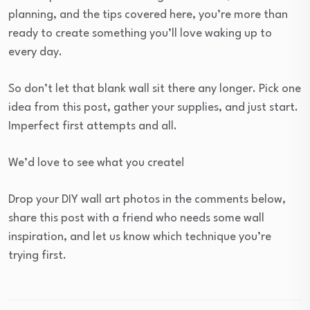
planning, and the tips covered here, you’re more than
ready to create something you’ll love waking up to
every day.
So don’t let that blank wall sit there any longer. Pick one
idea from this post, gather your supplies, and just start.
Imperfect first attempts and all.
We’d love to see what you create!
Drop your DIY wall art photos in the comments below,
share this post with a friend who needs some wall
inspiration, and let us know which technique you’re
trying first.