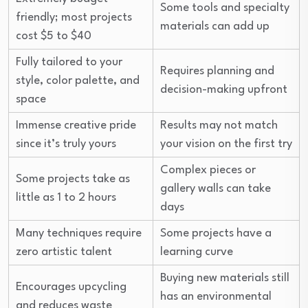
Some tools and specialty
friendly; most projects
materials can add up
cost $5 to $40
Fully tailored to your
Requires planning and
style, color palette, and
decision-making upfront
space
Immense creative pride
Results may not match
since it’s truly yours
your vision on the first try
Complex pieces or
Some projects take as
gallery walls can take
little as 1 to 2 hours
days
Many techniques require
Some projects have a
zero artistic talent
learning curve
Buying new materials still
Encourages upcycling
has an environmental
and reduces waste