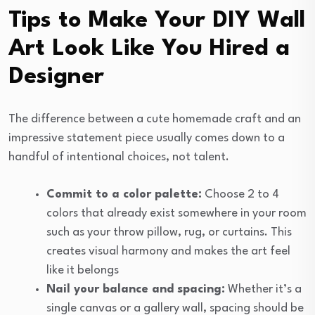
Tips to Make Your DIY Wall
Art Look Like You Hired a
Designer
The difference between a cute homemade craft and an
impressive statement piece usually comes down to a
handful of intentional choices, not talent.
Commit to a color palette:
Choose 2 to 4
colors that already exist somewhere in your room
such as your throw pillow, rug, or curtains. This
creates visual harmony and makes the art feel
like it belongs
Nail your balance and spacing:
Whether it’s a
single canvas or a gallery wall, spacing should be