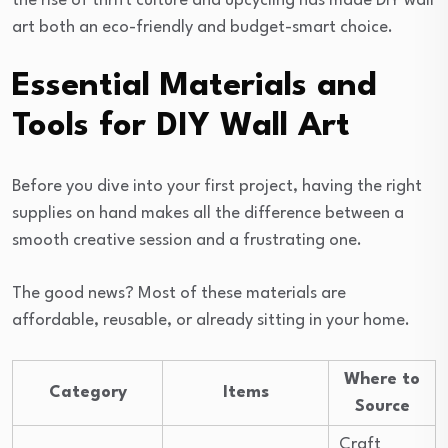
the rise of thrift culture and upcycling has made DIY wall
art both an eco-friendly and budget-smart choice.
Essential Materials and
Tools for DIY Wall Art
Before you dive into your first project, having the right
supplies on hand makes all the difference between a
smooth creative session and a frustrating one.
The good news? Most of these materials are
affordable, reusable, or already sitting in your home.
Where to
Category
Items
Source
Craft