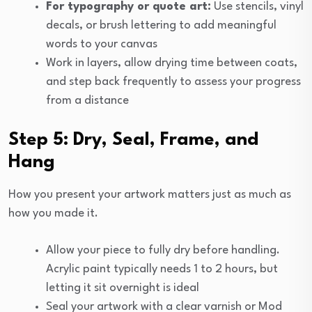
For typography or quote art:
Use stencils, vinyl
decals, or brush lettering to add meaningful
words to your canvas
Work in layers, allow drying time between coats,
and step back frequently to assess your progress
from a distance
Step 5: Dry, Seal, Frame, and
Hang
How you present your artwork matters just as much as
how you made it.
Allow your piece to fully dry before handling.
Acrylic paint typically needs 1 to 2 hours, but
letting it sit overnight is ideal
Seal your artwork with a clear varnish or Mod