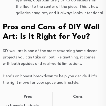
eye level, approximately 57 to 60 inches from
the floor to the center of the piece. This is how
galleries hang art, and it always looks intentional
Pros and Cons of DIY Wall
Art: Is It Right for You?
DIY wall art is one of the most rewarding home decor
projects you can take on, but like anything, it comes
with both upsides and real-world limitations.
Here’s an honest breakdown to help you decide if it’s
the right move for your space and lifestyle.
Pros
Cons
Extremely budget-