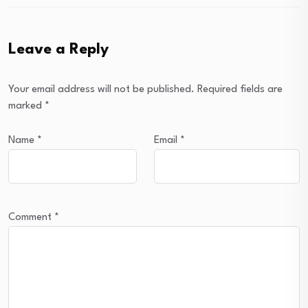
Leave a Reply
Your email address will not be published.
Required fields are
marked
*
Name
*
Email
*
Comment
*