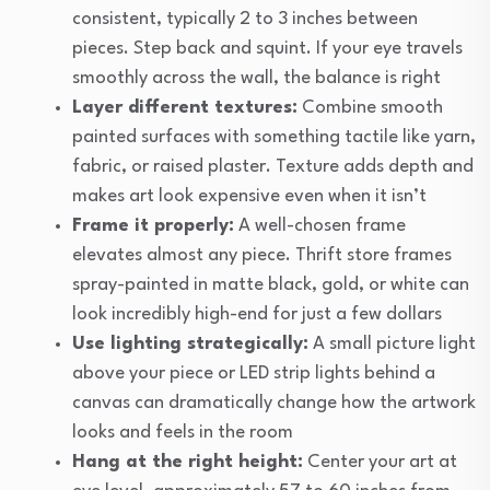
consistent, typically 2 to 3 inches between
pieces. Step back and squint. If your eye travels
smoothly across the wall, the balance is right
Layer different textures:
Combine smooth
painted surfaces with something tactile like yarn,
fabric, or raised plaster. Texture adds depth and
makes art look expensive even when it isn’t
Frame it properly:
A well-chosen frame
elevates almost any piece. Thrift store frames
spray-painted in matte black, gold, or white can
look incredibly high-end for just a few dollars
Use lighting strategically:
A small picture light
above your piece or LED strip lights behind a
canvas can dramatically change how the artwork
looks and feels in the room
Hang at the right height:
Center your art at