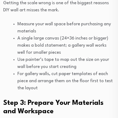
Getting the scale wrong is one of the biggest reasons
DIY wall art misses the mark.
Measure your wall space before purchasing any
materials
A single large canvas (24×36 inches or bigger)
makes a bold statement; a gallery wall works
well for smaller pieces
Use painter’s tape to map out the size on your
wall before you start creating
For gallery walls, cut paper templates of each
piece and arrange them on the floor first to test
the layout
Step 3: Prepare Your Materials
and Workspace