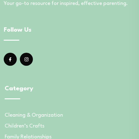
Your go-to resource for inspired, effective parenting.
Follow Us
Category
Cleaning & Organization
Children’s Crafts
Family Relationships