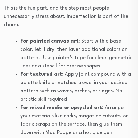
This is the fun part, and the step most people
unnecessarily stress about. Imperfection is part of the
charm.
For painted canvas art:
Start with a base
color, let it dry, then layer additional colors or
patterns. Use painter’s tape for clean geometric
lines or a stencil for precise shapes
For textured art:
Apply joint compound with a
palette knife or notched trowel in your desired
pattern such as waves, arches, or ridges. No
artistic skill required
For mixed media or upcycled art:
Arrange
your materials like corks, magazine cutouts, or
fabric scraps on the surface, then glue them
down with Mod Podge or a hot glue gun