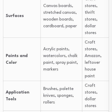
Canvas boards,
stores,
stretched canvas,
thrift
Surfaces
wooden boards,
stores,
cardboard, paper
dollar
stores
Craft
Acrylic paints,
stores,
Paints and
watercolors, chalk
Amazon,
Color
paint, spray paint,
leftover
markers
house
paint
Craft
Brushes, palette
Application
stores,
knives, sponges,
Tools
dollar
rollers
stores