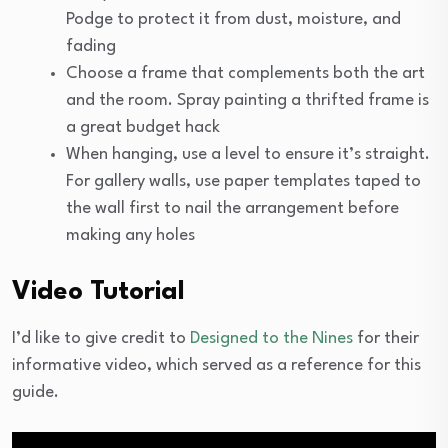
Podge to protect it from dust, moisture, and
fading
Choose a frame that complements both the art
and the room. Spray painting a thrifted frame is
a great budget hack
When hanging, use a level to ensure it’s straight.
For gallery walls, use paper templates taped to
the wall first to nail the arrangement before
making any holes
Video Tutorial
I’d like to give credit to
Designed to the Nines
for their
informative video, which served as a reference for this
guide.