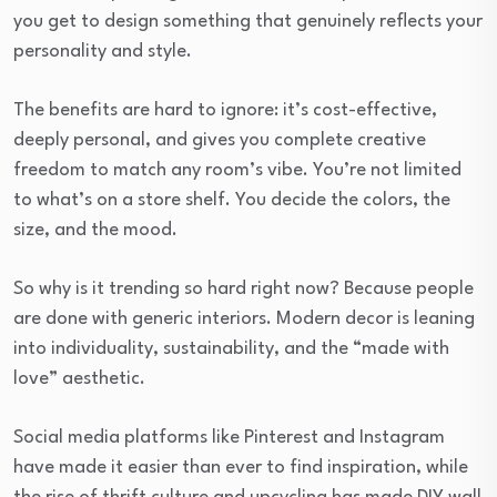
you get to design something that genuinely reflects your
personality and style.
The benefits are hard to ignore: it’s cost-effective,
deeply personal, and gives you complete creative
freedom to match any room’s vibe. You’re not limited
to what’s on a store shelf. You decide the colors, the
size, and the mood.
So why is it trending so hard right now? Because people
are done with generic interiors. Modern decor is leaning
into individuality, sustainability, and the “made with
love” aesthetic.
Social media platforms like Pinterest and Instagram
have made it easier than ever to find inspiration, while