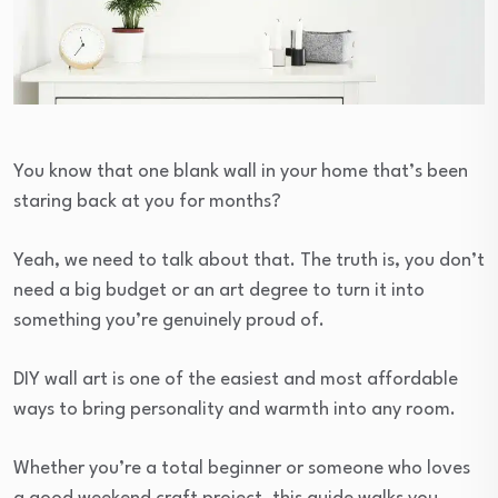
You know that one blank wall in your home that’s been
staring back at you for months?
Yeah, we need to talk about that. The truth is, you don’t
need a big budget or an art degree to turn it into
something you’re genuinely proud of.
DIY wall art is one of the easiest and most affordable
ways to bring personality and warmth into any room.
Whether you’re a total beginner or someone who loves