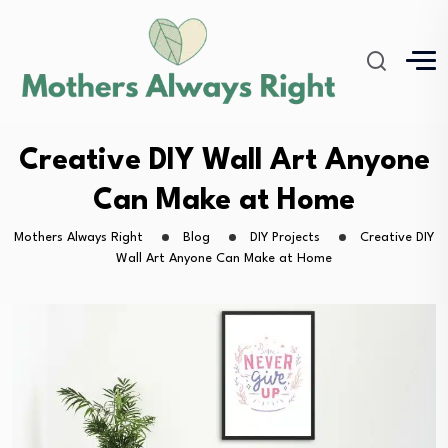
Creative DIY Wall Art Anyone
Can Make at Home
Mothers Always Right
Blog
DIY Projects
Creative DIY
Wall Art Anyone Can Make at Home