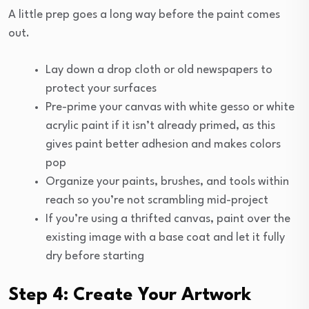
A little prep goes a long way before the paint comes
out.
Lay down a drop cloth or old newspapers to
protect your surfaces
Pre-prime your canvas with white gesso or white
acrylic paint if it isn’t already primed, as this
gives paint better adhesion and makes colors
pop
Organize your paints, brushes, and tools within
reach so you’re not scrambling mid-project
If you’re using a thrifted canvas, paint over the
existing image with a base coat and let it fully
dry before starting
Step 4: Create Your Artwork