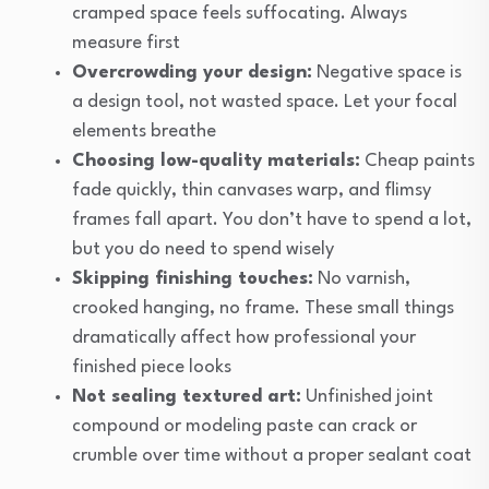
cramped space feels suffocating. Always
measure first
Overcrowding your design:
Negative space is
a design tool, not wasted space. Let your focal
elements breathe
Choosing low-quality materials:
Cheap paints
fade quickly, thin canvases warp, and flimsy
frames fall apart. You don’t have to spend a lot,
but you do need to spend wisely
Skipping finishing touches:
No varnish,
crooked hanging, no frame. These small things
dramatically affect how professional your
finished piece looks
Not sealing textured art:
Unfinished joint
compound or modeling paste can crack or
crumble over time without a proper sealant coat