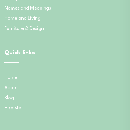
Names and Meanings
Home and Living
Furniture & Design
Quick links
Home
About
Blog
Hire Me