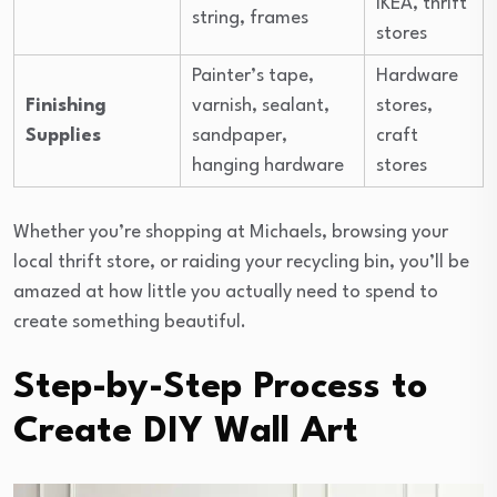
IKEA, thrift
string, frames
stores
Painter’s tape,
Hardware
Finishing
varnish, sealant,
stores,
Supplies
sandpaper,
craft
hanging hardware
stores
Whether you’re shopping at Michaels, browsing your
local thrift store, or raiding your recycling bin, you’ll be
amazed at how little you actually need to spend to
create something beautiful.
Step-by-Step Process to
Create DIY Wall Art