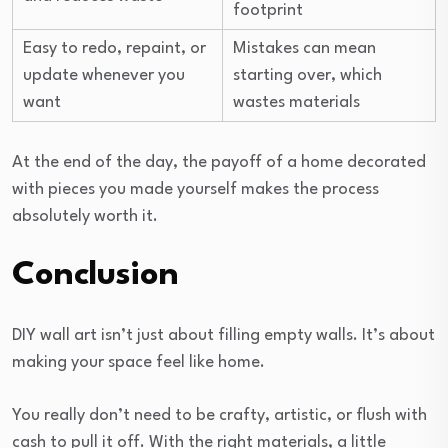
footprint
Easy to redo, repaint, or
Mistakes can mean
update whenever you
starting over, which
want
wastes materials
At the end of the day, the payoff of a home decorated
with pieces you made yourself makes the process
absolutely worth it.
Conclusion
DIY wall art isn’t just about filling empty walls. It’s about
making your space feel like home.
You really don’t need to be crafty, artistic, or flush with
cash to pull it off. With the right materials, a little