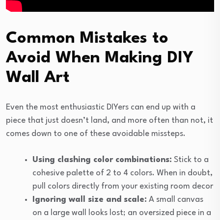
Common Mistakes to
Avoid When Making DIY
Wall Art
Even the most enthusiastic DIYers can end up with a
piece that just doesn’t land, and more often than not, it
comes down to one of these avoidable missteps.
Using clashing color combinations:
Stick to a
cohesive palette of 2 to 4 colors. When in doubt,
pull colors directly from your existing room decor
Ignoring wall size and scale:
A small canvas
on a large wall looks lost; an oversized piece in a